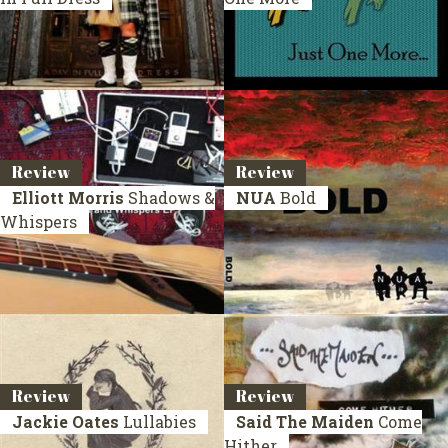
Review
Review
Elliott Morris
Shadows &
NUA
Bold
Whispers
Review
Review
Jackie Oates
Lullabies
Said The Maiden
Come
Hither