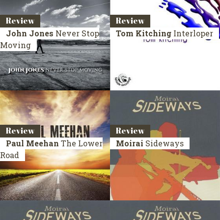
Review
Review
John Jones
Never Stop
Tom Kitching
Interloper
Moving
Review
Review
Paul Meehan
The Lower
Moirai
Sideways
Road