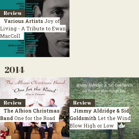
Review
Various Artists
Joy of
Living - A Tribute to Ewan
MacColl
2014
Review
Review
The Albion Christmas
Jimmy Aldridge & Sid
Band
One for the Road
Goldsmith
Let the Wind
Blow High or Low