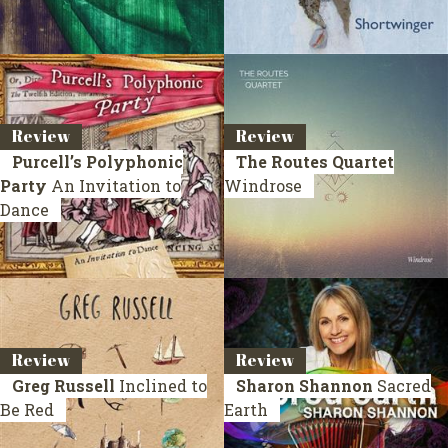
Review
Review
Purcell’s Polyphonic
The Routes Quartet
Party
An Invitation to
Windrose
Dance
Review
Review
Greg Russell
Inclined to
Sharon Shannon
Sacred
Be Red
Earth