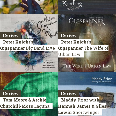
Review
Review
Peter Knight’s
Peter Knight’s
Gigspanner
Big Band Live
Gigspanner
The Wife of
Urban Law
Review
Review
Tom Moore & Archie
Maddy Prior with
Churchill-Moss
Laguna
Hannah James & Giles
Lewin
Shortwinger