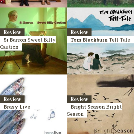
Review
Review
Si Barron
Sweet Billy
Tom Blackburn
Tell-Tale
Caution
Review
Review
Brasy
Live
Bright Season
Bright
Season