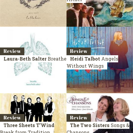
Review
Review
Laura-Beth Salter
Breathe
Heidi Talbot
Angels
Without Wings
Review
Review
Three Sheets T’Wind
The Two Sisters
Songs &
Break from Tradition
Chansons