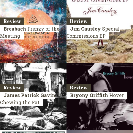
Review
Review
Breabach
Frenzy of the
Jim Causley
Special
Meeting
Commissions EP
Review
Review
James Patrick Gavin
Bryony Griffith
Hover
Chewing the Fat