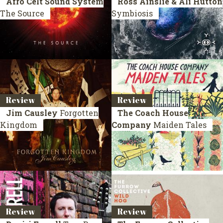
Afro Celt Sound System
Ross Ainslie & Ali Hutton
The Source
Symbiosis
Review
Review
Jim Causley
Forgotten
The Coach House
Kingdom
Company
Maiden Tales
Review
Review