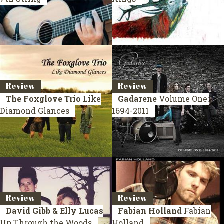
Review
Review
The Foxglove Trio
Like
Gadarene
Volume One:
Diamond Glances
1694-2011
Review
Review
David Gibb & Elly Lucas
Fabian Holland
Fabian
Up Through the Woods
Holland