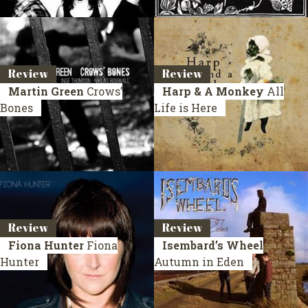
Review
Review
Martin Green
Crows’
Harp & A Monkey
All
Bones
Life is Here
Review
Review
Fiona Hunter
Fiona
Isembard’s Wheel
Hunter
Autumn in Eden