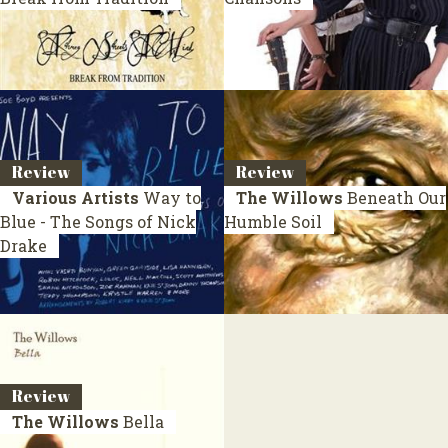
Review
Review
Various Artists
Way to
The Willows
Beneath Our
Blue - The Songs of Nick
Humble Soil
Drake
Review
The Willows
Bella