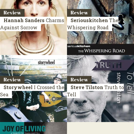
Review
Review
Hannah Sanders
Charms
Seriouskitchen
The
Against Sorrow
Whispering Road
Review
Review
Storywheel
I Crossed the
Steve Tilston
Truth to
Sea
Tell