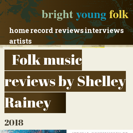
bright
young
folk
home
record reviews
interviews
artists
Folk music
reviews by Shelley
Rainey
2018