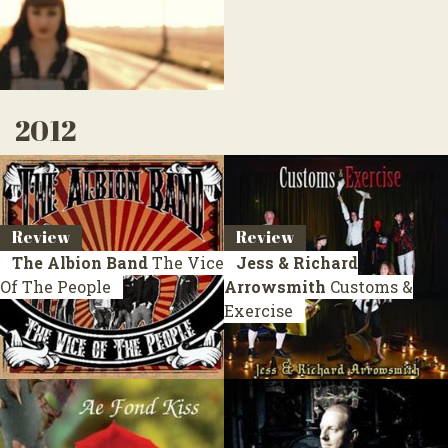
2012
Review
Review
The Albion Band
The Vice
Jess & Richard
Of The People
Arrowsmith
Customs &
Exercise