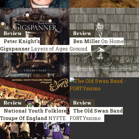
Review
Review
Peter Knight’s
Ben Miller
On Home
Gigspanner
Layers of Ages
Ground
Review
Review
National Youth Folklore
The Old Swan Band
Troupe Of England
NYFTE
FORTYssimo