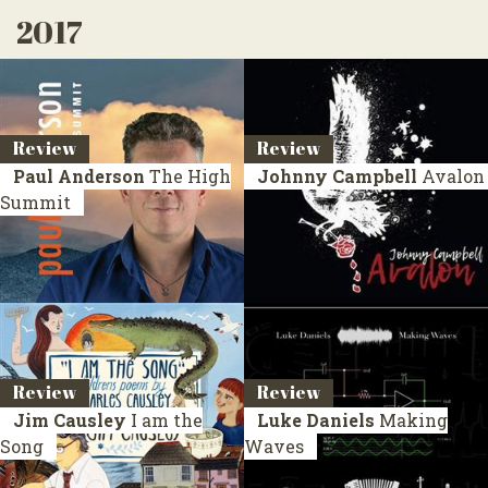
2017
Review
Review
Paul Anderson
The High
Johnny Campbell
Avalon
Summit
Review
Review
Jim Causley
I am the
Luke Daniels
Making
Song
Waves