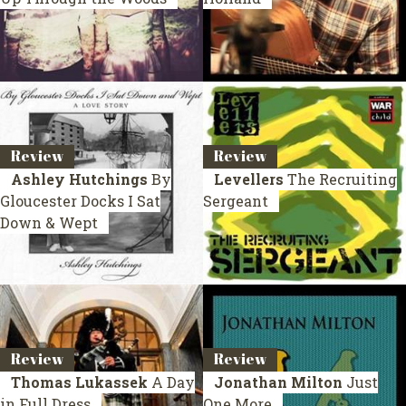
Review
Review
Ashley Hutchings
By
Levellers
The Recruiting
Gloucester Docks I Sat
Sergeant
Down & Wept
Review
Review
Thomas Lukassek
A Day
Jonathan Milton
Just
in Full Dress
One More