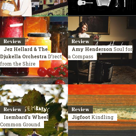
Review
Review
Jez Hellard & The
Amy Henderson
Soul for
Djukella Orchestra
D’rect
a Compass
from the Shire
Review
Review
Isembard’s Wheel
Jigfoot
Kindling
Common Ground