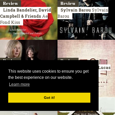
Review
Review
Linda Bandelier, David
Sylvain Barou
Sylvain
Campbell & Friends
Ae
Barou
Fond Kiss
Review
Review
Sue Brown & Lorraine
David Gibb & Elly Lucas
This website uses cookies to ensure you get
Irwing
The 13th Bedroom
Old Chairs To Mend
the best experience on our website.
Learn more
Got it!