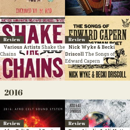
Review
Review
Various Artists
Shake the
Nick Wyke & Becki
Chains
Driscoll
The Songs of
Edward Capern
2016
Review
Review