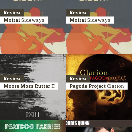
Review
Review
Moirai
Sideways
Moirai
Sideways
Review
Review
Moore Moss Rutter
II
Pagoda Project
Clarion