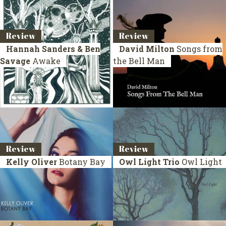
Review
Review
Hannah Sanders & Ben
David Milton
Songs from
Savage
Awake
the Bell Man
Review
Review
Kelly Oliver
Botany Bay
Owl Light Trio
Owl Light