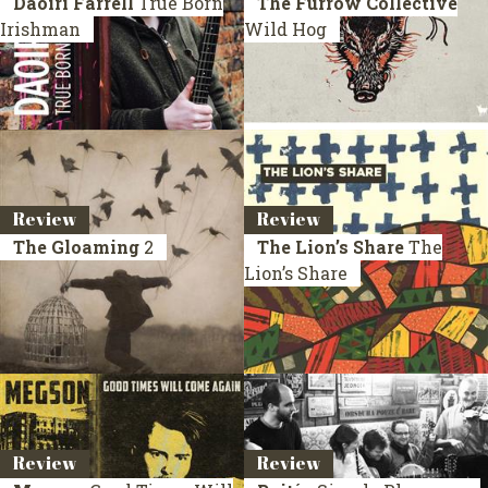
Daoiri Farrell
True Born
The Furrow Collective
Irishman
Wild Hog
Review
Review
The Gloaming
2
The Lion’s Share
The
Lion’s Share
Review
Review