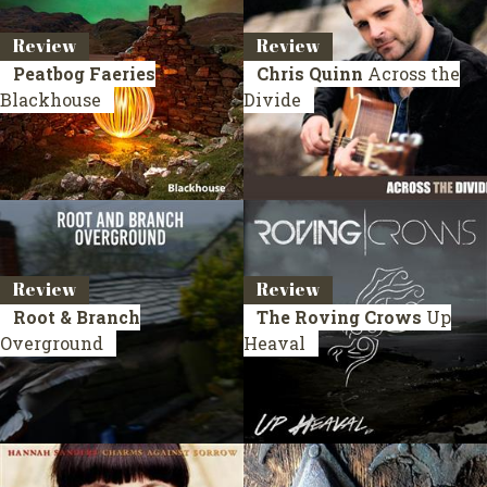
Review
Review
Peatbog Faeries
Chris Quinn
Across the
Blackhouse
Divide
Review
Review
Root & Branch
The Roving Crows
Up
Overground
Heaval