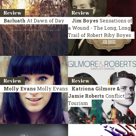
Review
Review
Barluath
At Dawn of Day
Jim Boyes
Sensations of
a Wound - The Long, Long
Trail of Robert Riby Boyes
Review
Review
Molly Evans
Molly Evans
Katriona Gilmore &
Jamie Roberts
Conflict
Tourism