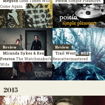
Megson
Good Times Will
Poitín
Simple Pleasures
Come Again
Review
Review
Miranda Sykes & Rex
Trail West
Preston
The Watchmaker’s
Rescattermastered
Wife
2015