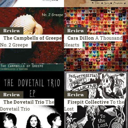
Review
Review
The Campbells of Greepe
Cara Dillon
A Thousand
No. 2 Greepe
Hearts
Review
Review
The Dovetail Trio
The
Firepit Collective
To the
Dovetail Trio
Lost