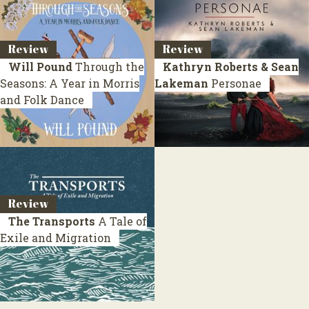
Review
Review
Will Pound
Through the
Kathryn Roberts & Sean
Seasons: A Year in Morris
Lakeman
Personae
and Folk Dance
Review
The Transports
A Tale of
Exile and Migration