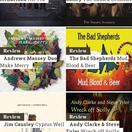
Review
Review
Andrews Massey Duo
The Bad Shepherds
Mud,
Make Merry
Blood & Beer
Review
Review
Jim Causley
Cyprus Well
Andy Clarke & Steve
Tyler
Wreck off Scilly