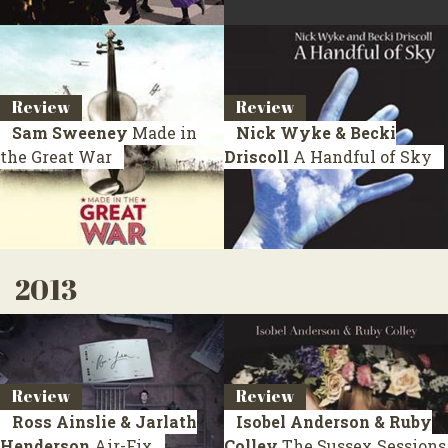
Review
Review
Sam Sweeney
Made in
Nick Wyke & Becki
the Great War
Driscoll
A Handful of Sky
2013
Review
Review
Ross Ainslie & Jarlath
Isobel Anderson & Ruby
Henderson
Air-Fix
Colley
The Sussex Sessions