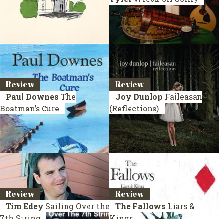
Review
Review
Paul Downes
The
Joy Dunlop
Faileasan
Boatman’s Cure
(Reflections)
Review
Review
Tim Edey
Sailing Over the
The Fallows
Liars &
7th String
Kings