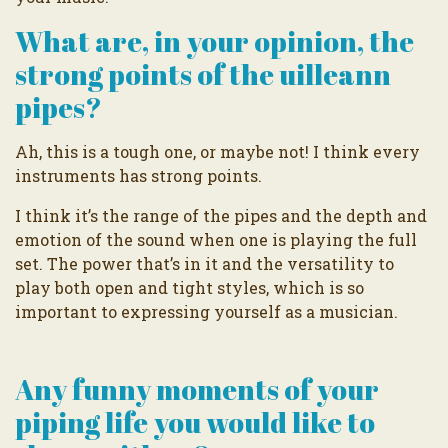
What are, in your opinion, the
strong points of the uilleann
pipes?
Ah, this is a tough one, or maybe not! I think every
instruments has strong points.
I think it’s the range of the pipes and the depth and
emotion of the sound when one is playing the full
set. The power that’s in it and the versatility to
play both open and tight styles, which is so
important to expressing yourself as a musician.
Any funny moments of your
piping life you would like to