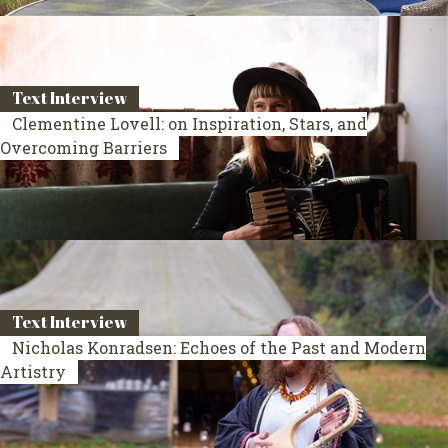
Text Interview
Clementine Lovell: on Inspiration, Stars, and
Overcoming Barriers
Text Interview
Nicholas Konradsen: Echoes of the Past and Modern
Artistry