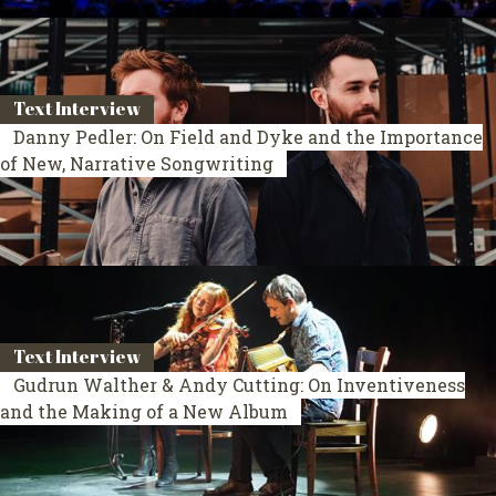
Text Interview
Danny Pedler: On Field and Dyke and the Importance
of New, Narrative Songwriting
Text Interview
Gudrun Walther & Andy Cutting: On Inventiveness
and the Making of a New Album