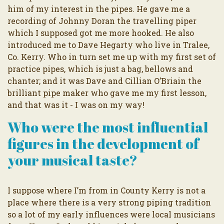
him of my interest in the pipes. He gave me a
recording of Johnny Doran the travelling piper
which I supposed got me more hooked. He also
introduced me to Dave Hegarty who live in Tralee,
Co. Kerry. Who in turn set me up with my first set of
practice pipes, which is just a bag, bellows and
chanter; and it was Dave and Cillian O’Briain the
brilliant pipe maker who gave me my first lesson,
and that was it - I was on my way!
Who were the most influential
figures in the development of
your musical taste?
I suppose where I’m from in County Kerry is not a
place where there is a very strong piping tradition
so a lot of my early influences were local musicians