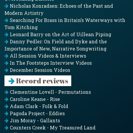
Nicholas Konradsen: Echoes of the Past and
Modern Artistry
Searching For Brass in Britain’s Waterways with
Tom Kitching
Leonard Barry on the Art of Uillean Piping
Danny Pedler: On Field and Dyke and the
Importance of New, Narrative Songwriting
All Session Videos & Interviews
In The Footsteps Interview Videos
December Session Videos
Record reviews
Clementine Lovell - Permutations
Caroline Keane - Rise
Adam Clark - Folk & Fold
Pagoda Project - Eddies
Jim Moray - Gallants
Counters Creek - My Treasured Land