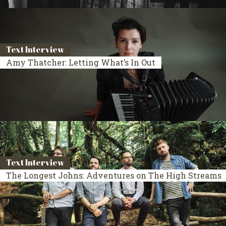
Text Interview
Amy Thatcher: Letting What’s In Out
Text Interview
The Longest Johns: Adventures on The High Streams