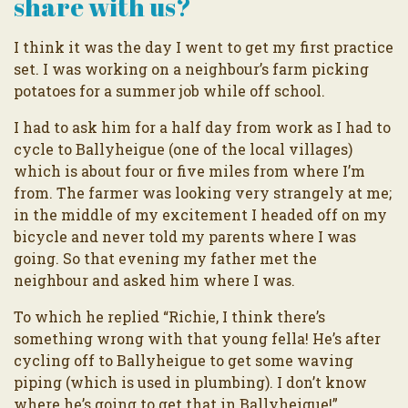
share with us?
I think it was the day I went to get my first practice
set. I was working on a neighbour’s farm picking
potatoes for a summer job while off school.
I had to ask him for a half day from work as I had to
cycle to Ballyheigue (one of the local villages)
which is about four or five miles from where I’m
from. The farmer was looking very strangely at me;
in the middle of my excitement I headed off on my
bicycle and never told my parents where I was
going. So that evening my father met the
neighbour and asked him where I was.
To which he replied “Richie, I think there’s
something wrong with that young fella! He’s after
cycling off to Ballyheigue to get some waving
piping (which is used in plumbing). I don’t know
where he’s going to get that in Ballyheigue!”