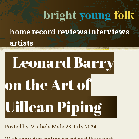
bright
young
folk
home
record reviews
interviews
artists
Leonard Barry
on the Art of
Uillean Piping
Posted by Michele Mele 23 July 2024
With their distinctive sound and their vast