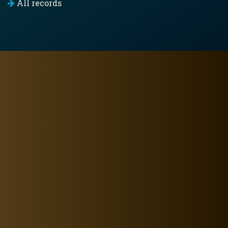
All records