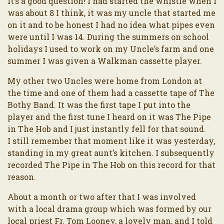
It’s a good question! I had started the whistle when I
was about 8 I think, it was my uncle that started me
on it and to be honest I had no idea what pipes even
were until I was 14. During the summers on school
holidays I used to work on my Uncle’s farm and one
summer I was given a Walkman cassette player.
My other two Uncles were home from London at
the time and one of them had a cassette tape of The
Bothy Band. It was the first tape I put into the
player and the first tune I heard on it was The Pipe
in The Hob and I just instantly fell for that sound.
I still remember that moment like it was yesterday,
standing in my great aunt’s kitchen. I subsequently
recorded The Pipe in The Hob on this record for that
reason.
About a month or two after that I was involved
with a local drama group which was formed by our
local priest Fr. Tom Looney, a lovely man, and I told