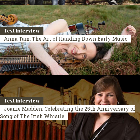
Text Interview
Anna Tam: The Art of Handing Down Early Music
Text Interview
Joanie Madden: Celebrating the 25th Anniversary of
Song of The Irish Whistle