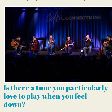
Is there a tune you particularly
love to play when you feel
down?