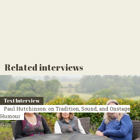
Related interviews
Text Interview
Paul Hutchinson: on Tradition, Sound, and Onstage
Humour