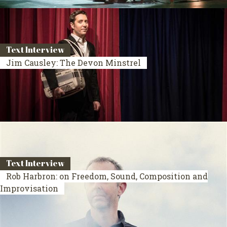
Text Interview
Jim Causley: The Devon Minstrel
Text Interview
Rob Harbron: on Freedom, Sound, Composition and
Improvisation