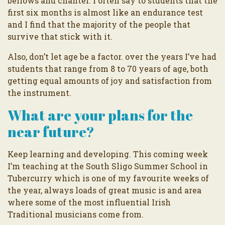
bellows and chanter. I often say to students that the
first six months is almost like an endurance test
and I find that the majority of the people that
survive that stick with it.
Also, don’t let age be a factor. over the years I’ve had
students that range from 8 to 70 years of age, both
getting equal amounts of joy and satisfaction from
the instrument.
What are your plans for the
near future?
Keep learning and developing. This coming week
I’m teaching at the South Sligo Summer School in
Tubercurry which is one of my favourite weeks of
the year, always loads of great music is and area
where some of the most influential Irish
Traditional musicians come from.