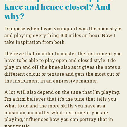
knee and hence closed? And
why?
I suppose when I was younger it was the open style
and playing everything 100 miles an hour! Now I
take inspiration from both.
I believe that in order to master the instrument you
have to be able to play open and closed style. I do
play on and off the knee also as it gives the notes a
different colour or texture and gets the most out of
the instrument in an expressive manner.
A lot will also depend on the tune that I’m playing.
I’m a firm believer that it’s the tune that tells you
what to do and the more skills you have as a
musician, no matter what instrument you are
playing, influences how you can portray that in
your music.