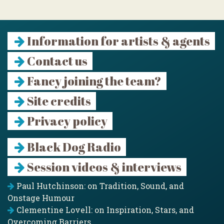
Information for artists & agents
Contact us
Fancy joining the team?
Site credits
Privacy policy
Black Dog Radio
Session videos & interviews
Paul Hutchinson: on Tradition, Sound, and
Onstage Humour
Clementine Lovell: on Inspiration, Stars, and
Overcoming Barriers