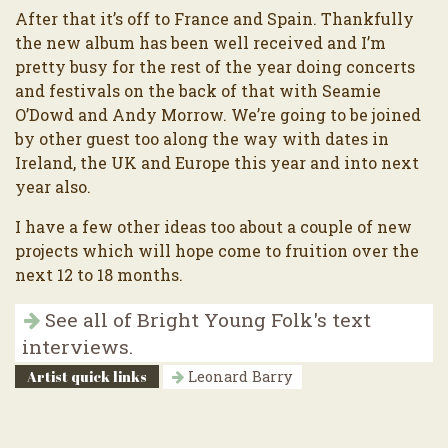
After that it’s off to France and Spain. Thankfully
the new album has been well received and I’m
pretty busy for the rest of the year doing concerts
and festivals on the back of that with Seamie
O’Dowd and Andy Morrow. We’re going to be joined
by other guest too along the way with dates in
Ireland, the UK and Europe this year and into next
year also.
I have a few other ideas too about a couple of new
projects which will hope come to fruition over the
next 12 to 18 months.
See all of Bright Young Folk's text
interviews.
Artist quick links
Leonard Barry