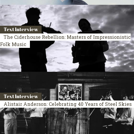
Text Interview
The Ciderhouse Rebellion: Masters of Impressionistic
Folk Music
Text Interview
Alistair Anderson: Celebrating 40 Years of Steel Skies