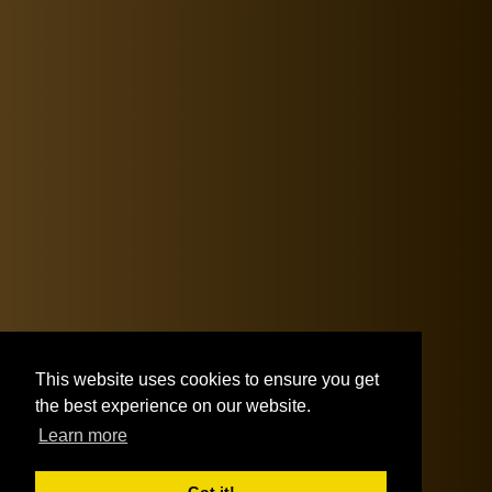
This website uses cookies to ensure you get
the best experience on our website.
Learn more