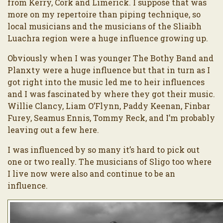
from Kerry, Cork and Limerick. I suppose that was
more on my repertoire than piping technique, so
local musicians and the musicians of the Sliaibh
Luachra region were a huge influence growing up.
Obviously when I was younger The Bothy Band and
Planxty were a huge influence but that in turn as I
got right into the music led me to heir influences
and I was fascinated by where they got their music.
Willie Clancy, Liam O’Flynn, Paddy Keenan, Finbar
Furey, Seamus Ennis, Tommy Reck, and I’m probably
leaving out a few here.
I was influenced by so many it’s hard to pick out
one or two really. The musicians of Sligo too where
I live now were also and continue to be an
influence.