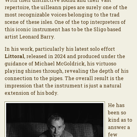
repertoire, the uilleann pipes are surely one of the
most recognizable voices belonging to the trad
scene of these isles. One of the top interpreters of
this iconic instrument has to be the Sligo based
artist Leonard Barry.
In his work, particularly his latest solo effort
Littoral
, released in 2024 and produced under the
guidance of Michael McGoldrick, his virtuoso
playing shines through, revealing the depth of his
connection to the pipes. The overall result is the
impression that the instrument is just a natural
extension of his body.
He has
been so
kind as to
answer a
few