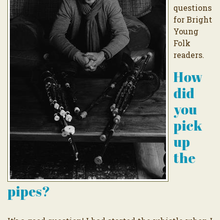
questions
for Bright
Young
Folk
readers.
How
did
you
pick
up
the
pipes?