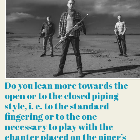
Do you lean more towards the
open or to the closed piping
style, i. e. to the standard
fingering or to the one
necessary to play with the
chanter placed on the piper’s