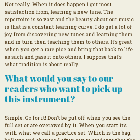
Not really. When it does happen I get most
satisfaction from, learning a new tune. The
repertoire is so vast and the beauty about our music
is that is a constant learning curve. I do get a lot of
joy from discovering new tunes and learning them
and in turn then teaching them to others. It’s great
when you get a rare pice and bring that back to life
as such and pass it onto others. I suppose that’s
what tradition is about really.
What would you say to our
readers who want to pick up
this instrument?
Simple. Go for it! Don’t be put off when you see the
full set or are overawed by it. When you start it’s
with what we call a practice set. Which is the bag,