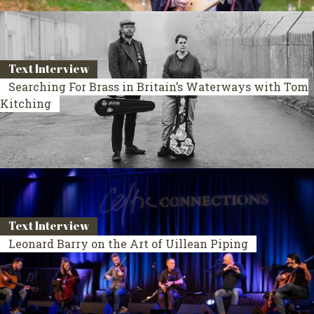
Text Interview
Searching For Brass in Britain’s Waterways with Tom
Kitching
Text Interview
Leonard Barry on the Art of Uillean Piping