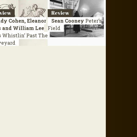
view
Review
dy Cohen, Eleanor
Sean Cooney
Peter’s
s and William Lee
Field
s
Whistlin’ Past The
veyard