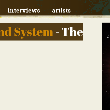
interviews
artists
und System
- The