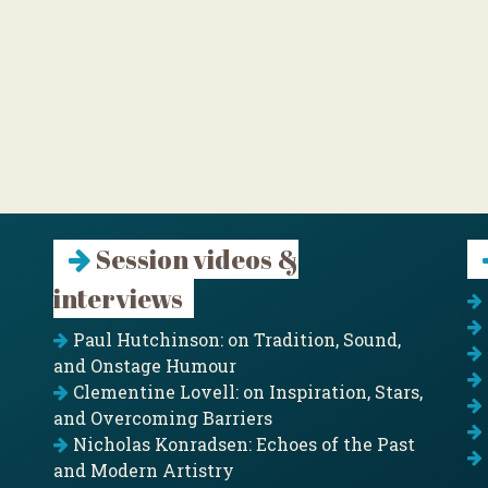
Session videos &
interviews
Paul Hutchinson: on Tradition, Sound,
and Onstage Humour
Clementine Lovell: on Inspiration, Stars,
and Overcoming Barriers
Nicholas Konradsen: Echoes of the Past
and Modern Artistry