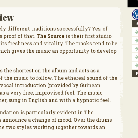
iew
A
ly different traditions successfully? Yes, of
s proof of that.
The Source
is their first studio
its freshness and vitality. The tracks tend to be
hich gives the music an opportunity to develop
s the shortest on the album and acts as a
 the music to follow. The ethereal sound of the
l vocal introduction (provided by Guinean
has a very free, improvised feel. The music
r, sung in English and with a hypnotic feel.
dation is particularly evident in The
 announce a change of mood. Over the drums
the two styles working together towards an