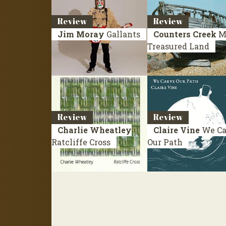
Review
Review
Jim Moray
Gallants
Counters Creek
M
Treasured Land
Review
Review
Charlie Wheatley
Claire Vine
We Ca
Ratcliffe Cross
Our Path