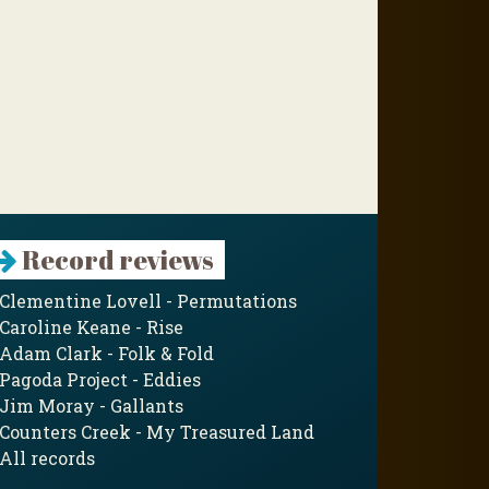
Record reviews
Clementine Lovell - Permutations
Caroline Keane - Rise
Adam Clark - Folk & Fold
Pagoda Project - Eddies
Jim Moray - Gallants
Counters Creek - My Treasured Land
All records