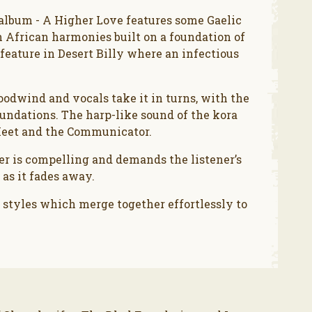
s album - A Higher Love features some Gaelic
h African harmonies built on a foundation of
eature in Desert Billy where an infectious
odwind and vocals take it in turns, with the
undations. The harp-like sound of the kora
Meet and the Communicator.
er is compelling and demands the listener’s
 as it fades away.
 styles which merge together effortlessly to