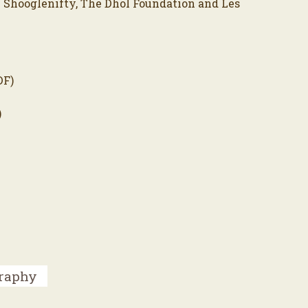
 Shooglenifty, The Dhol Foundation and Les
DF)
)
graphy