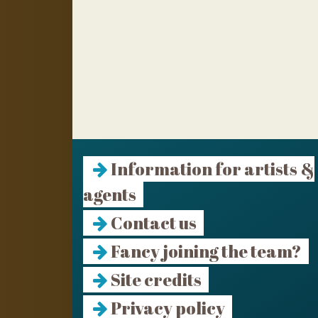
Information for artists &
agents
Contact us
Fancy joining the team?
Site credits
Privacy policy