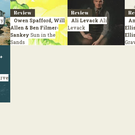
Review
Review
Re
y
Owen Spafford, Will
Ali Levack
Ali
An
Allen & Ben Filmer-
Levack
Elli
Sankey
Sun in the
Elli
Sands
Gra
rve