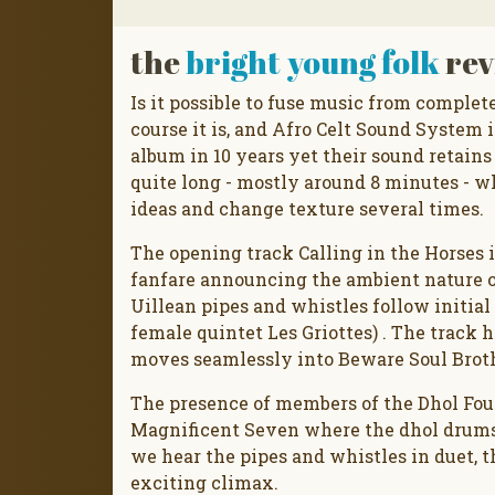
the
bright young folk
rev
Is it possible to fuse music from complete
course it is, and Afro Celt Sound System i
album in 10 years yet their sound retains 
quite long - mostly around 8 minutes - w
ideas and change texture several times.
The opening track Calling in the Horses i
fanfare announcing the ambient nature of
Uillean pipes and whistles follow initia
female quintet Les Griottes) . The track 
moves seamlessly into Beware Soul Brothe
The presence of members of the Dhol Foun
Magnificent Seven where the dhol drums
we hear the pipes and whistles in duet, 
exciting climax.