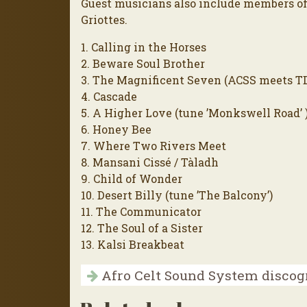
Guest musicians also include members of
Griottes.
1. Calling in the Horses
2. Beware Soul Brother
3. The Magnificent Seven (ACSS meets T
4. Cascade
5. A Higher Love (tune ’Monkswell Road’ 
6. Honey Bee
7. Where Two Rivers Meet
8. Mansani Cissé / Tàladh
9. Child of Wonder
10. Desert Billy (tune ’The Balcony’)
11. The Communicator
12. The Soul of a Sister
13. Kalsi Breakbeat
Afro Celt Sound System disco