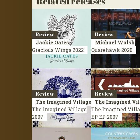
Related releases
Review
Review
Jackie Oates
Michael Walsh
Gracious Wings
2022
Quarehawk
2020
Review
Review
The Imagined Village
The Imagined Vil
The Imagined Village
The Imagined Vill
2007
EP
EP 2007