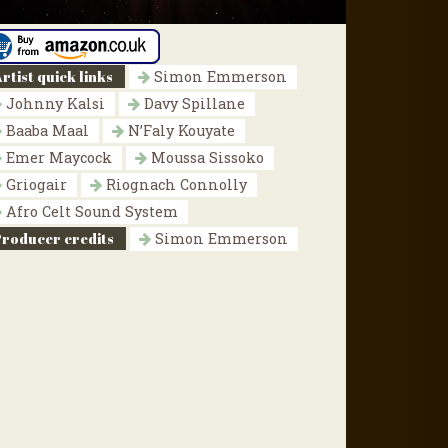
rtist quick links
Simon Emmerson
Johnny Kalsi
Davy Spillane
Baaba Maal
N’Faly Kouyate
Emer Maycock
Moussa Sissoko
Griogair
Riognach Connolly
Afro Celt Sound System
Producer credits
Simon Emmerson