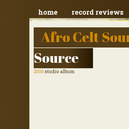
home
record reviews
Afro Celt So
Source
2016
studio album