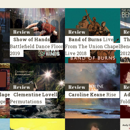
Review
Review
Re
Show of Hands
Band of Burns
Live
Th
Battlefield Dance Floor
From The Union Chapel
Ben
2019
Live 2018
2012
Review
Review
Re
lage
Clementine Lovell
Caroline Keane
Rise
Ad
age
Permutations
Fold