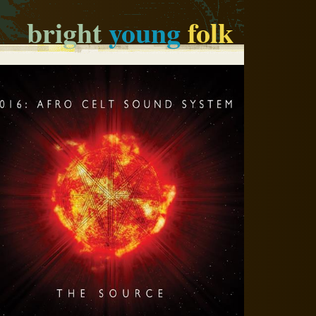
bright
young
folk