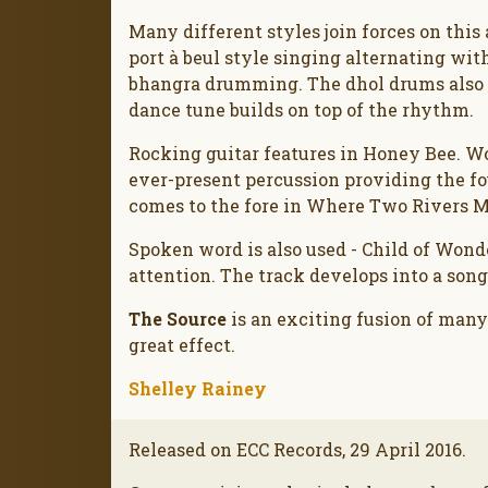
Many different styles join forces on thi
port à beul style singing alternating wit
bhangra drumming. The dhol drums also f
dance tune builds on top of the rhythm.
Rocking guitar features in Honey Bee. Wo
ever-present percussion providing the fo
comes to the fore in Where Two Rivers 
Spoken word is also used - Child of Wond
attention. The track develops into a song
The Source
is an exciting fusion of many
great effect.
Shelley Rainey
Released on ECC Records, 29 April 2016.