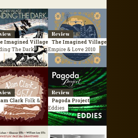
view
Review
e Imagined Village
The Imagined Village
ding The Dark
Empire & Love
2010
view
Review
am Clark
Folk &
Pagoda Project
Eddies