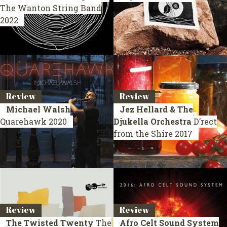
The Wanton String Band
2022
Review
Review
Michael Walsh
Jez Hellard & The
Quarehawk
2020
Djukella Orchestra
D’rect
from the Shire
2017
Review
Review
The Twisted Twenty
The
Afro Celt Sound System