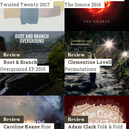
Twisted Twenty
2017
The Source
2016
Review
Review
Root & Branch
Clementine Lovell
Overground
EP 2015
Permutations
Review
Review
Caroline Keane
Rise
Adam Clark
Folk & Fold