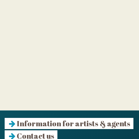
Information for artists & agents
Contact us