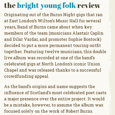
the
bright young folk
review
Originating out of the Burns Night gigs that ran
at East London’s Wilton’s Music Hall for several
years, Band of Burns came about when key
members of the team (musicians Alastair Caplin
and Dilar Vardar, and promoter Sophie Bostock)
decided to put a more permanent touring outfit
together. Featuring twelve musicians, this double
live album was recorded at one of the band’s
celebrated gigs at North London’s iconic Union
Chapel and was released thanks to a successful
crowdfunding appeal.
As the band’s origins and name suggests the
influence of Scotland’s most celebrated poet casts
a major presence over the entire project. It would
be a mistake, however, to assume the album was
focused solely on the work of Robert Burns.