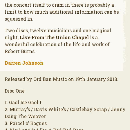
the concert itself to cram in there is probably a
limit to how much additional information can be
squeezed in.
Two discs, twelve musicians and one magical
night,
Live From The Union Chapel
is a
wonderful celebration of the life and work of
Robert Burns.
Darren Johnson
Released by Ord Ban Music on 19th January 2018.
Disc One
1. Gaol Ise Gaol I
2. Murray’s / Davis White’s / Castlebay Scrap / Jenny
Dang The Weaver
3. Parcel o’ Rogues