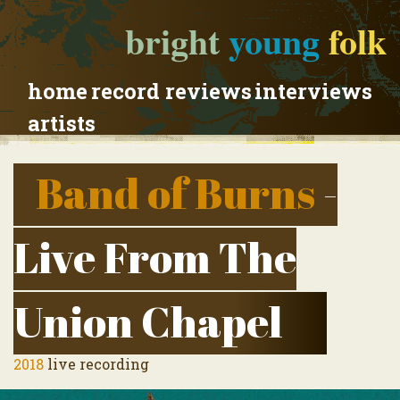
bright
young
folk
home
record reviews
interviews
artists
Band of Burns
-
Live From The
Union Chapel
2018
live recording