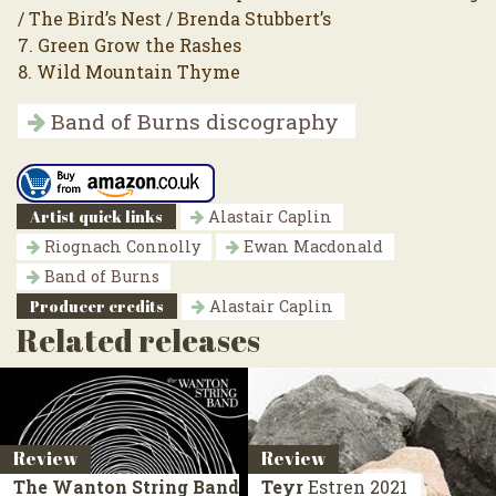
/ The Bird’s Nest / Brenda Stubbert’s
7. Green Grow the Rashes
8. Wild Mountain Thyme
Band of Burns discography
Artist quick links
Alastair Caplin
Riognach Connolly
Ewan Macdonald
Band of Burns
Producer credits
Alastair Caplin
Related releases
Review
Review
The Wanton String Band
Teyr
Estren
2021