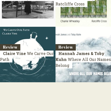
Ratcliffe Cross
Review
Review
Claire Vine
We Carve Our
Hannah James & Toby
Path
Kuhn
Where All Our Names
Belong