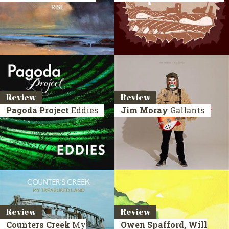
Review
Review
Pagoda Project
Eddies
Jim Moray
Gallants
Review
Review
Counters Creek
My
Owen Spafford, Will