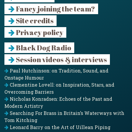
Fancy joining the team?
Site credits
Privacy policy
Black Dog Radio
Session videos & interviews
Paul Hutchinson: on Tradition, Sound, and
Onstage Humour
Clementine Lovell: on Inspiration, Stars, and
Overcoming Barriers
Nicholas Konradsen: Echoes of the Past and
Modern Artistry
Searching For Brass in Britain’s Waterways with
Tom Kitching
Leonard Barry on the Art of Uillean Piping