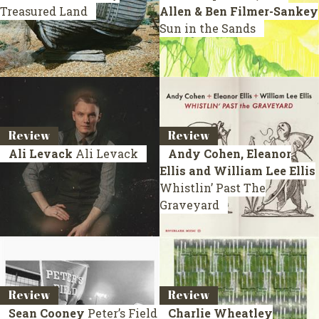
Treasured Land
Allen & Ben Filmer-Sankey
Sun in the Sands
Review
Review
Ali Levack
Ali Levack
Andy Cohen, Eleanor
Ellis and William Lee Ellis
Whistlin’ Past The
Graveyard
Review
Review
Sean Cooney
Peter’s Field
Charlie Wheatley