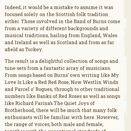
Indeed, it would be a mistake to assume it was
focused solely on the Scottish folk tradition
either. Those involved in the Band of Burns come
from a variety of different backgrounds and
musical traditions, hailing from England, Wales
and Ireland as well as Scotland and from as far
afield as Turkey.
The result is a delightful collection of songs and
tune sets from a fantastic array of musicians.
From songs based on Burns’ own writing like My
Love Is Like a Red Red Rose, Now Westlin Winds
and Parcel o’ Rogues, through to other traditional
numbers like Banks of Red Roses as well as songs
like Richard Farina’s The Quiet Joys of
Brotherhood, there will be much that many folk
enthusiasts will be familiar with here. However,
the range of voices, both male and female,