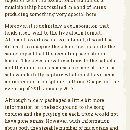
together with the exceptional standards of
musicianship has resulted in Band of Burns
producing something very special here.
Moreover, it is definitely a collaboration that
lends itself well to the live album format.
Although overflowing with talent, it would be
difficult to imagine the album having quite the
same impact had the recording been studio-
bound. The awed crowd reactions to the ballads
and the rapturous responses to some of the tune
sets wonderfully capture what must have been
an incredible atmosphere in Union Chapel on the
evening of 29th January 2017.
Although nicely packaged a little bit more
information on the background to the song
choices and the playing on each track would not
have gone amiss. However, with information
about both the sizeable number of musicians and