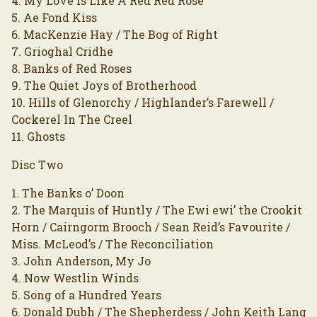
4. My Love Is Like A Red Red Rose
5. Ae Fond Kiss
6. MacKenzie Hay / The Bog of Right
7. Grioghal Cridhe
8. Banks of Red Roses
9. The Quiet Joys of Brotherhood
10. Hills of Glenorchy / Highlander’s Farewell /
Cockerel In The Creel
11. Ghosts
Disc Two
1. The Banks o’ Doon
2. The Marquis of Huntly / The Ewi ewi’ the Crookit
Horn / Cairngorm Brooch / Sean Reid’s Favourite /
Miss. McLeod’s / The Reconciliation
3. John Anderson, My Jo
4. Now Westlin Winds
5. Song of a Hundred Years
6. Donald Dubh / The Shepherdess / John Keith Lang