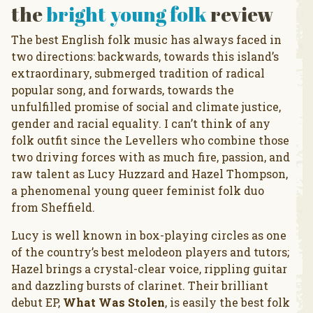
the
bright young folk
review
The best English folk music has always faced in
two directions: backwards, towards this island’s
extraordinary, submerged tradition of radical
popular song, and forwards, towards the
unfulfilled promise of social and climate justice,
gender and racial equality. I can’t think of any
folk outfit since the Levellers who combine those
two driving forces with as much fire, passion, and
raw talent as Lucy Huzzard and Hazel Thompson,
a phenomenal young queer feminist folk duo
from Sheffield.
Lucy is well known in box-playing circles as one
of the country’s best melodeon players and tutors;
Hazel brings a crystal-clear voice, rippling guitar
and dazzling bursts of clarinet. Their brilliant
debut EP,
What Was Stolen
, is easily the best folk