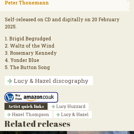
Peter Thonemann
Self-released on CD and digitally on 20 February
2025.
1. Brigid Begrudged
2. Waltz of the Wind
3. Rosemary Kennedy
4. Yonder Blue
5. The Button Song
Lucy & Hazel discography
Artist quick links
Lucy Huzzard
Hazel Thompson
Lucy & Hazel
Related releases