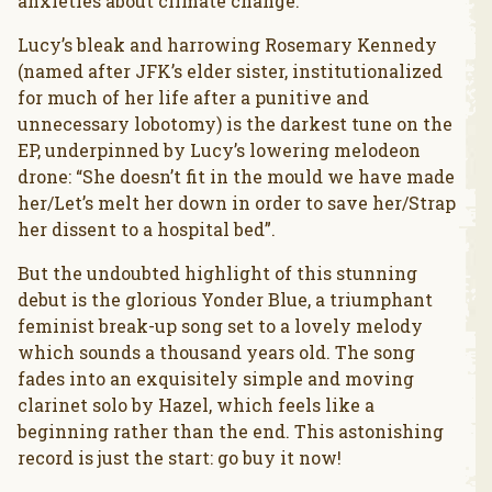
anxieties about climate change.
Lucy’s bleak and harrowing Rosemary Kennedy
(named after JFK’s elder sister, institutionalized
for much of her life after a punitive and
unnecessary lobotomy) is the darkest tune on the
EP, underpinned by Lucy’s lowering melodeon
drone: “She doesn’t fit in the mould we have made
her/Let’s melt her down in order to save her/Strap
her dissent to a hospital bed”.
But the undoubted highlight of this stunning
debut is the glorious Yonder Blue, a triumphant
feminist break-up song set to a lovely melody
which sounds a thousand years old. The song
fades into an exquisitely simple and moving
clarinet solo by Hazel, which feels like a
beginning rather than the end. This astonishing
record is just the start: go buy it now!