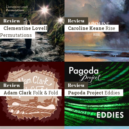
Review
Review
Clementine Lovell
Caroline Keane
Rise
Permutations
Review
Review
Adam Clark
Folk & Fold
Pagoda Project
Eddies