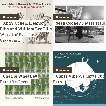
Review
Review
Andy Cohen, Eleanor
Sean Cooney
Peter’s Field
Ellis and William Lee Ellis
Whistlin’ Past The
Graveyard
Review
Review
Charlie Wheatley
Claire Vine
We Carve Our
Ratcliffe Cross
Path