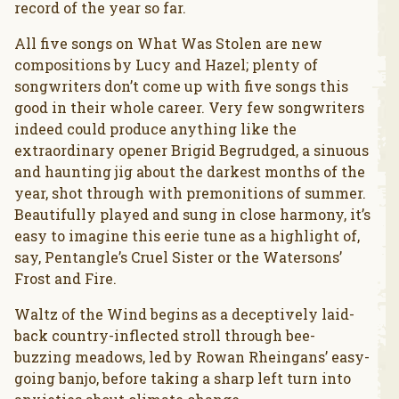
record of the year so far.
All five songs on What Was Stolen are new
compositions by Lucy and Hazel; plenty of
songwriters don’t come up with five songs this
good in their whole career. Very few songwriters
indeed could produce anything like the
extraordinary opener Brigid Begrudged, a sinuous
and haunting jig about the darkest months of the
year, shot through with premonitions of summer.
Beautifully played and sung in close harmony, it’s
easy to imagine this eerie tune as a highlight of,
say, Pentangle’s Cruel Sister or the Watersons’
Frost and Fire.
Waltz of the Wind begins as a deceptively laid-
back country-inflected stroll through bee-
buzzing meadows, led by Rowan Rheingans’ easy-
going banjo, before taking a sharp left turn into