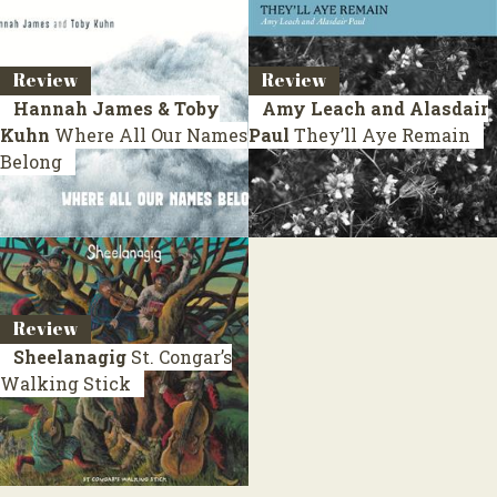
Review
Review
Hannah James & Toby
Amy Leach and Alasdair
Kuhn
Where All Our Names
Paul
They’ll Aye Remain
Belong
Review
Sheelanagig
St. Congar’s
Walking Stick