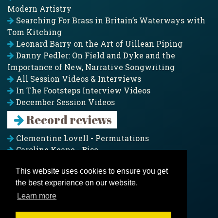
Modern Artistry
Searching For Brass in Britain’s Waterways with
Tom Kitching
Leonard Barry on the Art of Uillean Piping
Danny Pedler: On Field and Dyke and the
Importance of New, Narrative Songwriting
All Session Videos & Interviews
In The Footsteps Interview Videos
December Session Videos
Record reviews
Clementine Lovell - Permutations
Caroline Keane - Rise
Adam Clark - Folk & Fold
This website uses cookies to ensure you get
Pagoda Project - Eddies
the best experience on our website.
Jim Moray - Gallants
Counters Creek - My Treasured Land
Learn more
All records