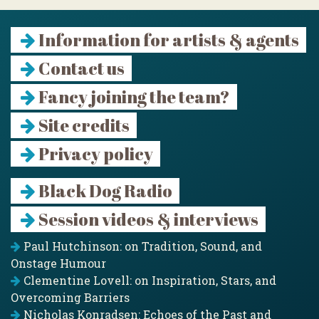
Information for artists & agents
Contact us
Fancy joining the team?
Site credits
Privacy policy
Black Dog Radio
Session videos & interviews
Paul Hutchinson: on Tradition, Sound, and
Onstage Humour
Clementine Lovell: on Inspiration, Stars, and
Overcoming Barriers
Nicholas Konradsen: Echoes of the Past and