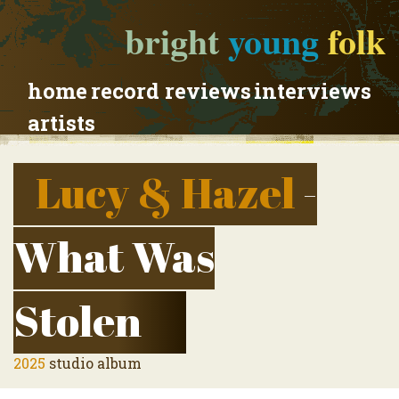
bright
young
folk
home
record reviews
interviews
artists
Lucy & Hazel
-
What Was
Stolen
2025
studio album