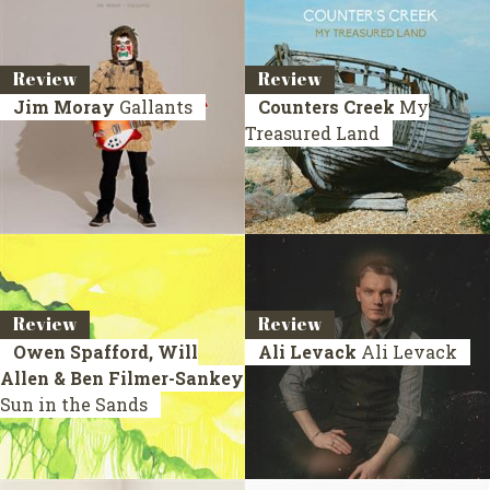
Review
Review
Jim Moray
Gallants
Counters Creek
My
Treasured Land
Review
Review
Owen Spafford, Will
Ali Levack
Ali Levack
Allen & Ben Filmer-Sankey
Sun in the Sands