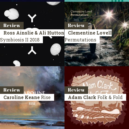
Review
Review
Ross Ainslie & Ali Hutton
Clementine Lovell
Symbiosis II
2018
Permutations
Review
Review
Caroline Keane
Rise
Adam Clark
Folk & Fold