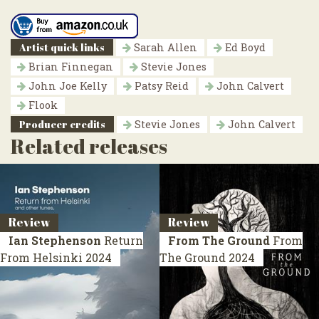
Artist quick links
Sarah Allen
Ed Boyd
Brian Finnegan
Stevie Jones
John Joe Kelly
Patsy Reid
John Calvert
Flook
Producer credits
Stevie Jones
John Calvert
Related releases
Review
Review
Ian Stephenson
Return
From The Ground
From
From Helsinki
2024
The Ground
2024