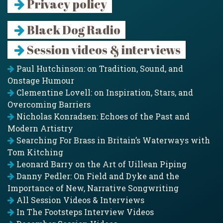
Privacy policy
Black Dog Radio
Session videos & interviews
Paul Hutchinson: on Tradition, Sound, and
Onstage Humour
Clementine Lovell: on Inspiration, Stars, and
Overcoming Barriers
Nicholas Konradsen: Echoes of the Past and
Modern Artistry
Searching For Brass in Britain’s Waterways with
Tom Kitching
Leonard Barry on the Art of Uillean Piping
Danny Pedler: On Field and Dyke and the
Importance of New, Narrative Songwriting
All Session Videos & Interviews
In The Footsteps Interview Videos