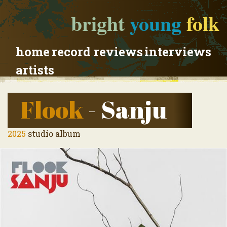
bright
young
folk
home
record reviews
interviews
artists
Flook
- Sanju
2025
studio album