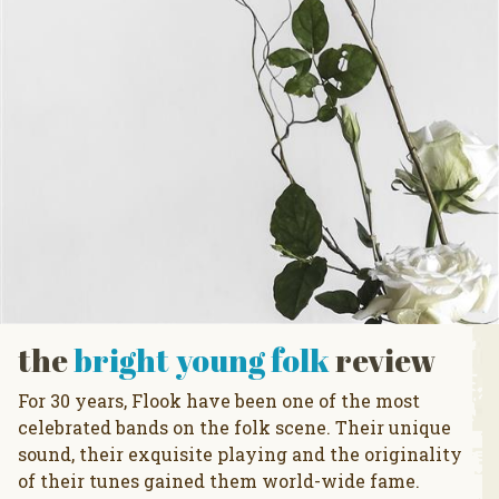
the
bright young folk
review
For 30 years, Flook have been one of the most
celebrated bands on the folk scene. Their unique
sound, their exquisite playing and the originality
of their tunes gained them world-wide fame.