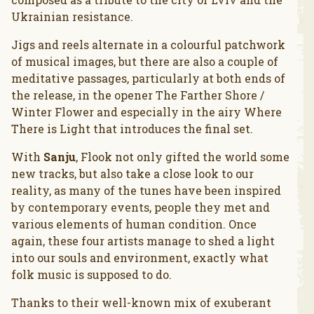
Ukrainian resistance.
Jigs and reels alternate in a colourful patchwork
of musical images, but there are also a couple of
meditative passages, particularly at both ends of
the release, in the opener The Farther Shore /
Winter Flower and especially in the airy Where
There is Light that introduces the final set.
With
Sanju
, Flook not only gifted the world some
new tracks, but also take a close look to our
reality, as many of the tunes have been inspired
by contemporary events, people they met and
various elements of human condition. Once
again, these four artists manage to shed a light
into our souls and environment, exactly what
folk music is supposed to do.
Thanks to their well-known mix of exuberant