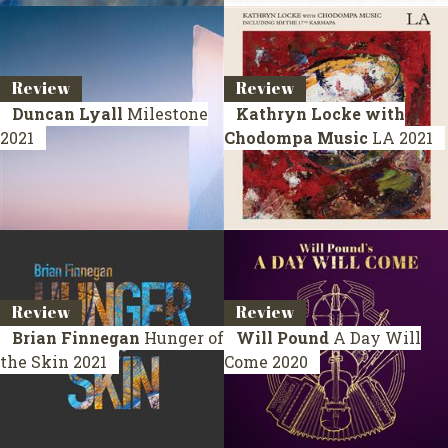
Review
Review
Duncan Lyall
Milestone
Kathryn Locke with
2021
Chodompa Music
LA
2021
Review
Review
Brian Finnegan
Hunger of
Will Pound
A Day Will
the Skin
2021
Come
2020