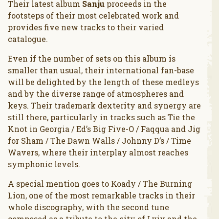
Their latest album
Sanju
proceeds in the
footsteps of their most celebrated work and
provides five new tracks to their varied
catalogue.
Even if the number of sets on this album is
smaller than usual, their international fan-base
will be delighted by the length of these medleys
and by the diverse range of atmospheres and
keys. Their trademark dexterity and synergy are
still there, particularly in tracks such as Tie the
Knot in Georgia / Ed’s Big Five-O / Faqqua and Jig
for Sham / The Dawn Walls / Johnny D’s / Time
Wavers, where their interplay almost reaches
symphonic levels.
A special mention goes to Koady / The Burning
Lion, one of the most remarkable tracks in their
whole discography, with the second tune
composed as a tribute to the city of Lviv and the