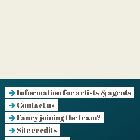
Information for artists & agents
Contact us
Fancy joining the team?
Site credits