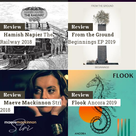
Review
Review
Hamish Napier
The
From the Ground
Railway
2018
Beginnings
EP 2019
Review
Review
Maeve Mackinnon
Strì
Flook
Ancora
2019
2018