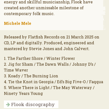
energy and skillful musicianship, Flook have
created another unmissable milestone of
contemporary folk music.
Michele Mele
Released by Flatfish Records on 21 March 2025 on
CD, LP and digitally. Produced, engineered and
mastered by Stevie Jones and John Calvert.
1. The Farther Shore / Winter Flower
2. Jig for Sham / The Dawn Walls / Johnny D’s /
Time Waver
3. Koady / The Burning Lion
4. Tie the Knot in Georgia / Ed’s Big Five-O / Faqqua
5. Where There is Light / The May Waterway /
Ninety Years Young
Flook discography