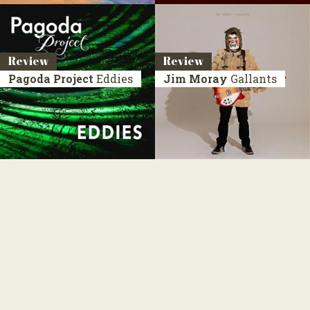
Review
Review
Pagoda Project
Eddies
Jim Moray
Gallants