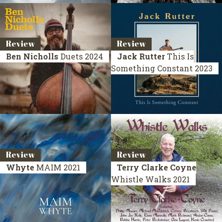
Review
Review
Ben Nicholls
Duets
2024
Jack Rutter
This Is
Something Constant
2023
Review
Review
Whyte
MAIM
2021
Terry Clarke Coyne
Whistle Walks
2021