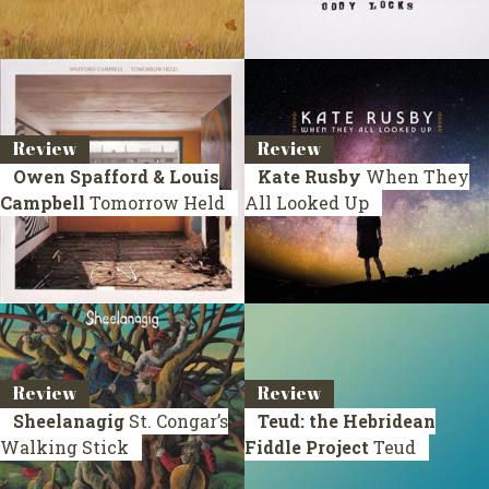
Review
Review
Owen Spafford & Louis
Kate Rusby
When They
Campbell
Tomorrow Held
All Looked Up
Review
Review
Sheelanagig
St. Congar’s
Teud: the Hebridean
Walking Stick
Fiddle Project
Teud