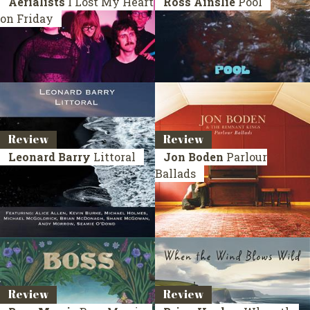
Aerialists
I Lost My Heart
Ross Ainslie
Pool
on Friday
Review
Review
Leonard Barry
Littoral
Jon Boden
Parlour
Ballads
Review
Review