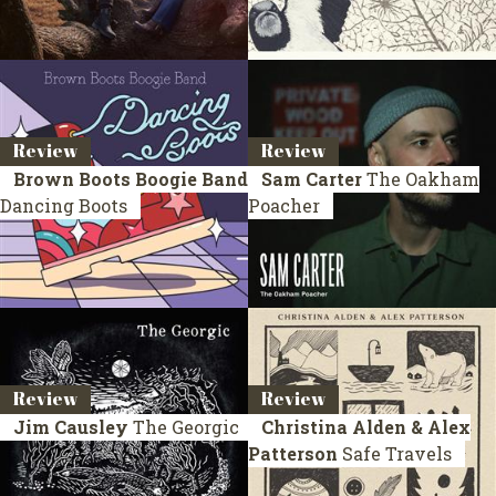
Review
Review
Brown Boots Boogie Band
Sam Carter
The Oakham
Dancing Boots
Poacher
Review
Review
Jim Causley
The Georgic
Christina Alden & Alex
Patterson
Safe Travels