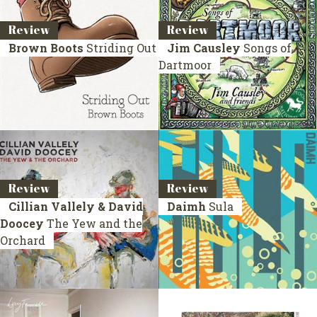
Review
Review
Brown Boots
Striding Out
Jim Causley
Songs of
Dartmoor
Review
Review
Cillian Vallely & David
Daimh
Sula
Doocey
The Yew and the
Orchard