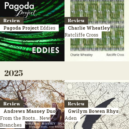
Review
Review
Pagoda Project
Eddies
Charlie Wheatley
Ratcliffe Cross
2025
Review
Review
Andrews Massey Duo
Gwilym Bowen Rhys
From the Roots... New
Aden
Branches