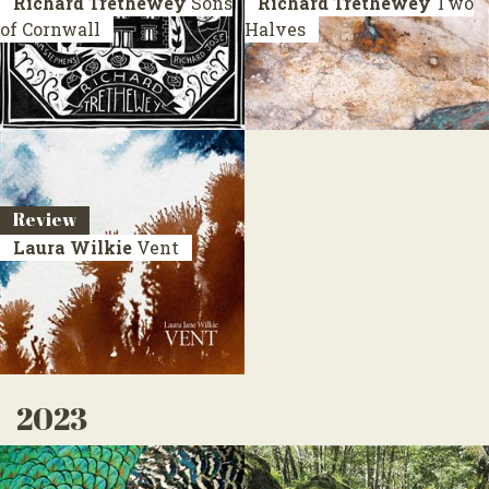
Richard Trethewey
Sons
Richard Trethewey
Two
of Cornwall
Halves
Review
Laura Wilkie
Vent
2023