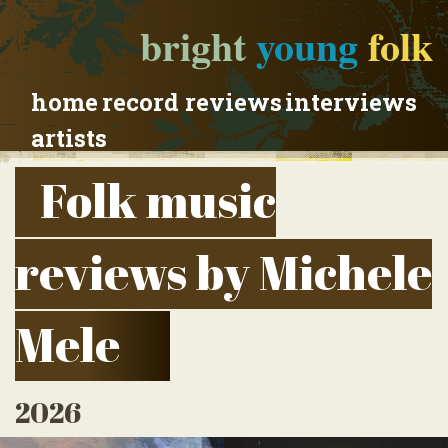
bright
young
folk
home
record reviews
interviews
artists
Folk music
reviews by Michele
Mele
2026