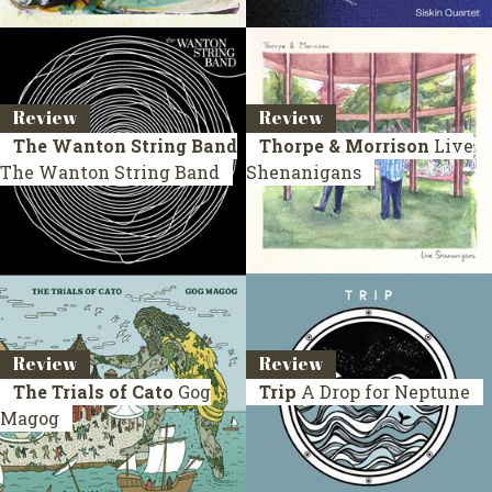
Review
Review
The Wanton String Band
Thorpe & Morrison
Live
The Wanton String Band
Shenanigans
Review
Review
The Trials of Cato
Gog
Trip
A Drop for Neptune
Magog