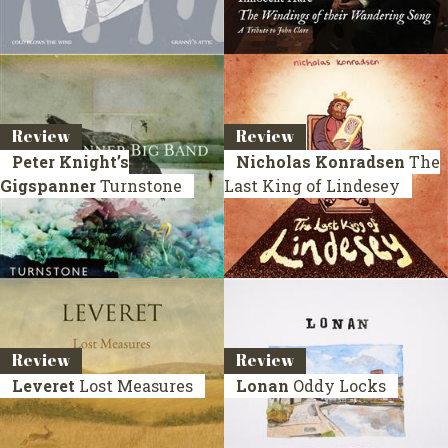
Review
Review
Peter Knight’s
Nicholas Konradsen
The
Gigspanner
Turnstone
Last King of Lindesey
Review
Review
Leveret
Lost Measures
Lonan
Oddy Locks