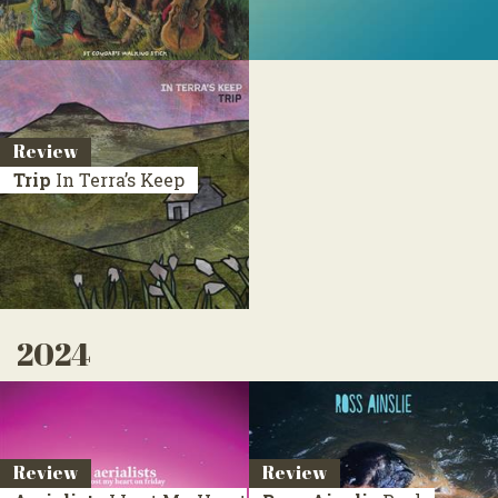
Review
Trip
In Terra’s Keep
2024
Review
Review