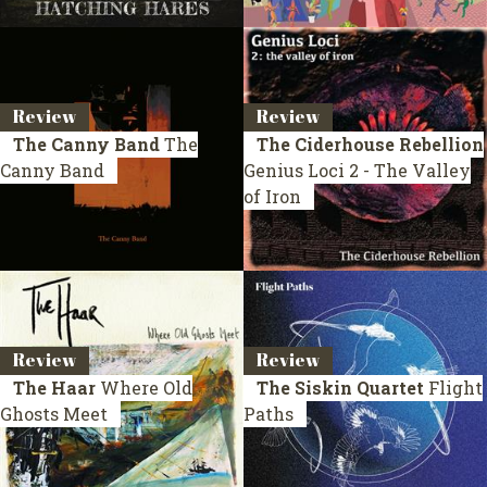
Review
Review
The Canny Band
The
The Ciderhouse Rebellion
Canny Band
Genius Loci 2 - The Valley
of Iron
Review
Review
The Haar
Where Old
The Siskin Quartet
Flight
Ghosts Meet
Paths