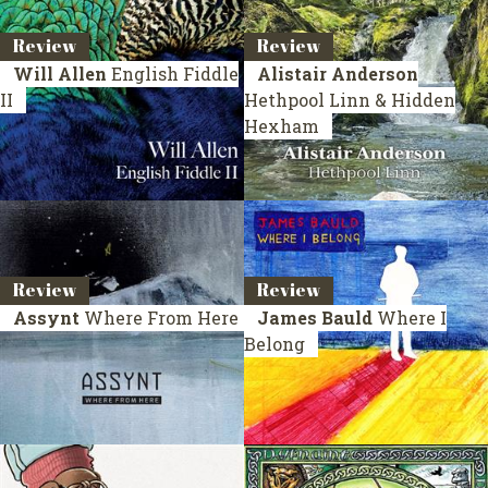
Review
Review
Will Allen
English Fiddle
Alistair Anderson
II
Hethpool Linn & Hidden
Hexham
Review
Review
Assynt
Where From Here
James Bauld
Where I
Belong