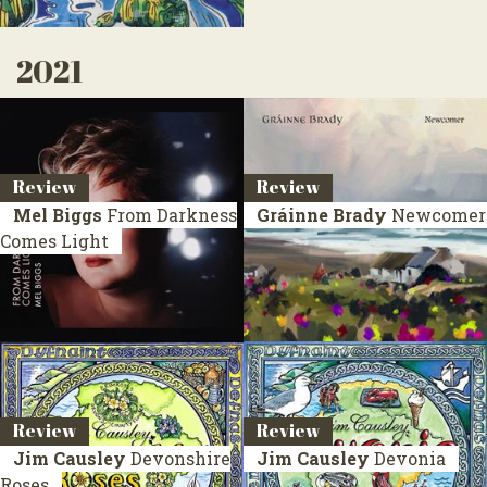
2021
Review
Review
Mel Biggs
From Darkness
Gráinne Brady
Newcomer
Comes Light
Review
Review
Jim Causley
Devonshire
Jim Causley
Devonia
Roses