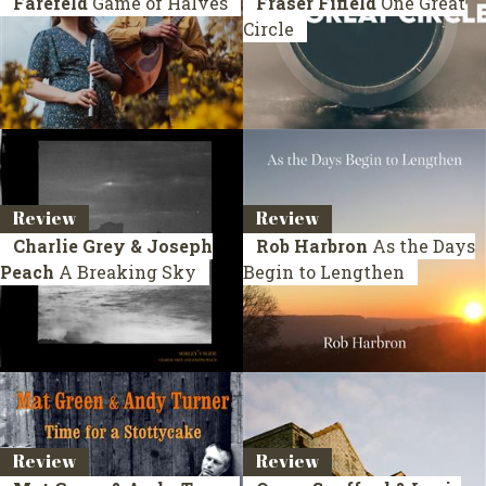
Farefeld
Game of Halves
Fraser Fifield
One Great
Circle
Review
Review
Charlie Grey & Joseph
Rob Harbron
As the Days
Peach
A Breaking Sky
Begin to Lengthen
Review
Review