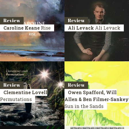
Review
Review
Caroline Keane
Rise
Ali Levack
Ali Levack
Review
Review
Clementine Lovell
Owen Spafford, Will
Permutations
Allen & Ben Filmer-Sankey
Sun in the Sands