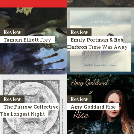
Review
Review
Tamsin Elliott
Frey
Emily Portman & Rob
Harbron
Time Was Away
Review
Review
The Furrow Collective
Amy Goddard
Rise
The Longest Night