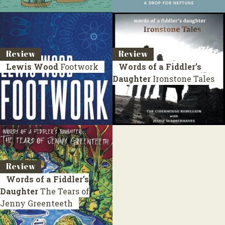
Review
Review
Lewis Wood
Footwork
Words of a Fiddler’s
Daughter
Ironstone Tales
Review
Words of a Fiddler’s
Daughter
The Tears of
Jenny Greenteeth