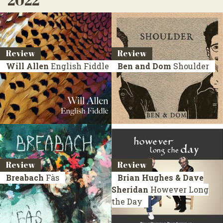
2022
Review
Review
Will Allen
English Fiddle
Ben and Dom
Shoulder
Review
Review
Breabach
Fàs
Brian Hughes & Dave
Sheridan
However Long
the Day