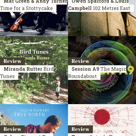
Mat Green & Andy Turner
Owen Spafford & Louis
Time for a Stottycake
Campbell
102 Metres East
Review
Review
Miranda Rutter
Bird
Session A9
The Magic
Tunes
Roundabout
Review
Review