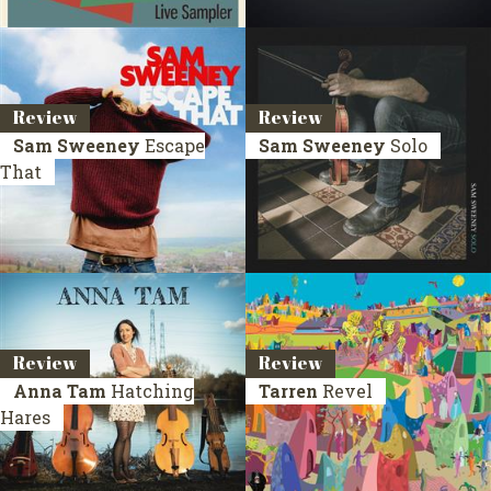
Review
Review
Sam Sweeney
Escape
Sam Sweeney
Solo
That
Review
Review
Anna Tam
Hatching
Tarren
Revel
Hares