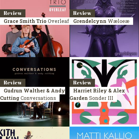
Review
Review
Grace Smith Trio
Overleaf
Grendelcynn
Wæloeæ
Review
Review
Gudrun Walther & Andy
Harriet Riley & Alex
Cutting
Conversations
Garden
Sonder III