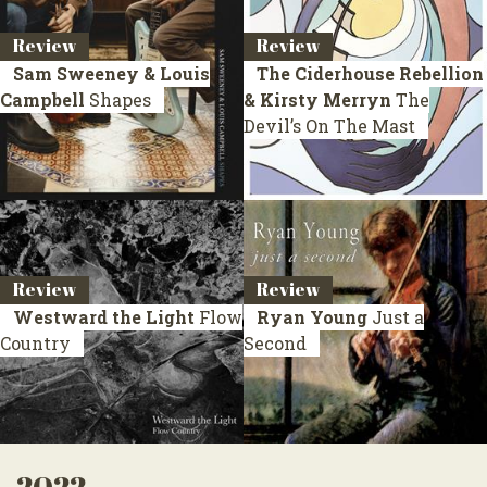
Review
Review
Sam Sweeney & Louis
The Ciderhouse Rebellion
Campbell
Shapes
& Kirsty Merryn
The
Devil’s On The Mast
Review
Review
Westward the Light
Flow
Ryan Young
Just a
Country
Second