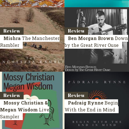
Review
Review
Mishra
The Manchester
Ben Morgan Brown
Down
Rambler
by the Great River Ouse
Review
Review
Mossy Christian &
Padraig Rynne
Begin
Megan Wisdom
Live
With the End in Mind
Sampler