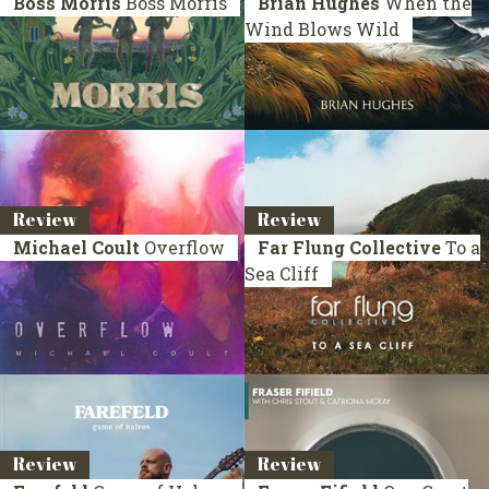
Boss Morris
Boss Morris
Brian Hughes
When the
Wind Blows Wild
Review
Review
Michael Coult
Overflow
Far Flung Collective
To a
Sea Cliff
Review
Review