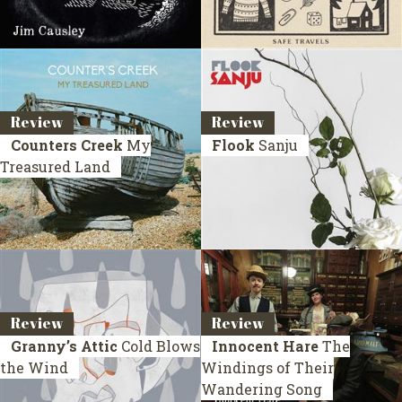
Review
Review
Counters Creek
My
Flook
Sanju
Treasured Land
Review
Review
Granny’s Attic
Cold Blows
Innocent Hare
The
the Wind
Windings of Their
Wandering Song