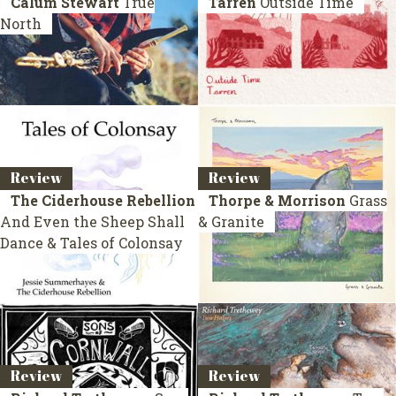
Calum Stewart
True
Tarren
Outside Time
North
Review
Review
The Ciderhouse Rebellion
Thorpe & Morrison
Grass
And Even the Sheep Shall
& Granite
Dance & Tales of Colonsay
Review
Review