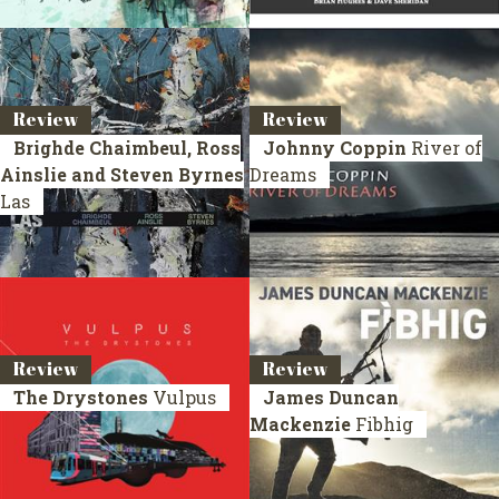
Review
Review
Brighde Chaimbeul, Ross
Johnny Coppin
River of
Ainslie and Steven Byrnes
Dreams
Las
Review
Review
The Drystones
Vulpus
James Duncan
Mackenzie
Fibhig