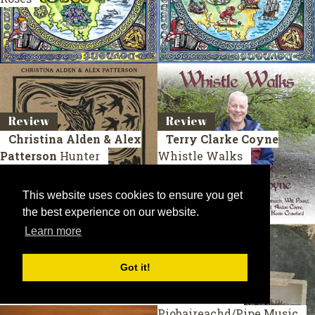
Review
Review
Christina Alden & Alex
Terry Clarke Coyne
Patterson
Hunter
Whistle Walks
This website uses cookies to ensure you get
the best experience on our website.
Learn more
Got it!
Review
Review
John Dew
Mackerel Sky
Fraser Fifield
Piobaireachd/Pipe Music