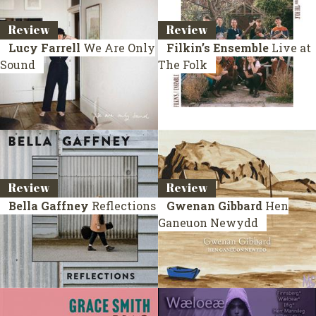
Review
Review
Lucy Farrell
We Are Only
Filkin’s Ensemble
Live at
Sound
The Folk
Review
Review
Bella Gaffney
Reflections
Gwenan Gibbard
Hen
Ganeuon Newydd