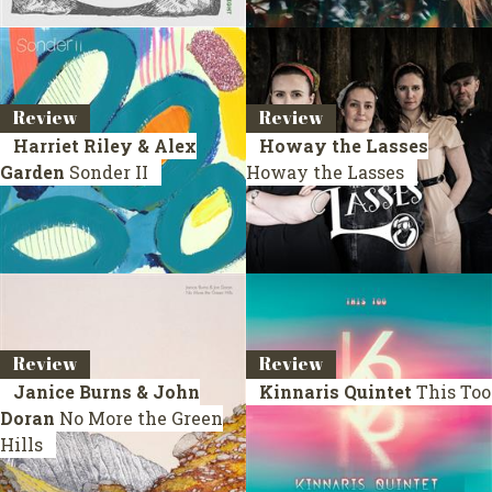
Review
Review
Harriet Riley & Alex
Howay the Lasses
Garden
Sonder II
Howay the Lasses
Review
Review
Janice Burns & John
Kinnaris Quintet
This Too
Doran
No More the Green
Hills