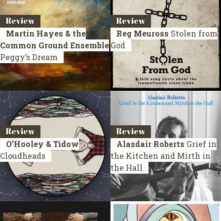
Review
Review
Martin Hayes & the
Reg Meuross
Stolen from
Common Ground Ensemble
God
Peggy’s Dream
Review
Review
O’Hooley & Tidow
Alasdair Roberts
Grief in
Cloudheads
the Kitchen and Mirth in
the Hall