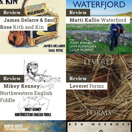
Review
Review
James Delarre & Saul
Matti Kallio
Waterfjord
Rose
Kith and Kin
Review
Review
Mikey Kenney
Leveret
Forms
Northwestern English
Fiddle