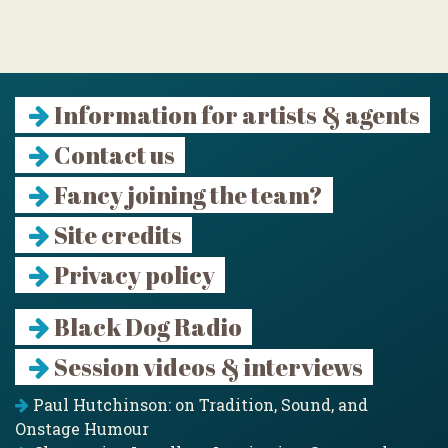
Information for artists & agents
Contact us
Fancy joining the team?
Site credits
Privacy policy
Black Dog Radio
Session videos & interviews
Paul Hutchinson: on Tradition, Sound, and
Onstage Humour