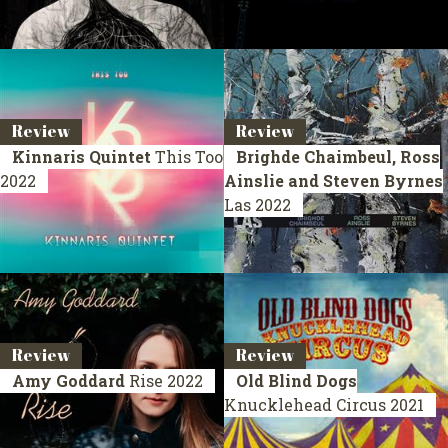
Review
Review
Kinnaris Quintet
This Too
Brighde Chaimbeul, Ross
2022
Ainslie and Steven Byrnes
Las
2022
Review
Review
Amy Goddard
Rise
2022
Old Blind Dogs
Knucklehead Circus
2021