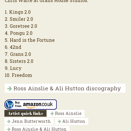
Chris Waite at Grans House Studios.
1. Kings 2.0
2. Smiler 2.0
3. Goretree 2.0
4. Pongu 2.0
5. Hard is the Fortune
6. 42nd
7. Grans 2.0
8. Sisters 2.0
9. Lucy
10. Freedom
Ross Ainslie & Ali Hutton discography
Artist quick links
Ross Ainslie
Jenn Butterworth
Ali Hutton
Ross Ainslie & Ali Hutton