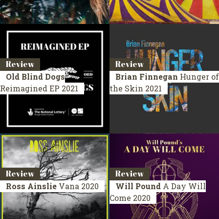
Review
Review
Old Blind Dogs
Brian Finnegan
Hunger of
Reimagined
EP 2021
the Skin
2021
Review
Review
Ross Ainslie
Vana
2020
Will Pound
A Day Will
Come
2020