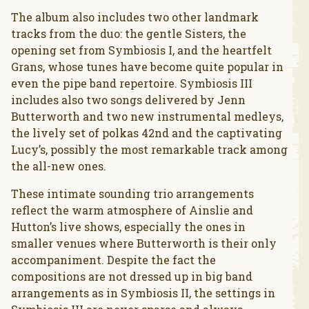
The album also includes two other landmark
tracks from the duo: the gentle Sisters, the
opening set from Symbiosis I, and the heartfelt
Grans, whose tunes have become quite popular in
even the pipe band repertoire. Symbiosis III
includes also two songs delivered by Jenn
Butterworth and two new instrumental medleys,
the lively set of polkas 42nd and the captivating
Lucy’s, possibly the most remarkable track among
the all-new ones.
These intimate sounding trio arrangements
reflect the warm atmosphere of Ainslie and
Hutton’s live shows, especially the ones in
smaller venues where Butterworth is their only
accompaniment. Despite the fact the
compositions are not dressed up in big band
arrangements as in Symbiosis II, the settings in