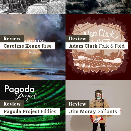
Review
Review
Caroline Keane
Rise
Adam Clark
Folk & Fold
Review
Review
Pagoda Project
Eddies
Jim Moray
Gallants