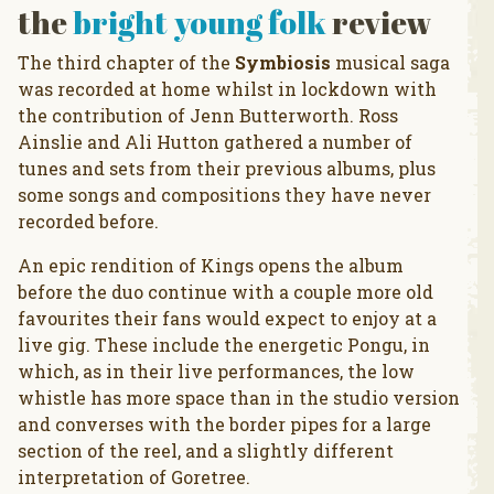
the
bright young folk
review
The third chapter of the
Symbiosis
musical saga
was recorded at home whilst in lockdown with
the contribution of Jenn Butterworth. Ross
Ainslie and Ali Hutton gathered a number of
tunes and sets from their previous albums, plus
some songs and compositions they have never
recorded before.
An epic rendition of Kings opens the album
before the duo continue with a couple more old
favourites their fans would expect to enjoy at a
live gig. These include the energetic Pongu, in
which, as in their live performances, the low
whistle has more space than in the studio version
and converses with the border pipes for a large
section of the reel, and a slightly different
interpretation of Goretree.