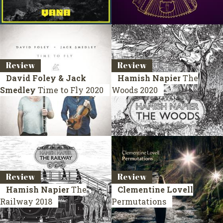
Review
Review
David Foley & Jack
Hamish Napier
The
Smedley
Time to Fly
2020
Woods
2020
Review
Review
Hamish Napier
The
Clementine Lovell
Railway
2018
Permutations