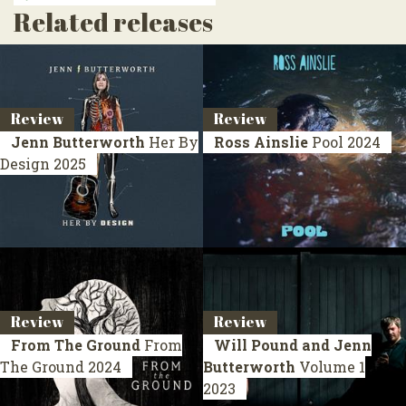
Related releases
Review
Review
Jenn Butterworth
Her By
Ross Ainslie
Pool
2024
Design
2025
Review
Review
From The Ground
From
Will Pound and Jenn
The Ground
2024
Butterworth
Volume 1
2023