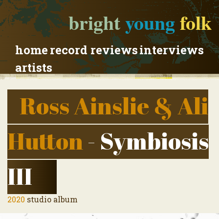
bright
young
folk
home
record reviews
interviews
artists
Ross Ainslie & Ali
Hutton
- Symbiosis
III
2020
studio album