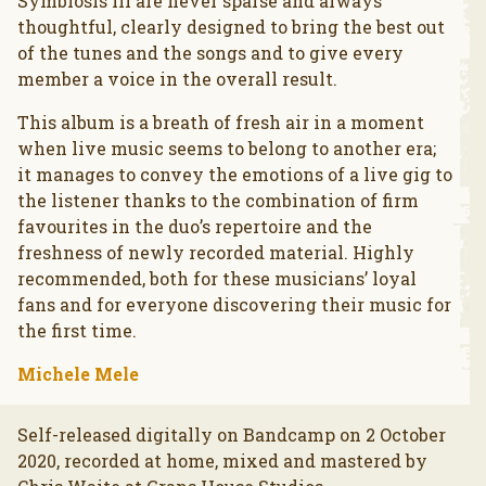
Symbiosis III are never sparse and always
thoughtful, clearly designed to bring the best out
of the tunes and the songs and to give every
member a voice in the overall result.
This album is a breath of fresh air in a moment
when live music seems to belong to another era;
it manages to convey the emotions of a live gig to
the listener thanks to the combination of firm
favourites in the duo’s repertoire and the
freshness of newly recorded material. Highly
recommended, both for these musicians’ loyal
fans and for everyone discovering their music for
the first time.
Michele Mele
Self-released digitally on Bandcamp on 2 October
2020, recorded at home, mixed and mastered by