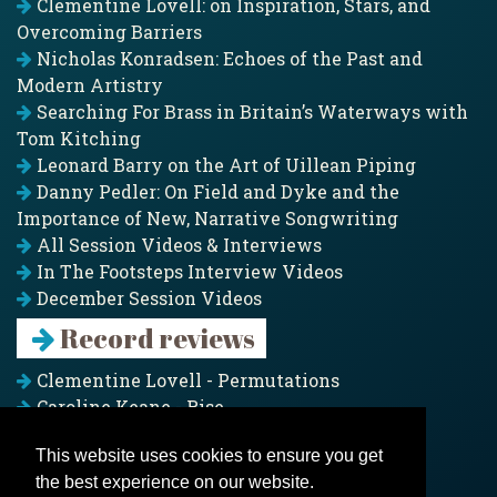
Clementine Lovell: on Inspiration, Stars, and
Overcoming Barriers
Nicholas Konradsen: Echoes of the Past and
Modern Artistry
Searching For Brass in Britain’s Waterways with
Tom Kitching
Leonard Barry on the Art of Uillean Piping
Danny Pedler: On Field and Dyke and the
Importance of New, Narrative Songwriting
All Session Videos & Interviews
In The Footsteps Interview Videos
December Session Videos
Record reviews
Clementine Lovell - Permutations
Caroline Keane - Rise
Adam Clark - Folk & Fold
This website uses cookies to ensure you get
Pagoda Project - Eddies
the best experience on our website.
Jim Moray - Gallants