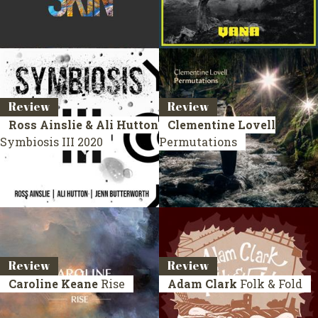
Review
Review
Ross Ainslie & Ali Hutton
Clementine Lovell
Symbiosis III
2020
Permutations
Review
Review
Caroline Keane
Rise
Adam Clark
Folk & Fold