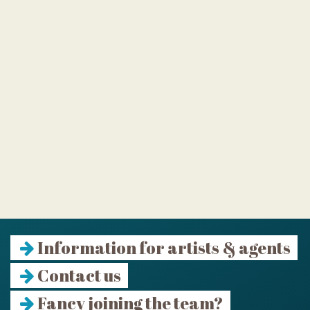
Information for artists & agents
Contact us
Fancy joining the team?