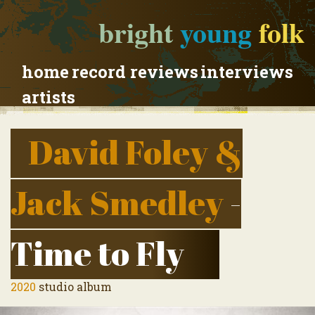
bright
young
folk
home
record reviews
interviews
artists
David Foley &
Jack Smedley
-
Time to Fly
2020
studio album