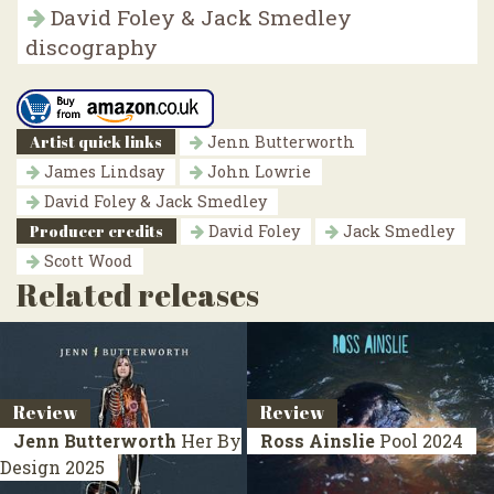
David Foley & Jack Smedley
discography
Artist quick links
Jenn Butterworth
James Lindsay
John Lowrie
David Foley & Jack Smedley
Producer credits
David Foley
Jack Smedley
Scott Wood
Related releases
Review
Review
Jenn Butterworth
Her By
Ross Ainslie
Pool
2024
Design
2025