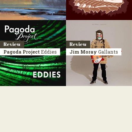
Review
Review
Pagoda Project
Eddies
Jim Moray
Gallants