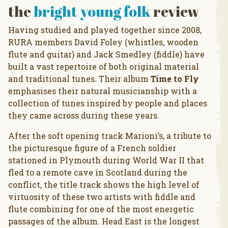
the
bright young folk
review
Having studied and played together since 2008,
RURA members David Foley (whistles, wooden
flute and guitar) and Jack Smedley (fiddle) have
built a vast repertoire of both original material
and traditional tunes. Their album
Time to Fly
emphasises their natural musicianship with a
collection of tunes inspired by people and places
they came across during these years.
After the soft opening track Marioni’s, a tribute to
the picturesque figure of a French soldier
stationed in Plymouth during World War II that
fled to a remote cave in Scotland during the
conflict, the title track shows the high level of
virtuosity of these two artists with fiddle and
flute combining for one of the most energetic
passages of the album. Head East is the longest