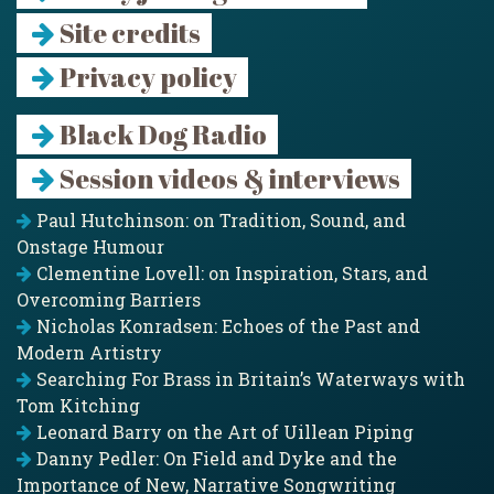
Site credits
Privacy policy
Black Dog Radio
Session videos & interviews
Paul Hutchinson: on Tradition, Sound, and
Onstage Humour
Clementine Lovell: on Inspiration, Stars, and
Overcoming Barriers
Nicholas Konradsen: Echoes of the Past and
Modern Artistry
Searching For Brass in Britain’s Waterways with
Tom Kitching
Leonard Barry on the Art of Uillean Piping
Danny Pedler: On Field and Dyke and the
Importance of New, Narrative Songwriting