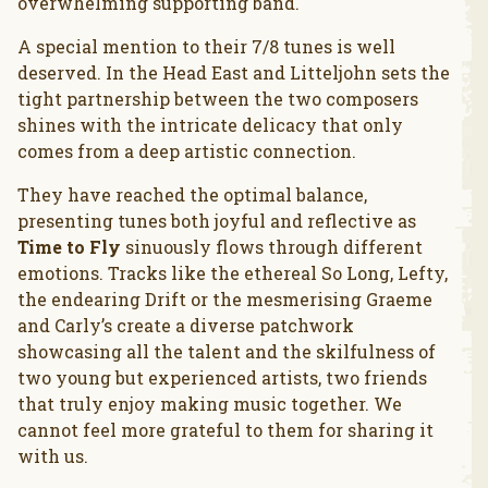
overwhelming supporting band.
A special mention to their 7/8 tunes is well
deserved. In the Head East and Litteljohn sets the
tight partnership between the two composers
shines with the intricate delicacy that only
comes from a deep artistic connection.
They have reached the optimal balance,
presenting tunes both joyful and reflective as
Time to Fly
sinuously flows through different
emotions. Tracks like the ethereal So Long, Lefty,
the endearing Drift or the mesmerising Graeme
and Carly’s create a diverse patchwork
showcasing all the talent and the skilfulness of
two young but experienced artists, two friends
that truly enjoy making music together. We
cannot feel more grateful to them for sharing it
with us.