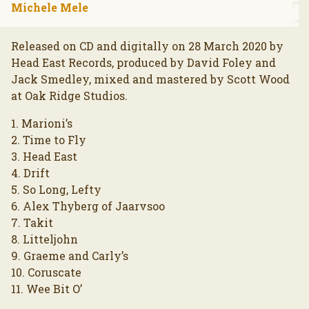
Michele Mele
Released on CD and digitally on 28 March 2020 by
Head East Records, produced by David Foley and
Jack Smedley, mixed and mastered by Scott Wood
at Oak Ridge Studios.
1. Marioni’s
2. Time to Fly
3. Head East
4. Drift
5. So Long, Lefty
6. Alex Thyberg of Jaarvsoo
7. Takit
8. Litteljohn
9. Graeme and Carly’s
10. Coruscate
11. Wee Bit O’