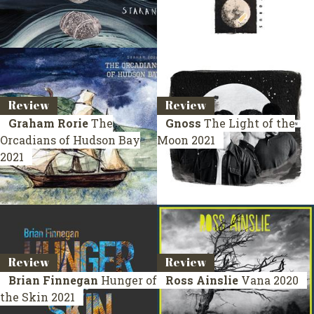
Review
Review
Graham Rorie
The
Gnoss
The Light of the
Orcadians of Hudson Bay
Moon
2021
2021
Review
Review
Brian Finnegan
Hunger of
Ross Ainslie
Vana
2020
the Skin
2021