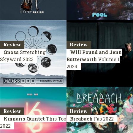
Review
Review
Gnoss
Stretching
Will Pound and Jenn
Skyward
2023
Butterworth
Volume 1
2023
Review
Review
Kinnaris Quintet
This Too
Breabach
Fàs
2022
2022