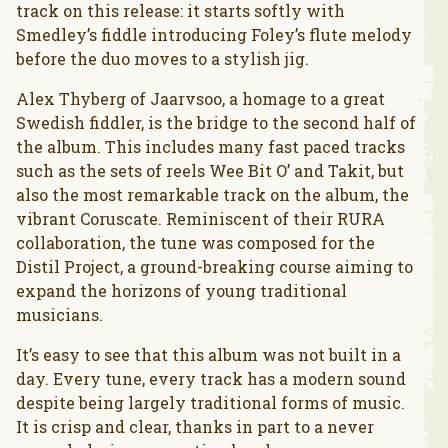
track on this release: it starts softly with
Smedley’s fiddle introducing Foley’s flute melody
before the duo moves to a stylish jig.
Alex Thyberg of Jaarvsoo, a homage to a great
Swedish fiddler, is the bridge to the second half of
the album. This includes many fast paced tracks
such as the sets of reels Wee Bit O’ and Takit, but
also the most remarkable track on the album, the
vibrant Coruscate. Reminiscent of their RURA
collaboration, the tune was composed for the
Distil Project, a ground-breaking course aiming to
expand the horizons of young traditional
musicians.
It’s easy to see that this album was not built in a
day. Every tune, every track has a modern sound
despite being largely traditional forms of music.
It is crisp and clear, thanks in part to a never