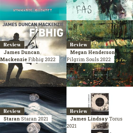
Review
Review
James Duncan
Megan Henderson
Mackenzie
Fibhig
2022
Pilgrim Souls
2022
Review
Review
Staran
Staran
2021
James Lindsay
Torus
2021