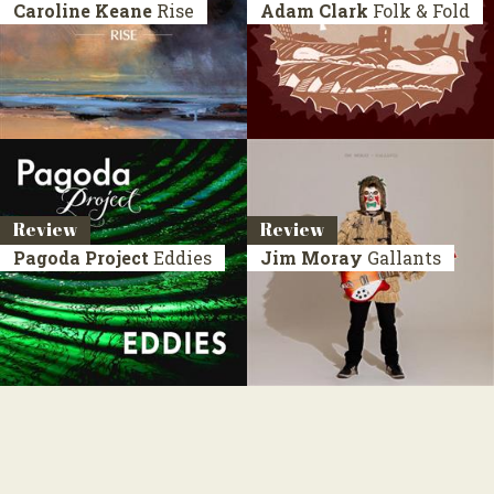
Caroline Keane
Rise
Adam Clark
Folk & Fold
Review
Review
Pagoda Project
Eddies
Jim Moray
Gallants