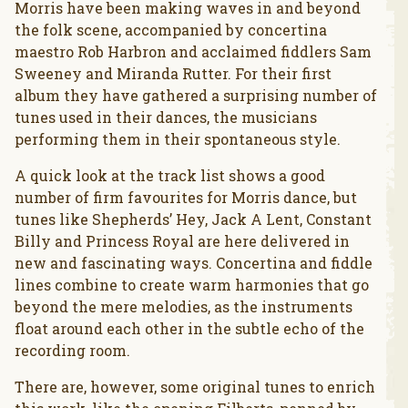
Morris have been making waves in and beyond
the folk scene, accompanied by concertina
maestro Rob Harbron and acclaimed fiddlers Sam
Sweeney and Miranda Rutter. For their first
album they have gathered a surprising number of
tunes used in their dances, the musicians
performing them in their spontaneous style.
A quick look at the track list shows a good
number of firm favourites for Morris dance, but
tunes like Shepherds’ Hey, Jack A Lent, Constant
Billy and Princess Royal are here delivered in
new and fascinating ways. Concertina and fiddle
lines combine to create warm harmonies that go
beyond the mere melodies, as the instruments
float around each other in the subtle echo of the
recording room.
There are, however, some original tunes to enrich