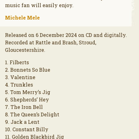
music fan will easily enjoy.
Michele Mele
Released on 6 December 2024 on CD and digitally.
Recorded at Rattle and Brash, Stroud,
Gloucestershire.
1. Filberts
2. Bonnets So Blue
3. Valentine
4. Trunkles
5. Tom Merry’s Jig
6. Shepherds’ Hey
7. The Iron Bell
8. The Queen’s Delight
9. Jack a Lent
10. Constant Billy
11. Golden Blackbird Jig