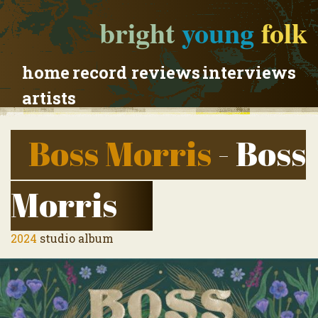
bright
young
folk
home
record reviews
interviews
artists
Boss Morris
- Boss
Morris
2024
studio album