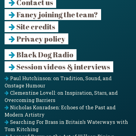
Contact us
Fancy joining the team?
Site credits
Privacy policy
Black Dog Radio
Session videos & interviews
Paul Hutchinson: on Tradition, Sound, and
Onstage Humour
Clementine Lovell: on Inspiration, Stars, and
Overcoming Barriers
Nicholas Konradsen: Echoes of the Past and
Modern Artistry
Searching For Brass in Britain’s Waterways with
Tom Kitching