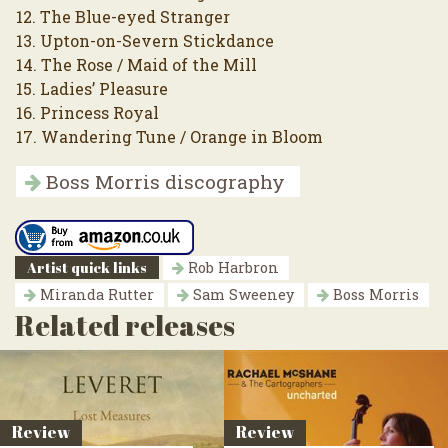
12. The Blue-eyed Stranger
13. Upton-on-Severn Stickdance
14. The Rose / Maid of the Mill
15. Ladies’ Pleasure
16. Princess Royal
17. Wandering Tune / Orange in Bloom
Boss Morris discography
Artist quick links
Rob Harbron
Miranda Rutter
Sam Sweeney
Boss Morris
Related releases
Review
Review