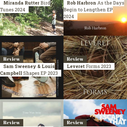
Miranda Rutter
Bird
Rob Harbron
As the Days
Tunes
2024
Begin to Lengthen
EP
2024
Review
Review
Sam Sweeney & Louis
Leveret
Forms
2023
Campbell
Shapes
EP 2023
Review
Review