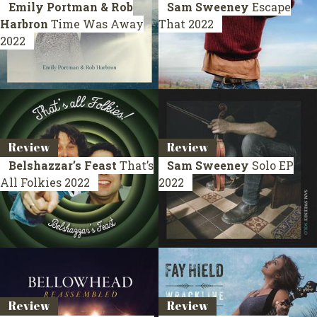
Emily Portman & Rob
Sam Sweeney
Escape
Harbron
Time Was Away
That
2022
2022
Review
Review
Belshazzar’s Feast
That’s
Sam Sweeney
Solo
EP
All Folkies
2022
2022
Review
Review