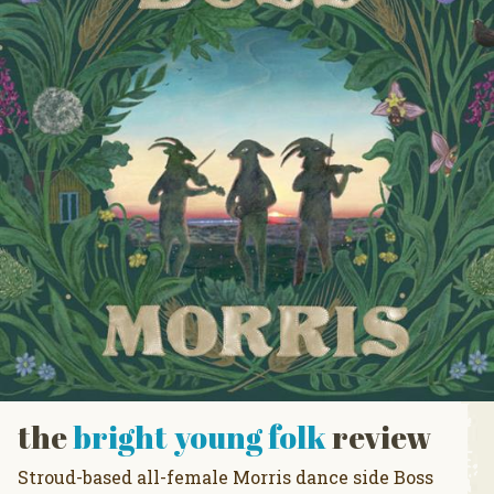
the
bright young folk
review
Stroud-based all-female Morris dance side Boss