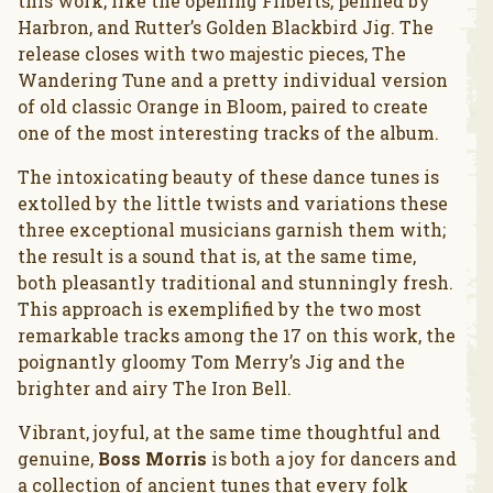
this work, like the opening Filberts, penned by
Harbron, and Rutter’s Golden Blackbird Jig. The
release closes with two majestic pieces, The
Wandering Tune and a pretty individual version
of old classic Orange in Bloom, paired to create
one of the most interesting tracks of the album.
The intoxicating beauty of these dance tunes is
extolled by the little twists and variations these
three exceptional musicians garnish them with;
the result is a sound that is, at the same time,
both pleasantly traditional and stunningly fresh.
This approach is exemplified by the two most
remarkable tracks among the 17 on this work, the
poignantly gloomy Tom Merry’s Jig and the
brighter and airy The Iron Bell.
Vibrant, joyful, at the same time thoughtful and
genuine,
Boss Morris
is both a joy for dancers and
a collection of ancient tunes that every folk