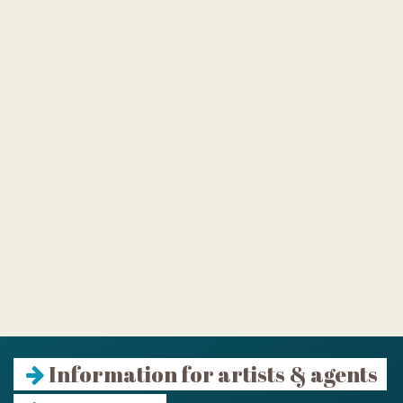
Information for artists & agents