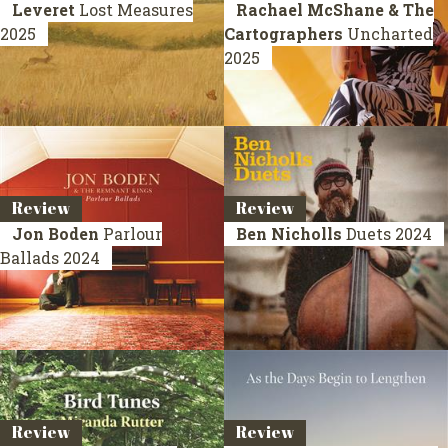
Leveret
Lost Measures
Rachael McShane & The
2025
Cartographers
Uncharted
2025
Review
Review
Jon Boden
Parlour
Ben Nicholls
Duets
2024
Ballads
2024
Review
Review