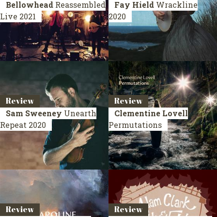
Bellowhead
Reassembled
Fay Hield
Wrackline
Live 2021
2020
Review
Review
Sam Sweeney
Unearth
Clementine Lovell
Repeat
2020
Permutations
Review
Review