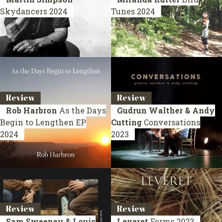
Skydancers
2024
Tunes
2024
Review
Review
Rob Harbron
As the Days
Gudrun Walther & Andy
Begin to Lengthen
EP
Cutting
Conversations
2024
2023
Review
Review
Sam Sweeney & Louis
Leveret
Forms
2023