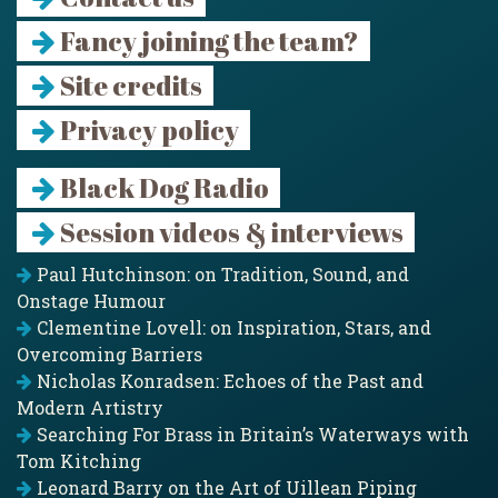
Fancy joining the team?
Site credits
Privacy policy
Black Dog Radio
Session videos & interviews
Paul Hutchinson: on Tradition, Sound, and
Onstage Humour
Clementine Lovell: on Inspiration, Stars, and
Overcoming Barriers
Nicholas Konradsen: Echoes of the Past and
Modern Artistry
Searching For Brass in Britain’s Waterways with
Tom Kitching
Leonard Barry on the Art of Uillean Piping