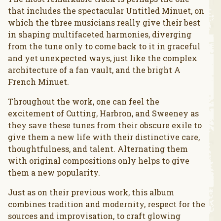
that includes the spectacular Untitled Minuet, on
which the three musicians really give their best
in shaping multifaceted harmonies, diverging
from the tune only to come back to it in graceful
and yet unexpected ways, just like the complex
architecture of a fan vault, and the bright A
French Minuet.
Throughout the work, one can feel the
excitement of Cutting, Harbron, and Sweeney as
they save these tunes from their obscure exile to
give them a new life with their distinctive care,
thoughtfulness, and talent. Alternating them
with original compositions only helps to give
them a new popularity.
Just as on their previous work, this album
combines tradition and modernity, respect for the
sources and improvisation, to craft glowing