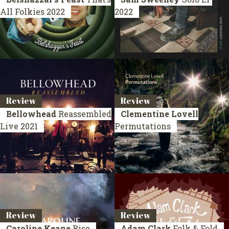
All Folkies
2022
2022
Review
Review
Bellowhead
Reassembled
Clementine Lovell
Live 2021
Permutations
Review
Review
Caroline Keane
Rise
Adam Clark
Folk & Fold