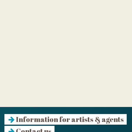
Information for artists & agents
Contact us