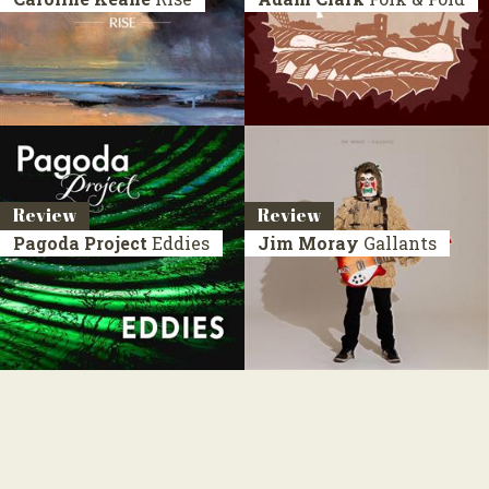
Review
Review
Pagoda Project
Eddies
Jim Moray
Gallants