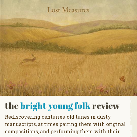
the
bright young folk
review
Rediscovering centuries-old tunes in dusty
manuscripts, at times pairing them with original
compositions, and performing them with their