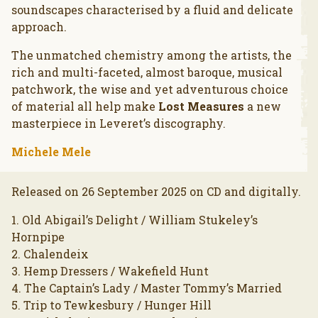
soundscapes characterised by a fluid and delicate
approach.
The unmatched chemistry among the artists, the
rich and multi-faceted, almost baroque, musical
patchwork, the wise and yet adventurous choice
of material all help make
Lost Measures
a new
masterpiece in Leveret’s discography.
Michele Mele
Released on 26 September 2025 on CD and digitally.
1. Old Abigail’s Delight / William Stukeley’s
Hornpipe
2. Chalendeix
3. Hemp Dressers / Wakefield Hunt
4. The Captain’s Lady / Master Tommy’s Married
5. Trip to Tewkesbury / Hunger Hill