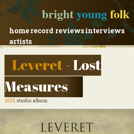
bright
young
folk
home
record reviews
interviews
artists
Leveret
- Lost
Measures
2025
studio album