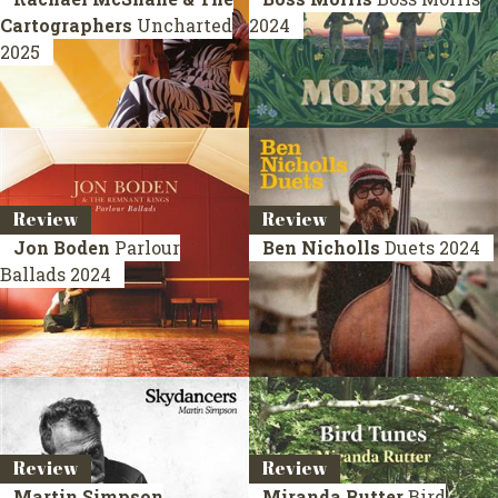
Cartographers
Uncharted
2024
2025
Review
Review
Jon Boden
Parlour
Ben Nicholls
Duets
2024
Ballads
2024
Review
Review
Martin Simpson
Miranda Rutter
Bird