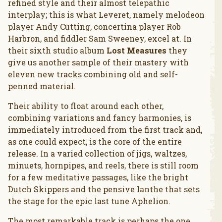
refined style and their almost telepathic
interplay; this is what Leveret, namely melodeon
player Andy Cutting, concertina player Rob
Harbron, and fiddler Sam Sweeney, excel at. In
their sixth studio album
Lost Measures
they
give us another sample of their mastery with
eleven new tracks combining old and self-
penned material.
Their ability to float around each other,
combining variations and fancy harmonies, is
immediately introduced from the first track and,
as one could expect, is the core of the entire
release. In a varied collection of jigs, waltzes,
minuets, hornpipes, and reels, there is still room
for a few meditative passages, like the bright
Dutch Skippers and the pensive Ianthe that sets
the stage for the epic last tune Aphelion.
The most remarkable track is perhaps the one