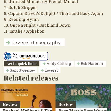
6. Untitled Minuet / A French Minuet
7. Dutch Skipper
8. Captain Driver’s Delight / There and Back Again
9. Evening Hymn
10. Once a Night / Buckland Down
11. Ianthe / Aphelion
Leveret discography
Artist quick links
Andy Cutting
Rob Harbron
Sam Sweeney
Leveret
Related releases
Review
Review
Rachael McShane & The
Boss Morris
Boss Morris