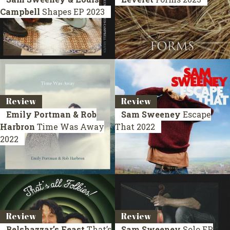
Campbell
Shapes
EP 2023
Review
Review
Emily Portman & Rob
Sam Sweeney
Escape
Harbron
Time Was Away
That
2022
2022
Review
Review
Belshazzar’s Feast
That’s
Sam Sweeney
Solo
EP