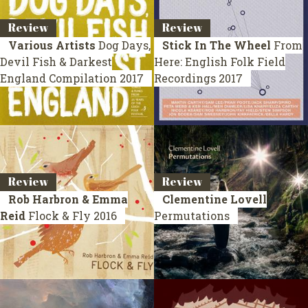
Review
Review
Various Artists
Dog Days,
Stick In The Wheel
From
Devil Fish & Darkest
Here: English Folk Field
England
Compilation 2017
Recordings
2017
Review
Review
Rob Harbron & Emma
Clementine Lovell
Reid
Flock & Fly
2016
Permutations