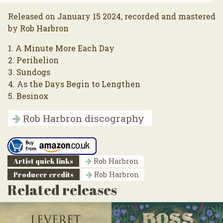
Released on January 15 2024, recorded and mastered
by Rob Harbron
1. A Minute More Each Day
2. Perihelion
3. Sundogs
4. As the Days Begin to Lengthen
5. Besinox
Rob Harbron discography
Artist quick links
Rob Harbron
Producer credits
Rob Harbron
Related releases