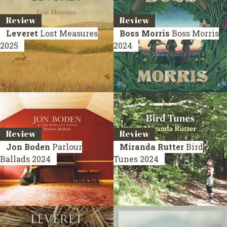
Review
Review
Leveret
Lost Measures
Boss Morris
Boss Morris
2025
2024
Review
Review
Jon Boden
Parlour
Miranda Rutter
Bird
Ballads
2024
Tunes
2024