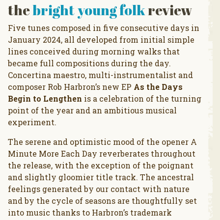
the
bright young folk
review
Five tunes composed in five consecutive days in
January 2024, all developed from initial simple
lines conceived during morning walks that
became full compositions during the day.
Concertina maestro, multi-instrumentalist and
composer Rob Harbron’s new EP
As the Days
Begin to Lengthen
is a celebration of the turning
point of the year and an ambitious musical
experiment.
The serene and optimistic mood of the opener A
Minute More Each Day reverberates throughout
the release, with the exception of the poignant
and slightly gloomier title track. The ancestral
feelings generated by our contact with nature
and by the cycle of seasons are thoughtfully set
into music thanks to Harbron’s trademark