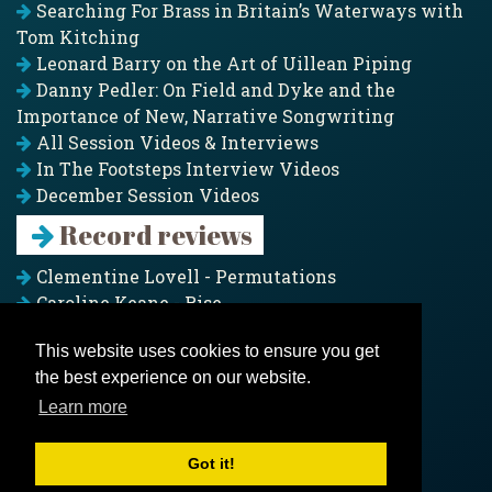
Searching For Brass in Britain’s Waterways with
Tom Kitching
Leonard Barry on the Art of Uillean Piping
Danny Pedler: On Field and Dyke and the
Importance of New, Narrative Songwriting
All Session Videos & Interviews
In The Footsteps Interview Videos
December Session Videos
Record reviews
Clementine Lovell - Permutations
Caroline Keane - Rise
Adam Clark - Folk & Fold
This website uses cookies to ensure you get
Pagoda Project - Eddies
the best experience on our website.
Jim Moray - Gallants
Counters Creek - My Treasured Land
Learn more
All records
Got it!