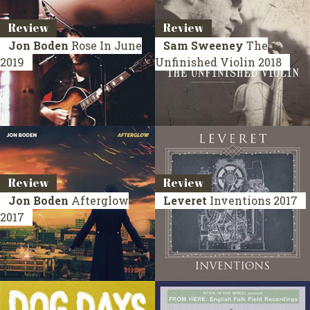
Review
Review
Jon Boden
Rose In June
Sam Sweeney
The
2019
Unfinished Violin
2018
Review
Review
Jon Boden
Afterglow
Leveret
Inventions
2017
2017