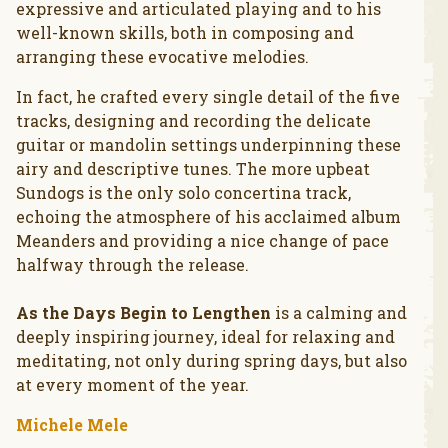
expressive and articulated playing and to his
well-known skills, both in composing and
arranging these evocative melodies.
In fact, he crafted every single detail of the five
tracks, designing and recording the delicate
guitar or mandolin settings underpinning these
airy and descriptive tunes. The more upbeat
Sundogs is the only solo concertina track,
echoing the atmosphere of his acclaimed album
Meanders and providing a nice change of pace
halfway through the release.
As the Days Begin to Lengthen
is a calming and
deeply inspiring journey, ideal for relaxing and
meditating, not only during spring days, but also
at every moment of the year.
Michele Mele