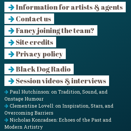
Information for artists & agents
Contact us
Fancy joining the team?
Site credits
Privacy policy
Black Dog Radio
Session videos & interviews
Paul Hutchinson: on Tradition, Sound, and
Onstage Humour
Clementine Lovell: on Inspiration, Stars, and
Overcoming Barriers
Nicholas Konradsen: Echoes of the Past and
Modern Artistry