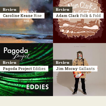
Review
Review
Caroline Keane
Rise
Adam Clark
Folk & Fold
Review
Review
Pagoda Project
Eddies
Jim Moray
Gallants