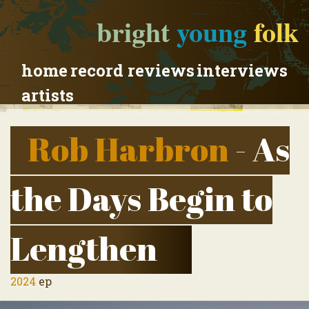
bright
young
folk
home
record reviews
interviews
artists
Rob Harbron
- As
the Days Begin to
Lengthen
2024
ep