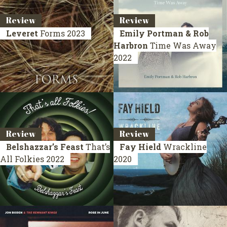
Review
Review
Leveret
Forms
2023
Emily Portman & Rob
Harbron
Time Was Away
2022
Review
Review
Belshazzar’s Feast
That’s
Fay Hield
Wrackline
All Folkies
2022
2020