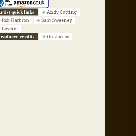
rtist quick links
Andy Cutting
Rob Harbron
Sam Sweeney
Leveret
Producer credits
Oli Jacobs