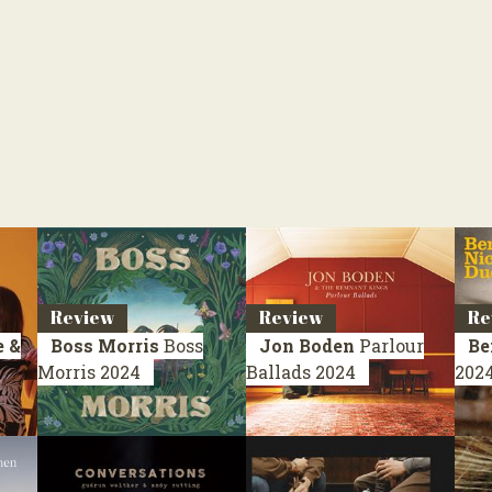
Review
Review
Re
 &
Boss Morris
Boss
Jon Boden
Parlour
Be
Morris
2024
Ballads
2024
202