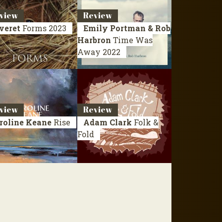
view
Review
veret
Forms
2023
Emily Portman & Rob
Harbron
Time Was
Away
2022
view
Review
roline Keane
Rise
Adam Clark
Folk &
Fold