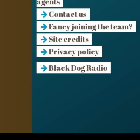
agents
Contact us
Fancy joining the team?
Site credits
Privacy policy
Black Dog Radio