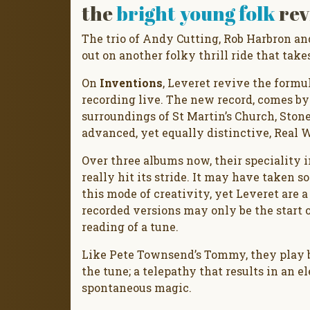
the
bright young folk
rev
The trio of Andy Cutting, Rob Harbron a
out on another folky thrill ride that take
On
Inventions
, Leveret revive the formu
recording live. The new record, comes by
surroundings of St Martin’s Church, Ston
advanced, yet equally distinctive, Real W
Over three albums now, their speciality i
really hit its stride. It may have taken 
this mode of creativity, yet Leveret are 
recorded versions may only be the start o
reading of a tune.
Like Pete Townsend’s Tommy, they play b
the tune; a telepathy that results in an
spontaneous magic.