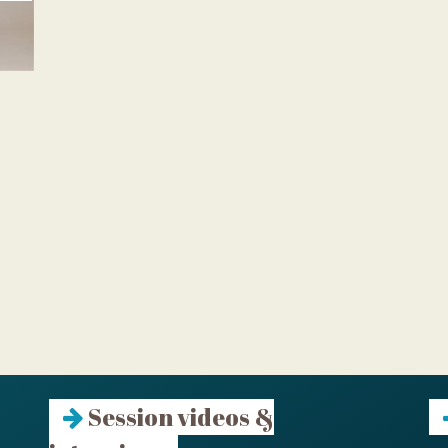
Session videos &