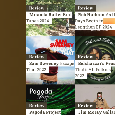
Review
Review
Miranda Rutter
Bird
Rob Harbron
As t
Tunes
2024
Days Begin to
Lengthen
EP 2024
Review
Review
Sam Sweeney
Escape
Belshazzar’s Fea
That
2022
That’s All Folkies
2022
Review
Review
Pagoda Project
Jim Moray
Galla