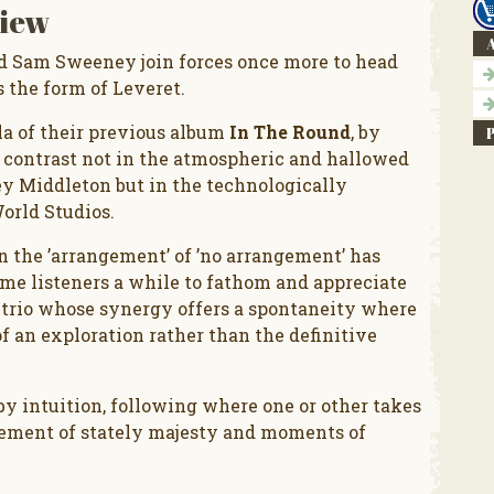
iew
A
nd Sam Sweeney join forces once more to head
s the form of Leveret.
la of their previous album
In The Round
, by
 contrast not in the atmospheric and hallowed
ey Middleton but in the technologically
orld Studios.
n the ’arrangement’ of ’no arrangement’ has
some listeners a while to fathom and appreciate
a trio whose synergy offers a spontaneity where
f an exploration rather than the definitive
y intuition, following where one or other takes
 element of stately majesty and moments of