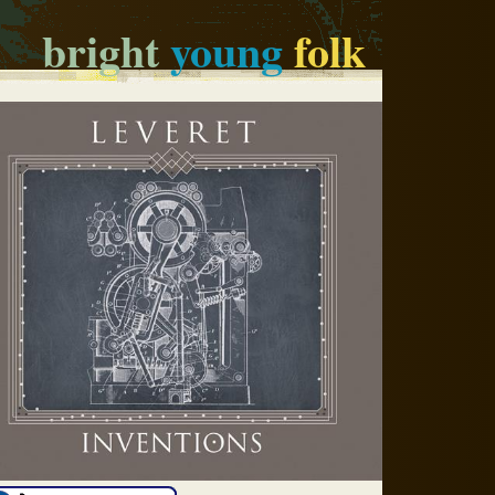
bright
young
folk