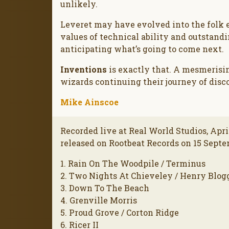
unlikely.
Leveret may have evolved into the folk 
values of technical ability and outstand
anticipating what’s going to come next.
Inventions
is exactly that. A mesmerisi
wizards continuing their journey of disc
Mike Ainscoe
Recorded live at Real World Studios, Apri
released on Rootbeat Records on 15 Septe
1. Rain On The Woodpile / Terminus
2. Two Nights At Chieveley / Henry Blog
3. Down To The Beach
4. Grenville Morris
5. Proud Grove / Corton Ridge
6. Ricer II