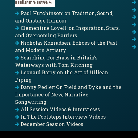
interviews
Paul Hutchinson: on Tradition, Sound,
and Onstage Humour
Clementine Lovell: on Inspiration, Stars,
and Overcoming Barriers
Nicholas Konradsen: Echoes of the Past
and Modern Artistry
Searching For Brass in Britain’s
Waterways with Tom Kitching
Leonard Barry on the Art of Uillean
Piping
Danny Pedler: On Field and Dyke and the
Importance of New, Narrative
Songwriting
All Session Videos & Interviews
In The Footsteps Interview Videos
December Session Videos