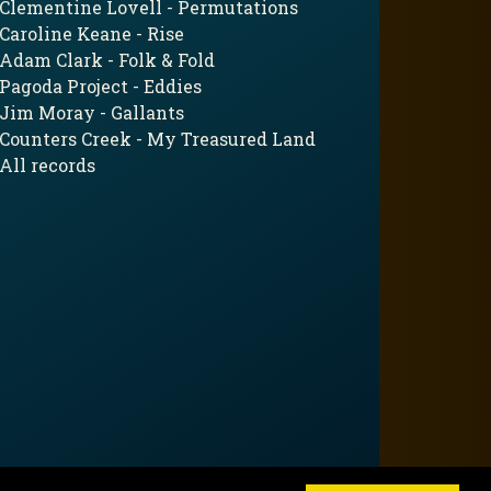
Clementine Lovell - Permutations
Caroline Keane - Rise
Adam Clark - Folk & Fold
Pagoda Project - Eddies
Jim Moray - Gallants
Counters Creek - My Treasured Land
All records