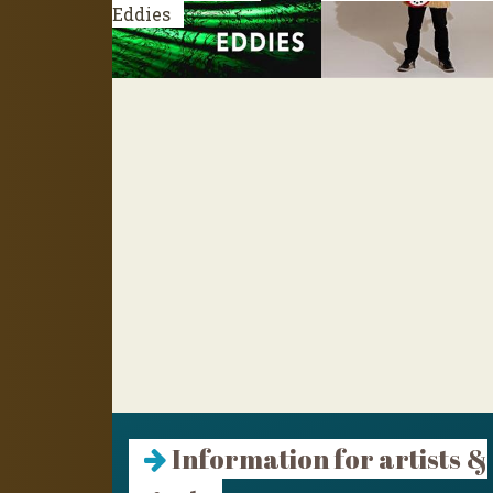
Eddies
Information for artists &