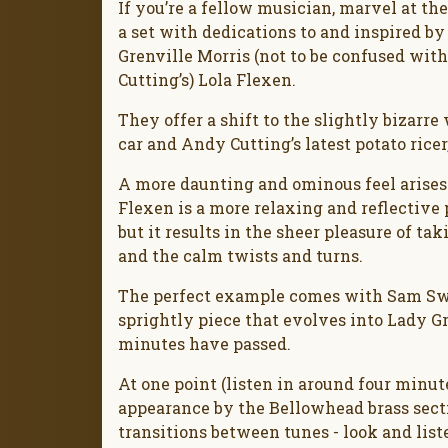
If you’re a fellow musician, marvel at the
a set with dedications to and inspired by
Grenville Morris (not to be confused wit
Cutting’s) Lola Flexen.
They offer a shift to the slightly bizarr
car and Andy Cutting’s latest potato ricer,
A more daunting and ominous feel arises 
Flexen is a more relaxing and reflectiv
but it results in the sheer pleasure of ta
and the calm twists and turns.
The perfect example comes with Sam Swee
sprightly piece that evolves into Lady 
minutes have passed.
At one point (listen in around four minu
appearance by the Bellowhead brass section
transitions between tunes - look and list