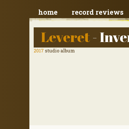
home
record reviews
Leveret
- Inve
2017
studio album