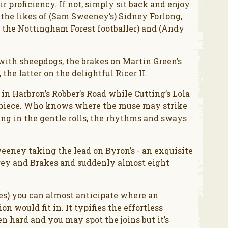
ir proficiency. If not, simply sit back and enjoy
 the likes of (Sam Sweeney’s) Sidney Forlong,
h the Nottingham Forest footballer) and (Andy
e with sheepdogs, the brakes on Martin Green’s
 the latter on the delightful Ricer II.
in Harbron’s Robber’s Road while Cutting’s Lola
e piece. Who knows where the muse may strike
king in the gentle rolls, the rhythms and sways
ney taking the lead on Byron’s - an exquisite
Grey and Brakes and suddenly almost eight
tes) you can almost anticipate where an
 would fit in. It typifies the effortless
en hard and you may spot the joins but it’s