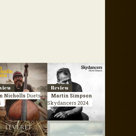
view
Review
n Nicholls
Duets
Martin Simpson
4
Skydancers
2024