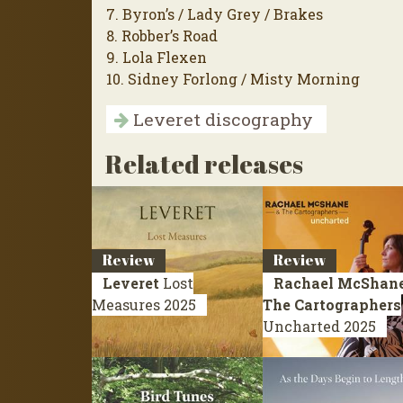
7. Byron’s / Lady Grey / Brakes
8. Robber’s Road
9. Lola Flexen
10. Sidney Forlong / Misty Morning
Leveret discography
Related releases
Review
Review
Leveret
Lost
Rachael McShane
Measures
2025
The Cartographers
Uncharted
2025