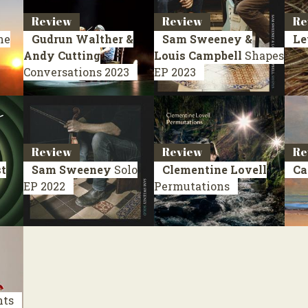
Review
Review
Re
he
Gudrun Walther &
Sam Sweeney &
Le
Andy Cutting
Louis Campbell
Shapes
Conversations
2023
EP 2023
Review
Review
Re
st
Sam Sweeney
Solo
Clementine Lovell
Ca
EP 2022
Permutations
nts