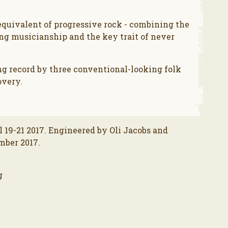
equivalent of progressive rock - combining the
ing musicianship and the key trait of never
ng record by three conventional-looking folk
overy.
l 19-21 2017. Engineered by Oli Jacobs and
mber 2017.
g