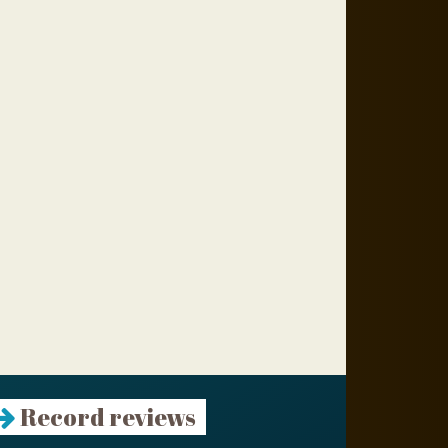
Record reviews