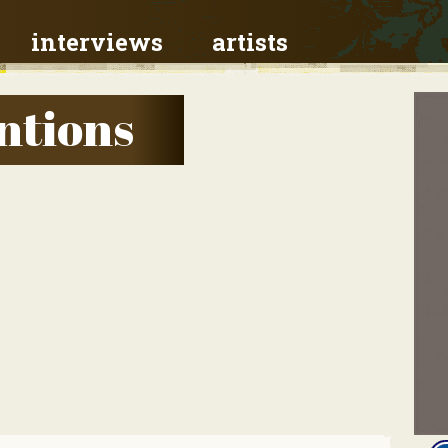
interviews
artists
ntions