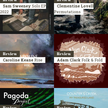
Sam Sweeney
Solo
EP
Clementine Lovell
2022
Permutations
Review
Review
Caroline Keane
Rise
Adam Clark
Folk & Fold
Review
Review