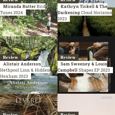
Miranda Rutter
Bird
Kathryn Tickell & The
Tunes
2024
Darkening
Cloud Horizons
2023
Review
Review
Alistair Anderson
Sam Sweeney & Louis
Hethpool Linn & Hidden
Campbell
Shapes
EP 2023
Hexham
2023
Review
Review