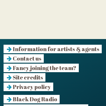
Information for artists & agents
Contact us
Fancy joining the team?
Site credits
Privacy policy
Black Dog Radio