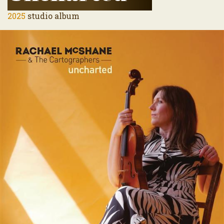
2025
studio album