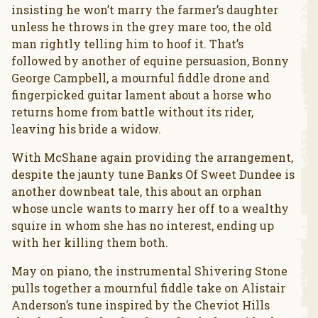
insisting he won’t marry the farmer’s daughter
unless he throws in the grey mare too, the old
man rightly telling him to hoof it. That’s
followed by another of equine persuasion, Bonny
George Campbell, a mournful fiddle drone and
fingerpicked guitar lament about a horse who
returns home from battle without its rider,
leaving his bride a widow.
With McShane again providing the arrangement,
despite the jaunty tune Banks Of Sweet Dundee is
another downbeat tale, this about an orphan
whose uncle wants to marry her off to a wealthy
squire in whom she has no interest, ending up
with her killing them both.
May on piano, the instrumental Shivering Stone
pulls together a mournful fiddle take on Alistair
Anderson’s tune inspired by the Cheviot Hills