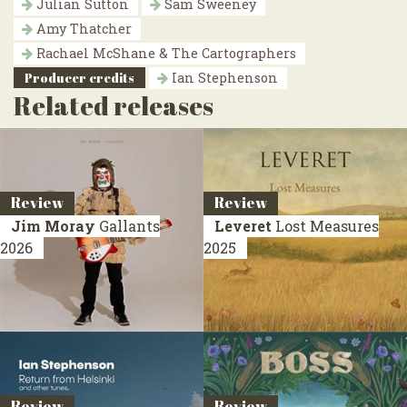
Julian Sutton
Sam Sweeney
Amy Thatcher
Rachael McShane & The Cartographers
Producer credits
Ian Stephenson
Related releases
Review
Review
Jim Moray
Gallants
Leveret
Lost Measures
2026
2025
Review
Review