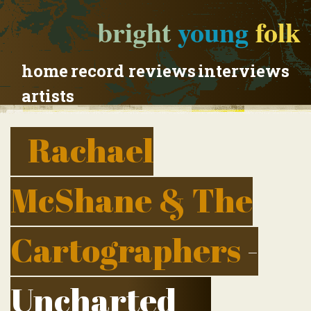
bright
young
folk
home
record reviews
interviews
artists
Rachael
McShane & The
Cartographers
-
Uncharted