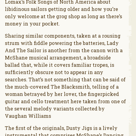
Lomax’s Folk Songs of North America about
libidinous sailors getting older and how you’re
only welcome at the grog shop as long as there’s
money in your pocket.
Sharing similar components, taken at a rousing
strum with fiddle powering the batteries, Lady
And The Sailor is another from the canon with a
McShane musical arrangement, a broadside
ballad that, while it covers familiar tropes, is
sufficiently obscure not to appear in any
searches. That’s not something that can be said of
the much-covered The Blacksmith, telling of a
woman betrayed by her lover, the fingerpicked
guitar and cello treatment here taken from one of
the several melody variants collected by
Vaughan Williams
The first of the originals, Dusty Jigs is a lively
instrumental that comprises McShane’s Dancing