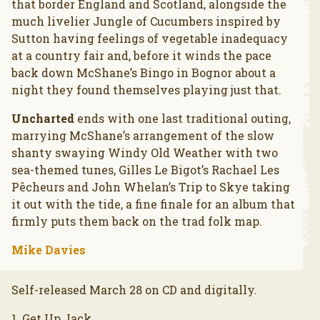
that border England and Scotland, alongside the
much livelier Jungle of Cucumbers inspired by
Sutton having feelings of vegetable inadequacy
at a country fair and, before it winds the pace
back down McShane’s Bingo in Bognor about a
night they found themselves playing just that.
Uncharted
ends with one last traditional outing,
marrying McShane’s arrangement of the slow
shanty swaying Windy Old Weather with two
sea-themed tunes, Gilles Le Bigot’s Rachael Les
Pêcheurs and John Whelan’s Trip to Skye taking
it out with the tide, a fine finale for an album that
firmly puts them back on the trad folk map.
Mike Davies
Self-released March 28 on CD and digitally.
1. Get Up Jack