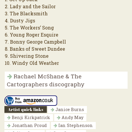
2. Lady and the Sailor
3. The Blacksmith
4. Dusty Jigs
5. The Workers’ Song
6. Young Roger Esquire
7. Bonny George Campbell
8. Banks of Sweet Dundee
9. Shivering Stone
10. Windy Old Weather
Rachael McShane & The
Cartographers discography
Artist quick links
Janice Burns
Benji Kirkpatrick
Andy May
Jonathan Proud
Ian Stephenson