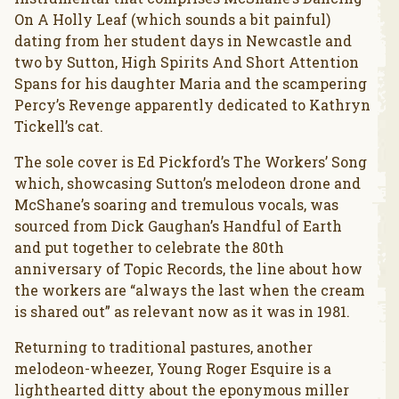
On A Holly Leaf (which sounds a bit painful)
dating from her student days in Newcastle and
two by Sutton, High Spirits And Short Attention
Spans for his daughter Maria and the scampering
Percy’s Revenge apparently dedicated to Kathryn
Tickell’s cat.
The sole cover is Ed Pickford’s The Workers’ Song
which, showcasing Sutton’s melodeon drone and
McShane’s soaring and tremulous vocals, was
sourced from Dick Gaughan’s Handful of Earth
and put together to celebrate the 80th
anniversary of Topic Records, the line about how
the workers are “always the last when the cream
is shared out” as relevant now as it was in 1981.
Returning to traditional pastures, another
melodeon-wheezer, Young Roger Esquire is a
lighthearted ditty about the eponymous miller