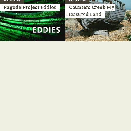
Pagoda Project
Eddies
Counters Creek
My
Treasured Land