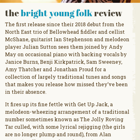
the
bright young folk
review
The first release since their 2018 debut from the
North East trio of Bellowhead fiddler and cellist
McShane, guitarist Ian Stephenson and melodeon
player Julian Sutton sees them joined by Andy
May on occasional piano with backing vocals by
Janice Burns, Benji Kirkpatrick, Sam Sweeney,
Amy Thatcher and Jonathan Proud for a
collection of largely traditional tunes and songs
that makes you release how missed they’ve been
in their absence.
It fires up its fine fettle with Get Up Jack, a
melodeon-wheezing arrangement of a traditional
number sometimes known as The Jolly Roving
Tar culled, with some lyrical rejigging (the girls
are no longer plump and round), from Alan