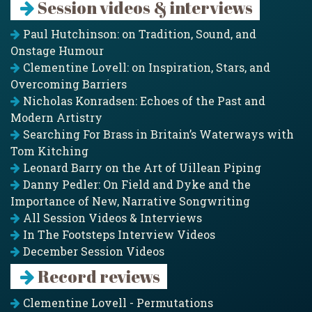
Session videos & interviews
Paul Hutchinson: on Tradition, Sound, and
Onstage Humour
Clementine Lovell: on Inspiration, Stars, and
Overcoming Barriers
Nicholas Konradsen: Echoes of the Past and
Modern Artistry
Searching For Brass in Britain’s Waterways with
Tom Kitching
Leonard Barry on the Art of Uillean Piping
Danny Pedler: On Field and Dyke and the
Importance of New, Narrative Songwriting
All Session Videos & Interviews
In The Footsteps Interview Videos
December Session Videos
Record reviews
Clementine Lovell - Permutations