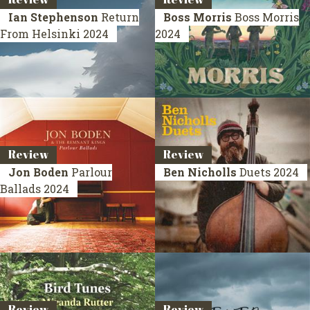
Ian Stephenson
Return
Boss Morris
Boss Morris
From Helsinki
2024
2024
Review
Review
Jon Boden
Parlour
Ben Nicholls
Duets
2024
Ballads
2024
Review
Review