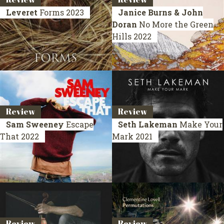
Leveret
Forms
2023
Janice Burns & John
Doran
No More the Green
Hills
2022
Review
Review
Sam Sweeney
Escape
Seth Lakeman
Make Your
That
2022
Mark
2021
Review
Review