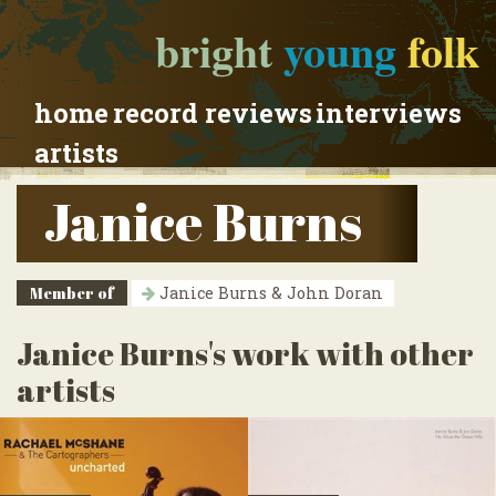
bright
young
folk
home
record reviews
interviews
artists
Janice Burns
Member of
Janice Burns & John Doran
Janice Burns's work with other
artists