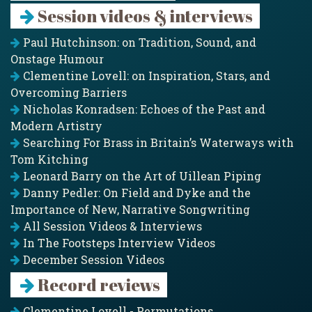
Session videos & interviews
Paul Hutchinson: on Tradition, Sound, and
Onstage Humour
Clementine Lovell: on Inspiration, Stars, and
Overcoming Barriers
Nicholas Konradsen: Echoes of the Past and
Modern Artistry
Searching For Brass in Britain’s Waterways with
Tom Kitching
Leonard Barry on the Art of Uillean Piping
Danny Pedler: On Field and Dyke and the
Importance of New, Narrative Songwriting
All Session Videos & Interviews
In The Footsteps Interview Videos
December Session Videos
Record reviews
Clementine Lovell - Permutations