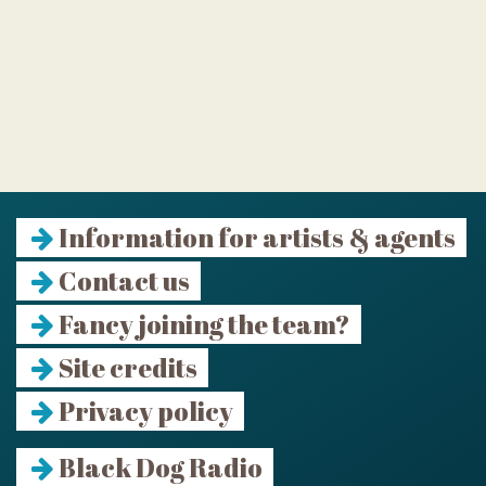
Information for artists & agents
Contact us
Fancy joining the team?
Site credits
Privacy policy
Black Dog Radio