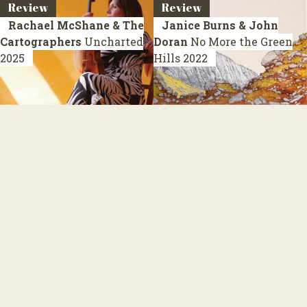
Review
Review
Rachael McShane & The
Janice Burns & John
Cartographers
Uncharted
Doran
No More the Green
2025
Hills
2022