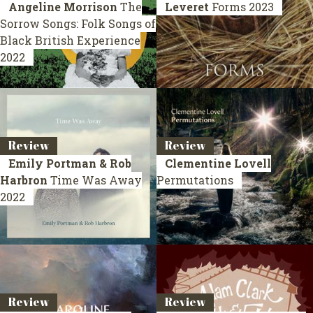
Angeline Morrison
The
Leveret
Forms
2023
Sorrow Songs: Folk Songs of
Black British Experience
2022
Review
Review
Emily Portman & Rob
Clementine Lovell
Harbron
Time Was Away
Permutations
2022
Review
Review