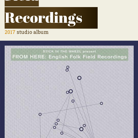
Recordings
2017
studio album