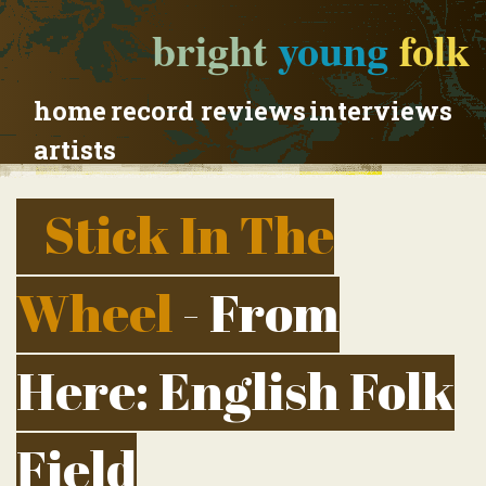
bright
young
folk
home
record reviews
interviews
artists
Stick In The
Wheel
- From
Here: English Folk
Field