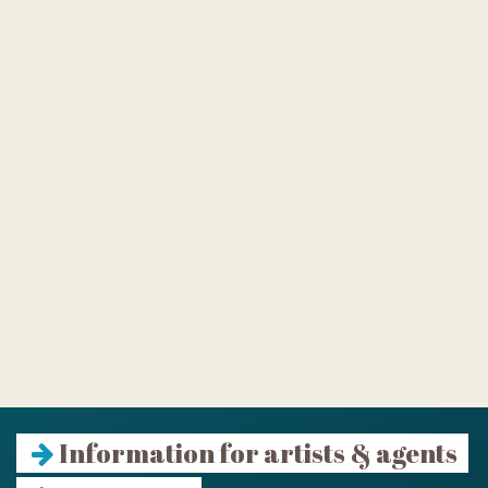
Information for artists & agents