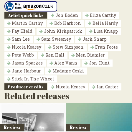
Artist quick links
Jon Boden
Eliza Carthy
Martin Carthy
Rob Harbron
Bella Hardy
Fay Hield
John Kirkpatrick
Lisa Knapp
Sam Lee
Sam Sweeney
Jack Sharp
Nicola Kearey
Stew Simpson
Fran Foote
Peta Webb
Ken Hall
Men Diamler
Jason Sparkes
Alex Vann
Jon Hunt
Jane Harbour
Madame Ceski
Stick In The Wheel
Producer credits
Nicola Kearey
Ian Carter
Related releases
Review
Review