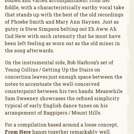
bodied and varied accompaniment from her
fiddle, with a characteristically earthy vocal take
that stands up with the best of the old recordings
of Phoebe Smith and Mary Ann Haynes. Just as
gutsy is Stew Simpson belting out Eh Aww Ah
Cud Hew with such intensity that he must have
been left feeling as worn out as the old miner in
the song afterwards.
On the instrumental side, Rob Harbron’s set of
Young Collins / Getting Up the Stairs on
concertina leaves just enough space between the
notes to accentuate the well-conceived
counterpoint between his two hands. Meanwhile
Sam Sweeney showcases the refined simplicity
typical of early English dance tunes on his
arrangement of Bagpipers / Mount Hills.
For a compilation based around a loose concept,
From Here
hangs together remarkably well.