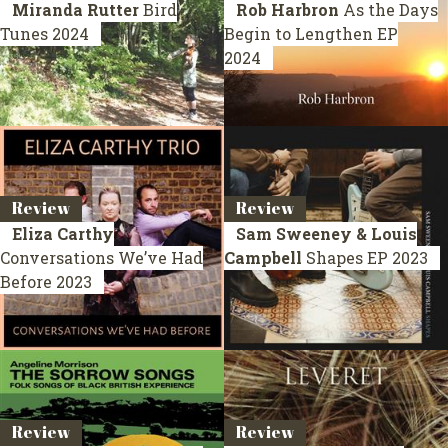
Miranda Rutter
Bird
Rob Harbron
As the Days
Tunes
2024
Begin to Lengthen
EP
2024
Review
Review
Eliza Carthy
Sam Sweeney & Louis
Conversations We’ve Had
Campbell
Shapes
EP 2023
Before
2023
Review
Review