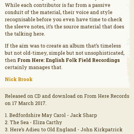
While each contributor is far from a passive
conduit of the material, their voice and style
recognisable before you even have time to check
the sleeve notes, it’s the source material that does
the talking here.
If the aim was to create an album that’s timeless
but not old-timey, simple but not unsophisticated,
then
From Here: English Folk Field Recordings
certainly manages that.
Nick Brook
Released on CD and download on From Here Records
on 17 March 2017.
1. Bedfordshire May Carol - Jack Sharp
2. The Sea - Eliza Carthy
3. Here’s Adieu to Old England - John Kirkpatrick