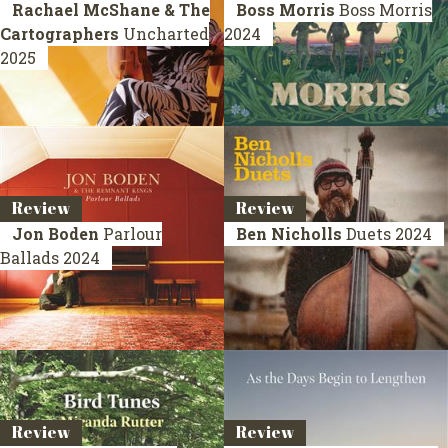
Rachael McShane & The
Boss Morris
Boss Morris
Cartographers
Uncharted
2024
2025
Review
Review
Jon Boden
Parlour
Ben Nicholls
Duets
2024
Ballads
2024
Review
Review