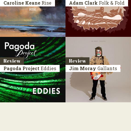
Caroline Keane
Rise
Adam Clark
Folk & Fold
Review
Review
Pagoda Project
Eddies
Jim Moray
Gallants