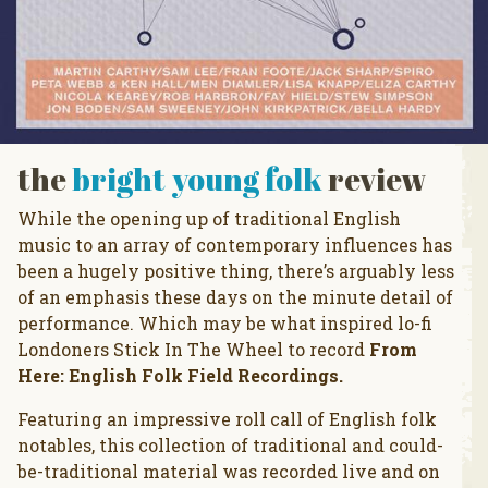
the
bright young folk
review
While the opening up of traditional English
music to an array of contemporary influences has
been a hugely positive thing, there’s arguably less
of an emphasis these days on the minute detail of
performance. Which may be what inspired lo-fi
Londoners Stick In The Wheel to record
From
Here: English Folk Field Recordings.
Featuring an impressive roll call of English folk
notables, this collection of traditional and could-
be-traditional material was recorded live and on