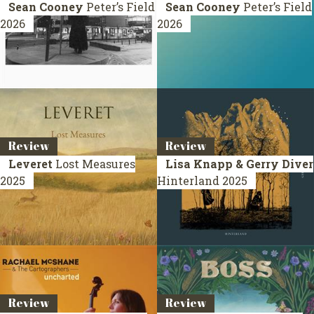
Sean Cooney
Peter’s Field
Sean Cooney
Peter’s Field
2026
2026
Review
Review
Leveret
Lost Measures
Lisa Knapp & Gerry Diver
2025
Hinterland
2025
Review
Review