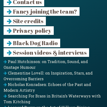
Contact us
Fancy joining the team?
Site credits
Privacy policy
Black Dog Radio
Session videos & interviews
Paul Hutchinson: on Tradition, Sound, and
Onstage Humour
Clementine Lovell: on Inspiration, Stars, and
Overcoming Barriers
Nicholas Konradsen: Echoes of the Past and
Modern Artistry
Searching For Brass in Britain’s Waterways with
Tom Kitching