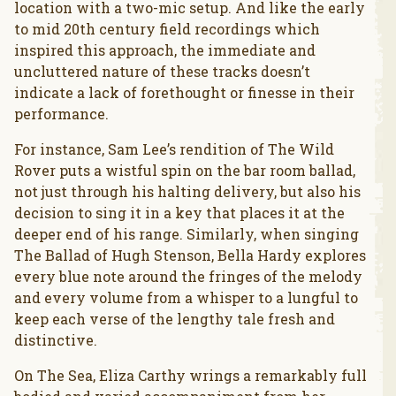
location with a two-mic setup. And like the early
to mid 20th century field recordings which
inspired this approach, the immediate and
uncluttered nature of these tracks doesn’t
indicate a lack of forethought or finesse in their
performance.
For instance, Sam Lee’s rendition of The Wild
Rover puts a wistful spin on the bar room ballad,
not just through his halting delivery, but also his
decision to sing it in a key that places it at the
deeper end of his range. Similarly, when singing
The Ballad of Hugh Stenson, Bella Hardy explores
every blue note around the fringes of the melody
and every volume from a whisper to a lungful to
keep each verse of the lengthy tale fresh and
distinctive.
On The Sea, Eliza Carthy wrings a remarkably full