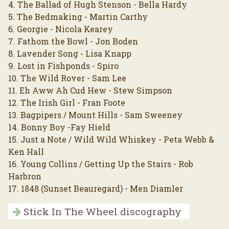
4. The Ballad of Hugh Stenson - Bella Hardy
5. The Bedmaking - Martin Carthy
6. Georgie - Nicola Kearey
7. Fathom the Bowl - Jon Boden
8. Lavender Song - Lisa Knapp
9. Lost in Fishponds - Spiro
10. The Wild Rover - Sam Lee
11. Eh Aww Ah Cud Hew - Stew Simpson
12. The Irish Girl - Fran Foote
13. Bagpipers / Mount Hills - Sam Sweeney
14. Bonny Boy -Fay Hield
15. Just a Note / Wild Wild Whiskey - Peta Webb &
Ken Hall
16. Young Collins / Getting Up the Stairs - Rob
Harbron
17. 1848 (Sunset Beauregard) - Men Diamler
Stick In The Wheel discography