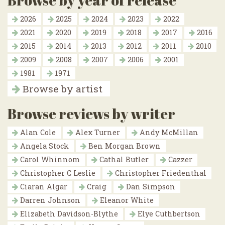
Browse by year of release
2026
2025
2024
2023
2022
2021
2020
2019
2018
2017
2016
2015
2014
2013
2012
2011
2010
2009
2008
2007
2006
2001
1981
1971
Browse by artist
Browse reviews by writer
Alan Cole
Alex Turner
Andy McMillan
Angela Stock
Ben Morgan Brown
Carol Whinnom
Cathal Butler
Cazzer
Christopher C Leslie
Christopher Friedenthal
Ciaran Algar
Craig
Dan Simpson
Darren Johnson
Eleanor White
Elizabeth Davidson-Blythe
Elye Cuthbertson