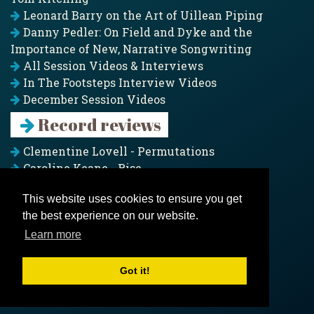
Leonard Barry on the Art of Uillean Piping
Danny Pedler: On Field and Dyke and the
Importance of New, Narrative Songwriting
All Session Videos & Interviews
In The Footsteps Interview Videos
December Session Videos
Record reviews
Clementine Lovell - Permutations
Caroline Keane - Rise
Adam Clark - Folk & Fold
This website uses cookies to ensure you get
Pagoda Project - Eddies
the best experience on our website.
Jim Moray - Gallants
Counters Creek - My Treasured Land
Learn more
All records
Got it!