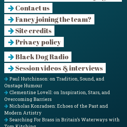
Contact us
Fancy joining the team?
Site credits
Privacy policy
Black Dog Radio
Session videos & interviews
Paul Hutchinson: on Tradition, Sound, and
Onstage Humour
Clementine Lovell: on Inspiration, Stars, and
Overcoming Barriers
Nicholas Konradsen: Echoes of the Past and
Modern Artistry
Searching For Brass in Britain’s Waterways with
Tom Kitching