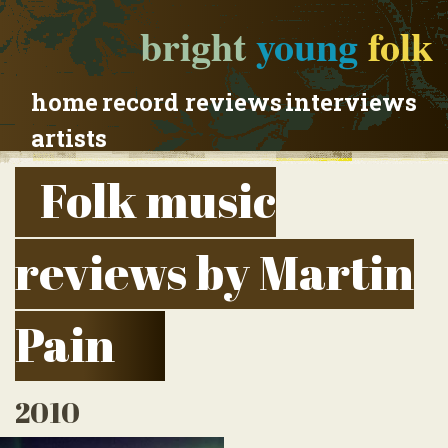
bright
young
folk
home
record reviews
interviews
artists
Folk music
reviews by Martin
Pain
2010