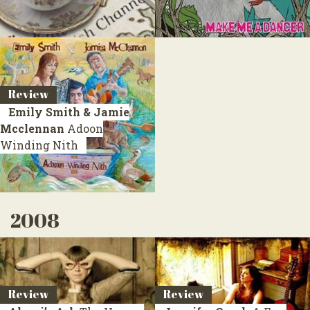
Review
Emily Smith & Jamie
Mcclennan
Adoon
Winding Nith
2008
Review
Review