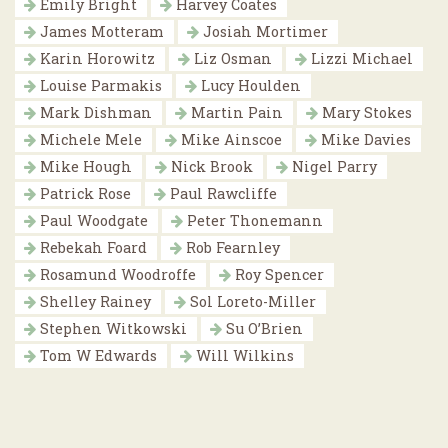
Emily Bright
Harvey Coates
James Motteram
Josiah Mortimer
Karin Horowitz
Liz Osman
Lizzi Michael
Louise Parmakis
Lucy Houlden
Mark Dishman
Martin Pain
Mary Stokes
Michele Mele
Mike Ainscoe
Mike Davies
Mike Hough
Nick Brook
Nigel Parry
Patrick Rose
Paul Rawcliffe
Paul Woodgate
Peter Thonemann
Rebekah Foard
Rob Fearnley
Rosamund Woodroffe
Roy Spencer
Shelley Rainey
Sol Loreto-Miller
Stephen Witkowski
Su O’Brien
Tom W Edwards
Will Wilkins