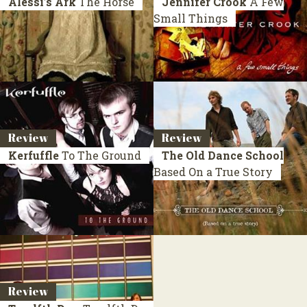
Alessi’s Ark
The Horse
Jennifer Crook
A Few
Small Things
Review
Review
Kerfuffle
To The Ground
The Old Dance School
Based On a True Story
Review