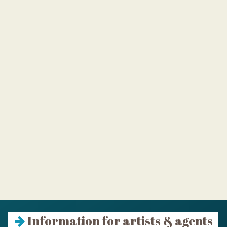
Information for artists & agents