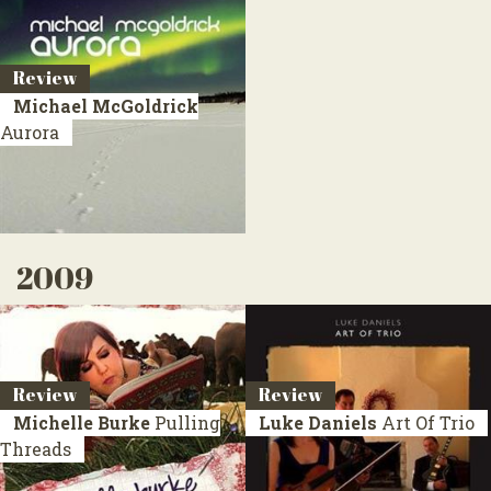
Review
Michael McGoldrick
Aurora
2009
Review
Review
Michelle Burke
Pulling
Luke Daniels
Art Of Trio
Threads