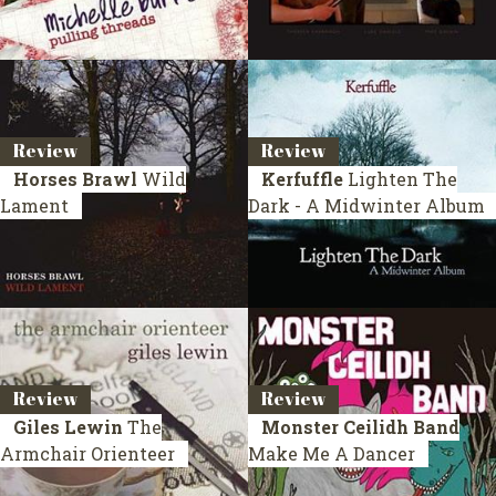
Review
Review
Horses Brawl
Wild
Kerfuffle
Lighten The
Lament
Dark - A Midwinter Album
Review
Review
Giles Lewin
The
Monster Ceilidh Band
Armchair Orienteer
Make Me A Dancer