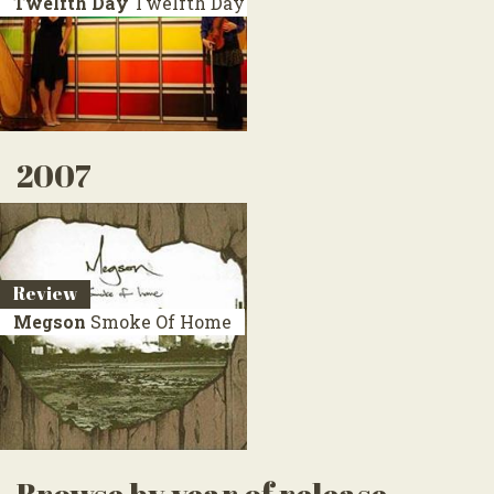
Twelfth Day
Twelfth Day
2007
Review
Megson
Smoke Of Home