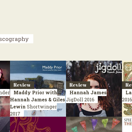
scography
Review
Review
Re
nder
Maddy Prior with
Hannah James
La
Hannah James & Giles
JigDoll
2016
2016
Lewin
Shortwinger
2017