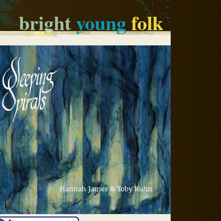
bright
young
folk