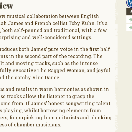
iew
A
 new musical collaboration between English
ah James and French cellist Toby Kuhn. It’s a
, both self-penned and traditional, with a few
urprising and well-considered settings.
oduces both James’ pure voice in the first half
nts in the second part of the recording. The
lt and moving tracks, such as the intense
rfully evocative The Ragged Woman, and joyful
nd the catchy Vine Dance.
us and results in warm harmonies as shown in
se tracks allow the listener to grasp the
come from. If James’ honest songwriting talent
n’s playing, whilst borrowing elements from
lers, fingerpicking from guitarists and plucking
ness of chamber musicians.