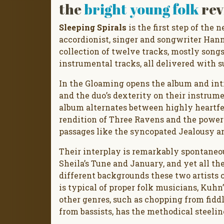
the
bright young folk
rev
Sleeping Spirals
is the first step of the
accordionist, singer and songwriter Hann
collection of twelve tracks, mostly songs
instrumental tracks, all delivered with s
In the Gloaming opens the album and intr
and the duo’s dexterity on their instrume
album alternates between highly heartfe
rendition of Three Ravens and the powe
passages like the syncopated Jealousy a
Their interplay is remarkably spontaneo
Sheila’s Tune and January, and yet all the
different backgrounds these two artists 
is typical of proper folk musicians, Kuh
other genres, such as chopping from fidd
from bassists, has the methodical steeli