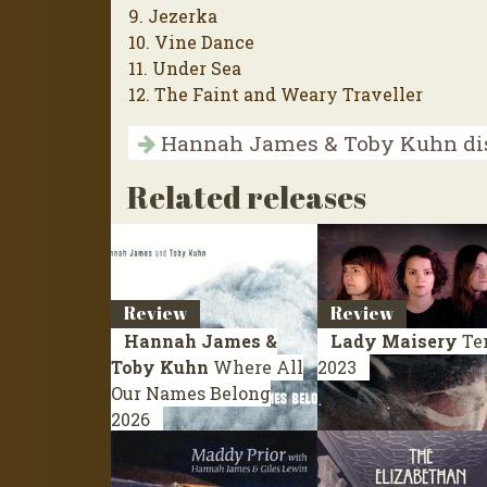
9. Jezerka
10. Vine Dance
11. Under Sea
12. The Faint and Weary Traveller
Hannah James & Toby Kuhn di
Related releases
Review
Review
Hannah James &
Lady Maisery
Te
Toby Kuhn
Where All
2023
Our Names Belong
2026