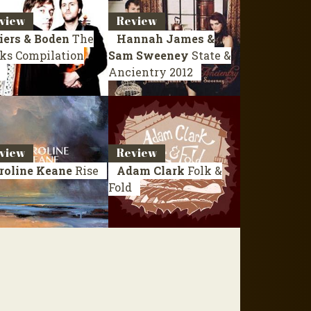
view
Review
iers & Boden
The
Hannah James &
ks
Compilation
Sam Sweeney
State &
Ancientry
2012
view
Review
roline Keane
Rise
Adam Clark
Folk &
Fold