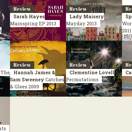
Review
Review
Re
Sarah Hayes
Lady Maisery
Sp
Mainspring
EP 2013
Mayday
2013
Wor
n
2011
Review
Review
Re
 The
Hannah James &
Clementine Lovell
Ca
Sam Sweeney
Catches
Permutations
& Glees
2009
nts