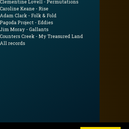
Clementine Lovell - Permutations
Caroline Keane - Rise
Adam Clark - Folk & Fold
Pagoda Project - Eddies
Jim Moray - Gallants
Counters Creek - My Treasured Land
All records