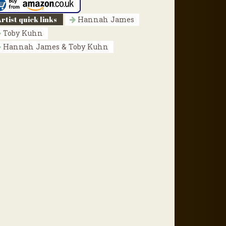
rtist quick links
Hannah James
Toby Kuhn
Hannah James & Toby Kuhn