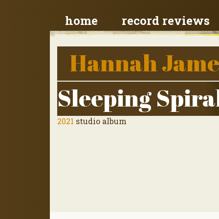
home
record reviews
Hannah Jame
Sleeping Spira
2021
studio album