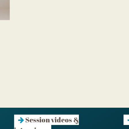
Session videos &