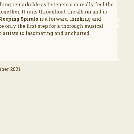
ing remarkable as listeners can really feel the
gether. It runs throughout the album and is
Sleeping Spirals
is a forward thinking and
ike only the first step for a thorough musical
 artists to fascinating and uncharted
mber 2021