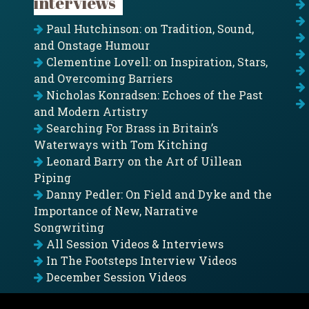
interviews
Paul Hutchinson: on Tradition, Sound,
and Onstage Humour
Clementine Lovell: on Inspiration, Stars,
and Overcoming Barriers
Nicholas Konradsen: Echoes of the Past
and Modern Artistry
Searching For Brass in Britain’s
Waterways with Tom Kitching
Leonard Barry on the Art of Uillean
Piping
Danny Pedler: On Field and Dyke and the
Importance of New, Narrative
Songwriting
All Session Videos & Interviews
In The Footsteps Interview Videos
December Session Videos