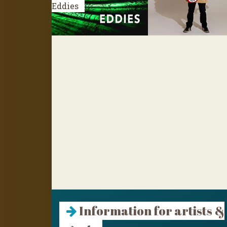
Eddies
Information for artists &