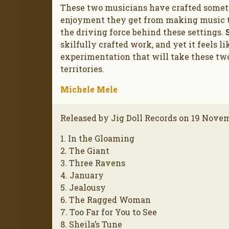
These two musicians have crafted someth
enjoyment they get from making music to
the driving force behind these settings.
skilfully crafted work, and yet it feels l
experimentation that will take these two
territories.
Michele Mele
Released by Jig Doll Records on 19 Nove
1. In the Gloaming
2. The Giant
3. Three Ravens
4. January
5. Jealousy
6. The Ragged Woman
7. Too Far for You to See
8. Sheila’s Tune