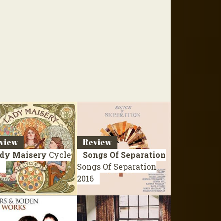
view
Review
dy Maisery
Cycle
Songs Of Separation
Songs Of Separation
2016