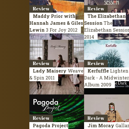
Review
Review
Maddy Prior with
The Elizabethan
Hannah James & Giles
Session
The
Lewin
3 For Joy
2012
Elizabethan Sessio
2014
Review
Review
Lady Maisery
Weave
Kerfuffle
Lighten
& Spin
2011
Dark - A Midwinter
Album
2009
Review
Review
Pagoda Project
Jim Moray
Galla