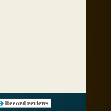
Record reviews