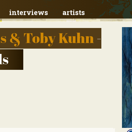
interviews
artists
s & Toby Kuhn
-
ls