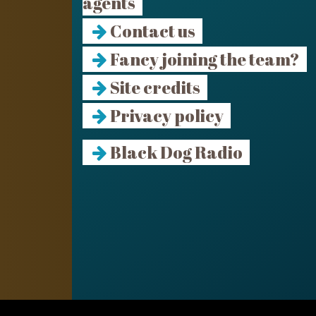
agents
Contact us
Fancy joining the team?
Site credits
Privacy policy
Black Dog Radio