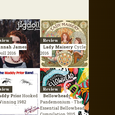
view
Review
nnah James
Lady Maisery
Cycle
Doll
2016
2016
view
Review
ddy Prior
Hooked
Bellowhead
Winning
1982
Pandemonium - The
Essential Bellowhead
Compilation 2015