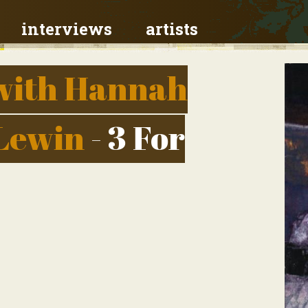
interviews
artists
with Hannah
 Lewin
- 3 For