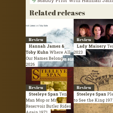
Maddy Prior with Hannah Jame
Related releases
Review
Review
Hannah James &
Lady Maisery
Te
Toby Kuhn
Where All
2023
Our Names Belong
2026
Review
Review
Steeleye Span
Ten
Steeleye Span
Pl
Man Mop or Mr
to See the King
197
Reservoir Butler Rides
Again
1971