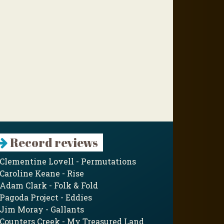
Record reviews
Clementine Lovell - Permutations
Caroline Keane - Rise
Adam Clark - Folk & Fold
Pagoda Project - Eddies
Jim Moray - Gallants
Counters Creek - My Treasured Land