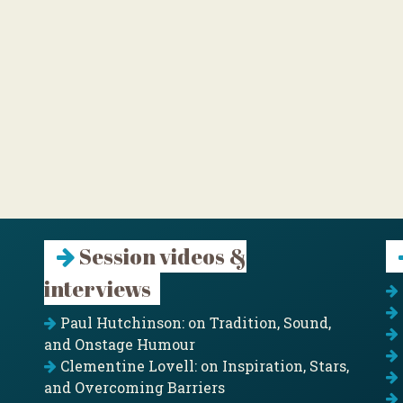
Session videos &
interviews
Paul Hutchinson: on Tradition, Sound,
and Onstage Humour
Clementine Lovell: on Inspiration, Stars,
and Overcoming Barriers