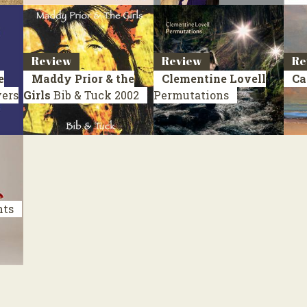
Review
Review
Re
e
Maddy Prior & the
Clementine Lovell
Ca
vers
Girls
Bib & Tuck
2002
Permutations
nts