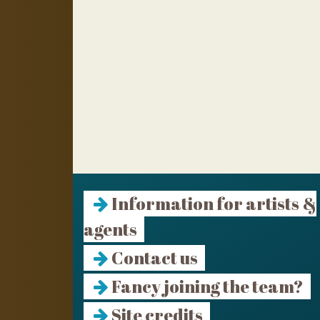
Information for artists &
agents
Contact us
Fancy joining the team?
Site credits