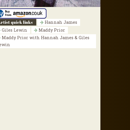
rtist quick links
Hannah James
Giles Lewin
Maddy Prior
Maddy Prior with Hannah James & Giles
ewin