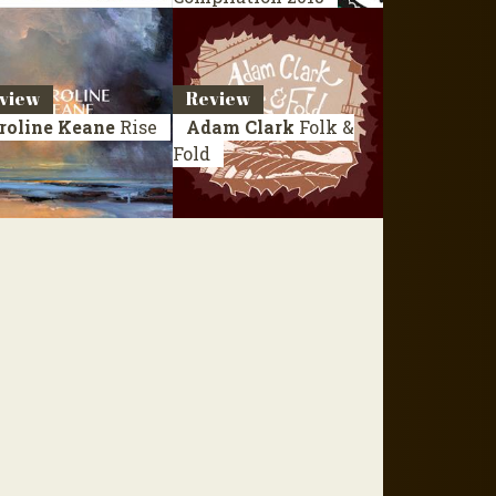
view
Review
roline Keane
Rise
Adam Clark
Folk &
Fold