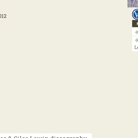
012
A
L