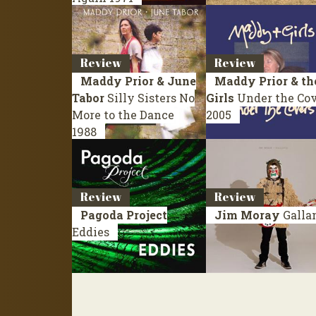
Review
Review
Maddy Prior & June
Maddy Prior & th
Tabor
Silly Sisters No
Girls
Under the Co
More to the Dance
2005
1988
Review
Review
Pagoda Project
Jim Moray
Galla
Eddies