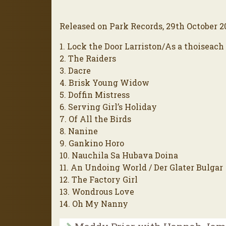
Released on Park Records, 29th October 2
1. Lock the Door Larriston/As a thoiseach
2. The Raiders
3. Dacre
4. Brisk Young Widow
5. Doffin Mistress
6. Serving Girl’s Holiday
7. Of All the Birds
8. Nanine
9. Gankino Horo
10. Nauchila Sa Hubava Doina
11. An Undoing World / Der Glater Bulgar
12. The Factory Girl
13. Wondrous Love
14. Oh My Nanny