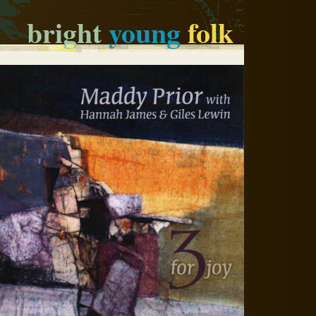
bright
young
folk