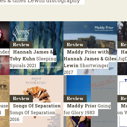
s & Giles Lewin discography
Review
Review
Re
nder
Hannah James &
Maddy Prior with
Ha
Toby Kuhn
Sleeping
Hannah James & Giles
Jig
Spirals
2021
Lewin
Shortwinger
2017
Review
Review
Re
ease
Songs Of Separation
Maddy Prior
Going
Ma
1
Songs Of Separation
for Glory
1983
on 
2016