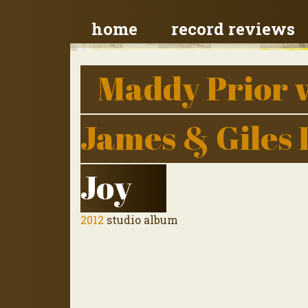
home
record reviews
Maddy Prior 
James & Giles
Joy
2012
studio album