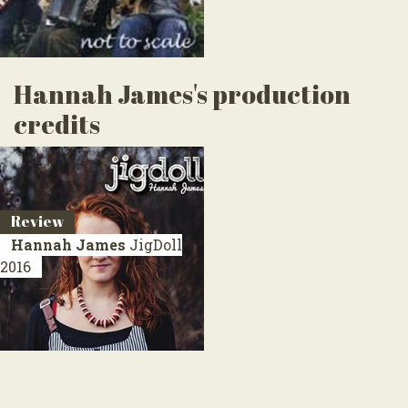
Hannah James's production
credits
Review
Hannah James
JigDoll
2016