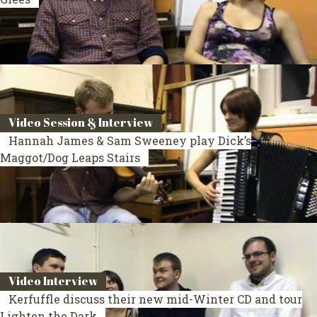
Video Session & Interview
Hannah James & Sam Sweeney play Dick’s
Maggot/Dog Leaps Stairs
Video Interview
Kerfuffle discuss their new mid-Winter CD and tour
Lighten the Dark