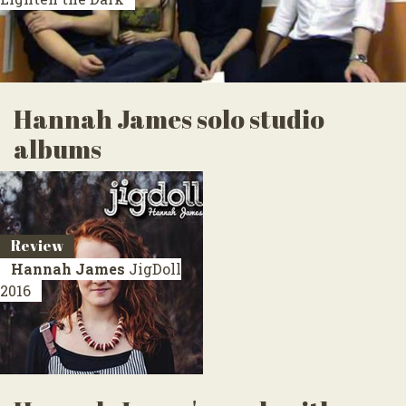
Hannah James solo studio
albums
Review
Hannah James
JigDoll
2016