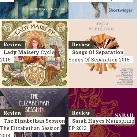
Review
Review
Lady Maisery
Cycle
Songs Of Separation
2016
Songs Of Separation
2016
Review
Review
The Elizabethan Session
Sarah Hayes
Mainspring
The Elizabethan Session
EP 2013
2014