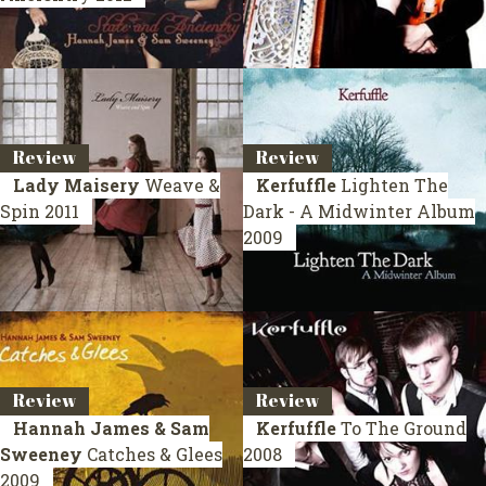
Review
Review
Lady Maisery
Weave &
Kerfuffle
Lighten The
Spin
2011
Dark - A Midwinter Album
2009
Review
Review
Hannah James & Sam
Kerfuffle
To The Ground
Sweeney
Catches & Glees
2008
2009