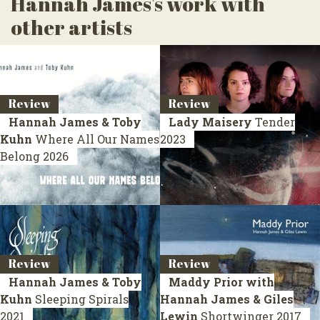
Hannah James's work with
other artists
Review
Review
Hannah James & Toby
Lady Maisery
Tender
Kuhn
Where All Our Names
2023
Belong
2026
Review
Review
Hannah James & Toby
Maddy Prior with
Kuhn
Sleeping Spirals
Hannah James & Giles
2021
Lewin
Shortwinger
2017