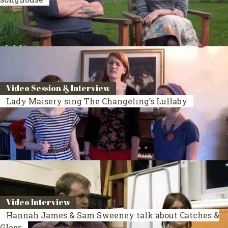
Video Session & Interview
Lady Maisery sing The Changeling’s Lullaby
Video Interview
Hannah James & Sam Sweeney talk about Catches &
Glees