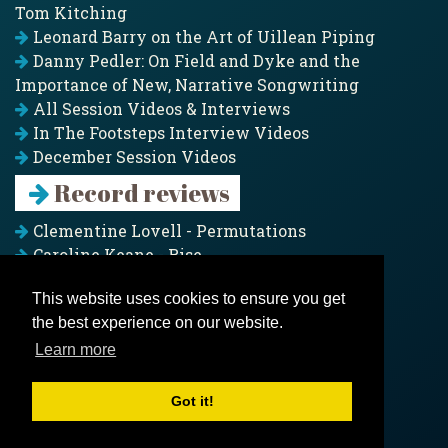
Tom Kitching
Leonard Barry on the Art of Uillean Piping
Danny Pedler: On Field and Dyke and the
Importance of New, Narrative Songwriting
All Session Videos & Interviews
In The Footsteps Interview Videos
December Session Videos
Record reviews
Clementine Lovell - Permutations
Caroline Keane - Rise
Adam Clark - Folk & Fold
This website uses cookies to ensure you get
Pagoda Project - Eddies
the best experience on our website.
Jim Moray - Gallants
Counters Creek - My Treasured Land
Learn more
All records
Got it!