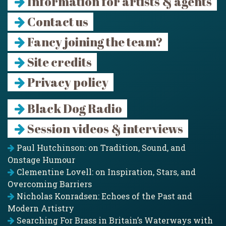
Information for artists & agents
Contact us
Fancy joining the team?
Site credits
Privacy policy
Black Dog Radio
Session videos & interviews
Paul Hutchinson: on Tradition, Sound, and
Onstage Humour
Clementine Lovell: on Inspiration, Stars, and
Overcoming Barriers
Nicholas Konradsen: Echoes of the Past and
Modern Artistry
Searching For Brass in Britain’s Waterways with