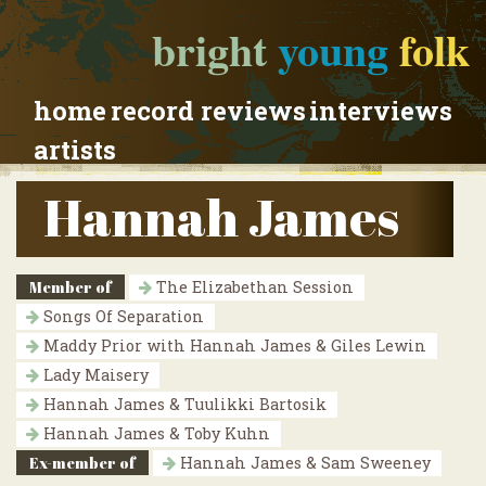
bright
young
folk
home
record reviews
interviews
artists
Hannah James
Member of
The Elizabethan Session
Songs Of Separation
Maddy Prior with Hannah James & Giles Lewin
Lady Maisery
Hannah James & Tuulikki Bartosik
Hannah James & Toby Kuhn
Ex-member of
Hannah James & Sam Sweeney