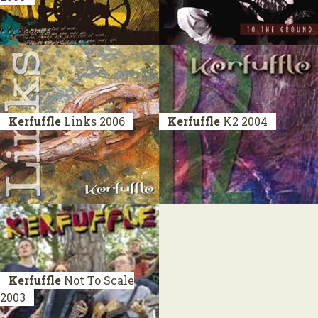
Kerfuffle
Links
2006
Kerfuffle
K2
2004
Kerfuffle
Not To Scale
2003