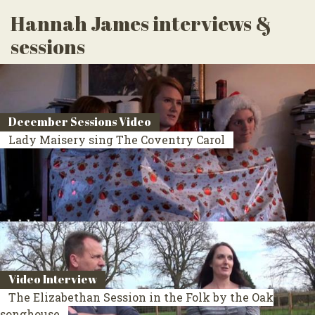
Hannah James interviews &
sessions
December Sessions Video
Lady Maisery sing The Coventry Carol
Video Interview
The Elizabethan Session in the Folk by the Oak
songhouse