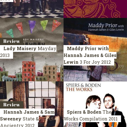
Review
Lady Maisery
Mayday
Maddy Prior with
2013
Hannah James & Giles
Lewin
3 For Joy
2012
Review
Hannah James & Sam
Spiers & Boden
The
Sweeney
State &
Works
Compilation 2011
Ancientry
2012