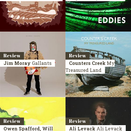
Review
Review
Jim Moray
Gallants
Counters Creek
My
Treasured Land
Review
Review
Owen Spafford, Will
Ali Levack
Ali Levack