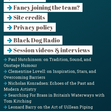
Fancy joining the team?
Site credits
Privacy policy
Black Dog Radio
Session videos & interviews
Paul Hutchinson: on Tradition, Sound, and
Onstage Humour
Clementine Lovell: on Inspiration, Stars, and
Overcoming Barriers
Nicholas Konradsen: Echoes of the Past and
Modern Artistry
Searching For Brass in Britain’s Waterways with
Tom Kitching
Leonard Barry on the Art of Uillean Piping