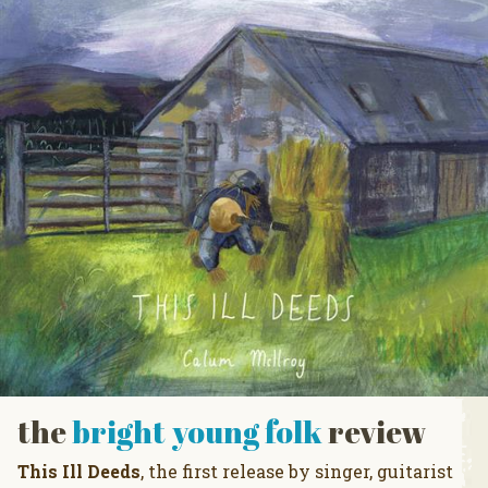
the
bright young folk
review
This Ill Deeds
, the first release by singer, guitarist