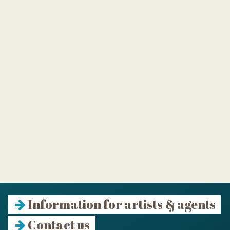
Information for artists & agents
Contact us