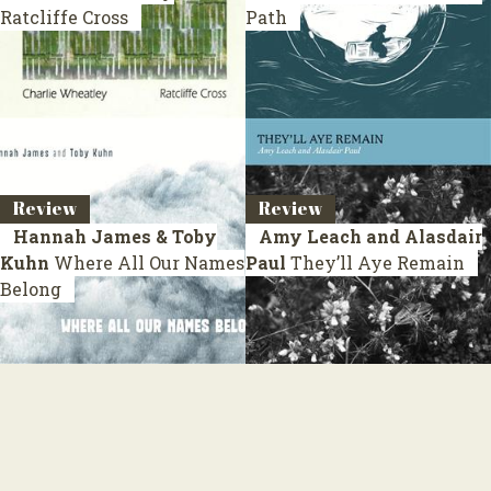
Ratcliffe Cross
Path
Review
Review
Hannah James & Toby
Amy Leach and Alasdair
Kuhn
Where All Our Names
Paul
They’ll Aye Remain
Belong