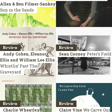
Allen & Ben Filmer-Sankey
Sun in the Sands
Review
Review
Andy Cohen, Eleanor
Sean Cooney
Peter’s Field
Ellis and William Lee Ellis
Whistlin’ Past The
Graveyard
Review
Review
Charlie Wheatley
Claire Vine
We Carve Our