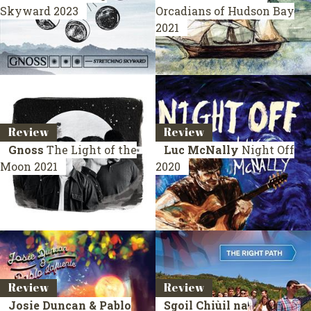
Skyward
2023
Orcadians of Hudson Bay
2021
Review
Review
Gnoss
The Light of the
Luc McNally
Night Off
Moon
2021
2020
Review
Review
Josie Duncan & Pablo
Sgoil Chiùil na