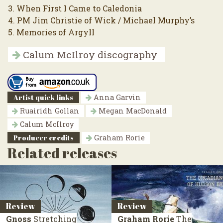
3. When First I Came to Caledonia
4. PM Jim Christie of Wick / Michael Murphy’s
5. Memories of Argyll
Calum McIlroy discography
Artist quick links
Anna Garvin
Ruairidh Gollan
Megan MacDonald
Calum McIlroy
Producer credits
Graham Rorie
Related releases
Review
Review
Gnoss
Stretching
Graham Rorie
The