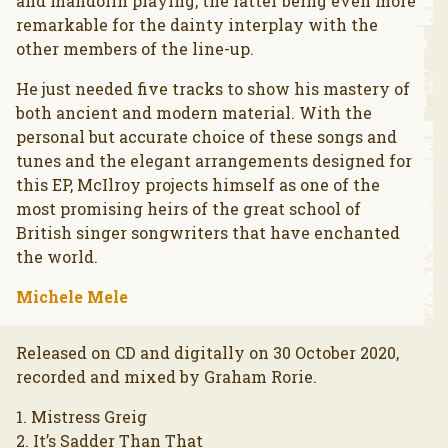
and mandolin playing, the latter being even more
remarkable for the dainty interplay with the
other members of the line-up.
He just needed five tracks to show his mastery of
both ancient and modern material. With the
personal but accurate choice of these songs and
tunes and the elegant arrangements designed for
this EP, McIlroy projects himself as one of the
most promising heirs of the great school of
British singer songwriters that have enchanted
the world.
Michele Mele
Released on CD and digitally on 30 October 2020,
recorded and mixed by Graham Rorie.
1. Mistress Greig
2. It’s Sadder Than That