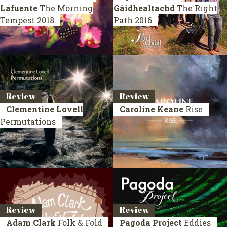
Lafuente
The Morning
Gàidhealtachd
The Right
Tempest
2018
Path
2016
Review
Review
Clementine Lovell
Caroline Keane
Rise
Permutations
Review
Review
Adam Clark
Folk & Fold
Pagoda Project
Eddies