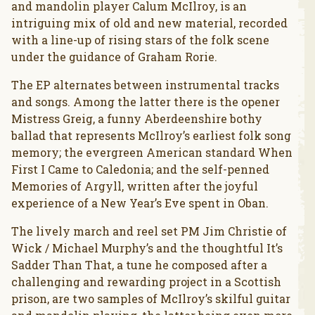
and mandolin player Calum McIlroy, is an
intriguing mix of old and new material, recorded
with a line-up of rising stars of the folk scene
under the guidance of Graham Rorie.
The EP alternates between instrumental tracks
and songs. Among the latter there is the opener
Mistress Greig, a funny Aberdeenshire bothy
ballad that represents McIlroy’s earliest folk song
memory; the evergreen American standard When
First I Came to Caledonia; and the self-penned
Memories of Argyll, written after the joyful
experience of a New Year’s Eve spent in Oban.
The lively march and reel set PM Jim Christie of
Wick / Michael Murphy’s and the thoughtful It’s
Sadder Than That, a tune he composed after a
challenging and rewarding project in a Scottish
prison, are two samples of McIlroy’s skilful guitar