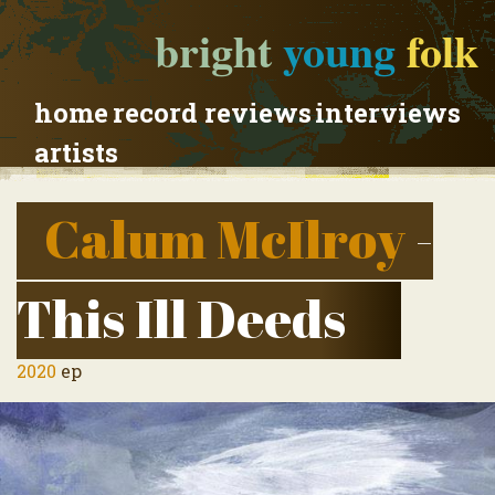
bright
young
folk
home
record reviews
interviews
artists
Calum McIlroy
-
This Ill Deeds
2020
ep