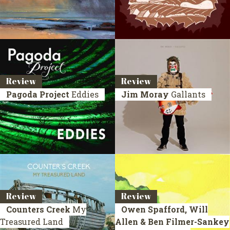
Review
Review
Pagoda Project
Eddies
Jim Moray
Gallants
Review
Review
Counters Creek
My
Owen Spafford, Will
Treasured Land
Allen & Ben Filmer-Sankey