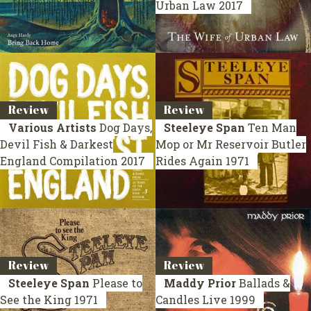
Urban Law
2017
Review
Review
Various Artists
Dog Days,
Steeleye Span
Ten Man
Devil Fish & Darkest
Mop or Mr Reservoir Butler
England
Compilation 2017
Rides Again
1971
Review
Review
Steeleye Span
Please to
Maddy Prior
Ballads &
See the King
1971
Candles
Live 1999