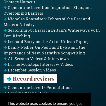
Onstage Humour
Clementine Lovell: on Inspiration, Stars, and
Overcoming Barriers
Nicholas Konradsen: Echoes of the Past and
Modern Artistry
Searching For Brass in Britain’s Waterways with
Tom Kitching
Leonard Barry on the Art of Uillean Piping
Danny Pedler: On Field and Dyke and the
Importance of New, Narrative Songwriting
All Session Videos & Interviews
In The Footsteps Interview Videos
December Session Videos
Record reviews
Clementine Lovell - Permutations
Caroline Keane - Rise
Adam Clark - Folk & Fold
This website uses cookies to ensure you get
Pagoda Project - Eddies