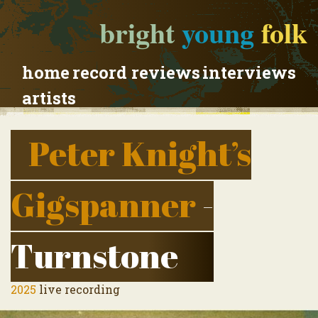
bright
young
folk
home
record reviews
interviews
artists
Peter Knight’s
Gigspanner
-
Turnstone
2025
live recording