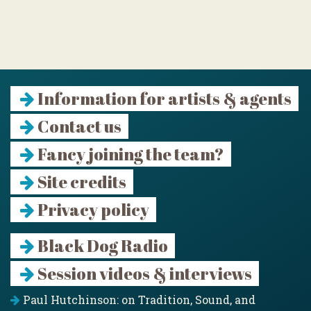
Information for artists & agents
Contact us
Fancy joining the team?
Site credits
Privacy policy
Black Dog Radio
Session videos & interviews
Paul Hutchinson: on Tradition, Sound, and