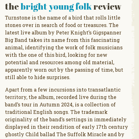
the
bright young folk
review
Turnstone is the name of a bird that rolls little
stones over in search of food or treasures. The
latest live album by Peter Knight’s Gigspanner
Big Band takes its name from this fascinating
animal, identifying the work of folk musicians
with the one of this bird, looking for new
potential and resources among old material,
apparently worn out by the passing of time, but
still able to hide surprises.
Apart from a few incursions into transatlantic
territory, the album, recorded live during the
band’s tour in Autumn 2024, is a collection of
traditional English songs. The trademark
originality of the band’s settings in immediately
displayed in their rendition of early 17th century
ghostly Child ballad The Suffolk Miracle and by