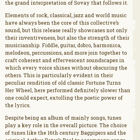
the grand interpretation of Sovay that follows it.
Elements of rock, classical, jazz and world music
have always been the core of this collective’s
sound, but this release really showcases not only
their inventiveness, but also the strength of their
musicianship. Fiddle, guitar, dobro, harmonica,
melodeon, percussions, and more join together to
craft coherent and effervescent soundscapes in
which every voice shines without obscuring the
others. This is particularly evident in their
peculiar rendition of old classic Fortune Turns
Her Wheel, here performed definitely slower than
one could expect, extolling the poetic power of
the lyrics.
Despite being an album of mainly songs, tunes
play a key role in the overall picture. The choice
of tunes like the 16th century Bagpipers and the