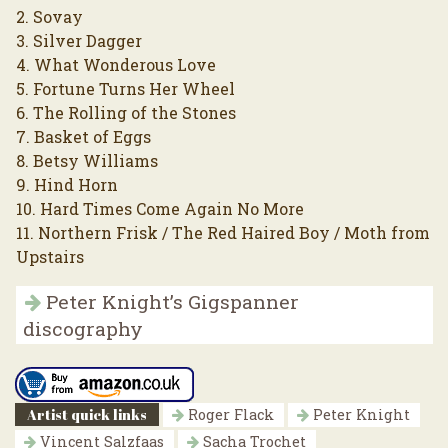
2. Sovay
3. Silver Dagger
4. What Wonderous Love
5. Fortune Turns Her Wheel
6. The Rolling of the Stones
7. Basket of Eggs
8. Betsy Williams
9. Hind Horn
10. Hard Times Come Again No More
11. Northern Frisk / The Red Haired Boy / Moth from
Upstairs
Peter Knight’s Gigspanner
discography
Artist quick links
Roger Flack
Peter Knight
Vincent Salzfaas
Sacha Trochet