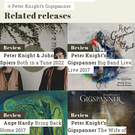
Peter Knight’s Gigspanner
Related releases
Review
Review
Peter Knight & John
Peter Knight’s
Spiers
Both in a Tune
2022
Gigspanner
Big Band Live
Live 2017
Review
Review
Ange Hardy
Bring Back
Peter Knight’s
Home
2017
Gigspanner
The Wife of