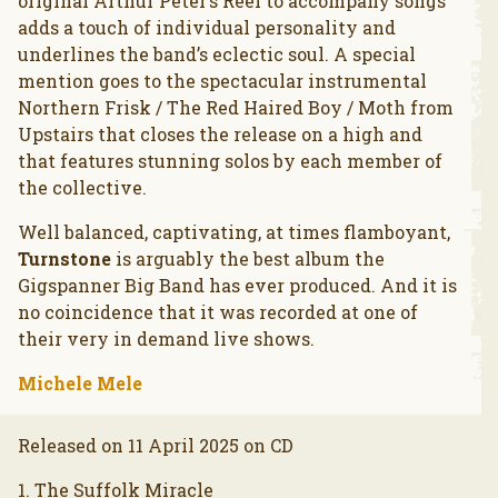
original Arthur Peter’s Reel to accompany songs
adds a touch of individual personality and
underlines the band’s eclectic soul. A special
mention goes to the spectacular instrumental
Northern Frisk / The Red Haired Boy / Moth from
Upstairs that closes the release on a high and
that features stunning solos by each member of
the collective.
Well balanced, captivating, at times flamboyant,
Turnstone
is arguably the best album the
Gigspanner Big Band has ever produced. And it is
no coincidence that it was recorded at one of
their very in demand live shows.
Michele Mele
Released on 11 April 2025 on CD
1. The Suffolk Miracle