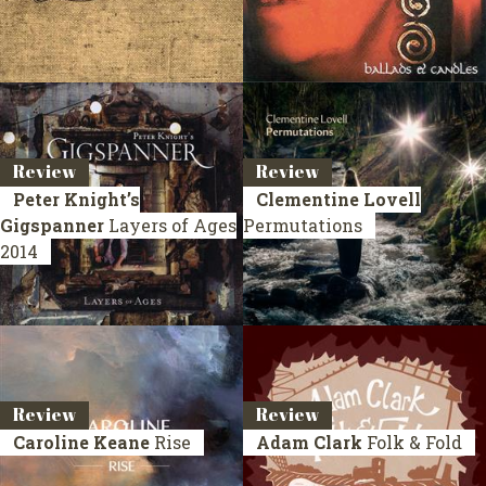
Review
Review
Peter Knight’s
Clementine Lovell
Gigspanner
Layers of Ages
Permutations
2014
Review
Review
Caroline Keane
Rise
Adam Clark
Folk & Fold