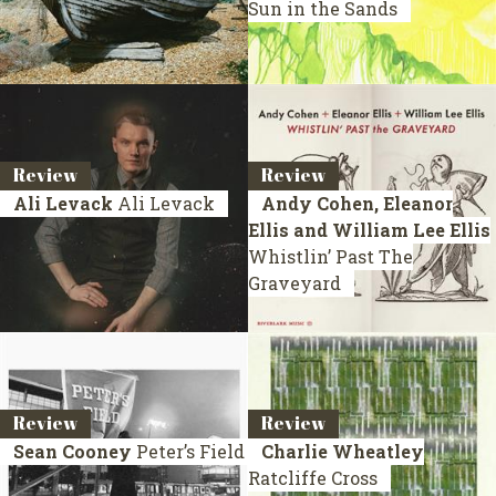
Sun in the Sands
Review
Review
Ali Levack
Ali Levack
Andy Cohen, Eleanor
Ellis and William Lee Ellis
Whistlin’ Past The
Graveyard
Review
Review
Sean Cooney
Peter’s Field
Charlie Wheatley
Ratcliffe Cross