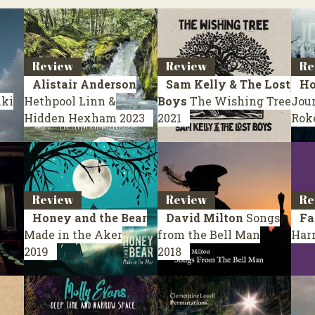
Review
Review
Re
Alistair Anderson
Sam Kelly & The Lost
Ho
nki
Hethpool Linn &
Boys
The Wishing Tree
Jou
Hidden Hexham
2023
2021
Rok
Review
Review
Re
Honey and the Bear
David Milton
Songs
Fa
Made in the Aker
from the Bell Man
Har
2019
2018