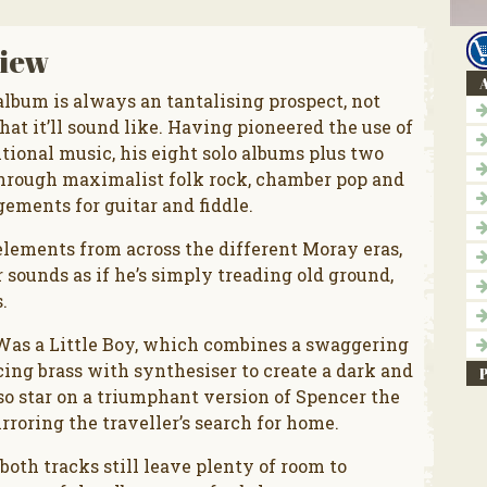
iew
A
bum is always an tantalising prospect, not
hat it’ll sound like. Having pioneered the use of
tional music, his eight solo albums plus two
through maximalist folk rock, chamber pop and
ements for guitar and fiddle.
elements from across the different Moray eras,
 sounds as if he’s simply treading old ground,
.
 Was a Little Boy, which combines a swaggering
ing brass with synthesiser to create a dark and
so star on a triumphant version of Spencer the
rroring the traveller’s search for home.
both tracks still leave plenty of room to