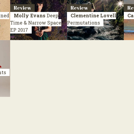
Review
Review
Re
ined
Molly Evans
Deep
Clementine Lovell
Ca
Time & Narrow Space
Permutations
EP 2017
nts