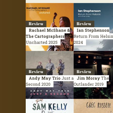
Review
Review
Rachael McShane &
Ian Stephenson
The Cartographers
Return From Helsi
Uncharted
2025
2024
Review
Review
Andy May Trio
Just a
Jim Moray
The
Second
2020
Outlander
2019