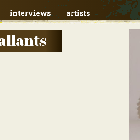
interviews
artists
allants