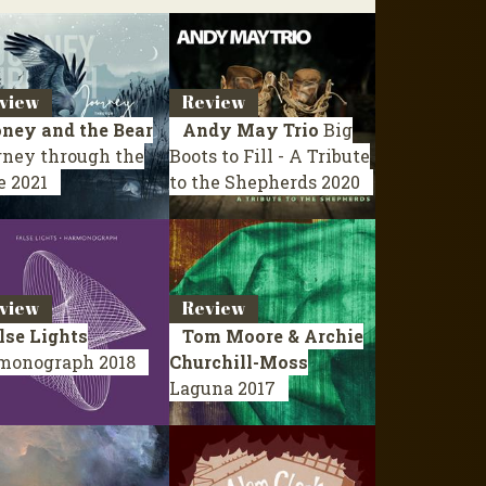
view
Review
ney and the Bear
Andy May Trio
Big
rney through the
Boots to Fill - A Tribute
e
2021
to the Shepherds
2020
view
Review
lse Lights
Tom Moore & Archie
monograph
2018
Churchill-Moss
Laguna
2017