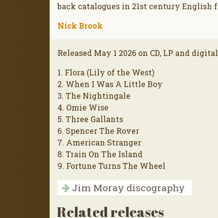
back catalogues in 21st century English f
Nick Brook
Released May 1 2026 on CD, LP and digita
1. Flora (Lily of the West)
2. When I Was A Little Boy
3. The Nightingale
4. Omie Wise
5. Three Gallants
6. Spencer The Rover
7. American Stranger
8. Train On The Island
9. Fortune Turns The Wheel
Jim Moray discography
Related releases