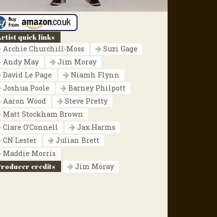
rtist quick links
Archie Churchill-Moss
Suzi Gage
Andy May
Jim Moray
David Le Page
Niamh Flynn
Joshua Poole
Barney Philpott
Aaron Wood
Steve Pretty
Matt Stockham Brown
Clare O’Connell
Jax Harms
CN Lester
Julian Brett
Maddie Morris
Producer credits
Jim Moray