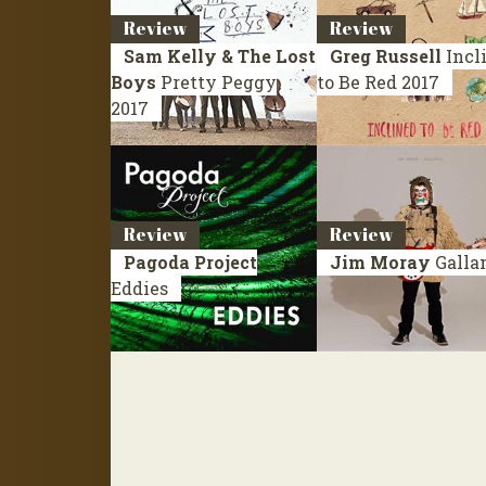
Review
Review
Sam Kelly & The Lost
Greg Russell
Incl
Boys
Pretty Peggy
to Be Red
2017
2017
Review
Review
Pagoda Project
Jim Moray
Galla
Eddies