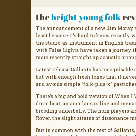
the
bright young folk
rev
The announcement of a new Jim Moray al
least because it’s hard to know exactly w
the studio-as-instrument in English tradi
with False Lights have taken a journey 
more recently straight up acoustic arrang
Latest release Gallants has recognisable 
but with enough fresh tones that it never
and avoids simple “folk-plus-x” pastiches
There’s a big and bold version of When I
drum beat, an angular sax line and menac
brooding underbelly. The horn players al
Rover, the slight strains of dissonance mi
But in common with the rest of Gallants, 