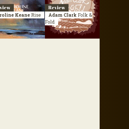
view
Review
roline Keane
Rise
Adam Clark
Folk &
Fold