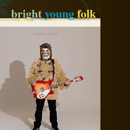
bright
young
folk