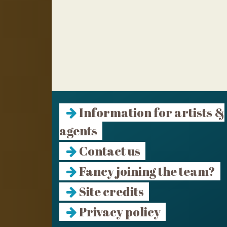
Information for artists &
agents
Contact us
Fancy joining the team?
Site credits
Privacy policy