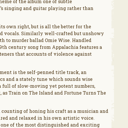
theme of the album one of subtle
 singing and guitar playing rather than
s own right, but is all the better for the
nd vocals. Similarly well-crafted but unshowy
pth to murder ballad Omie Wise. Handled
 19th century song from Appalachia features a
teners that accounts of violence against
ent is the self-penned title track, an
ics and a stately tune which sounds wise
m full of slow-moving yet potent numbers,
t, as Train on The Island and Fortune Turns The
d counting of honing his craft as a musician and
red and relaxed in his own artistic voice.
 one of the most distinguished and exciting