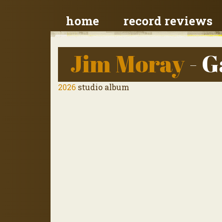
home
record reviews
Jim Moray
- G
2026
studio album