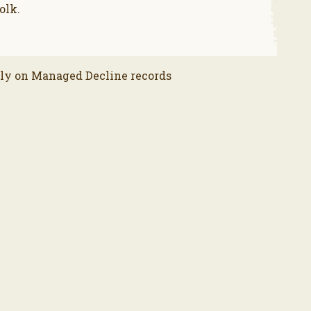
olk.
lly on Managed Decline records