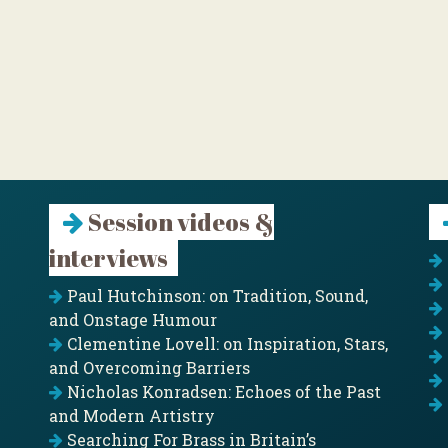
Session videos &
interviews
Paul Hutchinson: on Tradition, Sound,
and Onstage Humour
Clementine Lovell: on Inspiration, Stars,
and Overcoming Barriers
Nicholas Konradsen: Echoes of the Past
and Modern Artistry
Searching For Brass in Britain’s