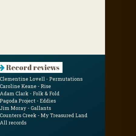
Record reviews
Clementine Lovell - Permutations
Caroline Keane - Rise
Adam Clark - Folk & Fold
Pagoda Project - Eddies
Jim Moray - Gallants
Counters Creek - My Treasured Land
All records