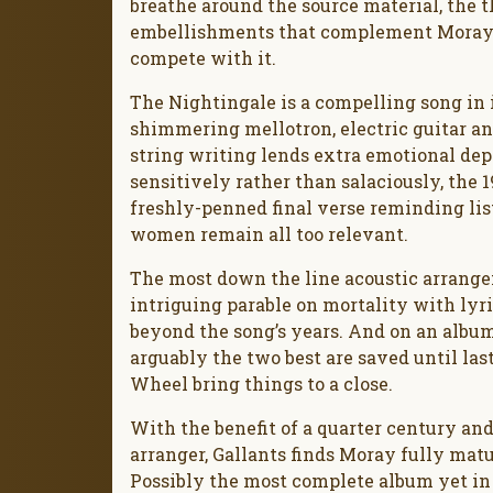
breathe around the source material, the 
embellishments that complement Moray’s
compete with it.
The Nightingale is a compelling song in it
shimmering mellotron, electric guitar a
string writing lends extra emotional de
sensitively rather than salaciously, the
freshly-penned final verse reminding lis
women remain all too relevant.
The most down the line acoustic arrangem
intriguing parable on mortality with lyr
beyond the song’s years. And on an albu
arguably the two best are saved until las
Wheel bring things to a close.
With the benefit of a quarter century an
arranger, Gallants finds Moray fully matu
Possibly the most complete album yet in