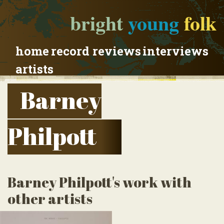
bright
young
folk
home
record reviews
interviews
artists
Barney
Philpott
Barney Philpott's work with
other artists