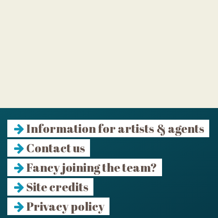
Information for artists & agents
Contact us
Fancy joining the team?
Site credits
Privacy policy