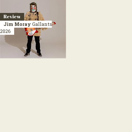
Review
Jim Moray
Gallants
2026