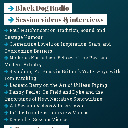
Black Dog Radio
Session videos & interviews
Paul Hutchinson: on Tradition, Sound, and
Onstage Humour
Clementine Lovell: on Inspiration, Stars, and
Overcoming Barriers
Nicholas Konradsen: Echoes of the Past and
Modern Artistry
Searching For Brass in Britain’s Waterways with
Tom Kitching
Leonard Barry on the Art of Uillean Piping
Danny Pedler: On Field and Dyke and the
Importance of New, Narrative Songwriting
All Session Videos & Interviews
In The Footsteps Interview Videos
December Session Videos