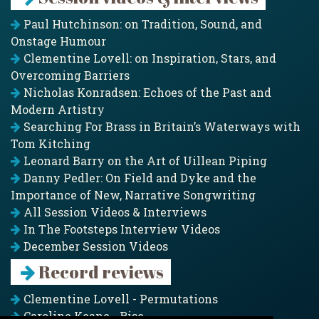
Paul Hutchinson: on Tradition, Sound, and
Onstage Humour
Clementine Lovell: on Inspiration, Stars, and
Overcoming Barriers
Nicholas Konradsen: Echoes of the Past and
Modern Artistry
Searching For Brass in Britain’s Waterways with
Tom Kitching
Leonard Barry on the Art of Uillean Piping
Danny Pedler: On Field and Dyke and the
Importance of New, Narrative Songwriting
All Session Videos & Interviews
In The Footsteps Interview Videos
December Session Videos
Record reviews
Clementine Lovell - Permutations
Caroline Keane - Rise