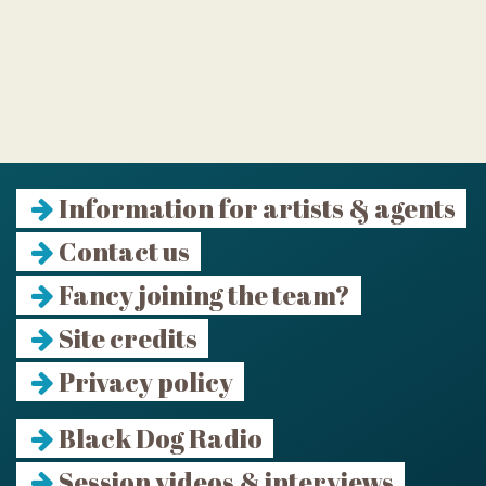
Information for artists & agents
Contact us
Fancy joining the team?
Site credits
Privacy policy
Black Dog Radio
Session videos & interviews