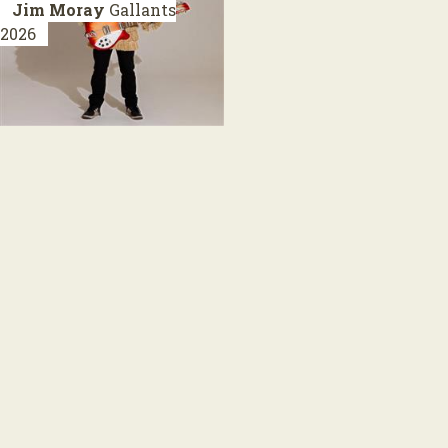
Jim Moray
Gallants
2026