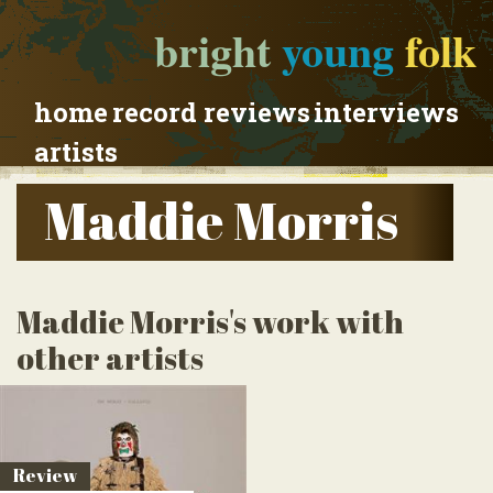
bright
young
folk
home
record reviews
interviews
artists
Maddie Morris
Maddie Morris's work with
other artists
Review