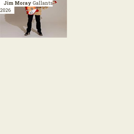
Jim Moray
Gallants
2026