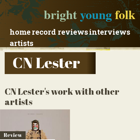
bright
young
folk
home
record reviews
interviews
artists
CN Lester
CN Lester's work with other
artists
Review