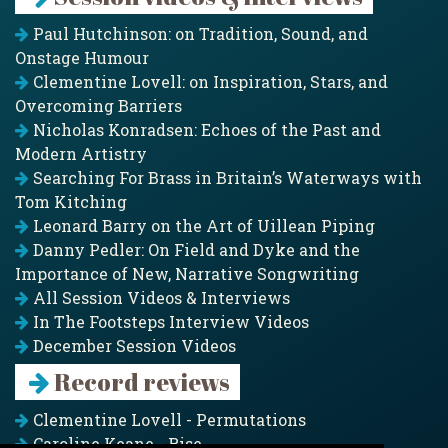
Paul Hutchinson: on Tradition, Sound, and
Onstage Humour
Clementine Lovell: on Inspiration, Stars, and
Overcoming Barriers
Nicholas Konradsen: Echoes of the Past and
Modern Artistry
Searching For Brass in Britain’s Waterways with
Tom Kitching
Leonard Barry on the Art of Uillean Piping
Danny Pedler: On Field and Dyke and the
Importance of New, Narrative Songwriting
All Session Videos & Interviews
In The Footsteps Interview Videos
December Session Videos
Record reviews
Clementine Lovell - Permutations
Caroline Keane - Rise