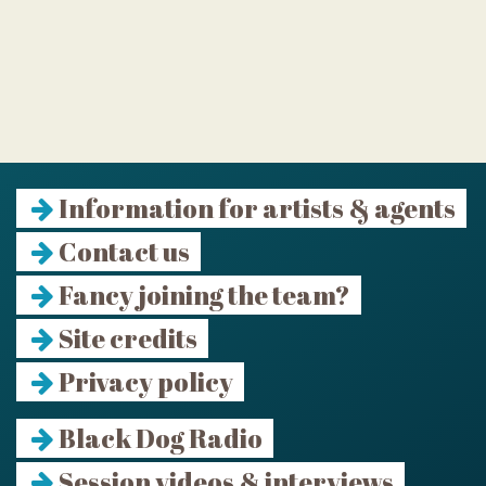
Information for artists & agents
Contact us
Fancy joining the team?
Site credits
Privacy policy
Black Dog Radio
Session videos & interviews