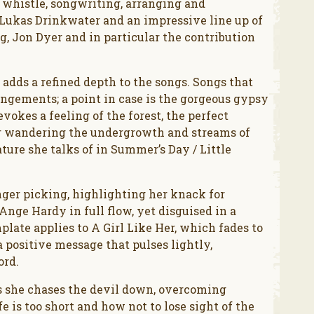
, whistle, songwriting, arranging and
y Lukas Drinkwater and an impressive line up of
, Jon Dyer and in particular the contribution
 adds a refined depth to the songs. Songs that
angements; a point in case is the gorgeous gypsy
evokes a feeling of the forest, the perfect
er wandering the undergrowth and streams of
ure she talks of in Summer’s Day / Little
nger picking, highlighting her knack for
nge Hardy in full flow, yet disguised in a
late applies to A Girl Like Her, which fades to
positive message that pulses lightly,
ord.
s she chases the devil down, overcoming
e is too short and how not to lose sight of the