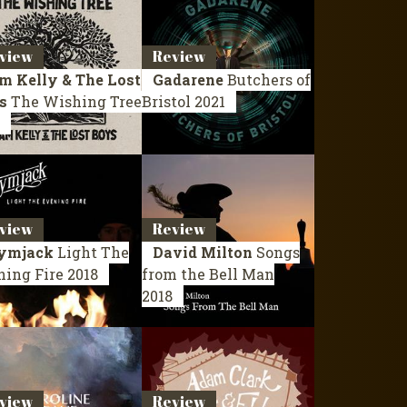
view
Review
m Kelly & The Lost
Gadarene
Butchers of
s
The Wishing Tree
Bristol
2021
view
Review
ymjack
Light The
David Milton
Songs
ning Fire
2018
from the Bell Man
2018
view
Review