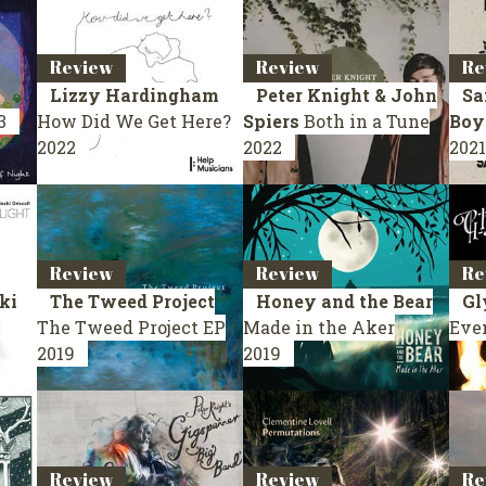
Review
Review
Re
Lizzy Hardingham
Peter Knight & John
Sa
3
How Did We Get Here?
Spiers
Both in a Tune
Boy
2022
2022
2021
Review
Review
Re
ki
The Tweed Project
Honey and the Bear
Gl
The Tweed Project
EP
Made in the Aker
Eve
2019
2019
Review
Review
Re