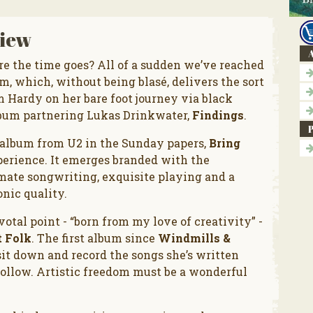
iew
A
 the time goes? All of a sudden we’ve reached
, which, without being blasé, delivers the sort
m Hardy on her bare foot journey via black
lbum partnering Lukas Drinkwater,
Findings
.
 album from U2 in the Sunday papers,
Bring
xperience. It emerges branded with the
imate songwriting, exquisite playing and a
onic quality.
votal point - “born from my love of creativity” -
t Folk
. The first album since
Windmills &
sit down and record the songs she’s written
follow. Artistic freedom must be a wonderful