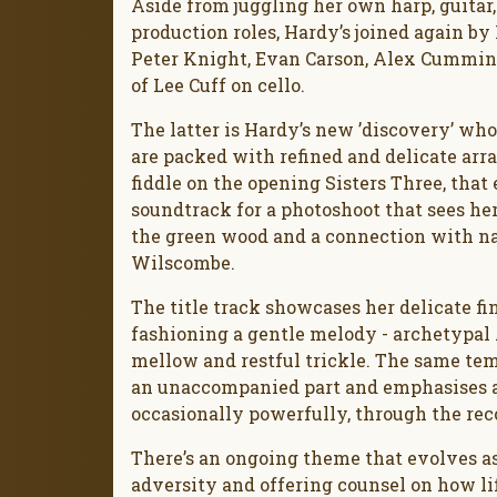
Aside from juggling her own harp, guitar
production roles, Hardy’s joined again b
Peter Knight, Evan Carson, Alex Cumming
of Lee Cuff on cello.
The latter is Hardy’s new ’discovery’ who
are packed with refined and delicate arr
fiddle on the opening Sisters Three, that 
soundtrack for a photoshoot that sees h
the green wood and a connection with nat
Wilscombe.
The title track showcases her delicate fi
fashioning a gentle melody - archetypal A
mellow and restful trickle. The same temp
an unaccompanied part and emphasises a 
occasionally powerfully, through the rec
There’s an ongoing theme that evolves a
adversity and offering counsel on how lif