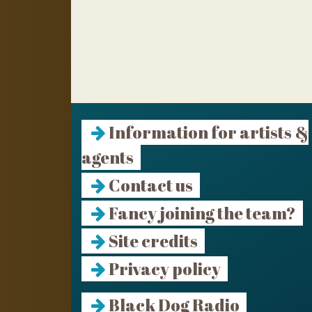
Information for artists &
agents
Contact us
Fancy joining the team?
Site credits
Privacy policy
Black Dog Radio