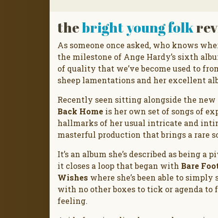
the
bright young folk
rev
As someone once asked, who knows where
the milestone of Ange Hardy’s sixth album
of quality that we’ve become used to fro
sheep lamentations and her excellent a
Recently seen sitting alongside the new
Back Home
is her own set of songs of e
hallmarks of her usual intricate and int
masterful production that brings a rare s
It’s an album she’s described as being a pi
it closes a loop that began with
Bare Foo
Wishes
where she’s been able to simply 
with no other boxes to tick or agenda to 
feeling.