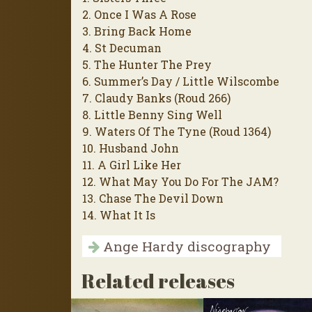
2. Once I Was A Rose
3. Bring Back Home
4. St Decuman
5. The Hunter The Prey
6. Summer’s Day / Little Wilscombe
7. Claudy Banks (Roud 266)
8. Little Benny Sing Well
9. Waters Of The Tyne (Roud 1364)
10. Husband John
11. A Girl Like Her
12. What May You Do For The JAM?
13. Chase The Devil Down
14. What It Is
Ange Hardy discography
Related releases