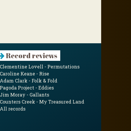
Record reviews
Clementine Lovell - Permutations
Caroline Keane - Rise
Adam Clark - Folk & Fold
Pagoda Project - Eddies
Jim Moray - Gallants
Counters Creek - My Treasured Land
All records