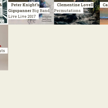
&
Peter Knight’s
Clementine Lovell
Ca
Gigspanner
Big Band
Permutations
Live
Live 2017
nts