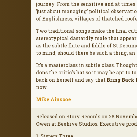
journey. From the sensitive and at times 
’just about managing’ political observati
of Englishness, villages of thatched roof
Two traditional songs make the final cut
stereotypical dastardly male that appears 
as the subtle flute and fiddle of St Decum
to mind, should there be such a thing, an
It’s a masterclass in subtle class. Though
dons the critic’s hat so it may be apt to 
back on herself and say that
Bring Back
now.
Mike Ainscoe
Released on Story Records on 28 Novembe
Owen at Beehive Studios. Executive pro
1. Sisters Three