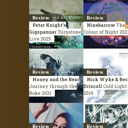
Review
Review
Peter Knight’s
Ninebarrow
The
Gigspanner
Turnstone
Colour of Night
202
Live 2025
Review
Review
Honey and the Bear
Nick Wyke & Bec
Journey through the
Driscoll
Cold Light
Roke
2021
2019
Review
Review