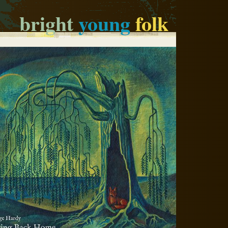
bright
young
folk