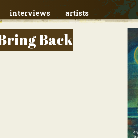
interviews
artists
 Bring Back