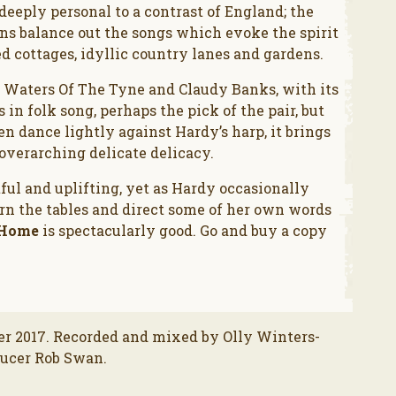
deeply personal to a contrast of England; the
ons balance out the songs which evoke the spirit
ed cottages, idyllic country lanes and gardens.
; Waters Of The Tyne and Claudy Banks, with its
in folk song, perhaps the pick of the pair, but
en dance lightly against Hardy’s harp, it brings
 overarching delicate delicacy.
tful and uplifting, yet as Hardy occasionally
turn the tables and direct some of her own words
 Home
is spectacularly good. Go and buy a copy
r 2017. Recorded and mixed by Olly Winters-
ducer Rob Swan.