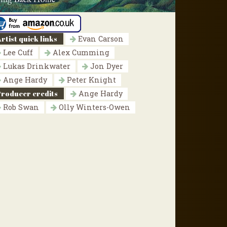
rtist quick links
Evan Carson
Lee Cuff
Alex Cumming
Lukas Drinkwater
Jon Dyer
Ange Hardy
Peter Knight
Producer credits
Ange Hardy
Rob Swan
Olly Winters-Owen