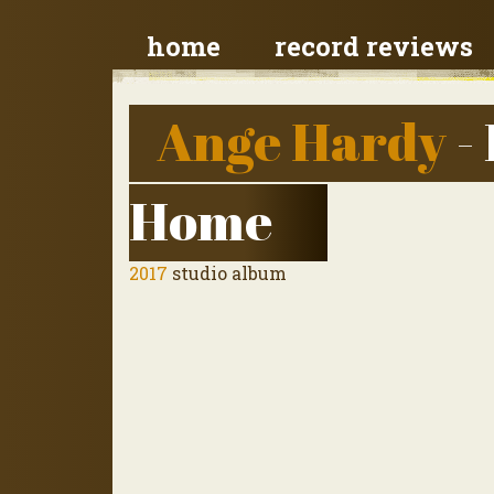
home
record reviews
Ange Hardy
-
Home
2017
studio album