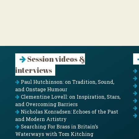
Session videos &
interviews
Paul Hutchinson: on Tradition, Sound,
and Onstage Humour
Clementine Lovell: on Inspiration, Stars,
and Overcoming Barriers
Nicholas Konradsen: Echoes of the Past
and Modern Artistry
Searching For Brass in Britain’s
Waterways with Tom Kitching