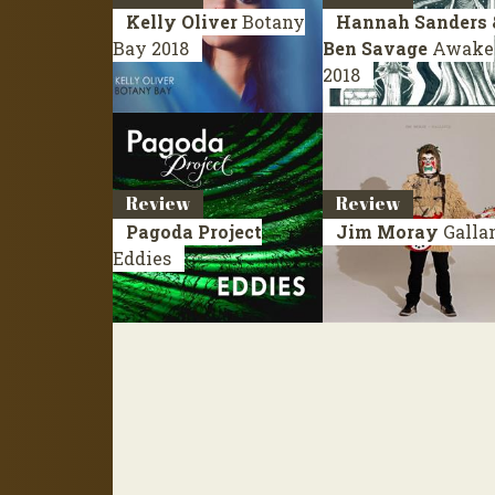
Kelly Oliver
Botany
Hannah Sanders 
Bay
2018
Ben Savage
Awake
2018
Review
Review
Pagoda Project
Jim Moray
Galla
Eddies