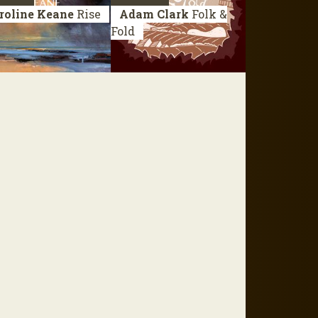
roline Keane
Rise
Adam Clark
Folk &
Fold