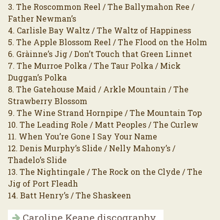
3. The Roscommon Reel / The Ballymahon Ree /
Father Newman’s
4. Carlisle Bay Waltz / The Waltz of Happiness
5. The Apple Blossom Reel / The Flood on the Holm
6. Gràinne’s Jig / Don’t Touch that Green Linnet
7. The Murroe Polka / The Taur Polka / Mick
Duggan’s Polka
8. The Gatehouse Maid / Arkle Mountain / The
Strawberry Blossom
9. The Wine Strand Hornpipe / The Mountain Top
10. The Leading Role / Matt Peoples / The Curlew
11. When You’re Gone I Say Your Name
12. Denis Murphy’s Slide / Nelly Mahony’s /
Thadelo’s Slide
13. The Nightingale / The Rock on the Clyde / The
Jig of Port Fleadh
14. Batt Henry’s / The Shaskeen
Caroline Keane discography