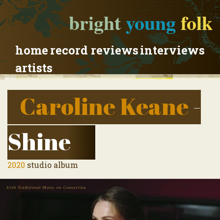
bright
young
folk
home
record reviews
interviews
artists
Caroline Keane
-
Shine
2020
studio album