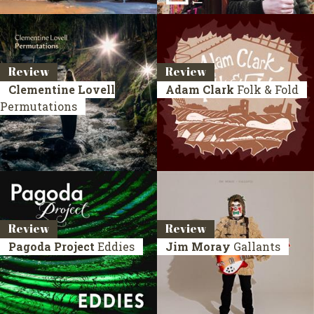
Review
Review
Clementine Lovell
Adam Clark
Folk & Fold
Permutations
Review
Review
Pagoda Project
Eddies
Jim Moray
Gallants