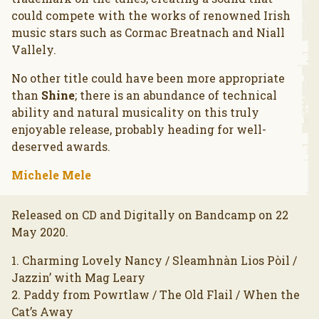
could compete with the works of renowned Irish
music stars such as Cormac Breatnach and Niall
Vallely.
No other title could have been more appropriate
than
Shine
; there is an abundance of technical
ability and natural musicality on this truly
enjoyable release, probably heading for well-
deserved awards.
Michele Mele
Released on CD and Digitally on Bandcamp on 22
May 2020.
1. Charming Lovely Nancy / Sleamhnàn Lios Pòil /
Jazzin’ with Mag Leary
2. Paddy from Powrtlaw / The Old Flail / When the
Cat’s Away