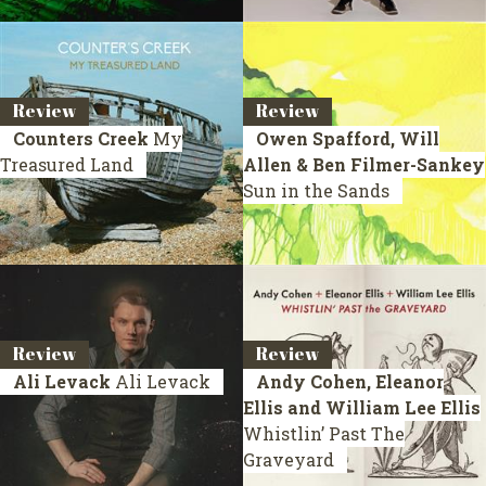
Review
Review
Counters Creek
My
Owen Spafford, Will
Treasured Land
Allen & Ben Filmer-Sankey
Sun in the Sands
Review
Review
Ali Levack
Ali Levack
Andy Cohen, Eleanor
Ellis and William Lee Ellis
Whistlin’ Past The
Graveyard