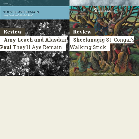
Review
Review
Amy Leach and Alasdair
Sheelanagig
St. Congar’s
Paul
They’ll Aye Remain
Walking Stick