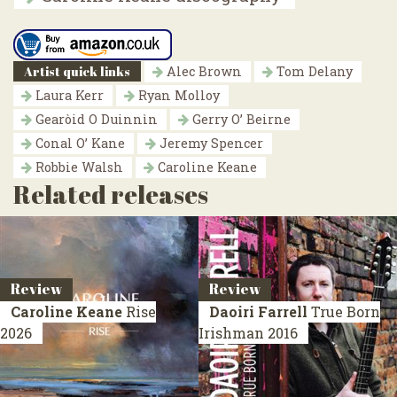
Artist quick links
Alec Brown
Tom Delany
Laura Kerr
Ryan Molloy
Gearòid O Duinnìn
Gerry O’ Beirne
Conal O’ Kane
Jeremy Spencer
Robbie Walsh
Caroline Keane
Related releases
Review
Review
Caroline Keane
Rise
Daoiri Farrell
True Born
2026
Irishman
2016