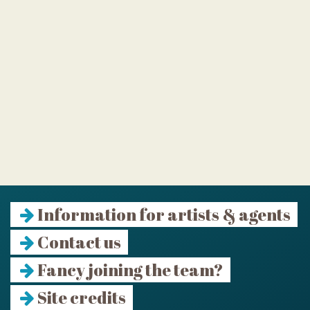
Information for artists & agents
Contact us
Fancy joining the team?
Site credits