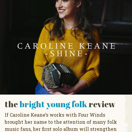
the
bright young folk
review
If Caroline Keane’s works with Four Winds
brought her name to the attention of many folk
music fans, her first solo album will strengthen