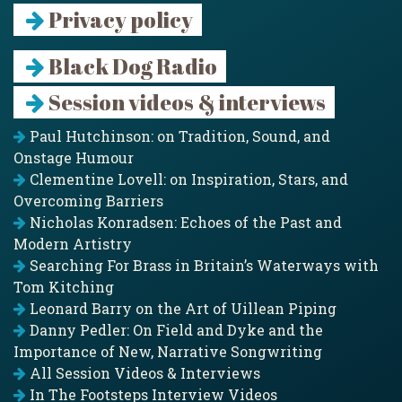
Privacy policy
Black Dog Radio
Session videos & interviews
Paul Hutchinson: on Tradition, Sound, and
Onstage Humour
Clementine Lovell: on Inspiration, Stars, and
Overcoming Barriers
Nicholas Konradsen: Echoes of the Past and
Modern Artistry
Searching For Brass in Britain’s Waterways with
Tom Kitching
Leonard Barry on the Art of Uillean Piping
Danny Pedler: On Field and Dyke and the
Importance of New, Narrative Songwriting
All Session Videos & Interviews
In The Footsteps Interview Videos