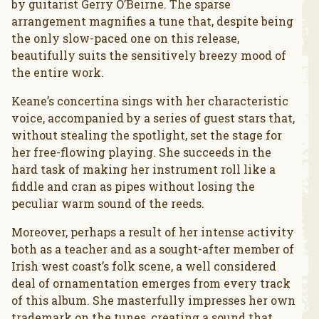
by guitarist Gerry O’Beirne. The sparse
arrangement magnifies a tune that, despite being
the only slow-paced one on this release,
beautifully suits the sensitively breezy mood of
the entire work.
Keane’s concertina sings with her characteristic
voice, accompanied by a series of guest stars that,
without stealing the spotlight, set the stage for
her free-flowing playing. She succeeds in the
hard task of making her instrument roll like a
fiddle and cran as pipes without losing the
peculiar warm sound of the reeds.
Moreover, perhaps a result of her intense activity
both as a teacher and as a sought-after member of
Irish west coast’s folk scene, a well considered
deal of ornamentation emerges from every track
of this album. She masterfully impresses her own
trademark on the tunes, creating a sound that