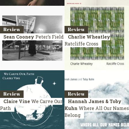
Review
Review
Sean Cooney
Peter’s Field
Charlie Wheatley
Ratcliffe Cross
Review
Review
Claire Vine
We Carve Our
Hannah James & Toby
Path
Kuhn
Where All Our Names
Belong