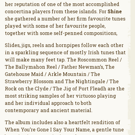
her reputation of one of the most accomplished
concertina players from these islands. For
Shine
she gathered a number of her firm favourite tunes
played with some of her favourite people,
together with some self-penned compositions,
Slides, jigs, reels and hornpipes follow each other
in a sparkling sequence of mostly Irish tunes that
will make many feet tap. The Roscommon Reel /
The Ballymahon Reel / Father Newman’s, The
Gatehouse Maid / Arkle Mountain / The
Strawberry Blossom and The Nightingale / The
Rock on the Clyde / The Jig of Port Fleadh are the
most striking samples of her virtuoso playing
and her individual approach to both
contemporary and ancient material.
The album includes also a heartfelt rendition of
When You’re Gone I Say Your Name, a gentle tune