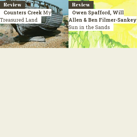
Review
Review
Counters Creek
My
Owen Spafford, Will
Treasured Land
Allen & Ben Filmer-Sankey
Sun in the Sands