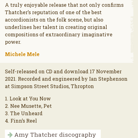
A truly enjoyable release that not only confirms
Thatcher’s reputation of one of the best
accordionists on the folk scene, but also
underlines her talent in creating original
compositions of extraordinary imaginative
power.
Michele Mele
Self-released on CD and download 17 November
2021. Recorded and engineered by Ian Stephenson
at Simpson Street Studios, Thropton
1. Look at You Now
2. Nee Musette, Pet
3. The Unheard
4. Finn’s Reel
Amy Thatcher discography