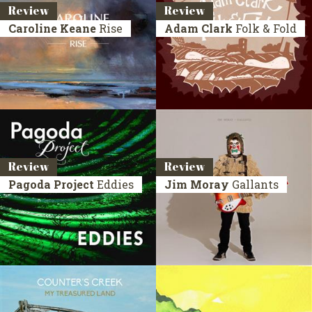
Review
Review
Caroline Keane
Rise
Adam Clark
Folk & Fold
Review
Review
Pagoda Project
Eddies
Jim Moray
Gallants