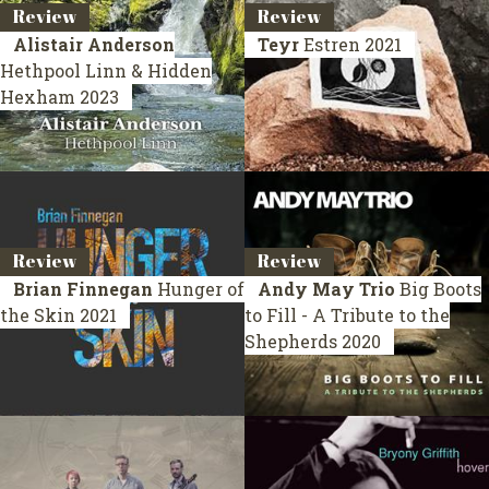
Review
Review
Alistair Anderson
Teyr
Estren
2021
Hethpool Linn & Hidden
Hexham
2023
Review
Review
Brian Finnegan
Hunger of
Andy May Trio
Big Boots
the Skin
2021
to Fill - A Tribute to the
Shepherds
2020