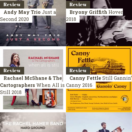
Review
Review
Andy May Trio
Just a
Bryony Griffith
Hover
Second
2020
2018
Review
Review
Rachael McShane & The
Canny Fettle
Still Gannin’
Cartographers
When All is
Canny
2016
Still
2018