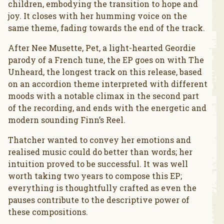
children, embodying the transition to hope and
joy. It closes with her humming voice on the
same theme, fading towards the end of the track.
After Nee Musette, Pet, a light-hearted Geordie
parody of a French tune, the EP goes on with The
Unheard, the longest track on this release, based
on an accordion theme interpreted with different
moods with a notable climax in the second part
of the recording, and ends with the energetic and
modern sounding Finn’s Reel.
Thatcher wanted to convey her emotions and
realised music could do better than words; her
intuition proved to be successful. It was well
worth taking two years to compose this EP;
everything is thoughtfully crafted as even the
pauses contribute to the descriptive power of
these compositions.