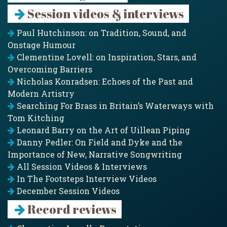
Session videos & interviews
Paul Hutchinson: on Tradition, Sound, and
Onstage Humour
Clementine Lovell: on Inspiration, Stars, and
Overcoming Barriers
Nicholas Konradsen: Echoes of the Past and
Modern Artistry
Searching For Brass in Britain’s Waterways with
Tom Kitching
Leonard Barry on the Art of Uillean Piping
Danny Pedler: On Field and Dyke and the
Importance of New, Narrative Songwriting
All Session Videos & Interviews
In The Footsteps Interview Videos
December Session Videos
Record reviews