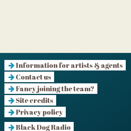
Information for artists & agents
Contact us
Fancy joining the team?
Site credits
Privacy policy
Black Dog Radio