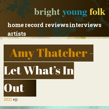
bright
young
folk
home
record reviews
interviews
artists
Amy Thatcher
-
Let What’s In
Out
2021
ep