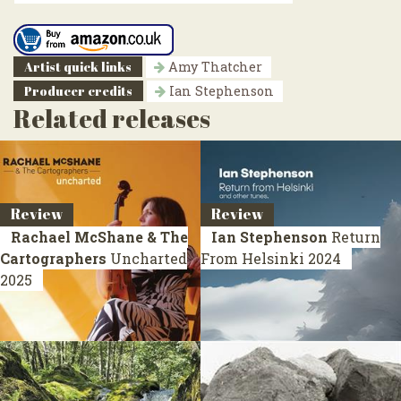
Artist quick links
Amy Thatcher
Producer credits
Ian Stephenson
Related releases
Review
Review
Rachael McShane & The
Ian Stephenson
Return
Cartographers
Uncharted
From Helsinki
2024
2025