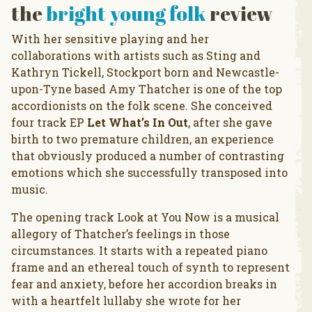
the
bright young folk
review
With her sensitive playing and her
collaborations with artists such as Sting and
Kathryn Tickell, Stockport born and Newcastle-
upon-Tyne based Amy Thatcher is one of the top
accordionists on the folk scene. She conceived
four track EP
Let What’s In Out
, after she gave
birth to two premature children, an experience
that obviously produced a number of contrasting
emotions which she successfully transposed into
music.
The opening track Look at You Now is a musical
allegory of Thatcher’s feelings in those
circumstances. It starts with a repeated piano
frame and an ethereal touch of synth to represent
fear and anxiety, before her accordion breaks in
with a heartfelt lullaby she wrote for her