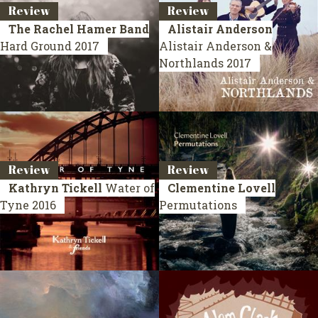
Review
Review
The Rachel Hamer Band
Alistair Anderson
Hard Ground
2017
Alistair Anderson &
Northlands
2017
Review
Review
Kathryn Tickell
Water of
Clementine Lovell
Tyne
2016
Permutations