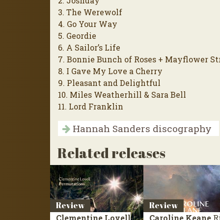
2. Joshuay
3. The Werewolf
4. Go Your Way
5. Geordie
6. A Sailor’s Life
7. Bonnie Bunch of Roses + Mayflower St
8. I Gave My Love a Cherry
9. Pleasant and Delightful
10. Miles Weatherhill & Sara Bell
11. Lord Franklin
Hannah Sanders discography
Related releases
Review
Review
Clementine Lovell
Caroline Keane
R