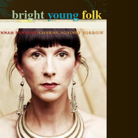
bright
young
folk