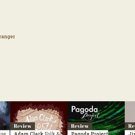
ranger
Review
Review
Re
ise
Adam Clark
Folk &
Pagoda Project
Ji