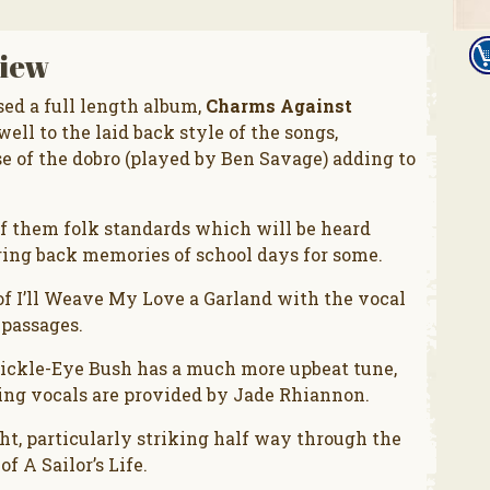
iew
ed a full length album,
Charms Against
well to the laid back style of the songs,
se of the dobro (played by Ben Savage) adding to
of them folk standards which will be heard
ring back memories of school days for some.
 of I’ll Weave My Love a Garland with the vocal
 passages.
rickle-Eye Bush has a much more upbeat tune,
cking vocals are provided by Jade Rhiannon.
t, particularly striking half way through the
f A Sailor’s Life.