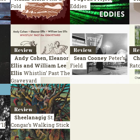
Fold
Eddies
Review
Review
Re
Andy Cohen, Eleanor
Sean Cooney
Peter’s
Ch
Ellis and William Lee
Field
Ratc
Ellis
Whistlin’ Past The
Graveyard
Review
Sheelanagig
St.
ll
Congar’s Walking Stick