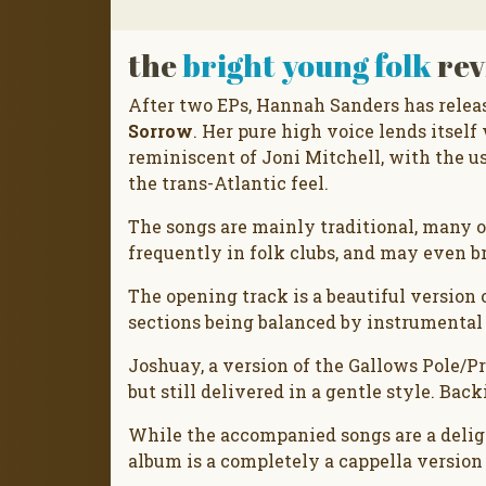
the
bright young folk
rev
After two EPs, Hannah Sanders has releas
Sorrow
. Her pure high voice lends itself 
reminiscent of Joni Mitchell, with the u
the trans-Atlantic feel.
The songs are mainly traditional, many 
frequently in folk clubs, and may even b
The opening track is a beautiful version
sections being balanced by instrumental
Joshuay, a version of the Gallows Pole/P
but still delivered in a gentle style. Ba
While the accompanied songs are a deligh
album is a completely a cappella version o