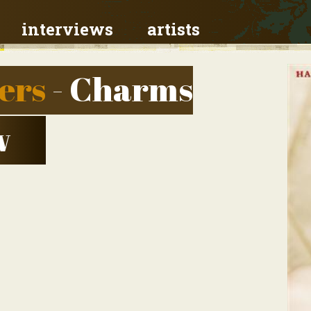
interviews
artists
ers
- Charms
w