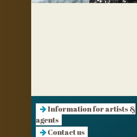
Information for artists &
agents
Contact us