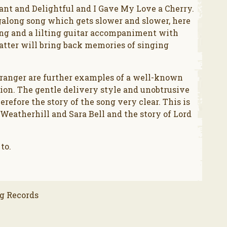
ant and Delightful and I Gave My Love a Cherry.
galong song which gets slower and slower, here
long and a lilting guitar accompaniment with
atter will bring back memories of singing
ranger are further examples of a well-known
sion. The gentle delivery style and unobtrusive
fore the story of the song very clear. This is
 Weatherhill and Sara Bell and the story of Lord
 to.
g Records