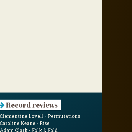
Record reviews
Clementine Lovell - Permutations
Caroline Keane - Rise
Adam Clark - Folk & Fold