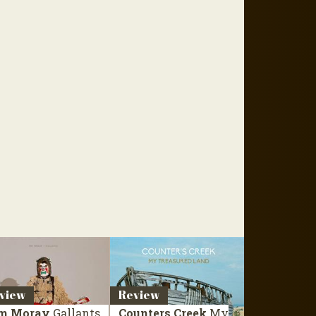
view
Review
m Moray
Gallants
Counters Creek
My