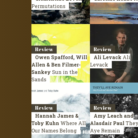
Permutations
Review
Review
Owen Spafford, Will
Ali Levack
Ali
Allen & Ben Filmer-
Levack
Sankey
Sun in the
Sands
Review
Review
Hannah James &
Amy Leach and
Toby Kuhn
Where All
Alasdair Paul
They’
Our Names Belong
Aye Remain