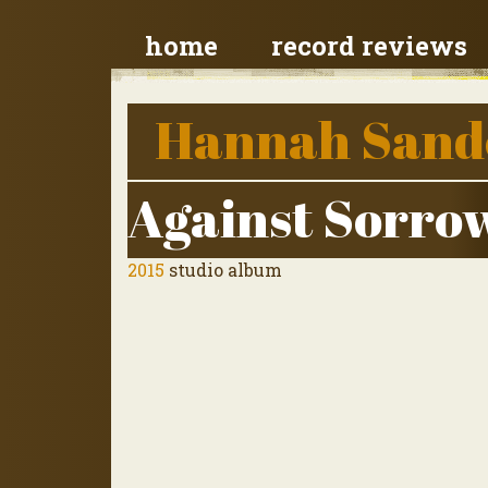
home
record reviews
Hannah Sand
Against Sorro
2015
studio album