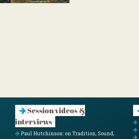
Session videos &
interviews
Paul Hutchinson: on Tradition, Sound,