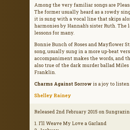
Among the very familiar songs are Pleas
The former usually heard as a rowdy sin
it is sung with a vocal line that skips a
harmonies by Hannah’s sister Ruth. The l
lessons for many.
Bonnie Bunch of Roses and Mayflower St
song, usually sung in a more up-beat ver
accompaniment makes the words, and there
also true of the dark murder ballad Miles
Franklin.
Charms Against Sorrow
is a joy to listen
Shelley Rainey
Released 2nd February 2015 on Sungrazin
1. I’ll Weave My Love a Garland