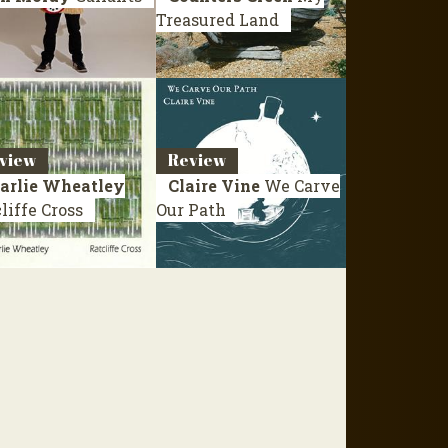
Treasured Land
view
Review
arlie Wheatley
Claire Vine
We Carve
liffe Cross
Our Path