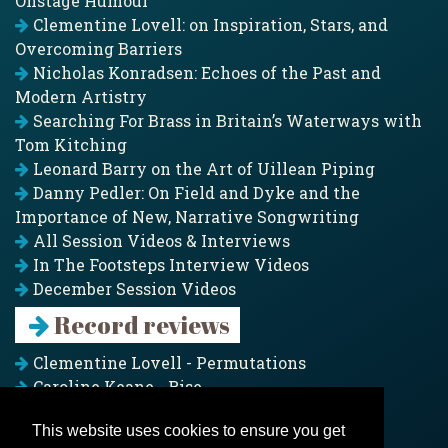
Onstage Humour
Clementine Lovell: on Inspiration, Stars, and
Overcoming Barriers
Nicholas Konradsen: Echoes of the Past and
Modern Artistry
Searching For Brass in Britain’s Waterways with
Tom Kitching
Leonard Barry on the Art of Uillean Piping
Danny Pedler: On Field and Dyke and the
Importance of New, Narrative Songwriting
All Session Videos & Interviews
In The Footsteps Interview Videos
December Session Videos
Record reviews
Clementine Lovell - Permutations
Caroline Keane - Rise
Adam Clark - Folk & Fold
This website uses cookies to ensure you get
Pagoda Project - Eddies