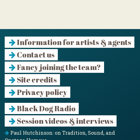
Information for artists & agents
Contact us
Fancy joining the team?
Site credits
Privacy policy
Black Dog Radio
Session videos & interviews
Paul Hutchinson: on Tradition, Sound, and