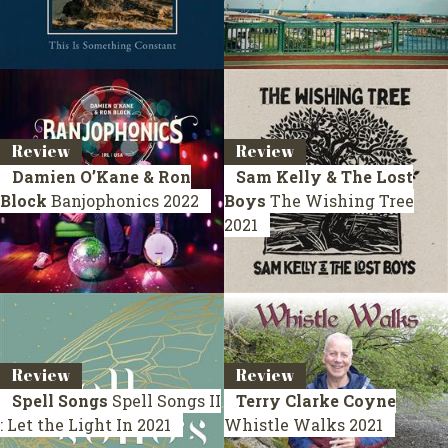
Review
Review
Damien O’Kane & Ron
Sam Kelly & The Lost
Block
Banjophonics
2022
Boys
The Wishing Tree
2021
Review
Review
Spell Songs
Spell Songs II
Terry Clarke Coyne
: Let the Light In
2021
Whistle Walks
2021