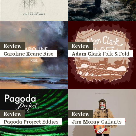
Review
Review
Caroline Keane
Rise
Adam Clark
Folk & Fold
Review
Review
Pagoda Project
Eddies
Jim Moray
Gallants