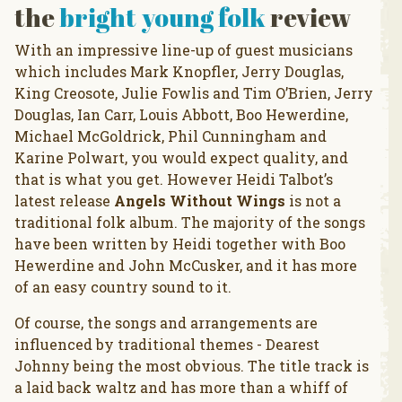
the
bright young folk
review
With an impressive line-up of guest musicians
which includes Mark Knopfler, Jerry Douglas,
King Creosote, Julie Fowlis and Tim O’Brien, Jerry
Douglas, Ian Carr, Louis Abbott, Boo Hewerdine,
Michael McGoldrick, Phil Cunningham and
Karine Polwart, you would expect quality, and
that is what you get. However Heidi Talbot’s
latest release
Angels Without Wings
is not a
traditional folk album. The majority of the songs
have been written by Heidi together with Boo
Hewerdine and John McCusker, and it has more
of an easy country sound to it.
Of course, the songs and arrangements are
influenced by traditional themes - Dearest
Johnny being the most obvious. The title track is
a laid back waltz and has more than a whiff of