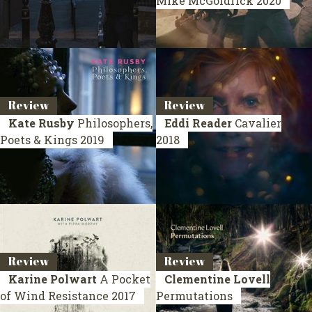
Mike McGoldrick
2020
Review
Review
Kate Rusby
Philosophers,
Eddi Reader
Cavalier
Poets & Kings
2019
2018
Review
Review
Karine Polwart
A Pocket
Clementine Lovell
of Wind Resistance
2017
Permutations