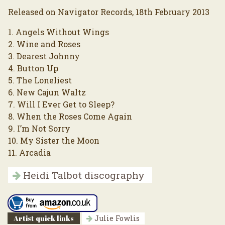
Released on Navigator Records, 18th February 2013
1. Angels Without Wings
2. Wine and Roses
3. Dearest Johnny
4. Button Up
5. The Loneliest
6. New Cajun Waltz
7. Will I Ever Get to Sleep?
8. When the Roses Come Again
9. I’m Not Sorry
10. My Sister the Moon
11. Arcadia
Heidi Talbot discography
Artist quick links
Julie Fowlis