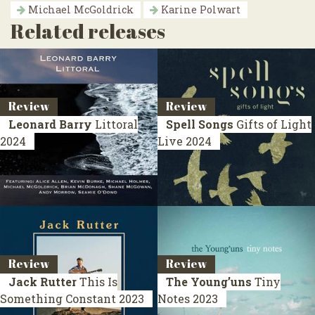
Michael McGoldrick
Karine Polwart
Related releases
Review
Review
Leonard Barry
Littoral
Spell Songs
Gifts of Light
2024
Live 2024
Review
Review
Jack Rutter
This Is
The Young’uns
Tiny
Something Constant
2023
Notes
2023