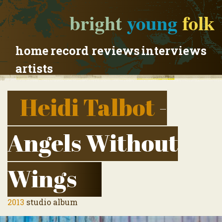
bright
young
folk
home
record reviews
interviews
artists
Heidi Talbot
-
Angels Without
Wings
2013
studio album