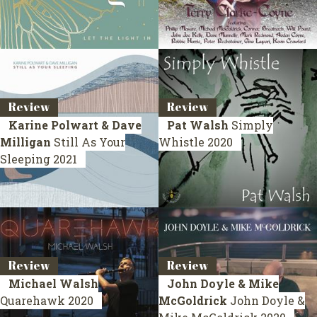
Review
Review
Karine Polwart & Dave
Pat Walsh
Simply
Milligan
Still As Your
Whistle
2020
Sleeping
2021
Review
Review
Michael Walsh
John Doyle & Mike
Quarehawk
2020
McGoldrick
John Doyle &