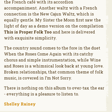
the French café with its accordion
accompaniment. Another waltz with a French
connection is the New Cajun Waltz, which is
equally gentle. My Sister the Moon first saw the
light of day as a demo version on the compilation
This is Proper Folk Too
and here is delivered
with exquisite simplicity.
The country sound comes to the fore in the duet
When the Roses Come Again with its catchy
chorus and simple instrumentation, while Wine
and Roses is a whimsical look back at young love.
Broken relationships, that common theme of folk
music, is covered in I’m Not Sorry.
There is nothing on this album to over-tax the ear
- everything is a pleasure to listen to.
Shelley Rainey