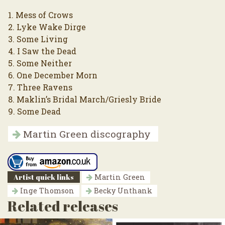
1. Mess of Crows
2. Lyke Wake Dirge
3. Some Living
4. I Saw the Dead
5. Some Neither
6. One December Morn
7. Three Ravens
8. Maklin’s Bridal March/Griesly Bride
9. Some Dead
Martin Green discography
Artist quick links
Martin Green
Inge Thomson
Becky Unthank
Related releases