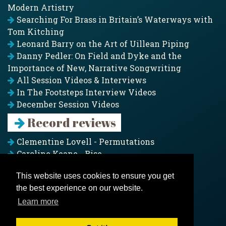
Modern Artistry
Searching For Brass in Britain’s Waterways with
Tom Kitching
Leonard Barry on the Art of Uillean Piping
Danny Pedler: On Field and Dyke and the
Importance of New, Narrative Songwriting
All Session Videos & Interviews
In The Footsteps Interview Videos
December Session Videos
Record reviews
Clementine Lovell - Permutations
Caroline Keane - Rise
Adam Clark - Folk & Fold
This website uses cookies to ensure you get
Pagoda Project - Eddies
the best experience on our website.
Jim Moray - Gallants
Counters Creek - My Treasured Land
Learn more
All records