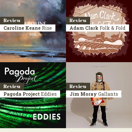
Review
Review
Caroline Keane
Rise
Adam Clark
Folk & Fold
Review
Review
Pagoda Project
Eddies
Jim Moray
Gallants