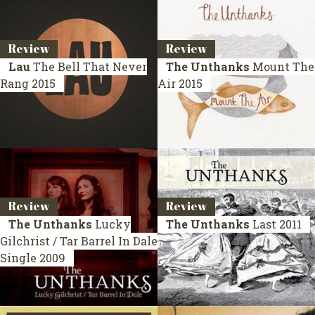
Review
Review
Lau
The Bell That Never
The Unthanks
Mount The
Rang
2015
Air
2015
Review
Review
The Unthanks
Lucky
The Unthanks
Last
2011
Gilchrist / Tar Barrel In Dale
Single 2009