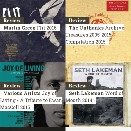
Review
Review
Martin Green
Flit
2016
The Unthanks
Archive
Treasures 2005-2015
Compilation 2015
Review
Review
Various Artists
Joy of
Seth Lakeman
Word of
Living - A Tribute to Ewan
Mouth
2014
MacColl
2015