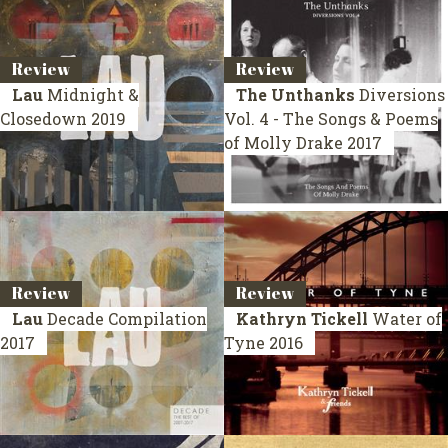
Review
Review
Lau
Midnight &
The Unthanks
Diversions
Closedown
2019
Vol. 4 - The Songs & Poems
of Molly Drake
2017
Review
Review
Lau
Decade
Compilation
Kathryn Tickell
Water of
2017
Tyne
2016