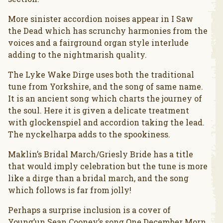
More sinister accordion noises appear in I Saw
the Dead which has scrunchy harmonies from the
voices and a fairground organ style interlude
adding to the nightmarish quality.
The Lyke Wake Dirge uses both the traditional
tune from Yorkshire, and the song of same name.
It is an ancient song which charts the journey of
the soul. Here it is given a delicate treatment
with glockenspiel and accordion taking the lead.
The nyckelharpa adds to the spookiness.
Maklin’s Bridal March/Griesly Bride has a title
that would imply celebration but the tune is more
like a dirge than a bridal march, and the song
which follows is far from jolly!
Perhaps a surprise inclusion is a cover of
Young’un Sean Cooney’s song One December Morn