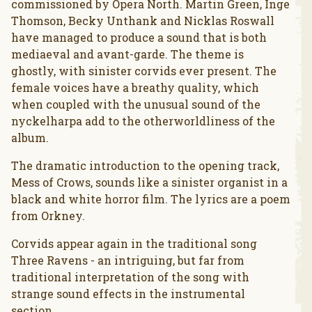
commissioned by Opera North. Martin Green, Inge
Thomson, Becky Unthank and Nicklas Roswall
have managed to produce a sound that is both
mediaeval and avant-garde. The theme is
ghostly, with sinister corvids ever present. The
female voices have a breathy quality, which
when coupled with the unusual sound of the
nyckelharpa add to the otherworldliness of the
album.
The dramatic introduction to the opening track,
Mess of Crows, sounds like a sinister organist in a
black and white horror film. The lyrics are a poem
from Orkney.
Corvids appear again in the traditional song
Three Ravens - an intriguing, but far from
traditional interpretation of the song with
strange sound effects in the instrumental
section.