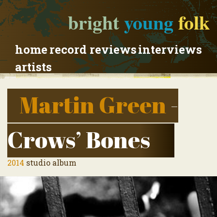
bright
young
folk
home
record reviews
interviews
artists
Martin Green
-
Crows’ Bones
2014
studio album