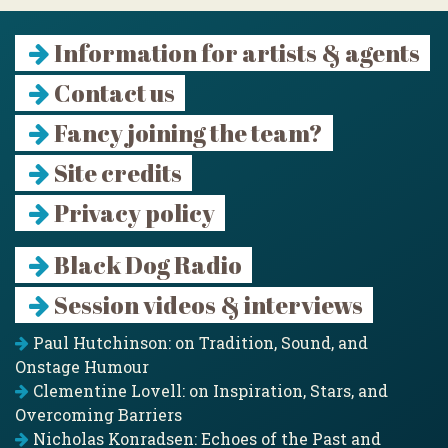
Information for artists & agents
Contact us
Fancy joining the team?
Site credits
Privacy policy
Black Dog Radio
Session videos & interviews
Paul Hutchinson: on Tradition, Sound, and
Onstage Humour
Clementine Lovell: on Inspiration, Stars, and
Overcoming Barriers
Nicholas Konradsen: Echoes of the Past and