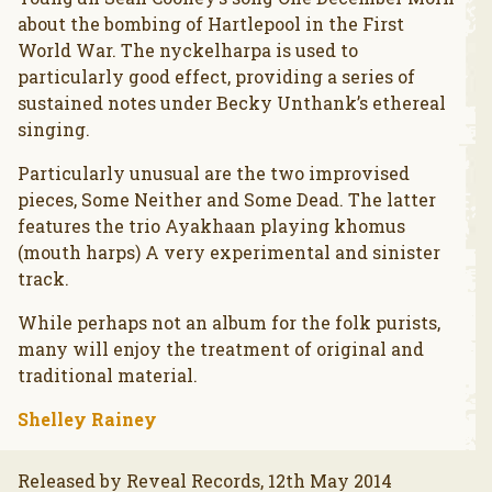
about the bombing of Hartlepool in the First
World War. The nyckelharpa is used to
particularly good effect, providing a series of
sustained notes under Becky Unthank’s ethereal
singing.
Particularly unusual are the two improvised
pieces, Some Neither and Some Dead. The latter
features the trio Ayakhaan playing khomus
(mouth harps) A very experimental and sinister
track.
While perhaps not an album for the folk purists,
many will enjoy the treatment of original and
traditional material.
Shelley Rainey
Released by Reveal Records, 12th May 2014