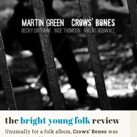
the
bright young folk
review
Unusually for a folk album,
Crows’ Bones
was