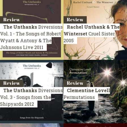
Review
Review
The Unthanks
Diversions
Rachel Unthank & The
Vol. 1 - The Songs of Robert
Winterset
Cruel Sister
Wyatt & Antony & The
2005
Johnsons
Live 2011
Review
Review
The Unthanks
Diversions
Clementine Lovell
Vol. 3 - Songs from the
Permutations
Shipyards
2012