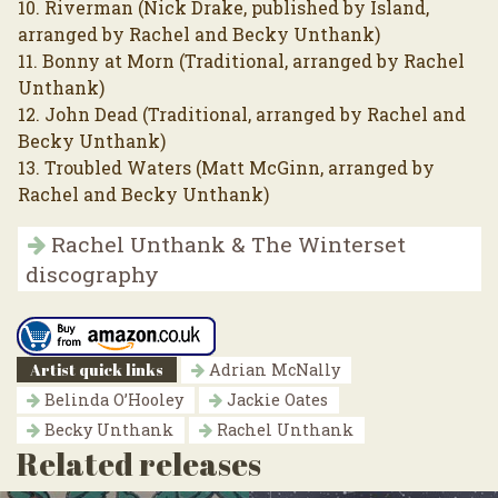
10. Riverman (Nick Drake, published by Island,
arranged by Rachel and Becky Unthank)
11. Bonny at Morn (Traditional, arranged by Rachel
Unthank)
12. John Dead (Traditional, arranged by Rachel and
Becky Unthank)
13. Troubled Waters (Matt McGinn, arranged by
Rachel and Becky Unthank)
Rachel Unthank & The Winterset
discography
Artist quick links
Adrian McNally
Belinda O’Hooley
Jackie Oates
Becky Unthank
Rachel Unthank
Related releases