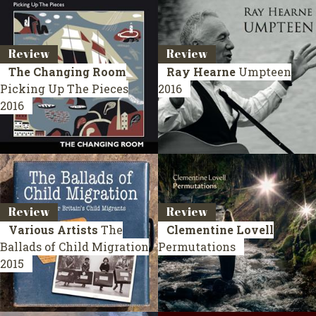
Review
Review
The Changing Room
Ray Hearne
Umpteen
Picking Up The Pieces
2016
2016
Review
Review
Various Artists
The
Clementine Lovell
Ballads of Child Migration
Permutations
2015