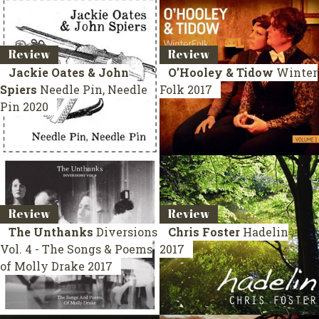
Review
Review
Jackie Oates & John
O’Hooley & Tidow
Winter
Spiers
Needle Pin, Needle
Folk
2017
Pin
2020
Review
Review
The Unthanks
Diversions
Chris Foster
Hadelin
Vol. 4 - The Songs & Poems
2017
of Molly Drake
2017