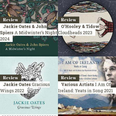
Review
Review
Jackie Oates & John
O’Hooley & Tidow
Spiers
A Midwinter’s Night
Cloudheads
2023
2024
Review
Review
Jackie Oates
Gracious
Various Artists
I Am Of
Wings
2022
Ireland: Yeats in Song
2021