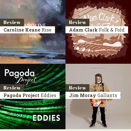
Review
Review
Caroline Keane
Rise
Adam Clark
Folk & Fold
Review
Review
Pagoda Project
Eddies
Jim Moray
Gallants