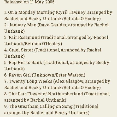
Released on 11 May 2005.
1. On a Monday Morning (Cyril Tawney, arranged by
Rachel and Becky Unthank/Belinda O’Hooley)
2. January Man (Dave Goulder, arranged by Rachel
Unthank)
3. Fair Rosamund (Traditional, arranged by Rachel
Unthank/Belinda O’Hooley)
4. Cruel Sister (Traditional, arranged by Rachel
Unthank)
5. Rap Her to Bank (Traditional, arranged by Becky
Unthank)
6. Raven Girl (Unknown/Ester Watson)
7. Twenty Long Weeks (Alex Glasgow, arranged by
Rachel and Becky Unthank/Belinda O’Hooley)
8. The Fair Flower of Northumberland (Traditional,
arranged by Rachel Unthank)
9. The Greatham Calling on Song (Traditional,
arranged by Rachel and Becky Unthank)