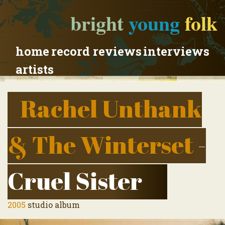
bright
young
folk
home
record reviews
interviews
artists
Rachel Unthank
& The Winterset
-
Cruel Sister
2005
studio album