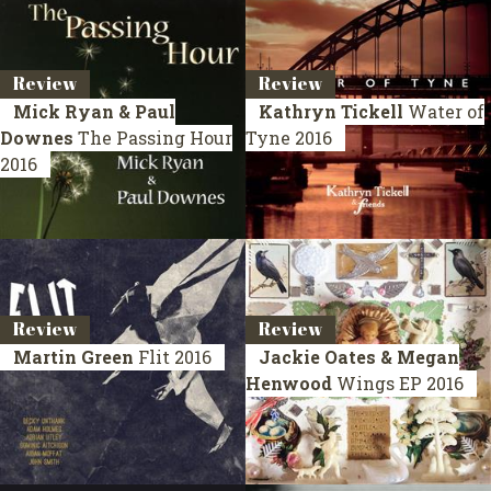
Review
Review
Mick Ryan & Paul
Kathryn Tickell
Water of
Downes
The Passing Hour
Tyne
2016
2016
Review
Review
Martin Green
Flit
2016
Jackie Oates & Megan
Henwood
Wings
EP 2016