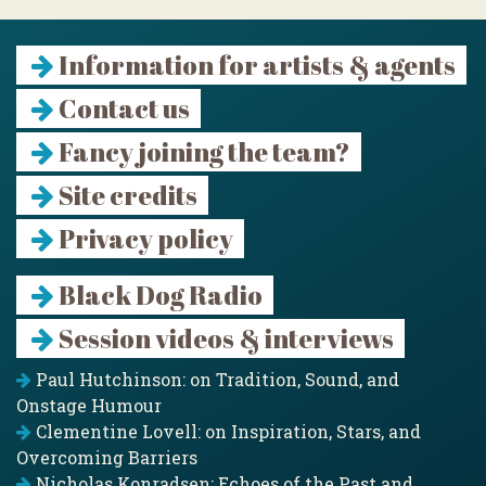
Information for artists & agents
Contact us
Fancy joining the team?
Site credits
Privacy policy
Black Dog Radio
Session videos & interviews
Paul Hutchinson: on Tradition, Sound, and
Onstage Humour
Clementine Lovell: on Inspiration, Stars, and
Overcoming Barriers
Nicholas Konradsen: Echoes of the Past and