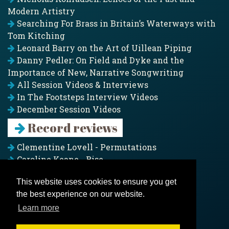
Modern Artistry
Searching For Brass in Britain’s Waterways with
Tom Kitching
Leonard Barry on the Art of Uillean Piping
Danny Pedler: On Field and Dyke and the
Importance of New, Narrative Songwriting
All Session Videos & Interviews
In The Footsteps Interview Videos
December Session Videos
Record reviews
Clementine Lovell - Permutations
Caroline Keane - Rise
Adam Clark - Folk & Fold
This website uses cookies to ensure you get
Pagoda Project - Eddies
the best experience on our website.
Jim Moray - Gallants
Counters Creek - My Treasured Land
Learn more
All records