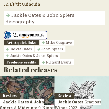
12. L’P’tit Quinquin
Jackie Oates & John Spiers
discography
Artist quick links
Mike Cosgrave
Jackie Oates
John Spiers
Jackie Oates & John Spiers
Producer credits
Richard Evans
Related releases
Review
Review
Jackie Oates & John
Jackie Oates
Gracious
Spiers
A Midwinter’s Night
Wings
2022