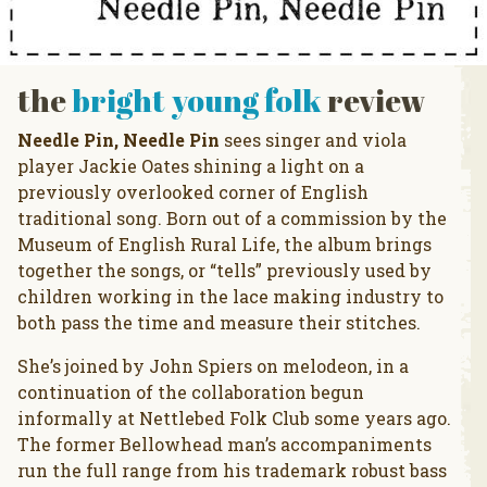
the
bright young folk
review
Needle Pin, Needle Pin
sees singer and viola
player Jackie Oates shining a light on a
previously overlooked corner of English
traditional song. Born out of a commission by the
Museum of English Rural Life, the album brings
together the songs, or “tells” previously used by
children working in the lace making industry to
both pass the time and measure their stitches.
She’s joined by John Spiers on melodeon, in a
continuation of the collaboration begun
informally at Nettlebed Folk Club some years ago.
The former Bellowhead man’s accompaniments
run the full range from his trademark robust bass