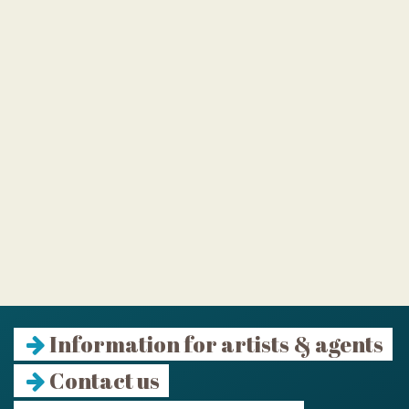
Information for artists & agents
Contact us