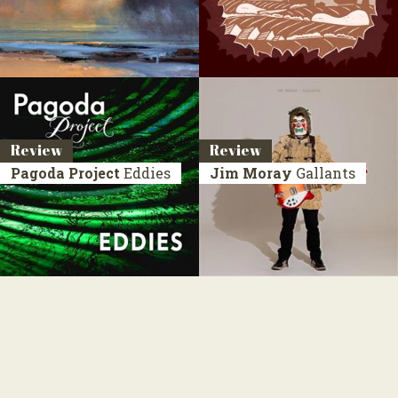
Review
Review
Pagoda Project
Eddies
Jim Moray
Gallants