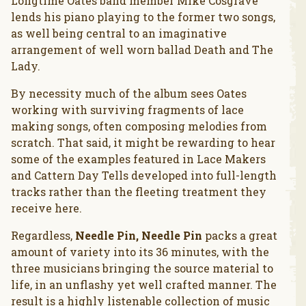
Longtime Oates band member Mike Cosgrave
lends his piano playing to the former two songs,
as well being central to an imaginative
arrangement of well worn ballad Death and The
Lady.
By necessity much of the album sees Oates
working with surviving fragments of lace
making songs, often composing melodies from
scratch. That said, it might be rewarding to hear
some of the examples featured in Lace Makers
and Cattern Day Tells developed into full-length
tracks rather than the fleeting treatment they
receive here.
Regardless,
Needle Pin, Needle Pin
packs a great
amount of variety into its 36 minutes, with the
three musicians bringing the source material to
life, in an unflashy yet well crafted manner. The
result is a highly listenable collection of music