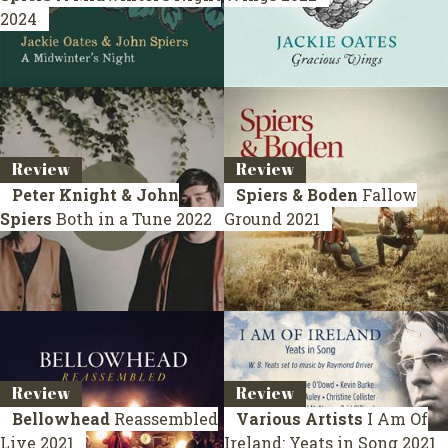
2024
Review
Review
Peter Knight & John
Spiers & Boden
Fallow
Spiers
Both in a Tune
2022
Ground
2021
Review
Review
Bellowhead
Reassembled
Various Artists
I Am Of
Live 2021
Ireland: Yeats in Song
2021