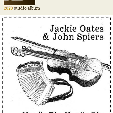
2020
studio album