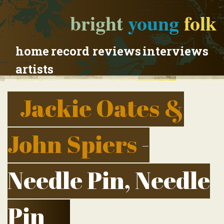
bright
young
folk
home
record reviews
interviews
artists
Jackie Oates &
John Spiers
-
Needle Pin, Needle
Pin