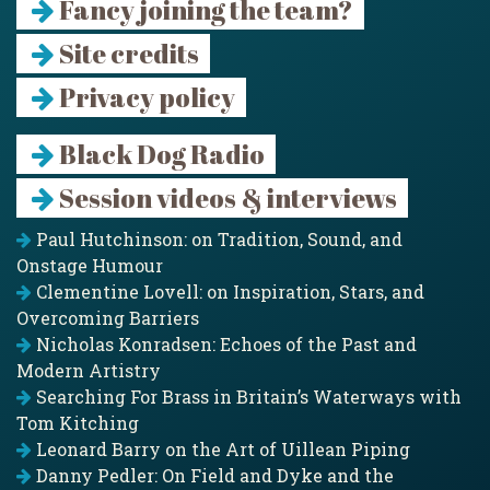
Fancy joining the team?
Site credits
Privacy policy
Black Dog Radio
Session videos & interviews
Paul Hutchinson: on Tradition, Sound, and
Onstage Humour
Clementine Lovell: on Inspiration, Stars, and
Overcoming Barriers
Nicholas Konradsen: Echoes of the Past and
Modern Artistry
Searching For Brass in Britain’s Waterways with
Tom Kitching
Leonard Barry on the Art of Uillean Piping
Danny Pedler: On Field and Dyke and the