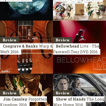
Review
Review
Cosgrave & Banks
Warp &
Bellowhead
Live - The
Weft
2016
Farewell Tour
DVD 2016
Review
Review
Jim Causley
Forgotten
Show of Hands
The Long
Kingdom
2016
Way Home
2016