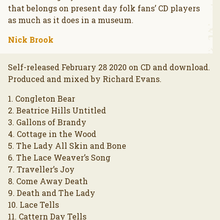
that belongs on present day folk fans’ CD players
as much as it does in a museum.
Nick Brook
Self-released February 28 2020 on CD and download.
Produced and mixed by Richard Evans.
1. Congleton Bear
2. Beatrice Hills Untitled
3. Gallons of Brandy
4. Cottage in the Wood
5. The Lady All Skin and Bone
6. The Lace Weaver’s Song
7. Traveller’s Joy
8. Come Away Death
9. Death and The Lady
10. Lace Tells
11. Cattern Day Tells