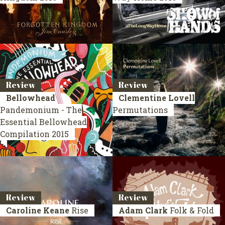
Review
Review
Bellowhead
Clementine Lovell
Pandemonium - The
Permutations
Essential Bellowhead
Compilation 2015
Review
Review
Caroline Keane
Rise
Adam Clark
Folk & Fold