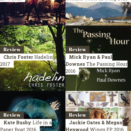
Review
Review
Chris Foster
Hadelin
Mick Ryan & Paul
2017
Downes
The Passing Hour
2016
Review
Review
Kate Rusby
Life in a
Jackie Oates & Megan
Paper Boat
2016
Henwood
Wings
EP 2016