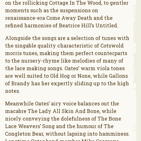
on the rollicking Cottage In The Wood, to gentler
moments such as the suspensions on
renaissance-era Come Away Death and the
refined harmonies of Beatrice Hill’s Untitled.
Alongside the songs are a selection of tunes with
the singable quality characteristic of Cotswold
morris tunes, making them perfect counterparts
to the nursery-rhyme like melodies of many of
the lace making songs. Oates’ warm viola tones
are well suited to Old Hog or None, while Gallons
of Brandy has her expertly sliding up to the high
notes.
Meanwhile Oates’ airy voice balances out the
macabre The Lady All Skin And Bone, while
nicely conveying the dolefulness of The Bone
Lace Weavers’ Song and the humour of The
Congleton Bear, without lapsing into hamminess.