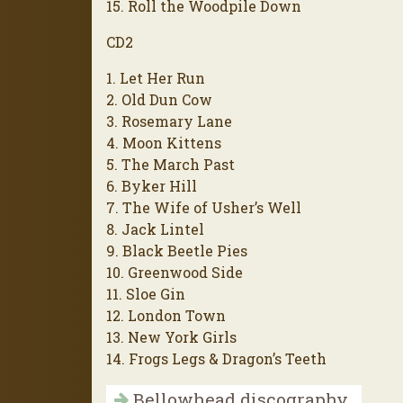
15. Roll the Woodpile Down
CD2
1. Let Her Run
2. Old Dun Cow
3. Rosemary Lane
4. Moon Kittens
5. The March Past
6. Byker Hill
7. The Wife of Usher’s Well
8. Jack Lintel
9. Black Beetle Pies
10. Greenwood Side
11. Sloe Gin
12. London Town
13. New York Girls
14. Frogs Legs & Dragon’s Teeth
Bellowhead discography