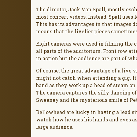
The director, Jack Van Spall, mostly es
most concert videos. Instead, Spall uses 
This has its advantages in that images don
means that the livelier pieces sometimes
Eight cameras were used in filming the co
all parts of the auditorium. Front row at
in action but the audience are part of wh
Of course, the great advantage of a live v
might not catch when attending a gig. It
band as they work up a head of steam on
The camera captures the silly dancing of 
Sweeney and the mysterious smile of Pet
Bellowhead are lucky in having a lead sing
watch how he uses his hands and eyes as
large audience.