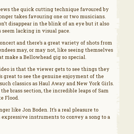
chews the quick cutting technique favoured by
longer takes favouring one or two musicians.
’t disappear in the blink of an eye but it also
 seem lacking in visual pace.
ncert and there’s a great variety of shots from
tendees may, or may not, like seeing themselves
at make a Bellowhead gig so special.
ideo is that the viewer gets to see things they
’s great to see the genuine enjoyment of the
 such classics as Haul Away and New York Girls.
the brass section, the incredible leaps of Sam
e Flood.
er like Jon Boden. It’s a real pleasure to
 expressive instruments to convey a song to a