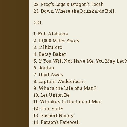
22. Frog’s Legs & Dragon’s Teeth
23. Down Where the Drunkards Roll
CD1
1. Roll Alabama
2. 10,000 Miles Away
3. Lillibulero
4. Betsy Baker
5. If You Will Not Have Me, You May Let
6. Jordan
7. Haul Away
8. Captain Wedderburn
9. What’s the Life of a Man?
10. Let Union Be
11. Whiskey Is the Life of Man
12. Fine Sally
13. Gosport Nancy
14. Parson’s Farewell