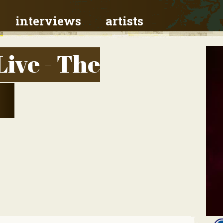
interviews
artists
Live - The