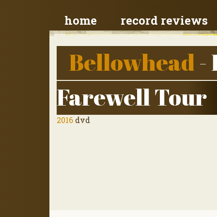
home
record reviews
Bellowhead
- 
Farewell Tour
2016
dvd