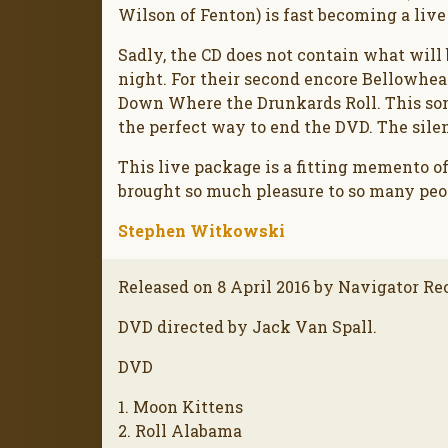
Wilson of Fenton) is fast becoming a live
Sadly, the CD does not contain what will
night. For their second encore Bellowhe
Down Where the Drunkards Roll. This somb
the perfect way to end the DVD. The sil
This live package is a fitting memento of
brought so much pleasure to so many peop
Stephen Witkowski
Released on 8 April 2016 by Navigator Re
DVD directed by Jack Van Spall.
DVD
1. Moon Kittens
2. Roll Alabama