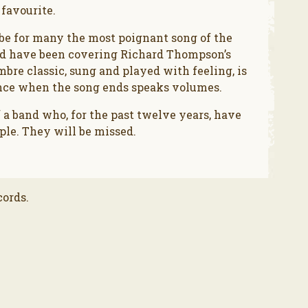
 favourite.
 be for many the most poignant song of the
ad have been covering Richard Thompson’s
re classic, sung and played with feeling, is
ence when the song ends speaks volumes.
 a band who, for the past twelve years, have
le. They will be missed.
cords.