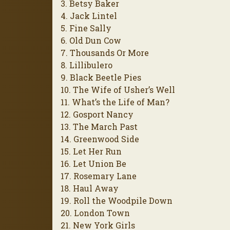
3. Betsy Baker
4. Jack Lintel
5. Fine Sally
6. Old Dun Cow
7. Thousands Or More
8. Lillibulero
9. Black Beetle Pies
10. The Wife of Usher’s Well
11. What’s the Life of Man?
12. Gosport Nancy
13. The March Past
14. Greenwood Side
15. Let Her Run
16. Let Union Be
17. Rosemary Lane
18. Haul Away
19. Roll the Woodpile Down
20. London Town
21. New York Girls