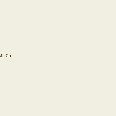
 Me Go