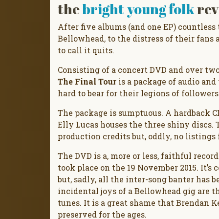
the
bright young folk
rev
After five albums (and one EP) countless t
Bellowhead, to the distress of their fans 
to call it quits.
Consisting of a concert DVD and over two
The Final Tour
is a package of audio and v
hard to bear for their legions of followers
The package is sumptuous. A hardback CD
Elly Lucas houses the three shiny discs. 
production credits but, oddly, no listings
The DVD is a, more or less, faithful recor
took place on the 19 November 2015. It’s 
but, sadly, all the inter-song banter has b
incidental joys of a Bellowhead gig are t
tunes. It is a great shame that Brendan Ke
preserved for the ages.