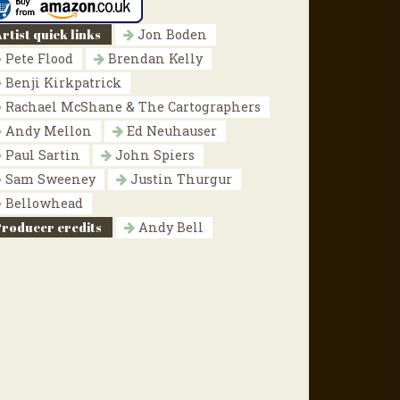
rtist quick links
Jon Boden
Pete Flood
Brendan Kelly
Benji Kirkpatrick
Rachael McShane & The Cartographers
Andy Mellon
Ed Neuhauser
Paul Sartin
John Spiers
Sam Sweeney
Justin Thurgur
Bellowhead
Producer credits
Andy Bell