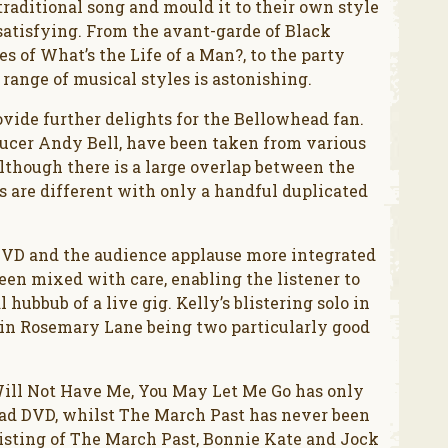
 traditional song and mould it to their own style
atisfying. From the avant-garde of Black
 of What’s the Life of a Man?, to the party
 range of musical styles is astonishing.
ide further delights for the Bellowhead fan.
ucer Andy Bell, have been taken from various
lthough there is a large overlap between the
s are different with only a handful duplicated
DVD and the audience applause more integrated
een mixed with care, enabling the listener to
 hubbub of a live gig. Kelly’s blistering solo in
 in Rosemary Lane being two particularly good
u Will Not Have Me, You May Let Me Go has only
ead DVD, whilst The March Past has never been
nsisting of The March Past, Bonnie Kate and Jock