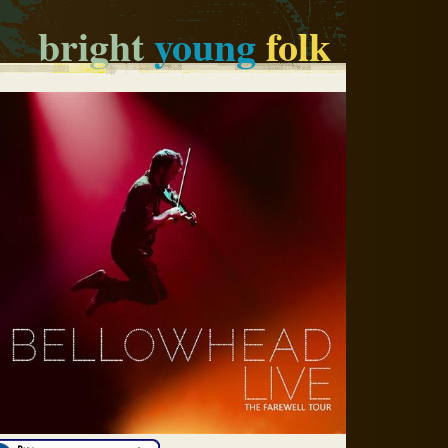
bright
young
folk