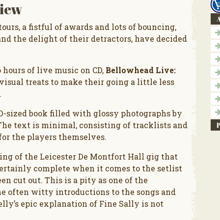
iew
A
ours, a fistful of awards and lots of bouncing,
and the delight of their detractors, have decided
 hours of live music on CD,
Bellowhead Live:
isual treats to make their going a little less
.
-sized book filled with glossy photographs by
The text is minimal, consisting of tracklists and
 for the players themselves.
ding of the Leicester De Montfort Hall gig that
certainly complete when it comes to the setlist
een cut out. This is a pity as one of the
he often witty introductions to the songs and
lly’s epic explanation of Fine Sally is not