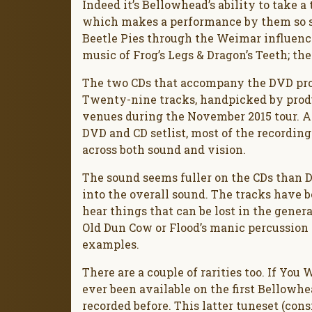
Indeed it’s Bellowhead’s ability to take a
which makes a performance by them so s
Beetle Pies through the Weimar influences
music of Frog’s Legs & Dragon’s Teeth; the
The two CDs that accompany the DVD prov
Twenty-nine tracks, handpicked by prod
venues during the November 2015 tour. A
DVD and CD setlist, most of the recording
across both sound and vision.
The sound seems fuller on the CDs than 
into the overall sound. The tracks have b
hear things that can be lost in the general
Old Dun Cow or Flood’s manic percussion
examples.
There are a couple of rarities too. If Yo
ever been available on the first Bellowh
recorded before. This latter tuneset (co