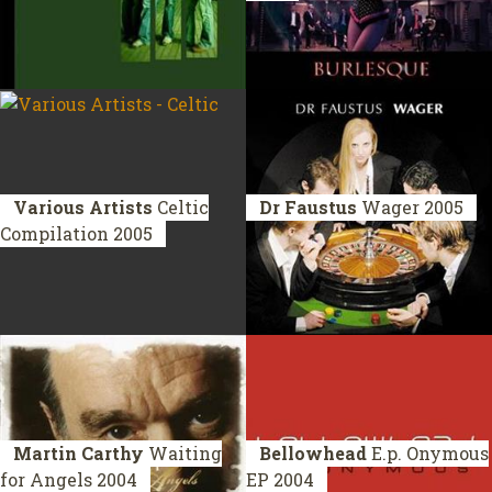
Various Artists
Celtic
Dr Faustus
Wager
2005
Compilation 2005
Martin Carthy
Waiting
Bellowhead
E.p. Onymous
for Angels
2004
EP 2004