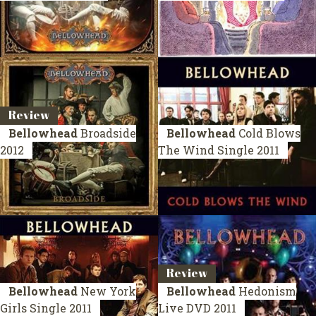
Review
Bellowhead
Broadside
Bellowhead
Cold Blows
2012
The Wind
Single 2011
Review
Bellowhead
New York
Bellowhead
Hedonism
Girls
Single 2011
Live
DVD 2011