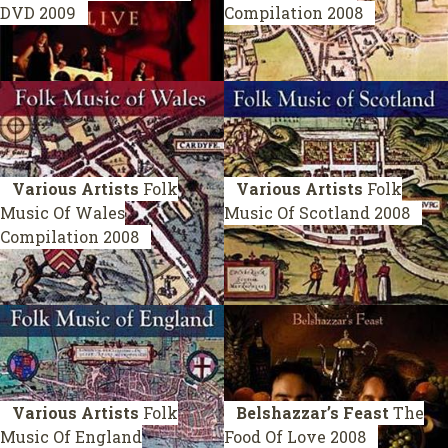
DVD 2009
Compilation 2008
Various Artists
Folk
Various Artists
Folk
Music Of Wales
Music Of Scotland
2008
Compilation 2008
Various Artists
Folk
Belshazzar’s Feast
The
Music Of England
Food Of Love
2008