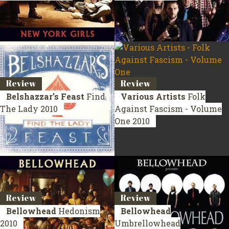
Review
Review
Belshazzar’s Feast
Find
Various Artists
Folk
The Lady
2010
Against Fascism - Volume
One
2010
Review
Review
Bellowhead
Hedonism
Bellowhead
2010
Umbrellowhead