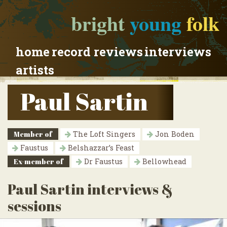
bright
young
folk
home
record reviews
interviews
artists
Paul Sartin
Member of
The Loft Singers
Jon Boden
Faustus
Belshazzar’s Feast
Ex-member of
Dr Faustus
Bellowhead
Paul Sartin interviews &
sessions