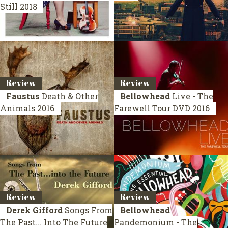
Still
2018
Review
Review
Faustus
Death & Other
Bellowhead
Live - The
Animals
2016
Farewell Tour
DVD 2016
Review
Review
Derek Gifford
Songs From
Bellowhead
The Past... Into The Future
Pandemonium - The