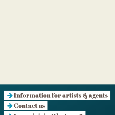
Information for artists & agents
Contact us