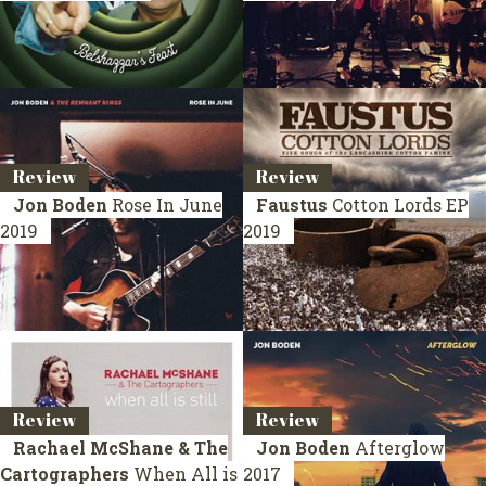
Review
Review
Jon Boden
Rose In June
Faustus
Cotton Lords
EP
2019
2019
Review
Review
Rachael McShane & The
Jon Boden
Afterglow
Cartographers
When All is
2017