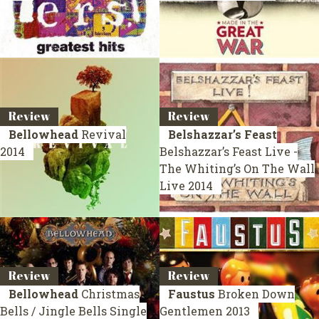
Review
Review
Bellowhead
Revival
Belshazzar’s Feast
2014
Belshazzar’s Feast Live -
The Whiting’s On The Wall
Live 2014
Review
Review
Bellowhead
Christmas
Faustus
Broken Down
Bells / Jingle Bells
Single
Gentlemen
2013