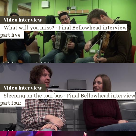
Video Interview
What will you miss? - Final Bellowhead interview
part five
Video Interview
Sleeping on the tour bus - Final Bellowhead interview
part four