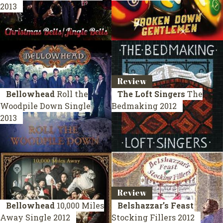
2013
Review
Bellowhead
Roll the
The Loft Singers
The
Woodpile Down
Single
Bedmaking
2012
2013
Review
Bellowhead
10,000 Miles
Belshazzar’s Feast
Away
Single 2012
Stocking Fillers
2012