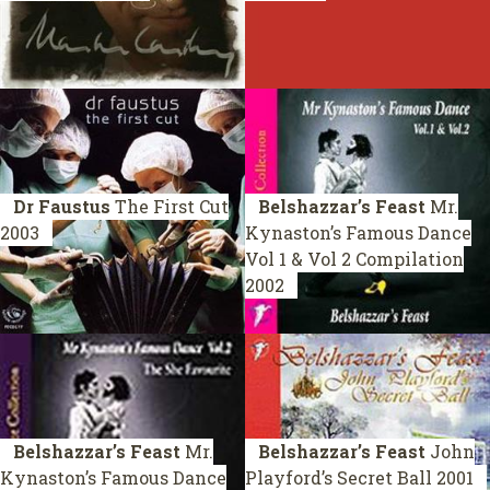
Dr Faustus
The First Cut
Belshazzar’s Feast
Mr.
2003
Kynaston’s Famous Dance
Vol 1 & Vol 2
Compilation
2002
Belshazzar’s Feast
Mr.
Belshazzar’s Feast
John
Kynaston’s Famous Dance
Playford’s Secret Ball
2001