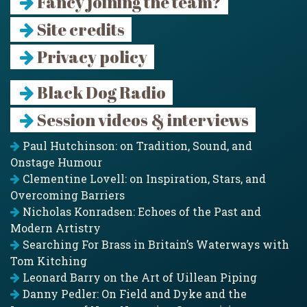
Fancy joining the team?
Site credits
Privacy policy
Black Dog Radio
Session videos & interviews
Paul Hutchinson: on Tradition, Sound, and
Onstage Humour
Clementine Lovell: on Inspiration, Stars, and
Overcoming Barriers
Nicholas Konradsen: Echoes of the Past and
Modern Artistry
Searching For Brass in Britain’s Waterways with
Tom Kitching
Leonard Barry on the Art of Uillean Piping
Danny Pedler: On Field and Dyke and the