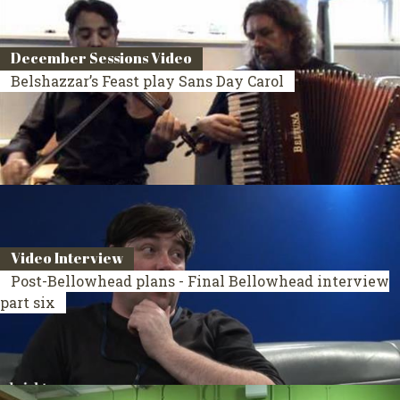
December Sessions Video
Belshazzar’s Feast play Sans Day Carol
Video Interview
Post-Bellowhead plans - Final Bellowhead interview
part six