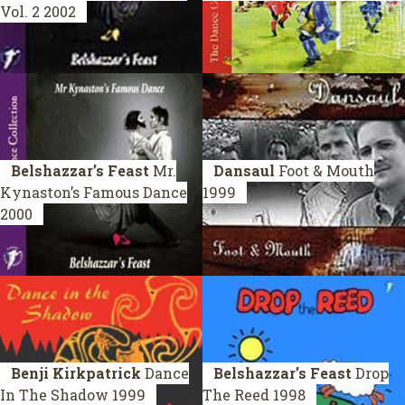
Vol. 2
2002
Belshazzar’s Feast
Mr.
Dansaul
Foot & Mouth
Kynaston’s Famous Dance
1999
2000
Benji Kirkpatrick
Dance
Belshazzar’s Feast
Drop
In The Shadow
1999
The Reed
1998