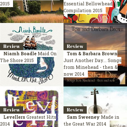
2015
Essential Bellowhead
Compilation 2015
Review
Review
Niamh Boadle
Maid On
Tom & Barbara Brown
The Shore
2015
Just Another Day... Songs
from Minehead - then &
now
2014
Review
Review
Levellers
Greatest Hits
Sam Sweeney
Made in
2014
the Great War
2014