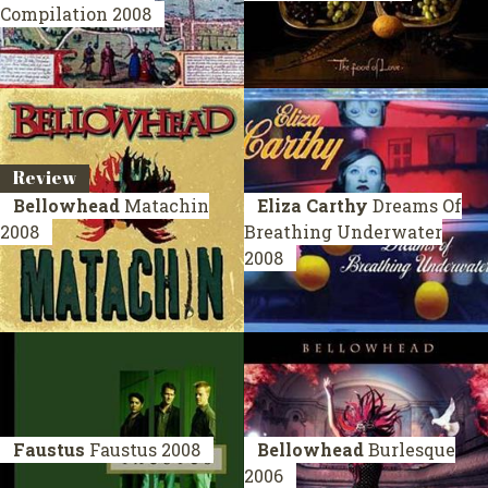
Compilation 2008
Review
Bellowhead
Matachin
Eliza Carthy
Dreams Of
2008
Breathing Underwater
2008
Faustus
Faustus
2008
Bellowhead
Burlesque
2006