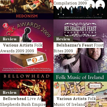
Compilation 2009
Review
Review
Various Artists
Folk
Belshazzar’s Feast
Frost
Awards 2009
2009
Bites
2009
Review
Bellowhead
Live At
Various Artists
Folk
Shepherds Bush Empire
Music Of Ireland