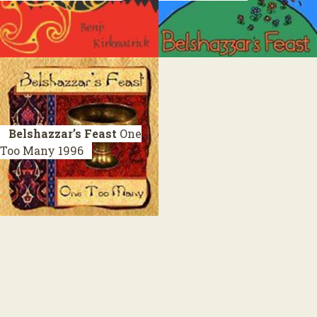
Belshazzar’s Feast
One
Too Many
1996