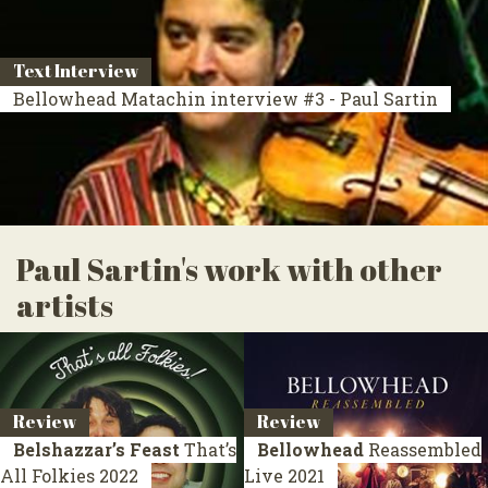
Text Interview
Bellowhead Matachin interview #3 - Paul Sartin
Paul Sartin's work with other
artists
Review
Review
Belshazzar’s Feast
That’s
Bellowhead
Reassembled
All Folkies
2022
Live 2021