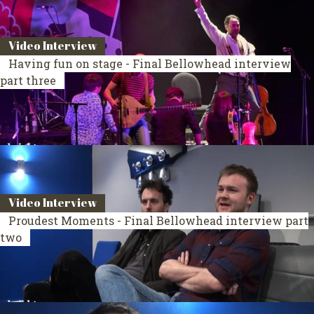
Video Interview
Having fun on stage - Final Bellowhead interview
part three
Video Interview
Proudest Moments - Final Bellowhead interview part
two