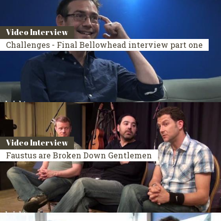
Video Interview
Challenges - Final Bellowhead interview part one
Video Interview
Faustus are Broken Down Gentlemen