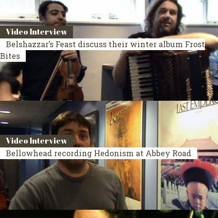
Video Interview
Belshazzar’s Feast discuss their winter album Frost
Bites
Video Interview
Bellowhead recording Hedonism at Abbey Road