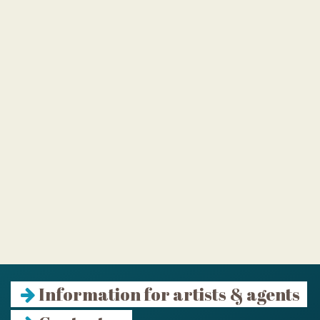
Information for artists & agents