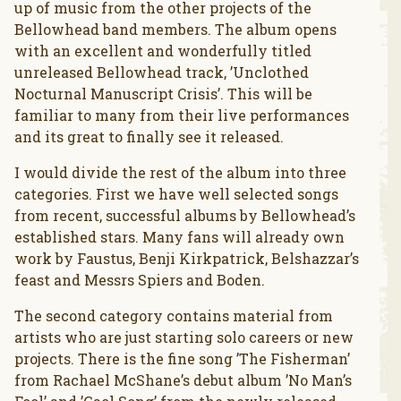
up of music from the other projects of the
Bellowhead band members. The album opens
with an excellent and wonderfully titled
unreleased Bellowhead track, ’Unclothed
Nocturnal Manuscript Crisis’. This will be
familiar to many from their live performances
and its great to finally see it released.
I would divide the rest of the album into three
categories. First we have well selected songs
from recent, successful albums by Bellowhead’s
established stars. Many fans will already own
work by Faustus, Benji Kirkpatrick, Belshazzar’s
feast and Messrs Spiers and Boden.
The second category contains material from
artists who are just starting solo careers or new
projects. There is the fine song ’The Fisherman’
from Rachael McShane’s debut album ’No Man’s