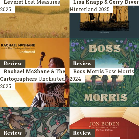
Leveret
Lost Measures
Lisa Knapp & Gerry Diver
2025
Hinterland
2025
Review
Review
Rachael McShane & The
Boss Morris
Boss Morris
Cartographers
Uncharted
2024
2025
Review
Review