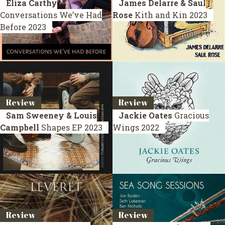
Eliza Carthy
James Delarre & Saul
Conversations We’ve Had
Rose
Kith and Kin
2023
Before
2023
Review
Review
Sam Sweeney & Louis
Jackie Oates
Gracious
Campbell
Shapes
EP 2023
Wings
2022
Review
Review