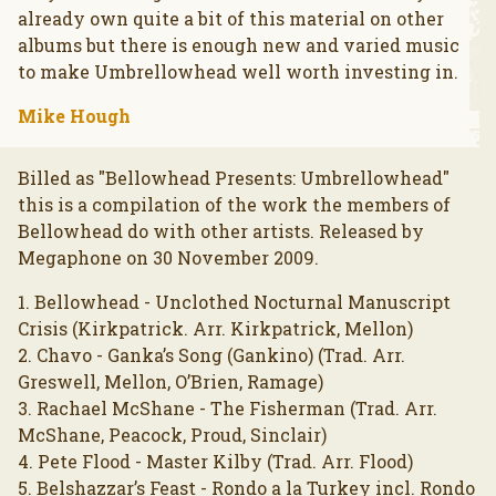
already own quite a bit of this material on other
albums but there is enough new and varied music
to make Umbrellowhead well worth investing in.
Mike Hough
Billed as "Bellowhead Presents: Umbrellowhead"
this is a compilation of the work the members of
Bellowhead do with other artists. Released by
Megaphone on 30 November 2009.
1. Bellowhead - Unclothed Nocturnal Manuscript
Crisis (Kirkpatrick. Arr. Kirkpatrick, Mellon)
2. Chavo - Ganka’s Song (Gankino) (Trad. Arr.
Greswell, Mellon, O’Brien, Ramage)
3. Rachael McShane - The Fisherman (Trad. Arr.
McShane, Peacock, Proud, Sinclair)
4. Pete Flood - Master Kilby (Trad. Arr. Flood)
5. Belshazzar’s Feast - Rondo a la Turkey incl. Rondo