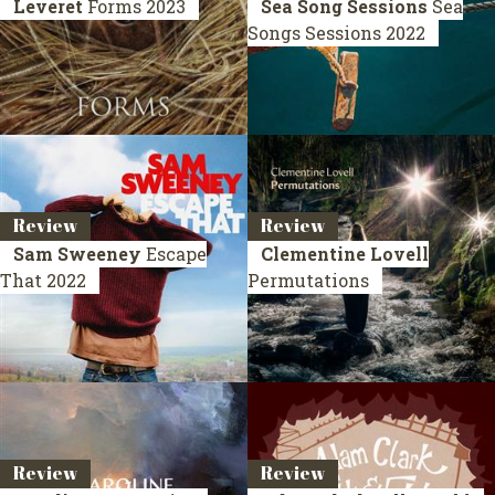
Leveret
Forms
2023
Sea Song Sessions
Sea
Songs Sessions
2022
Review
Review
Sam Sweeney
Escape
Clementine Lovell
That
2022
Permutations
Review
Review