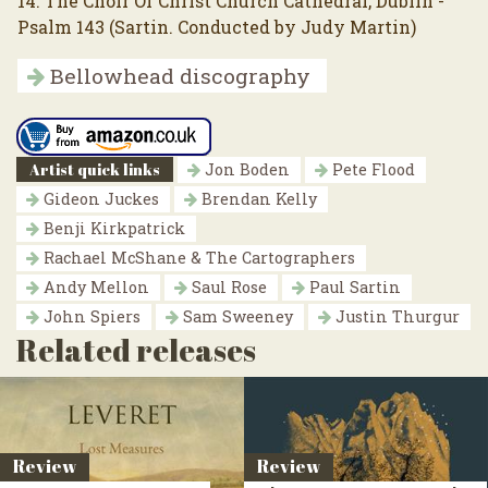
14. The Choir Of Christ Church Cathedral, Dublin -
Psalm 143 (Sartin. Conducted by Judy Martin)
Bellowhead discography
Artist quick links
Jon Boden
Pete Flood
Gideon Juckes
Brendan Kelly
Benji Kirkpatrick
Rachael McShane & The Cartographers
Andy Mellon
Saul Rose
Paul Sartin
John Spiers
Sam Sweeney
Justin Thurgur
Related releases
Review
Review