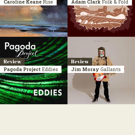
Caroline Keane
Rise
Adam Clark
Folk & Fold
Review
Review
Pagoda Project
Eddies
Jim Moray
Gallants