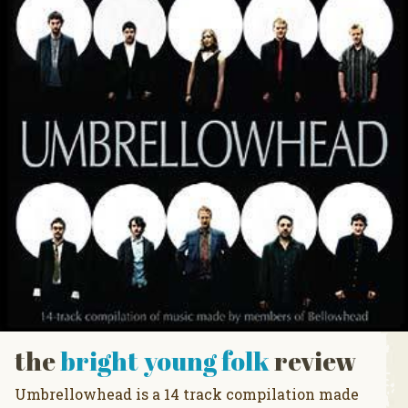
the
bright young folk
review
Umbrellowhead is a 14 track compilation made