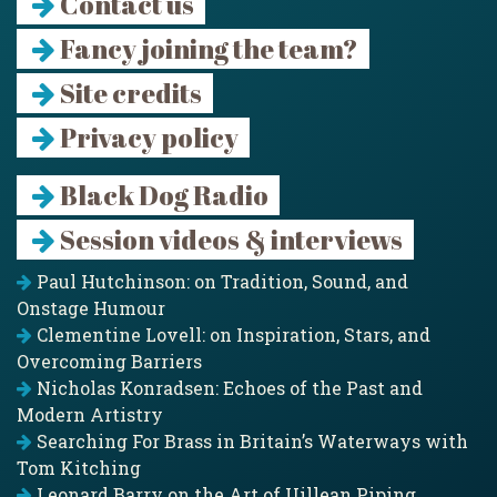
Contact us
Fancy joining the team?
Site credits
Privacy policy
Black Dog Radio
Session videos & interviews
Paul Hutchinson: on Tradition, Sound, and
Onstage Humour
Clementine Lovell: on Inspiration, Stars, and
Overcoming Barriers
Nicholas Konradsen: Echoes of the Past and
Modern Artistry
Searching For Brass in Britain’s Waterways with
Tom Kitching
Leonard Barry on the Art of Uillean Piping