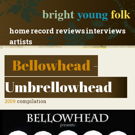
bright
young
folk
home
record reviews
interviews
artists
Bellowhead
-
Umbrellowhead
2009
compilation