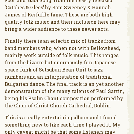
Fool’ and ’Gaol Song’ from the newly released
’Catches & Glees’ by Sam Sweeney & Hannah
James of Kerfuffle fame. These are both high
quality folk music and their inclusion here may
bring a wider audience to these newer acts.
Finally there is an eclectic mix of tracks from
band members who, when not with Bellowhead,
mainly work outside of folk music. This ranges
from the bizarre but enormously fun Japanese
space-funk of Setsubun Bean Unit to jazz
numbers and an interpretation of traditional
Bulgarian dance. The final track is an yet another
demonstration of the many talents of Paul Sartin,
being his Psalm Chant composition performed by
the Choir of Christ Church Cathedral, Dublin.
This is a really entertaining album and I found
something new to like each time I played it. My
only caveat might be that some listeners may