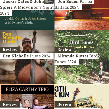
Jackie Oates & John
Jon Boden
Parlour
Spiers
A Midwinter’s Night
Ballads
2024
2024
Review
Review
Ben Nicholls
Duets
2024
Miranda Rutter
Bird
Tunes
2024
Review
Review