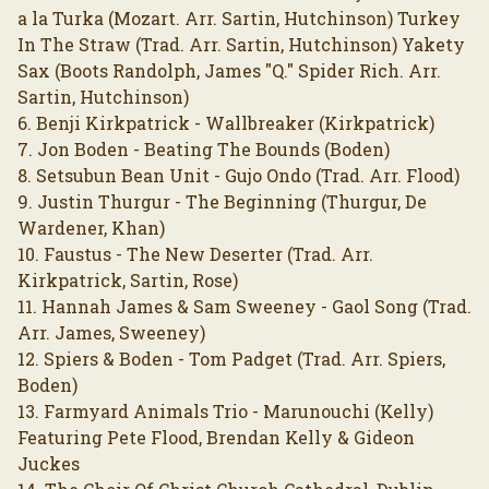
a la Turka (Mozart. Arr. Sartin, Hutchinson) Turkey
In The Straw (Trad. Arr. Sartin, Hutchinson) Yakety
Sax (Boots Randolph, James "Q." Spider Rich. Arr.
Sartin, Hutchinson)
6. Benji Kirkpatrick - Wallbreaker (Kirkpatrick)
7. Jon Boden - Beating The Bounds (Boden)
8. Setsubun Bean Unit - Gujo Ondo (Trad. Arr. Flood)
9. Justin Thurgur - The Beginning (Thurgur, De
Wardener, Khan)
10. Faustus - The New Deserter (Trad. Arr.
Kirkpatrick, Sartin, Rose)
11. Hannah James & Sam Sweeney - Gaol Song (Trad.
Arr. James, Sweeney)
12. Spiers & Boden - Tom Padget (Trad. Arr. Spiers,
Boden)
13. Farmyard Animals Trio - Marunouchi (Kelly)
Featuring Pete Flood, Brendan Kelly & Gideon
Juckes