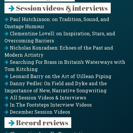
Session videos & interviews
Paul Hutchinson: on Tradition, Sound, and
Onstage Humour
Clementine Lovell: on Inspiration, Stars, and
Overcoming Barriers
Nicholas Konradsen: Echoes of the Past and
Modern Artistry
Searching For Brass in Britain’s Waterways with
Tom Kitching
Leonard Barry on the Art of Uillean Piping
Danny Pedler: On Field and Dyke and the
Importance of New, Narrative Songwriting
All Session Videos & Interviews
In The Footsteps Interview Videos
December Session Videos
Record reviews