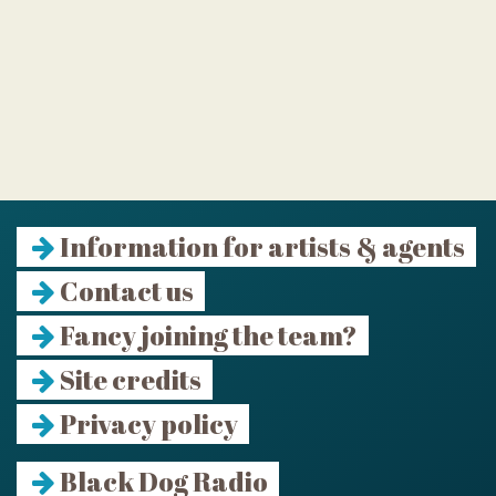
Information for artists & agents
Contact us
Fancy joining the team?
Site credits
Privacy policy
Black Dog Radio