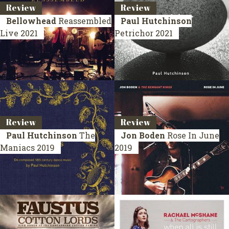
Review
Review
Bellowhead
Reassembled
Paul Hutchinson
Live 2021
Petrichor
2021
Review
Review
Paul Hutchinson
The
Jon Boden
Rose In June
Maniacs
2019
2019