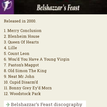
Released in 2000.
1. Merry Conclusion
2. Blenheim House
3. Queen Of Hearts
4. Lille
5. Count Leon
6. Wou’d You Have A Young Virgin
7. Paston’s Maggot
8. Old Simon The King
9. Neat Mr John
10. Cupid Disarm’d
11. Bonny Grey Ey’d Morn
12. Woodstock Park
Belshazzar’s Feast discography