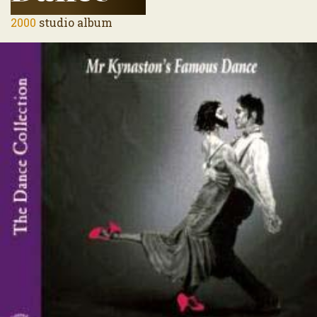
2000
studio album