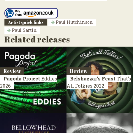
Artist quick links
Paul Hutchinson
Paul Sartin
Related releases
Review
Review
Pagoda Project
Eddies
Belshazzar’s Feast
That’s
2026
All Folkies
2022