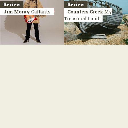
Review
Review
Jim Moray
Gallants
Counters Creek
My
Treasured Land