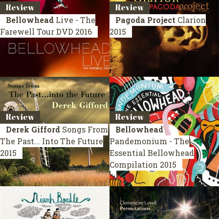
Review
Review
Bellowhead
Live - The
Pagoda Project
Clarion
Farewell Tour
DVD 2016
2015
Review
Review
Derek Gifford
Songs From
Bellowhead
The Past... Into The Future
Pandemonium - The
2015
Essential Bellowhead
Compilation 2015