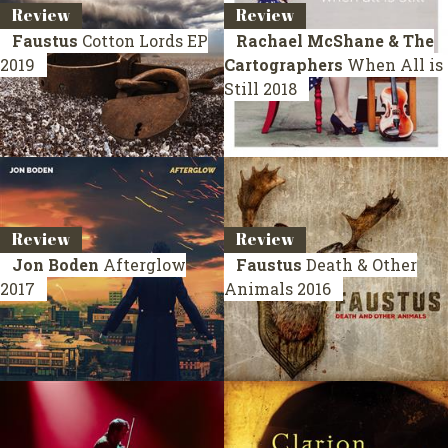
Review
Review
Faustus
Cotton Lords
EP
Rachael McShane & The
2019
Cartographers
When All is
Still
2018
Review
Review
Jon Boden
Afterglow
Faustus
Death & Other
2017
Animals
2016