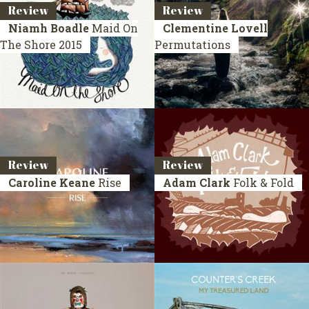
Review
Review
Niamh Boadle
Maid On
Clementine Lovell
The Shore
2015
Permutations
Review
Review
Caroline Keane
Rise
Adam Clark
Folk & Fold