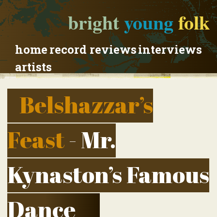
bright
young
folk
home
record reviews
interviews
artists
Belshazzar’s
Feast
- Mr.
Kynaston’s Famous
Dance