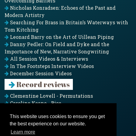
Overcoming Barriers
Nicholas Konradsen: Echoes of the Past and
Modern Artistry
Searching For Brass in Britain’s Waterways with
Tom Kitching
Leonard Barry on the Art of Uillean Piping
Danny Pedler: On Field and Dyke and the
Importance of New, Narrative Songwriting
All Session Videos & Interviews
In The Footsteps Interview Videos
December Session Videos
Record reviews
Clementine Lovell - Permutations
Caroline Keane - Rise
Adam Clark - Folk & Fold
This website uses cookies to ensure you get
Pagoda Project - Eddies
the best experience on our website.
Jim Moray - Gallants
Counters Creek - My Treasured Land
Learn more