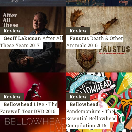
Review
Review
Geoff Lakeman
After All
Faustus
Death & Other
These Years
2017
Animals
2016
Review
Review
Bellowhead
Live - The
Bellowhead
Farewell Tour
DVD 2016
Pandemonium - The
Essential Bellowhead
Compilation 2015