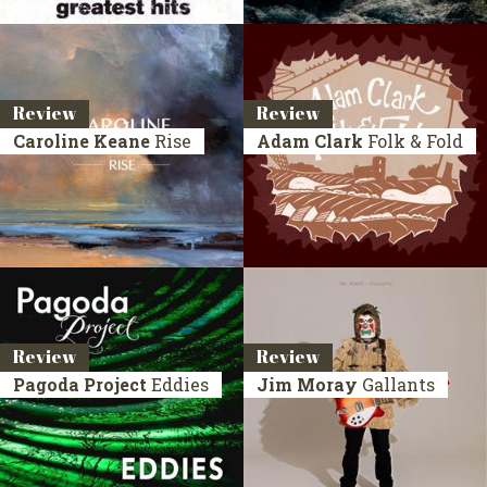
Review
Review
Caroline Keane
Rise
Adam Clark
Folk & Fold
Review
Review
Pagoda Project
Eddies
Jim Moray
Gallants