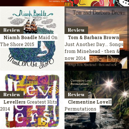
Review
Review
Niamh Boadle
Maid On
Tom & Barbara Brown
The Shore
2015
Just Another Day... Songs
from Minehead - then &
now
2014
Review
Review
Levellers
Greatest Hits
Clementine Lovell
2014
Permutations