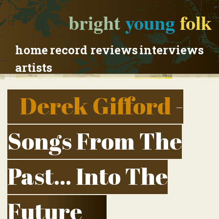
bright
young
folk
home
record reviews
interviews
artists
Derek Gifford
-
Songs From The
Past... Into The
Future