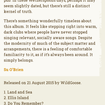
pub. In these Wetherspoons days, perhaps it may
seem slightly dated, but there’s still a distinct
kernel of truth.
There’s something wonderfully timeless about
this album. It feels like stepping right into warm,
dark clubs where people have never stopped
singing relevant, socially aware songs. Despite
the modernity of much of the subject matter and
arrangements, there is a feeling of comfortable
familiarity to it, as if it’s always been around. It
simply belongs.
Su O’Brien
Released on 21 August 2015 by WildGoose.
1. Land and Sea
2. Ellis Island
3. Do You Remember?