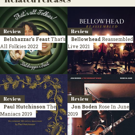
Review
Review
Belshazzar’s Feast
That’s
Bellowhead
Reassembled
All Folkies
2022
Live 2021
Review
Review
Paul Hutchinson
The
Jon Boden
Rose In June
Maniacs
2019
2019