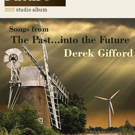
2015
studio album