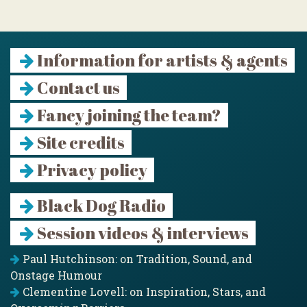
Information for artists & agents
Contact us
Fancy joining the team?
Site credits
Privacy policy
Black Dog Radio
Session videos & interviews
Paul Hutchinson: on Tradition, Sound, and
Onstage Humour
Clementine Lovell: on Inspiration, Stars, and