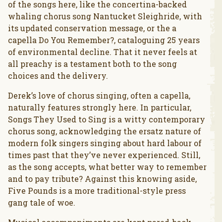
of the songs here, like the concertina-backed
whaling chorus song Nantucket Sleighride, with
its updated conservation message, or the a
capella Do You Remember?, cataloguing 25 years
of environmental decline. That it never feels at
all preachy is a testament both to the song
choices and the delivery.
Derek’s love of chorus singing, often a capella,
naturally features strongly here. In particular,
Songs They Used to Sing is a witty contemporary
chorus song, acknowledging the ersatz nature of
modern folk singers singing about hard labour of
times past that they’ve never experienced. Still,
as the song accepts, what better way to remember
and to pay tribute? Against this knowing aside,
Five Pounds is a more traditional-style press
gang tale of woe.