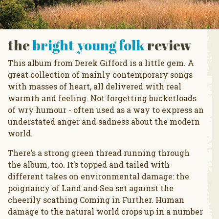
the
bright young folk
review
This album from Derek Gifford is a little gem. A
great collection of mainly contemporary songs
with masses of heart, all delivered with real
warmth and feeling. Not forgetting bucketloads
of wry humour - often used as a way to express an
understated anger and sadness about the modern
world.
There’s a strong green thread running through
the album, too. It’s topped and tailed with
different takes on environmental damage: the
poignancy of Land and Sea set against the
cheerily scathing Coming in Further. Human
damage to the natural world crops up in a number