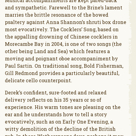
Musical accompaniments are kept pared-back
and sympathetic. Farewell to the Brine’s lament
marries the brittle resonance of the bowed
psaltery against Anna Shannon’s shruti box drone
most evocatively. The Cocklers’ Song, based on
the appalling drowning of Chinese cocklers in
Morecambe Bay in 2004, is one of two songs (the
other being Land and Sea) which features a
moving and poignant oboe accompaniment by
Paul Sartin. On traditional song, Bold Fisherman,
Gill Redmond provides a particularly beautiful,
delicate cello counterpoint.
Derek’s confident, sure-footed and relaxed
delivery reflects on his 35 years or so of
experience. His warm tones are pleasing on the
ear and he understands how to tell a story
evocatively, such as on Early One Evening, a
witty demolition of the decline of the British