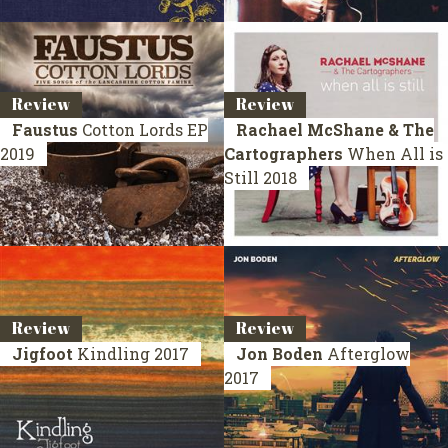
Review
Review
Faustus
Cotton Lords
EP
Rachael McShane & The
2019
Cartographers
When All is
Still
2018
Review
Review
Jigfoot
Kindling
2017
Jon Boden
Afterglow
2017