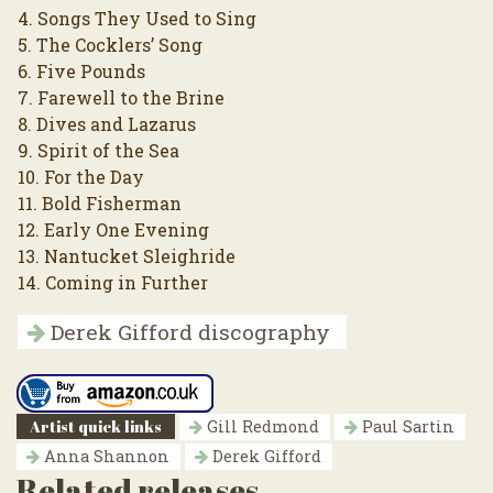
4. Songs They Used to Sing
5. The Cocklers’ Song
6. Five Pounds
7. Farewell to the Brine
8. Dives and Lazarus
9. Spirit of the Sea
10. For the Day
11. Bold Fisherman
12. Early One Evening
13. Nantucket Sleighride
14. Coming in Further
Derek Gifford discography
Artist quick links
Gill Redmond
Paul Sartin
Anna Shannon
Derek Gifford
Related releases