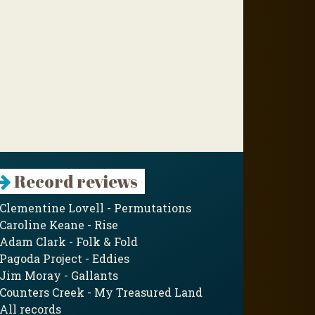
Record reviews
Clementine Lovell - Permutations
Caroline Keane - Rise
Adam Clark - Folk & Fold
Pagoda Project - Eddies
Jim Moray - Gallants
Counters Creek - My Treasured Land
All records