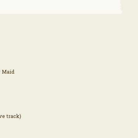
y Maid
ve track)