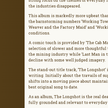
strong focus on the themes of everyday i
the industries disappeared.
This album is markedly more upbeat than 
the barnstorming numbers ’Working Town
Weaver and the Factory Maid’ and ’Workin
conditions.
A comic touch is provided by ’The Cab Man’
selection of slower and more thoughtful t
the mining industry while ’Last Man in th
decline with some well judged imagery.
The stand-out title track, ’The Longshot’ 
writing. Initially about the travails of s
shifts into a moving piece about maintain
best original song to date.
As an album, The Longshot is the real de
fully grounded and relevant to everyday l