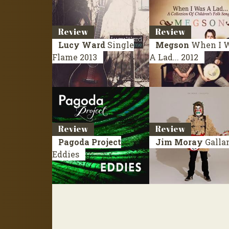
Review
Review
Lucy Ward
Single
Megson
When I 
Flame
2013
A Lad...
2012
Review
Review
Pagoda Project
Jim Moray
Galla
Eddies