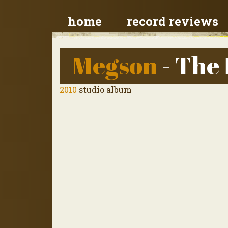
home
record reviews
Megson
- The
2010
studio album