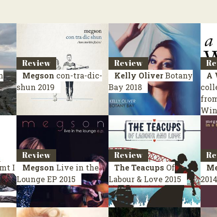
Review
Review
Re
n
Megson
con-tra-dic-
Kelly Oliver
Botany
A 
shun
2019
Bay
2018
coll
fro
Win
Review
Review
Re
mt I
Megson
Live in the
The Teacups
Of
Me
Lounge
EP 2015
Labour & Love
2015
201