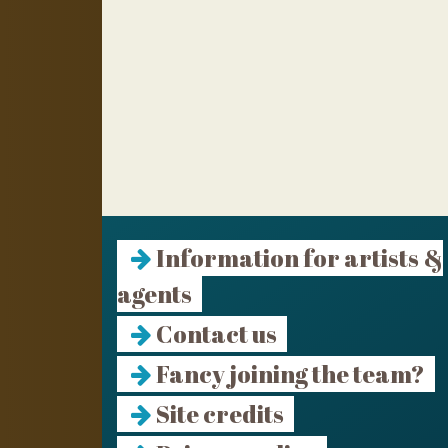
Information for artists &
agents
Contact us
Fancy joining the team?
Site credits