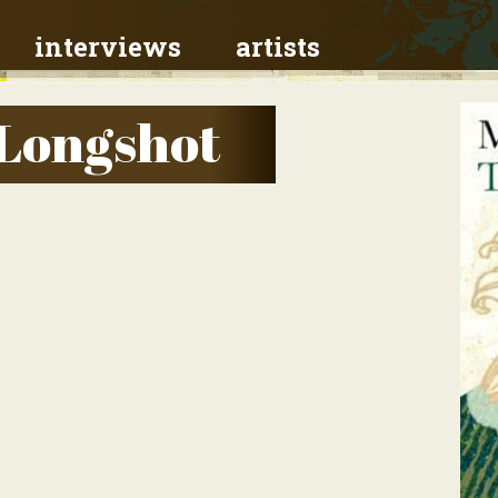
interviews
artists
 Longshot