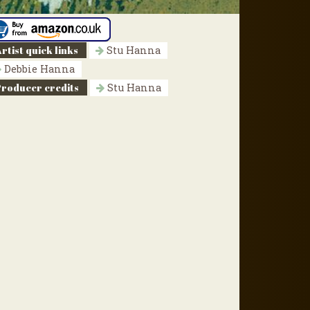
rtist quick links
Stu Hanna
Debbie Hanna
Producer credits
Stu Hanna