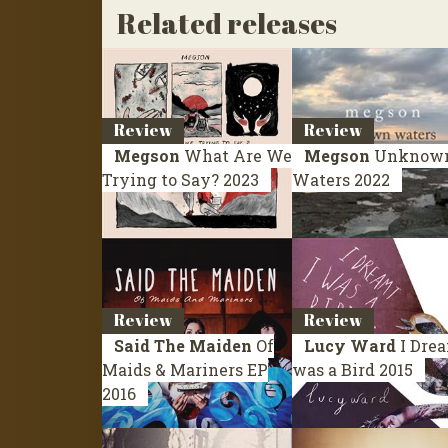
Related releases
Review
Review
Megson
What Are We
Megson
Unknow
Trying to Say?
2023
Waters
2022
Review
Review
Said The Maiden
Of
Lucy Ward
I Drea
Maids & Mariners
EP
was a Bird
2015
2016