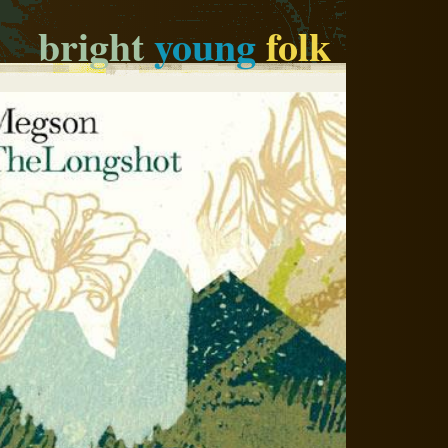
bright
young
folk