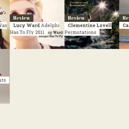
Review
Review
Re
Was
Lucy Ward
Adelphi
Clementine Lovell
Ca
Has To Fly
2011
Permutations
nts