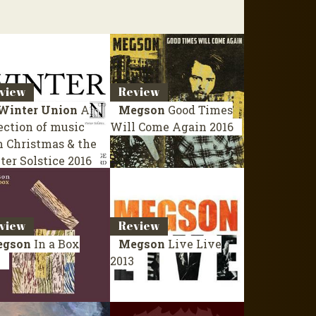
view
Review
Winter Union
A
Megson
Good Times
ection of music
Will Come Again
2016
m Christmas & the
ter Solstice
2016
view
Review
gson
In a Box
Megson
Live
Live
4
2013