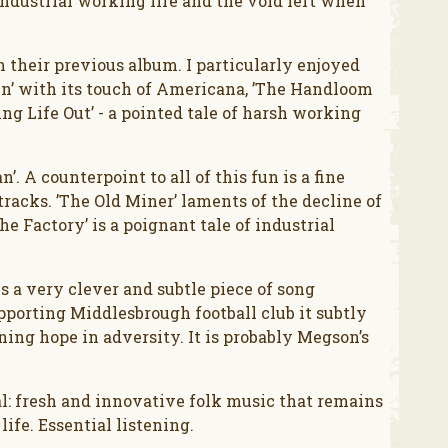
ndustrial working life and the void left when
their previous album. I particularly enjoyed
’ with its touch of Americana, ’The Handloom
g Life Out’ - a pointed tale of harsh working
. A counterpoint to all of this fun is a fine
racks. ’The Old Miner’ laments of the decline of
e Factory’ is a poignant tale of industrial
is a very clever and subtle piece of song
upporting Middlesbrough football club it subtly
ing hope in adversity. It is probably Megson’s
al: fresh and innovative folk music that remains
ife. Essential listening.