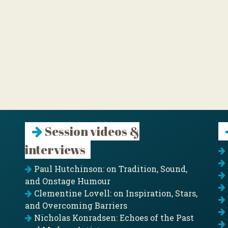
Session videos &
interviews
Paul Hutchinson: on Tradition, Sound,
and Onstage Humour
Clementine Lovell: on Inspiration, Stars,
and Overcoming Barriers
Nicholas Konradsen: Echoes of the Past