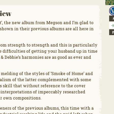
iew
A
t’, the new album from Megson and I’m glad to
shown in their previous albums are all here in
om strength to strength and this is particularly
e difficulties of getting your husband up in time
 & Debbie’s harmonies are as good as ever and
a melding of the styles of ’Smoke of Home’ and
 realism of the latter complemented with some
o’s skill that without reference to the cover
reinterpretations of impeccably researched
ir own compositions.
teners of the previous albums, this time with a