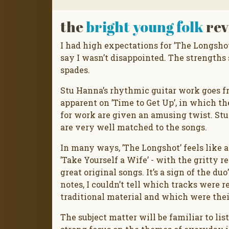
the
bright young folk
rev
I had high expectations for ’The Longsho
say I wasn’t disappointed. The strengths 
spades.
Stu Hanna’s rhythmic guitar work goes fr
apparent on ’Time to Get Up’, in which th
for work are given an amusing twist. Stu
are very well matched to the songs.
In many ways, ’The Longshot’ feels like 
’Take Yourself a Wife’ - with the gritty
great original songs. It’s a sign of the du
notes, I couldn’t tell which tracks were 
traditional material and which were the
The subject matter will be familiar to lis