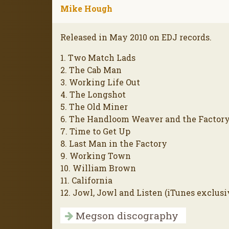
Mike Hough
Released in May 2010 on EDJ records.
1. Two Match Lads
2. The Cab Man
3. Working Life Out
4. The Longshot
5. The Old Miner
6. The Handloom Weaver and the Factor
7. Time to Get Up
8. Last Man in the Factory
9. Working Town
10. William Brown
11. California
12. Jowl, Jowl and Listen (iTunes exclusi
Megson discography