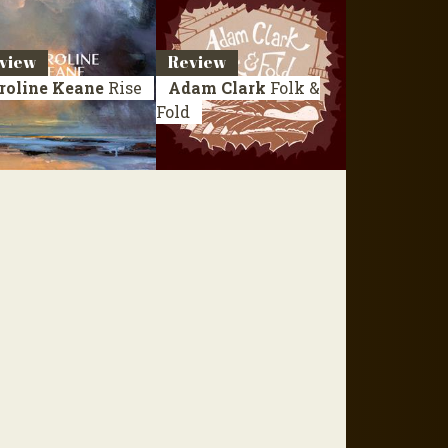
view
Review
roline Keane
Rise
Adam Clark
Folk &
Fold