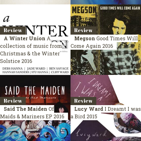
Review
Review
A Winter Union
A
Megson
Good Times Will
collection of music from
Come Again
2016
Christmas & the Winter
Solstice
2016
Review
Review
Said The Maiden
Of
Lucy Ward
I Dreamt I was
Maids & Mariners
EP 2016
a Bird
2015