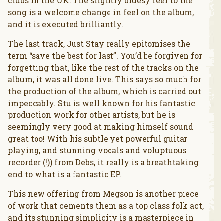
clubs in the UK. The slightly bluesy feel to the
song is a welcome change in feel on the album,
and it is executed brilliantly.
The last track, Just Stay really epitomises the
term “save the best for last”. You’d be forgiven for
forgetting that, like the rest of the tracks on the
album, it was all done live. This says so much for
the production of the album, which is carried out
impeccably. Stu is well known for his fantastic
production work for other artists, but he is
seemingly very good at making himself sound
great too! With his subtle yet powerful guitar
playing, and stunning vocals and voluptuous
recorder (!)) from Debs, it really is a breathtaking
end to what is a fantastic EP.
This new offering from Megson is another piece
of work that cements them as a top class folk act,
and its stunning simplicity is a masterpiece in