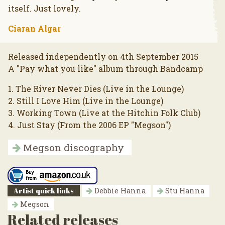
itself. Just lovely.
Ciaran Algar
Released independently on 4th September 2015
A "Pay what you like" album through Bandcamp
1. The River Never Dies (Live in the Lounge)
2. Still I Love Him (Live in the Lounge)
3. Working Town (Live at the Hitchin Folk Club)
4. Just Stay (From the 2006 EP "Megson")
Megson discography
Artist quick links
Debbie Hanna
Stu Hanna
Megson
Related releases