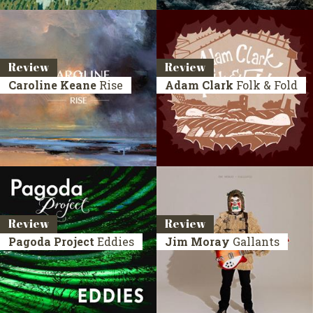
Review
Review
Caroline Keane
Rise
Adam Clark
Folk & Fold
Review
Review
Pagoda Project
Eddies
Jim Moray
Gallants