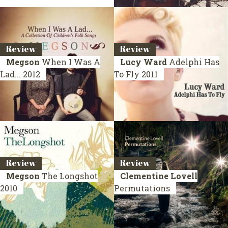
Review
Review
Megson
When I Was A
Lucy Ward
Adelphi Has
Lad...
2012
To Fly
2011
Review
Review
Megson
The Longshot
Clementine Lovell
2010
Permutations