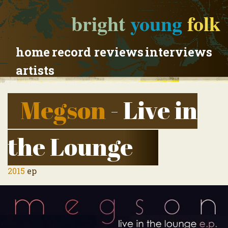
bright
young
folk
home
record reviews
interviews
artists
Megson
- Live in
the Lounge
2015
ep