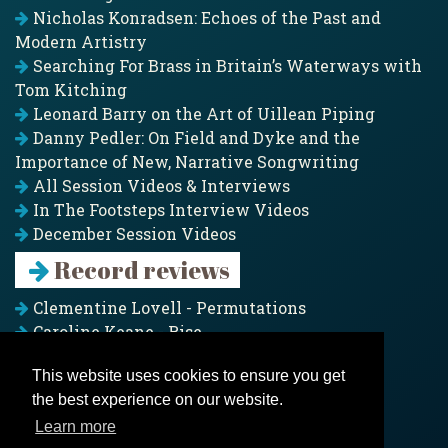
Nicholas Konradsen: Echoes of the Past and
Modern Artistry
Searching For Brass in Britain’s Waterways with
Tom Kitching
Leonard Barry on the Art of Uillean Piping
Danny Pedler: On Field and Dyke and the
Importance of New, Narrative Songwriting
All Session Videos & Interviews
In The Footsteps Interview Videos
December Session Videos
Record reviews
Clementine Lovell - Permutations
Caroline Keane - Rise
Adam Clark - Folk & Fold
This website uses cookies to ensure you get
Pagoda Project - Eddies
the best experience on our website.
Jim Moray - Gallants
Counters Creek - My Treasured Land
Learn more