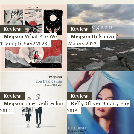
Review
Review
Megson
What Are We
Megson
Unknown
Trying to Say?
2023
Waters
2022
Review
Review
Megson
con-tra-dic-shun
Kelly Oliver
Botany Bay
2019
2018