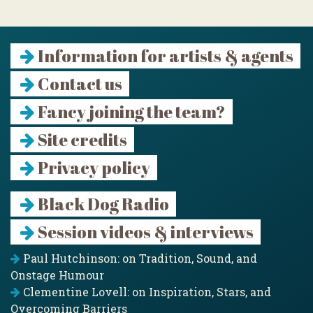
Information for artists & agents
Contact us
Fancy joining the team?
Site credits
Privacy policy
Black Dog Radio
Session videos & interviews
Paul Hutchinson: on Tradition, Sound, and
Onstage Humour
Clementine Lovell: on Inspiration, Stars, and
Overcoming Barriers