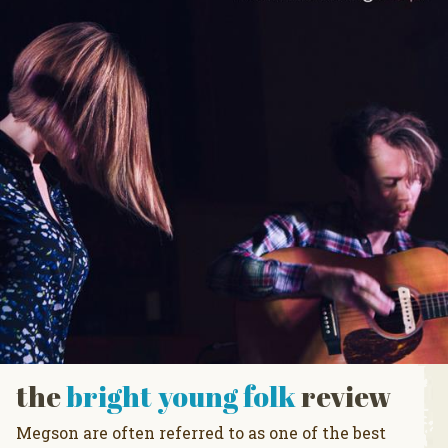
the
bright young folk
review
Megson are often referred to as one of the best