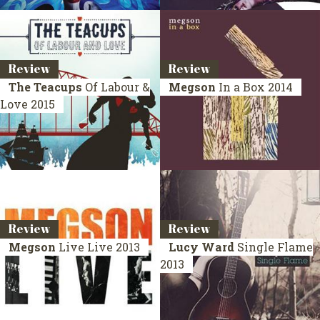
Review
Review
The Teacups
Of Labour &
Megson
In a Box
2014
Love
2015
Review
Review
Megson
Live
Live 2013
Lucy Ward
Single Flame
2013