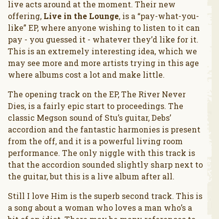
live acts around at the moment. Their new
offering,
Live in the Lounge
, is a “pay-what-you-
like” EP, where anyone wishing to listen to it can
pay - you guessed it - whatever they’d like for it.
This is an extremely interesting idea, which we
may see more and more artists trying in this age
where albums cost a lot and make little.
The opening track on the EP, The River Never
Dies, is a fairly epic start to proceedings. The
classic Megson sound of Stu’s guitar, Debs’
accordion and the fantastic harmonies is present
from the off, and it is a powerful living room
performance. The only niggle with this track is
that the accordion sounded slightly sharp next to
the guitar, but this is a live album after all.
Still I love Him is the superb second track. This is
a song about a woman who loves a man who’s a