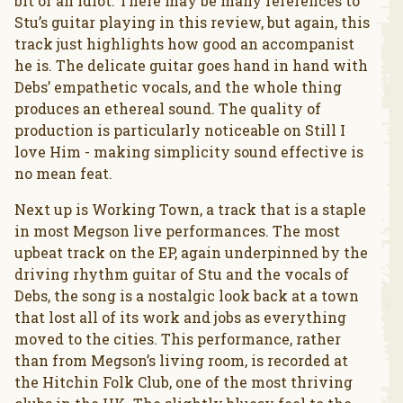
bit of an idiot. There may be many references to
Stu’s guitar playing in this review, but again, this
track just highlights how good an accompanist
he is. The delicate guitar goes hand in hand with
Debs’ empathetic vocals, and the whole thing
produces an ethereal sound. The quality of
production is particularly noticeable on Still I
love Him - making simplicity sound effective is
no mean feat.
Next up is Working Town, a track that is a staple
in most Megson live performances. The most
upbeat track on the EP, again underpinned by the
driving rhythm guitar of Stu and the vocals of
Debs, the song is a nostalgic look back at a town
that lost all of its work and jobs as everything
moved to the cities. This performance, rather
than from Megson’s living room, is recorded at
the Hitchin Folk Club, one of the most thriving