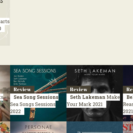
arts
0
Review
Review
Re
ts
Sea Song Sessions
Seth Lakeman
Make
Be
Sea Songs Sessions
Your Mark
2021
Rea
2022
2021