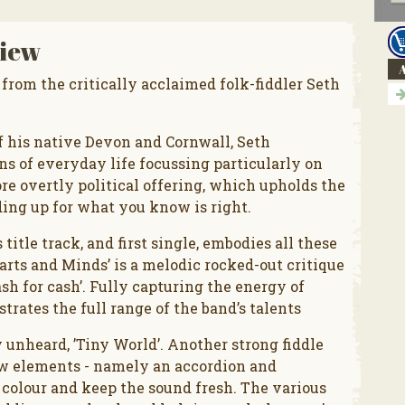
iew
A
 from the critically acclaimed folk-fiddler Seth
 his native Devon and Cornwall, Seth
s of everyday life focussing particularly on
e overtly political offering, which upholds the
nding up for what you know is right.
title track, and first single, embodies all these
earts and Minds’ is a melodic rocked-out critique
sh for cash’. Fully capturing the energy of
trates the full range of the band’s talents
 unheard, ’Tiny World’. Another strong fiddle
ew elements - namely an accordion and
colour and keep the sound fresh. The various