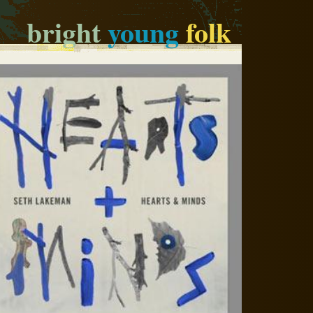
bright
young
folk