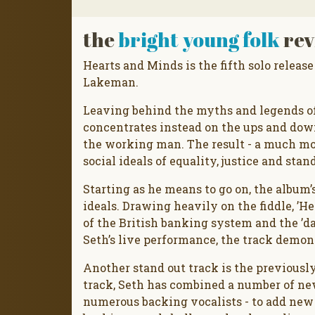
the
bright young folk
rev
Hearts and Minds is the fifth solo release
Lakeman.
Leaving behind the myths and legends of
concentrates instead on the ups and down
the working man. The result - a much mor
social ideals of equality, justice and sta
Starting as he means to go on, the album’s 
ideals. Drawing heavily on the fiddle, ’H
of the British banking system and the ’da
Seth’s live performance, the track demons
Another stand out track is the previously
track, Seth has combined a number of n
numerous backing vocalists - to add new 