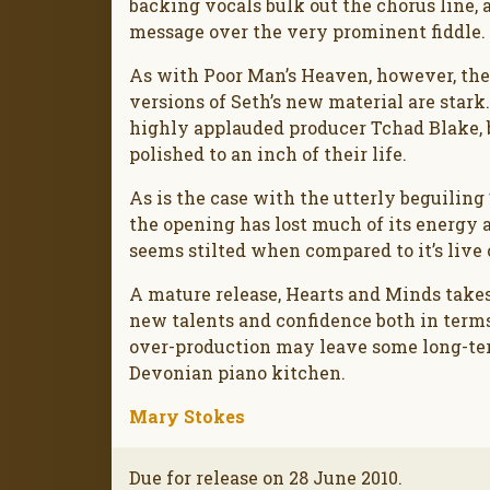
backing vocals bulk out the chorus line,
message over the very prominent fiddle. 
As with Poor Man’s Heaven, however, the
versions of Seth’s new material are star
highly applauded producer Tchad Blake, 
polished to an inch of their life.
As is the case with the utterly beguilin
the opening has lost much of its energy a
seems stilted when compared to it’s live 
A mature release, Hearts and Minds takes
new talents and confidence both in term
over-production may leave some long-ter
Devonian piano kitchen.
Mary Stokes
Due for release on 28 June 2010.