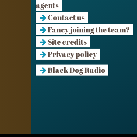
agents
Contact us
Fancy joining the team?
Site credits
Privacy policy
Black Dog Radio