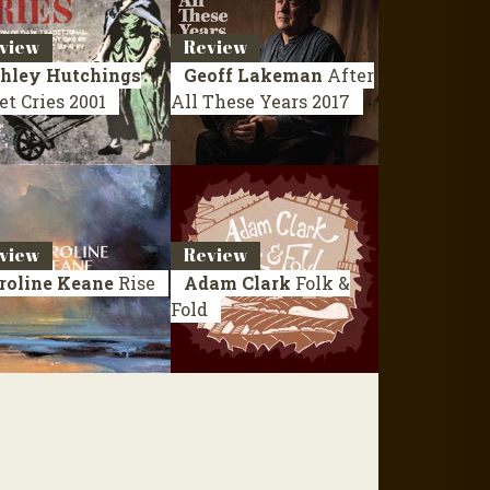
view
Review
hley Hutchings
Geoff Lakeman
After
et Cries
2001
All These Years
2017
view
Review
roline Keane
Rise
Adam Clark
Folk &
Fold