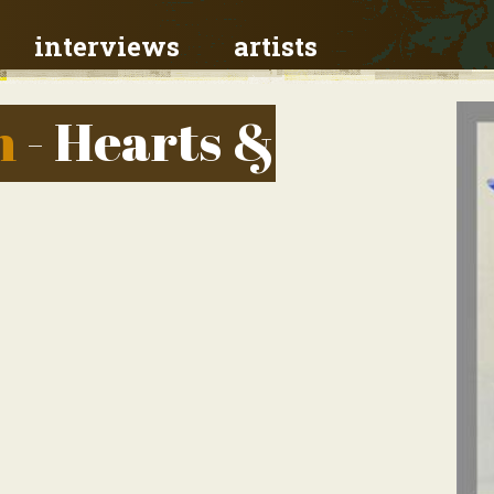
interviews
artists
n
- Hearts &