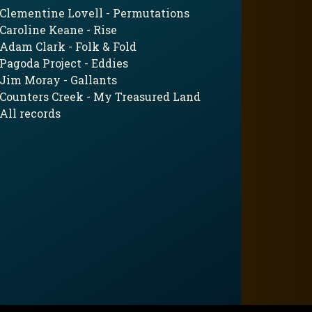
Clementine Lovell - Permutations
Caroline Keane - Rise
Adam Clark - Folk & Fold
Pagoda Project - Eddies
Jim Moray - Gallants
Counters Creek - My Treasured Land
All records