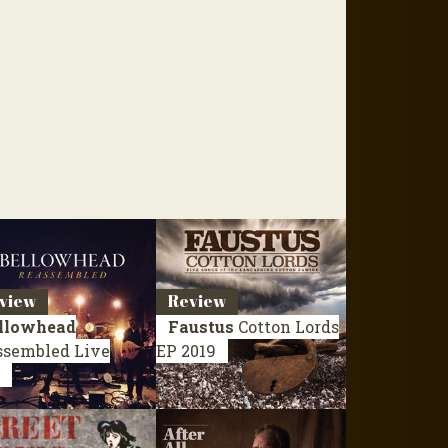
view
Review
llowhead
Faustus
Cotton Lords
ssembled
Live
EP 2019