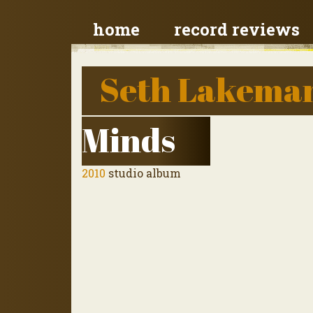
home
record reviews
Seth Lakema
Minds
2010
studio album