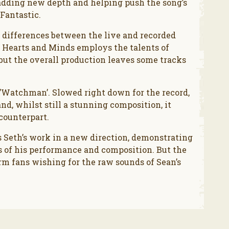
 adding new depth and helping push the song’s
Fantastic.
 differences between the live and recorded
k. Hearts and Minds employs the talents of
but the overall production leaves some tracks
g ’Watchman’. Slowed right down for the record,
nd, whilst still a stunning composition, it
counterpart.
 Seth’s work in a new direction, demonstrating
s of his performance and composition. But the
m fans wishing for the raw sounds of Sean’s