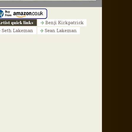
rtist quick links
Benji Kirkpatrick
Seth Lakeman
Sean Lakeman