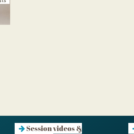
nts
Session videos &