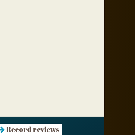
Record reviews