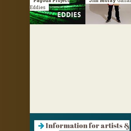
Pagoda Project
Jim Moray
Galla
Eddies
Information for artists &