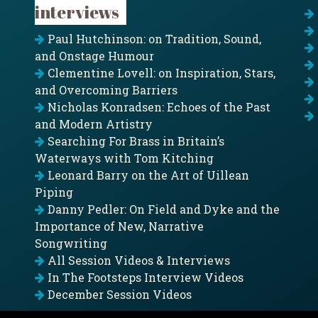
interviews
Paul Hutchinson: on Tradition, Sound,
and Onstage Humour
Clementine Lovell: on Inspiration, Stars,
and Overcoming Barriers
Nicholas Konradsen: Echoes of the Past
and Modern Artistry
Searching For Brass in Britain’s
Waterways with Tom Kitching
Leonard Barry on the Art of Uillean
Piping
Danny Pedler: On Field and Dyke and the
Importance of New, Narrative
Songwriting
All Session Videos & Interviews
In The Footsteps Interview Videos
December Session Videos