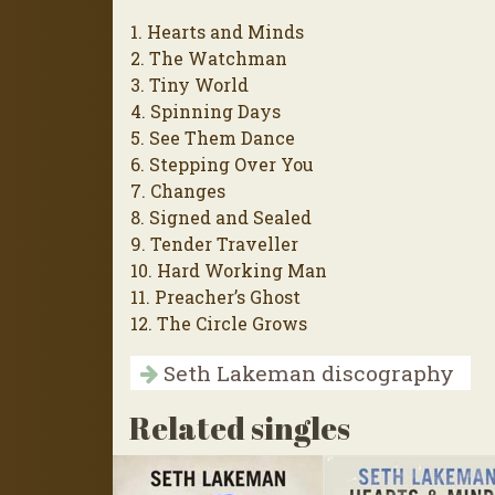
1. Hearts and Minds
2. The Watchman
3. Tiny World
4. Spinning Days
5. See Them Dance
6. Stepping Over You
7. Changes
8. Signed and Sealed
9. Tender Traveller
10. Hard Working Man
11. Preacher’s Ghost
12. The Circle Grows
Seth Lakeman discography
Related singles