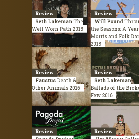
Review
Review
Seth Lakeman
The
Will Pound
Thro
Well Worn Path
2018
the Seasons: A Year
Morris and Folk Da
2018
Review
Review
Faustus
Death &
Seth Lakeman
Other Animals
2016
Ballads of the Brok
Few
2016
Review
Review