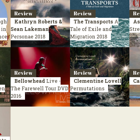
Review
Review
Re
ugh
Kathryn Roberts &
The Transports
A
As
 in
Sean Lakeman
Tale of Exile and
Stre
nce
Personae
2018
Migration
2018
Review
Review
Re
Bellowhead
Live -
Clementine Lovell
Ca
en
The Farewell Tour
DVD
Permutations
2016