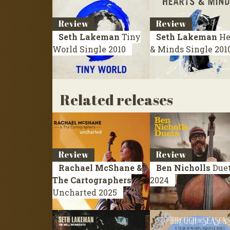
Review
Review
Seth Lakeman
Tiny
Seth Lakeman
He
World
Single 2010
& Minds
Single 201
Related releases
Review
Review
Rachael McShane &
Ben Nicholls
Due
The Cartographers
2024
Uncharted
2025