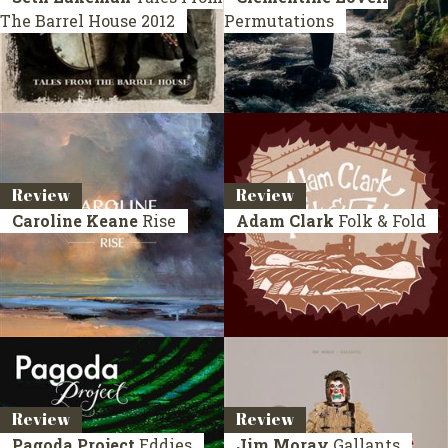
The Barrel House
2012
Permutations
Review
Review
Caroline Keane
Rise
Adam Clark
Folk & Fold
Review
Review
Pagoda Project
Eddies
Jim Moray
Gallants