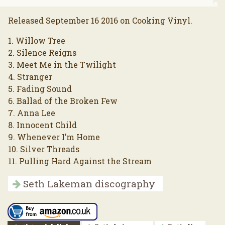
Released September 16 2016 on Cooking Vinyl.
1. Willow Tree
2. Silence Reigns
3. Meet Me in the Twilight
4. Stranger
5. Fading Sound
6. Ballad of the Broken Few
7. Anna Lee
8. Innocent Child
9. Whenever I’m Home
10. Silver Threads
11. Pulling Hard Against the Stream
Seth Lakeman discography