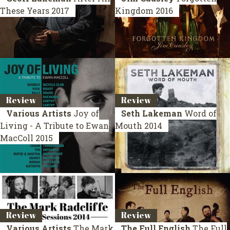
These Years
2017
Kingdom
2016
Review
Review
Various Artists
Joy of
Seth Lakeman
Word of
Living - A Tribute to Ewan
Mouth
2014
MacColl
2015
Review
Review
Various Artists
The Mark
The Full English
The Full