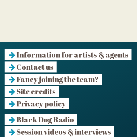
Information for artists & agents
Contact us
Fancy joining the team?
Site credits
Privacy policy
Black Dog Radio
Session videos & interviews