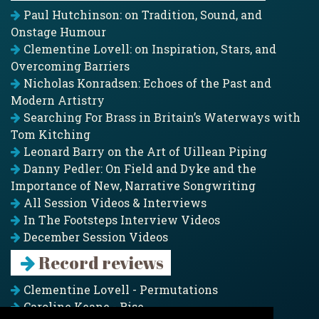
Paul Hutchinson: on Tradition, Sound, and
Onstage Humour
Clementine Lovell: on Inspiration, Stars, and
Overcoming Barriers
Nicholas Konradsen: Echoes of the Past and
Modern Artistry
Searching For Brass in Britain’s Waterways with
Tom Kitching
Leonard Barry on the Art of Uillean Piping
Danny Pedler: On Field and Dyke and the
Importance of New, Narrative Songwriting
All Session Videos & Interviews
In The Footsteps Interview Videos
December Session Videos
Record reviews
Clementine Lovell - Permutations
Caroline Keane - Rise