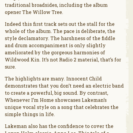
traditional broadsides, including the album
opener The Willow Tree.
Indeed this first track sets out the stall for the
whole of the album. The pace is deliberate, the
style declamatory. The harshness of the fiddle
and drum accompaniment is only slightly
ameliorated by the gorgeous harmonies of
Wildwood Kin. It’s not Radio 2 material, that’s for
sure.
The highlights are many. Innocent Child
demonstrates that you don’t need an electric band
to create a powerful, big sound. By contrast,
Whenever I’m Home showcases Lakeman’s
unique vocal style on a song that celebrates the
simple things in life.
Lakeman also has the confidence to cover the