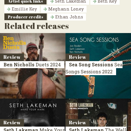
Artist quick links
Seth Lakeman
Beth Key
Emillie Key
Meghann Loney
Producer credits
Ethan Johns
Related releases
Review
Review
Ben Nicholls
Duets
2024
Sea Song Sessions
Sea
Songs Sessions
2022
Review
Review
Seth Lakeman
Make Your
Seth Lakeman
The Well