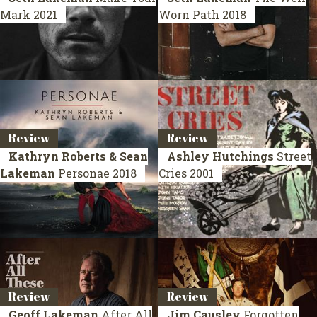
Mark
2021
Worn Path
2018
Review
Review
Kathryn Roberts & Sean
Ashley Hutchings
Street
Lakeman
Personae
2018
Cries
2001
Review
Review
Geoff Lakeman
After All
Jim Causley
Forgotten