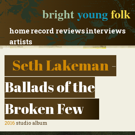
bright
young
folk
home
record reviews
interviews
artists
Seth Lakeman
-
Ballads of the
Broken Few
2016
studio album