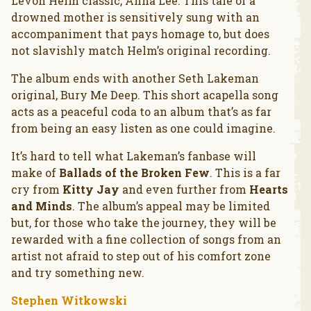
Levon Helm classic, Anna Lee. This tale of a
drowned mother is sensitively sung with an
accompaniment that pays homage to, but does
not slavishly match Helm’s original recording.
The album ends with another Seth Lakeman
original, Bury Me Deep. This short acapella song
acts as a peaceful coda to an album that’s as far
from being an easy listen as one could imagine.
It’s hard to tell what Lakeman’s fanbase will
make of
Ballads of the Broken Few
. This is a far
cry from
Kitty Jay
and even further from
Hearts
and Minds
. The album’s appeal may be limited
but, for those who take the journey, they will be
rewarded with a fine collection of songs from an
artist not afraid to step out of his comfort zone
and try something new.
Stephen Witkowski