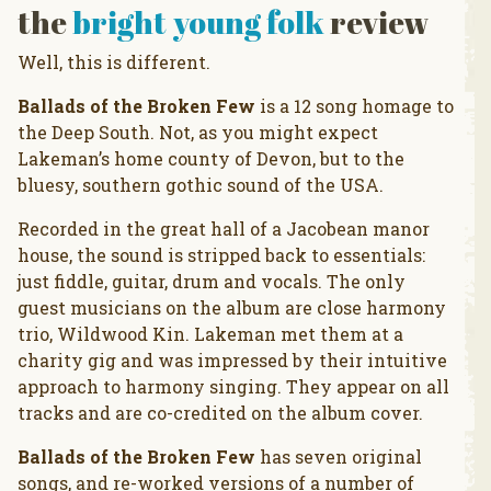
the
bright young folk
review
Well, this is different.
Ballads of the Broken Few
is a 12 song homage to
the Deep South. Not, as you might expect
Lakeman’s home county of Devon, but to the
bluesy, southern gothic sound of the USA.
Recorded in the great hall of a Jacobean manor
house, the sound is stripped back to essentials:
just fiddle, guitar, drum and vocals. The only
guest musicians on the album are close harmony
trio, Wildwood Kin. Lakeman met them at a
charity gig and was impressed by their intuitive
approach to harmony singing. They appear on all
tracks and are co-credited on the album cover.
Ballads of the Broken Few
has seven original
songs, and re-worked versions of a number of