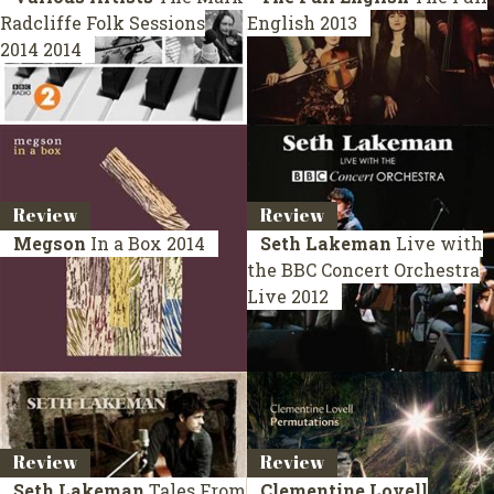
Radcliffe Folk Sessions
English
2013
2014
2014
Review
Review
Megson
In a Box
2014
Seth Lakeman
Live with
the BBC Concert Orchestra
Live 2012
Review
Review
Seth Lakeman
Tales From
Clementine Lovell