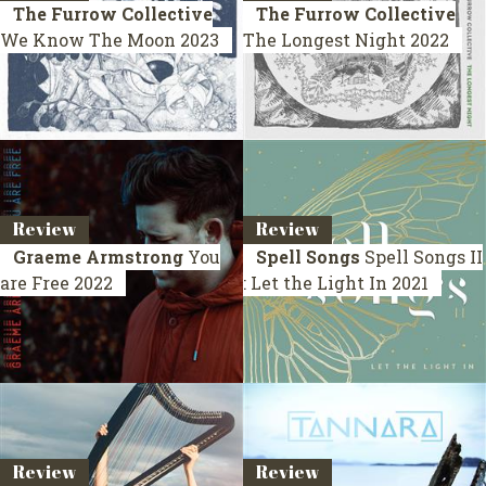
The Furrow Collective
The Furrow Collective
We Know The Moon
2023
The Longest Night
2022
Review
Review
Graeme Armstrong
You
Spell Songs
Spell Songs II
are Free
2022
: Let the Light In
2021
Review
Review