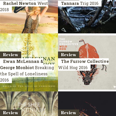
Rachel Newton
West
Tannara
Trig
2016
2018
Review
Review
Ewan McLennan &
The Furrow Collective
George Monbiot
Breaking
Wild Hog
2016
the Spell of Loneliness
2016
Review
Review