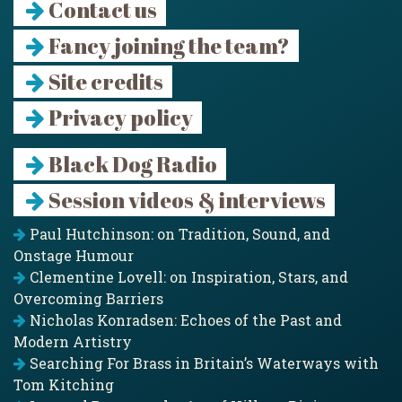
Contact us
Fancy joining the team?
Site credits
Privacy policy
Black Dog Radio
Session videos & interviews
Paul Hutchinson: on Tradition, Sound, and
Onstage Humour
Clementine Lovell: on Inspiration, Stars, and
Overcoming Barriers
Nicholas Konradsen: Echoes of the Past and
Modern Artistry
Searching For Brass in Britain’s Waterways with
Tom Kitching