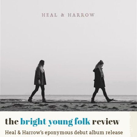
the
bright young folk
review
Heal & Harrow’s eponymous debut album release