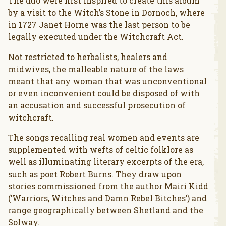
The duo were first inspired to create this album
by a visit to the Witch’s Stone in Dornoch, where
in 1727 Janet Horne was the last person to be
legally executed under the Witchcraft Act.
Not restricted to herbalists, healers and
midwives, the malleable nature of the laws
meant that any woman that was unconventional
or even inconvenient could be disposed of with
an accusation and successful prosecution of
witchcraft.
The songs recalling real women and events are
supplemented with wefts of celtic folklore as
well as illuminating literary excerpts of the era,
such as poet Robert Burns. They draw upon
stories commissioned from the author Mairi Kidd
(’Warriors, Witches and Damn Rebel Bitches’) and
range geographically between Shetland and the
Solway.