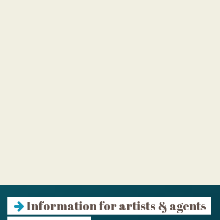
Information for artists & agents