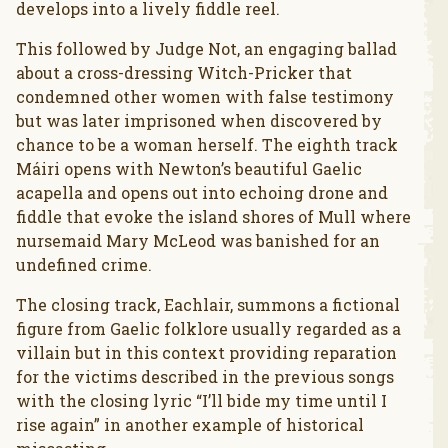
develops into a lively fiddle reel.
This followed by Judge Not, an engaging ballad
about a cross-dressing Witch-Pricker that
condemned other women with false testimony
but was later imprisoned when discovered by
chance to be a woman herself. The eighth track
Máiri opens with Newton’s beautiful Gaelic
acapella and opens out into echoing drone and
fiddle that evoke the island shores of Mull where
nursemaid Mary McLeod was banished for an
undefined crime.
The closing track, Eachlair, summons a fictional
figure from Gaelic folklore usually regarded as a
villain but in this context providing reparation
for the victims described in the previous songs
with the closing lyric “I’ll bide my time until I
rise again” in another example of historical