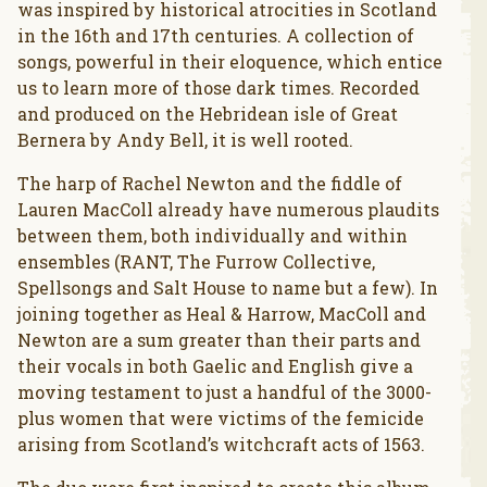
was inspired by historical atrocities in Scotland
in the 16th and 17th centuries. A collection of
songs, powerful in their eloquence, which entice
us to learn more of those dark times. Recorded
and produced on the Hebridean isle of Great
Bernera by Andy Bell, it is well rooted.
The harp of Rachel Newton and the fiddle of
Lauren MacColl already have numerous plaudits
between them, both individually and within
ensembles (RANT, The Furrow Collective,
Spellsongs and Salt House to name but a few). In
joining together as Heal & Harrow, MacColl and
Newton are a sum greater than their parts and
their vocals in both Gaelic and English give a
moving testament to just a handful of the 3000-
plus women that were victims of the femicide
arising from Scotland’s witchcraft acts of 1563.