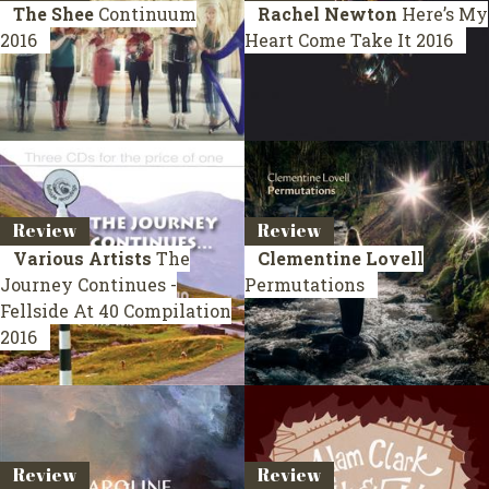
The Shee
Continuum
Rachel Newton
Here’s My
2016
Heart Come Take It
2016
Review
Review
Various Artists
The
Clementine Lovell
Journey Continues -
Permutations
Fellside At 40
Compilation
2016
Review
Review