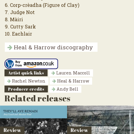
6. Corp-crèadha (Figure of Clay)
7. Judge Not
8. Màiri
9. Cutty Sark
10. Eachlair
Heal & Harrow discography
Artist quick links
Lauren Maccoll
Rachel Newton
Heal & Harrow
Producer credits
Andy Bell
Related releases
Review
Review