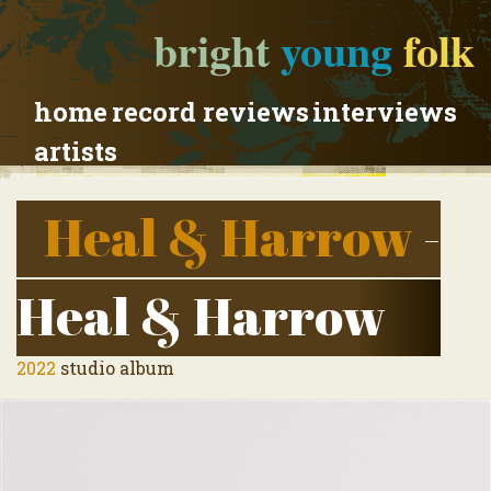
bright
young
folk
home
record reviews
interviews
artists
Heal & Harrow
-
Heal & Harrow
2022
studio album