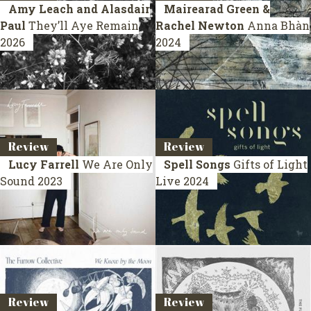
Amy Leach and Alasdair
Mairearad Green &
Paul
They’ll Aye Remain
Rachel Newton
Anna Bhàn
2026
2024
Review
Review
Lucy Farrell
We Are Only
Spell Songs
Gifts of Light
Sound
2023
Live 2024
Review
Review