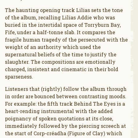
The haunting opening track Lilias sets the tone
of the album, recalling Lilias Addie who was
buried in the intertidal space of Torryburn Bay,
Fife, under a half-tonne slab. It compares the
fragile human tragedy of the persecuted with the
weight of an authority which used the
supernatural beliefs of the time to justify the
slaughter. The compositions are emotionally
charged, insistent and cinematic in their bold
sparseness.
Listeners that (rightly) follow the album through
in order are bounced between contrasting moods.
For example: the fifth track Behind The Eyes is a
heart-rending instrumental with the added
poignancy of spoken quotations at its close,
immediately followed by the piercing screech at
the start of Corp-créadha (Figure of Clay) which