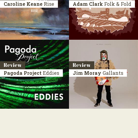
Caroline Keane
Rise
Adam Clark
Folk & Fold
Review
Review
Pagoda Project
Eddies
Jim Moray
Gallants