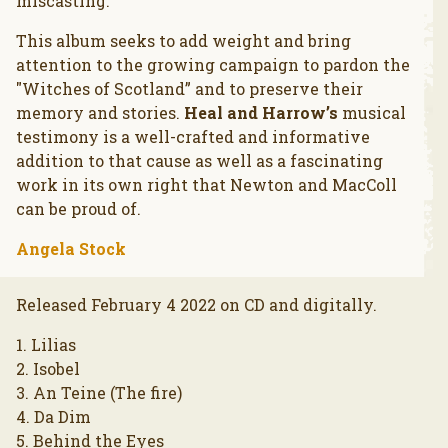
miscasting.
This album seeks to add weight and bring
attention to the growing campaign to pardon the
"Witches of Scotland” and to preserve their
memory and stories.
Heal and Harrow’s
musical
testimony is a well-crafted and informative
addition to that cause as well as a fascinating
work in its own right that Newton and MacColl
can be proud of.
Angela Stock
Released February 4 2022 on CD and digitally.
1. Lilias
2. Isobel
3. An Teine (The fire)
4. Da Dim
5. Behind the Eyes