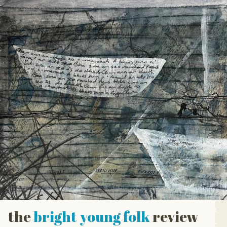
the
bright young folk
review