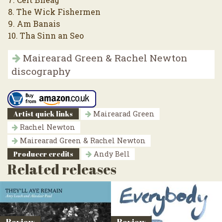
8. The Wick Fishermen
9. Am Banais
10. Tha Sinn an Seo
Mairearad Green & Rachel Newton
discography
Artist quick links
Mairearad Green
Rachel Newton
Mairearad Green & Rachel Newton
Producer credits
Andy Bell
Related releases