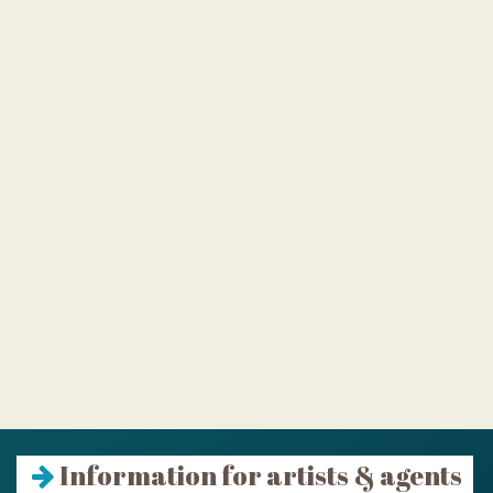
Information for artists & agents