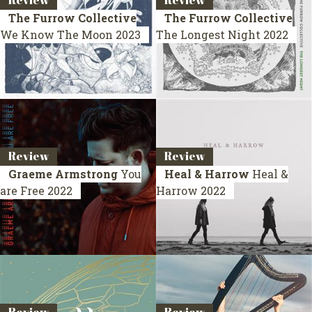
Review
Review
The Furrow Collective
The Furrow Collective
We Know The Moon
2023
The Longest Night
2022
Review
Review
Graeme Armstrong
You
Heal & Harrow
Heal &
are Free
2022
Harrow
2022