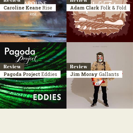
Review
Review
Caroline Keane
Rise
Adam Clark
Folk & Fold
Review
Review
Pagoda Project
Eddies
Jim Moray
Gallants