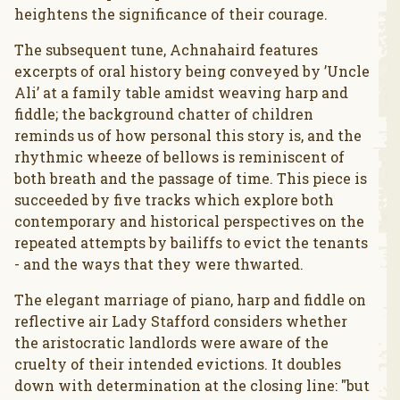
heightens the significance of their courage.
The subsequent tune, Achnahaird features
excerpts of oral history being conveyed by ’Uncle
Ali’ at a family table amidst weaving harp and
fiddle; the background chatter of children
reminds us of how personal this story is, and the
rhythmic wheeze of bellows is reminiscent of
both breath and the passage of time. This piece is
succeeded by five tracks which explore both
contemporary and historical perspectives on the
repeated attempts by bailiffs to evict the tenants
- and the ways that they were thwarted.
The elegant marriage of piano, harp and fiddle on
reflective air Lady Stafford considers whether
the aristocratic landlords were aware of the
cruelty of their intended evictions. It doubles
down with determination at the closing line: "but