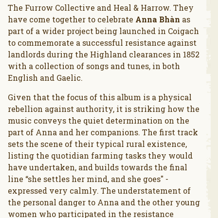
The Furrow Collective and Heal & Harrow. They
have come together to celebrate
Anna Bhàn
as
part of a wider project being launched in Coigach
to commemorate a successful resistance against
landlords during the Highland clearances in 1852
with a collection of songs and tunes, in both
English and Gaelic.
Given that the focus of this album is a physical
rebellion against authority, it is striking how the
music conveys the quiet determination on the
part of Anna and her companions. The first track
sets the scene of their typical rural existence,
listing the quotidian farming tasks they would
have undertaken, and builds towards the final
line “she settles her mind, and she goes" -
expressed very calmly. The understatement of
the personal danger to Anna and the other young
women who participated in the resistance