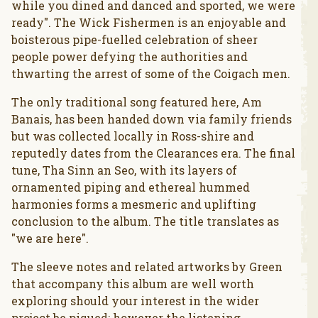
while you dined and danced and sported, we were
ready". The Wick Fishermen is an enjoyable and
boisterous pipe-fuelled celebration of sheer
people power defying the authorities and
thwarting the arrest of some of the Coigach men.
The only traditional song featured here, Am
Banais, has been handed down via family friends
but was collected locally in Ross-shire and
reputedly dates from the Clearances era. The final
tune, Tha Sinn an Seo, with its layers of
ornamented piping and ethereal hummed
harmonies forms a mesmeric and uplifting
conclusion to the album. The title translates as
"we are here".
The sleeve notes and related artworks by Green
that accompany this album are well worth
exploring should your interest in the wider
project be piqued; however the listening