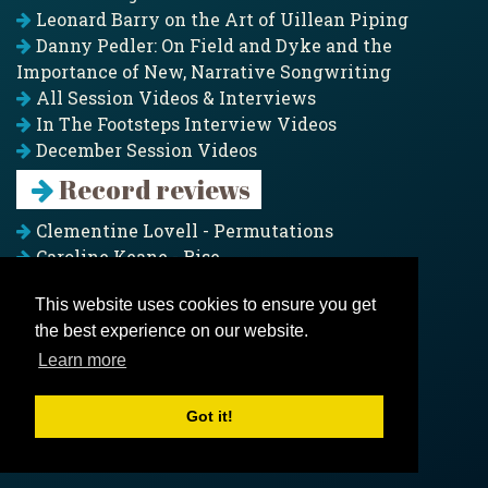
Leonard Barry on the Art of Uillean Piping
Danny Pedler: On Field and Dyke and the
Importance of New, Narrative Songwriting
All Session Videos & Interviews
In The Footsteps Interview Videos
December Session Videos
Record reviews
Clementine Lovell - Permutations
Caroline Keane - Rise
Adam Clark - Folk & Fold
This website uses cookies to ensure you get
Pagoda Project - Eddies
the best experience on our website.
Jim Moray - Gallants
Counters Creek - My Treasured Land
Learn more
All records
Got it!