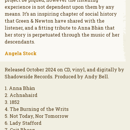
experience is not dependent upon them by any
means. It’s an inspiring chapter of social history
that Green & Newton have shared with the
listener, and a fitting tribute to Anna Bhàn that
her story is perpetuated through the music of her
descendants.
Angela Stock
Released October 2024 on CD, vinyl, and digitally by
Shadowside Records. Produced by Andy Bell.
1. Anna Bhàn
2. Achnahaird
3. 1852
4. The Burning of the Writs
5. Not Today, Nor Tomorrow
6. Lady Stafford
7. Ceit Bheag