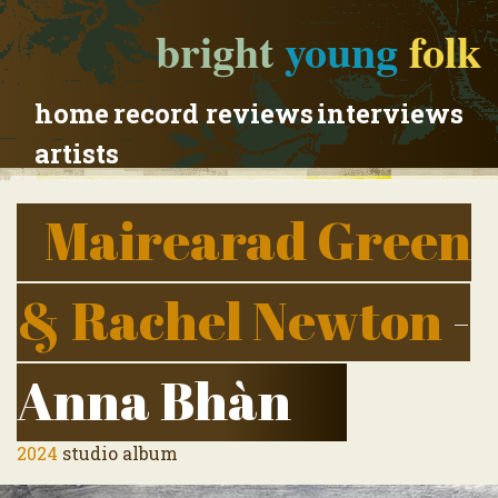
bright
young
folk
home
record reviews
interviews
artists
Mairearad Green
& Rachel Newton
-
Anna Bhàn
2024
studio album