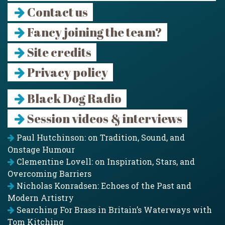
Contact us
Fancy joining the team?
Site credits
Privacy policy
Black Dog Radio
Session videos & interviews
Paul Hutchinson: on Tradition, Sound, and
Onstage Humour
Clementine Lovell: on Inspiration, Stars, and
Overcoming Barriers
Nicholas Konradsen: Echoes of the Past and
Modern Artistry
Searching For Brass in Britain’s Waterways with
Tom Kitching