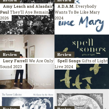
Review
Review
Amy Leach and Alasdair
A.D.A.M.
Everybody
Paul
They’ll Aye Remain
Wants To Be Like Mary
2026
2024
Review
Review
Lucy Farrell
We Are Only
Spell Songs
Gifts of Light
Sound
2023
Live 2024