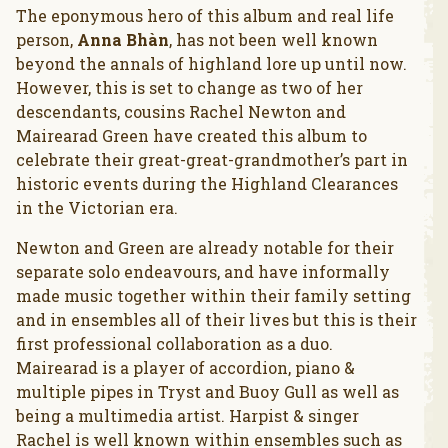
The eponymous hero of this album and real life
person,
Anna Bhàn
, has not been well known
beyond the annals of highland lore up until now.
However, this is set to change as two of her
descendants, cousins Rachel Newton and
Mairearad Green have created this album to
celebrate their great-great-grandmother’s part in
historic events during the Highland Clearances
in the Victorian era.
Newton and Green are already notable for their
separate solo endeavours, and have informally
made music together within their family setting
and in ensembles all of their lives but this is their
first professional collaboration as a duo.
Mairearad is a player of accordion, piano &
multiple pipes in Tryst and Buoy Gull as well as
being a multimedia artist. Harpist & singer
Rachel is well known within ensembles such as