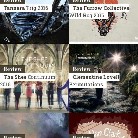
Review
Review
Tannara
Trig
2016
The Furrow Collective
Wild Hog
2016
Review
Review
The Shee
Continuum
Clementine Lovell
2016
Permutations