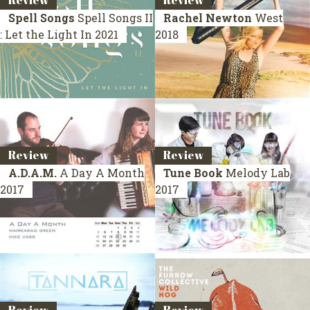
Review
Review
Spell Songs
Spell Songs II
Rachel Newton
West
: Let the Light In
2021
2018
Review
Review
A.D.A.M.
A Day A Month
Tune Book
Melody Lab
2017
2017