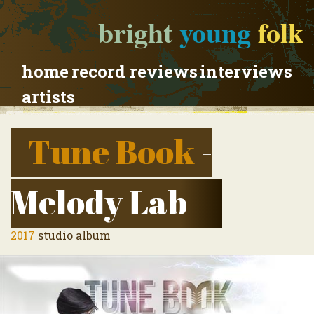
bright
young
folk
home
record reviews
interviews
artists
Tune Book
-
Melody Lab
2017
studio album