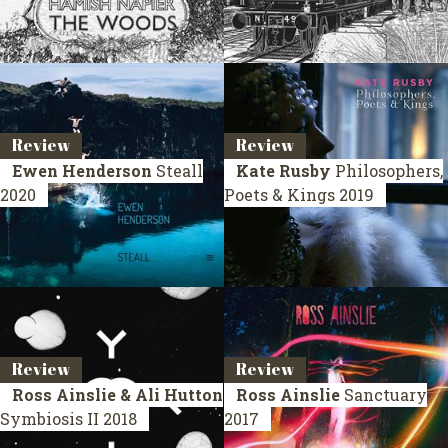
Review
Review
Ewen Henderson
Steall
Kate Rusby
Philosophers,
2020
Poets & Kings
2019
Review
Review
Ross Ainslie & Ali Hutton
Ross Ainslie
Sanctuary
Symbiosis II
2018
2017