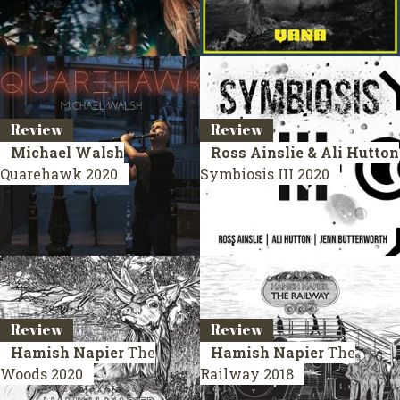
Review
Review
Michael Walsh
Ross Ainslie & Ali Hutton
Quarehawk
2020
Symbiosis III
2020
Review
Review
Hamish Napier
The
Hamish Napier
The
Woods
2020
Railway
2018