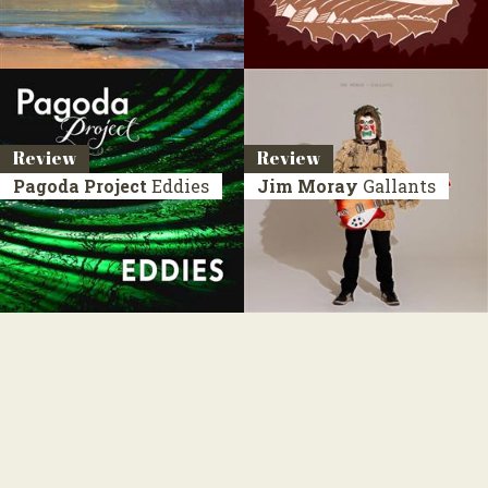
Review
Review
Pagoda Project
Eddies
Jim Moray
Gallants