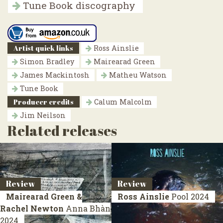
Tune Book discography
Artist quick links
Ross Ainslie
Simon Bradley
Mairearad Green
James Mackintosh
Matheu Watson
Tune Book
Producer credits
Calum Malcolm
Jim Neilson
Related releases
Review
Review
Mairearad Green &
Ross Ainslie
Pool
2024
Rachel Newton
Anna Bhàn
2024