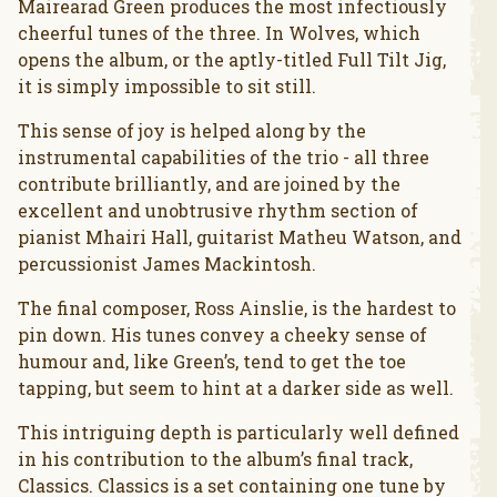
Mairearad Green produces the most infectiously
cheerful tunes of the three. In Wolves, which
opens the album, or the aptly-titled Full Tilt Jig,
it is simply impossible to sit still.
This sense of joy is helped along by the
instrumental capabilities of the trio - all three
contribute brilliantly, and are joined by the
excellent and unobtrusive rhythm section of
pianist Mhairi Hall, guitarist Matheu Watson, and
percussionist James Mackintosh.
The final composer, Ross Ainslie, is the hardest to
pin down. His tunes convey a cheeky sense of
humour and, like Green’s, tend to get the toe
tapping, but seem to hint at a darker side as well.
This intriguing depth is particularly well defined
in his contribution to the album’s final track,
Classics. Classics is a set containing one tune by