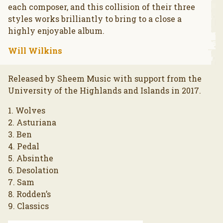
each composer, and this collision of their three
styles works brilliantly to bring to a close a
highly enjoyable album.
Will Wilkins
Released by Sheem Music with support from the
University of the Highlands and Islands in 2017.
1. Wolves
2. Asturiana
3. Ben
4. Pedal
5. Absinthe
6. Desolation
7. Sam
8. Rodden’s
9. Classics