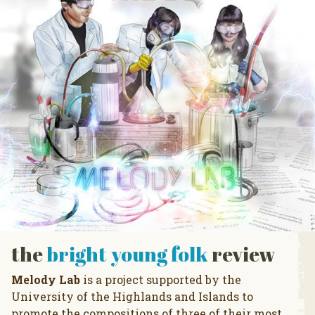
the
bright young folk
review
Melody Lab
is a project supported by the
University of the Highlands and Islands to
promote the compositions of three of their most