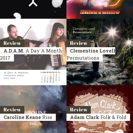
Review
Review
A.D.A.M.
A Day A Month
Clementine Lovell
2017
Permutations
Review
Review
Caroline Keane
Rise
Adam Clark
Folk & Fold