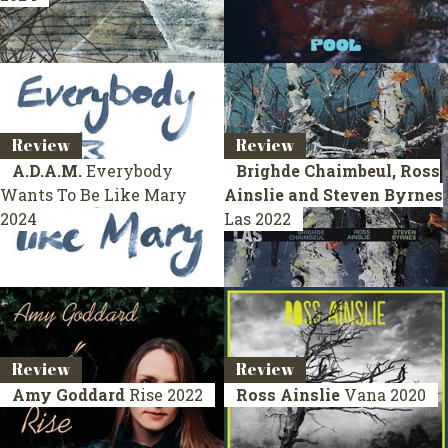
Review
Review
A.D.A.M.
Everybody
Brighde Chaimbeul, Ross
Wants To Be Like Mary
Ainslie and Steven Byrnes
2024
Las
2022
Review
Review
Amy Goddard
Rise
2022
Ross Ainslie
Vana
2020