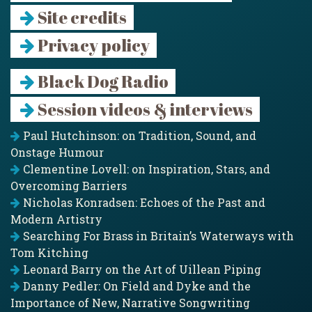
Site credits
Privacy policy
Black Dog Radio
Session videos & interviews
Paul Hutchinson: on Tradition, Sound, and
Onstage Humour
Clementine Lovell: on Inspiration, Stars, and
Overcoming Barriers
Nicholas Konradsen: Echoes of the Past and
Modern Artistry
Searching For Brass in Britain’s Waterways with
Tom Kitching
Leonard Barry on the Art of Uillean Piping
Danny Pedler: On Field and Dyke and the
Importance of New, Narrative Songwriting