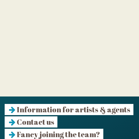
Information for artists & agents
Contact us
Fancy joining the team?