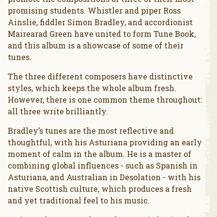
promising students. Whistler and piper Ross
Ainslie, fiddler Simon Bradley, and accordionist
Mairearad Green have united to form Tune Book,
and this album is a showcase of some of their
tunes.
The three different composers have distinctive
styles, which keeps the whole album fresh.
However, there is one common theme throughout:
all three write brilliantly.
Bradley’s tunes are the most reflective and
thoughtful, with his Asturiana providing an early
moment of calm in the album. He is a master of
combining global influences - such as Spanish in
Asturiana, and Australian in Desolation - with his
native Scottish culture, which produces a fresh
and yet traditional feel to his music.