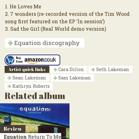
1. He Loves Me
2. 7 wonders (re-recorded version of the Tim Wood
song first featured on the EP ’In session’)
3. Sad the Girl (Real World demo version)
Equation discography
Artist quick links
Cara Dillon
Seth Lakeman
Sean Lakeman
Sam Lakeman
Kathryn Roberts
Related album
Review
Equation
Return To Me