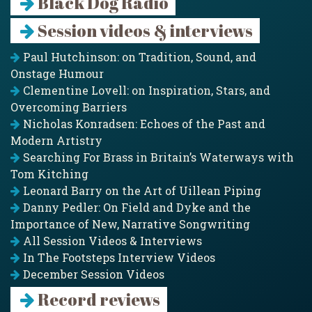
Black Dog Radio
Session videos & interviews
Paul Hutchinson: on Tradition, Sound, and
Onstage Humour
Clementine Lovell: on Inspiration, Stars, and
Overcoming Barriers
Nicholas Konradsen: Echoes of the Past and
Modern Artistry
Searching For Brass in Britain’s Waterways with
Tom Kitching
Leonard Barry on the Art of Uillean Piping
Danny Pedler: On Field and Dyke and the
Importance of New, Narrative Songwriting
All Session Videos & Interviews
In The Footsteps Interview Videos
December Session Videos
Record reviews