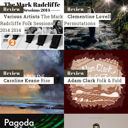
Review
Review
Various Artists
The Mark
Clementine Lovell
Radcliffe Folk Sessions
Permutations
2014
2014
Review
Review
Caroline Keane
Rise
Adam Clark
Folk & Fold