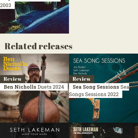
2003
Related releases
Review
Review
Ben Nicholls
Duets
2024
Sea Song Sessions
Sea
Songs Sessions
2022