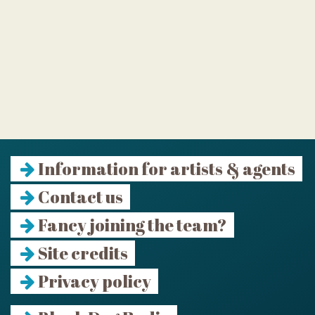
Information for artists & agents
Contact us
Fancy joining the team?
Site credits
Privacy policy