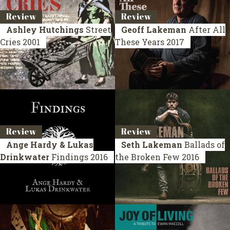
Review
Review
Ashley Hutchings
Street
Geoff Lakeman
After All
Cries
2001
These Years
2017
Review
Review
Ange Hardy & Lukas
Seth Lakeman
Ballads of
Drinkwater
Findings
2016
the Broken Few
2016