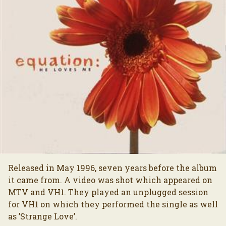
Released in May 1996, seven years before the album
it came from. A video was shot which appeared on
MTV and VH1. They played an unplugged session
for VH1 on which they performed the single as well
as ’Strange Love’.