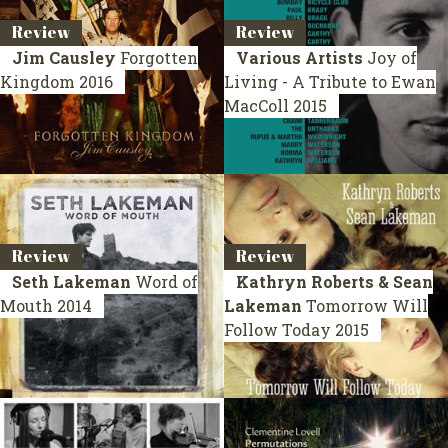
Review
Review
Jim Causley
Forgotten
Various Artists
Joy of
Kingdom
2016
Living - A Tribute to Ewan
MacColl
2015
Review
Review
Seth Lakeman
Word of
Kathryn Roberts & Sean
Mouth
2014
Lakeman
Tomorrow Will
Follow Today
2015