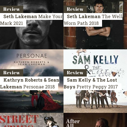
Review
Review
Seth Lakeman
Make Your
Seth Lakeman
The Well
Mark
2021
Worn Path
2018
Review
Review
Kathryn Roberts & Sean
Sam Kelly & The Lost
Lakeman
Personae
2018
Boys
Pretty Peggy
2017