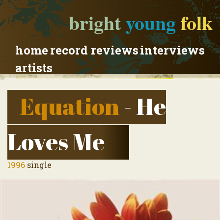
bright
young
folk
home
record reviews
interviews
artists
Equation
- He
Loves Me
1996
single