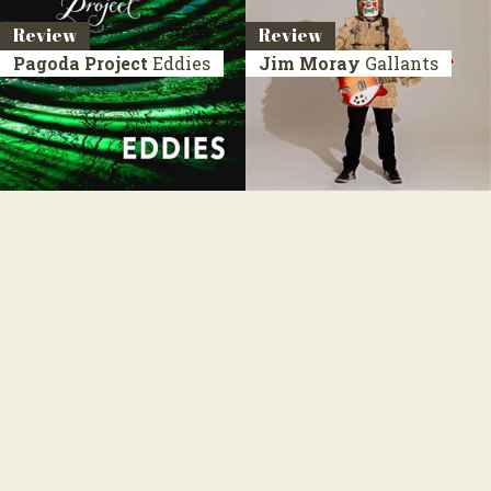
Review
Review
Pagoda Project
Eddies
Jim Moray
Gallants