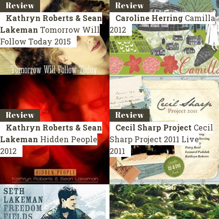
Review
Review
Kathryn Roberts & Sean
Caroline Herring
Camilla
Lakeman
Tomorrow Will
2012
Follow Today
2015
Review
Review
Kathryn Roberts & Sean
Cecil Sharp Project
Cecil
Lakeman
Hidden People
Sharp Project 2011
Live
2012
2011