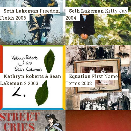
Seth Lakeman
Freedom
Seth Lakeman
Kitty Jay
Fields
2006
2004
Kathryn Roberts & Sean
Equation
First Name
Lakeman
2
2003
Terms
2002