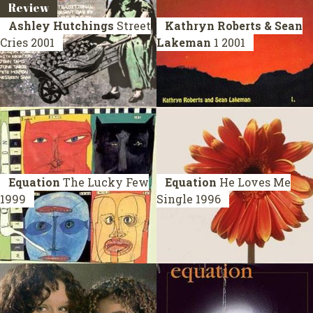
Review
Ashley Hutchings
Street
Kathryn Roberts & Sean
Cries
2001
Lakeman
1
2001
Equation
The Lucky Few
Equation
He Loves Me
1999
Single 1996