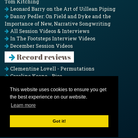
Tom Kitching
Leonard Barry on the Art of Uillean Piping
Danny Pedler: On Field and Dyke and the
Importance of New, Narrative Songwriting
All Session Videos & Interviews
In The Footsteps Interview Videos
December Session Videos
Record reviews
Clementine Lovell - Permutations
Caroline Keane - Rise
Adam Clark - Folk & Fold
This website uses cookies to ensure you get
Pagoda Project - Eddies
the best experience on our website.
Jim Moray - Gallants
Counters Creek - My Treasured Land
Learn more
All records
Got it!