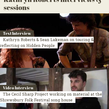
sessions
Text Interview
Kathryn Roberts & Sean Lakeman on touring &
reflecting on Hidden People
Video Interview
The Cecil Sharp Project working on material at the
Shrewsbury Folk Festival song house