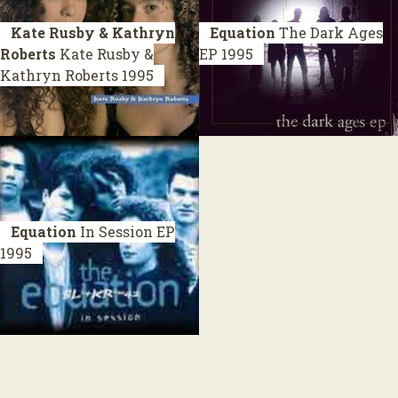
Kate Rusby & Kathryn
Equation
The Dark Ages
Roberts
Kate Rusby &
EP 1995
Kathryn Roberts
1995
Equation
In Session
EP
1995