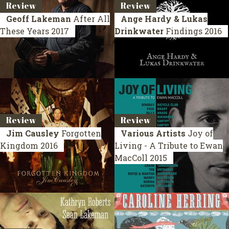
Review
Review
Geoff Lakeman
After All
Ange Hardy & Lukas
These Years
2017
Drinkwater
Findings
2016
Review
Review
Jim Causley
Forgotten
Various Artists
Joy of
Kingdom
2016
Living - A Tribute to Ewan
MacColl
2015