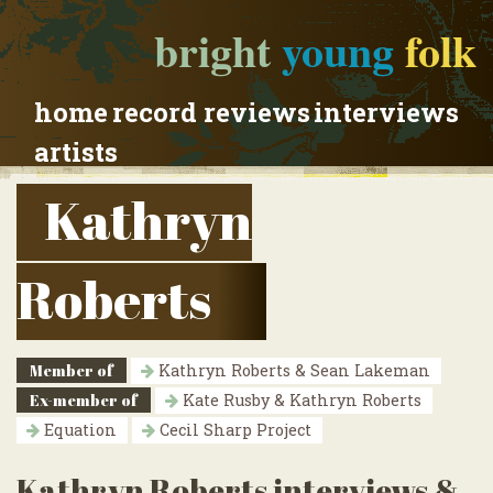
bright
young
folk
home
record reviews
interviews
artists
Kathryn
Roberts
Member of
Kathryn Roberts & Sean Lakeman
Ex-member of
Kate Rusby & Kathryn Roberts
Equation
Cecil Sharp Project
Kathryn Roberts interviews &