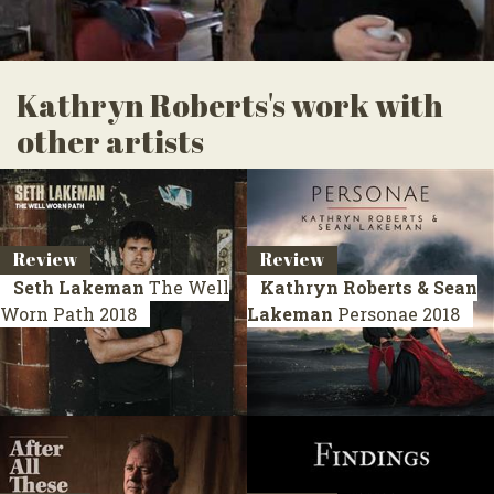
Kathryn Roberts's work with
other artists
Review
Review
Seth Lakeman
The Well
Kathryn Roberts & Sean
Worn Path
2018
Lakeman
Personae
2018