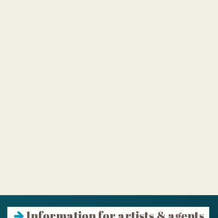
Information for artists & agents