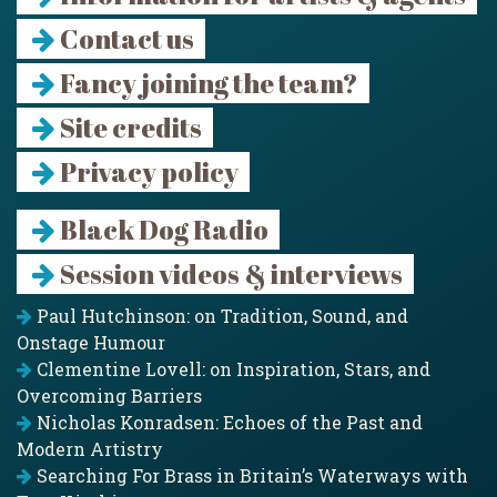
Contact us
Fancy joining the team?
Site credits
Privacy policy
Black Dog Radio
Session videos & interviews
Paul Hutchinson: on Tradition, Sound, and
Onstage Humour
Clementine Lovell: on Inspiration, Stars, and
Overcoming Barriers
Nicholas Konradsen: Echoes of the Past and
Modern Artistry
Searching For Brass in Britain’s Waterways with