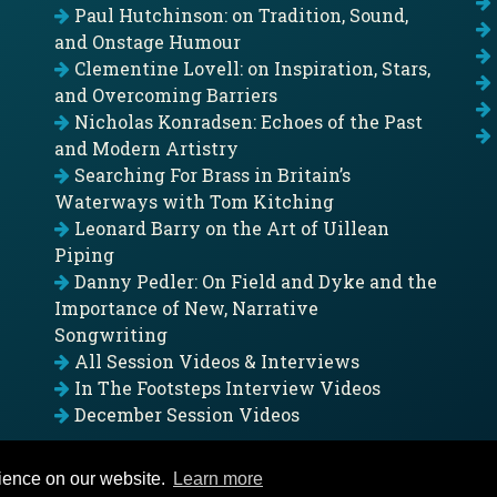
Paul Hutchinson: on Tradition, Sound,
and Onstage Humour
Clementine Lovell: on Inspiration, Stars,
and Overcoming Barriers
Nicholas Konradsen: Echoes of the Past
and Modern Artistry
Searching For Brass in Britain’s
Waterways with Tom Kitching
Leonard Barry on the Art of Uillean
Piping
Danny Pedler: On Field and Dyke and the
Importance of New, Narrative
Songwriting
All Session Videos & Interviews
In The Footsteps Interview Videos
December Session Videos
rience on our website.
Learn more