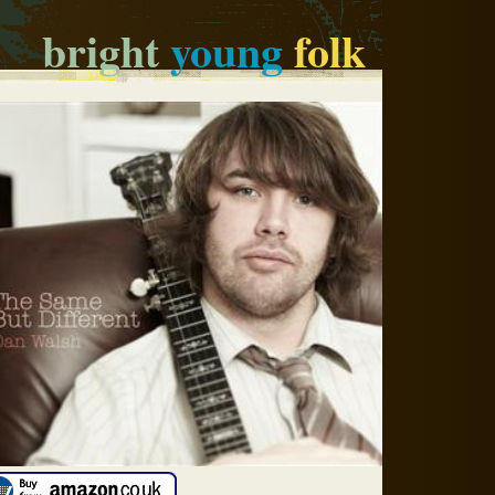
bright
young
folk