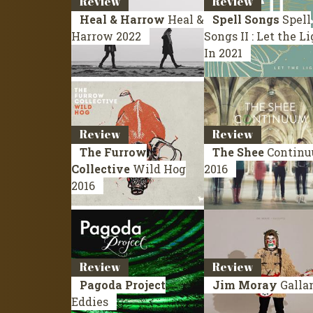
Review
Review
Heal & Harrow
Heal &
Spell Songs
Spell
Harrow
2022
Songs II : Let the L
In
2021
Review
Review
The Furrow
The Shee
Contin
Collective
Wild Hog
2016
2016
Review
Review
Pagoda Project
Jim Moray
Galla
Eddies