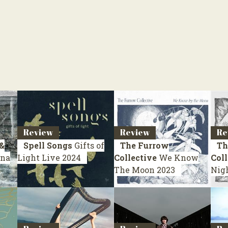
Review
Review
Re
&
Spell Songs
Gifts of
The Furrow
Th
na
Light
Live 2024
Collective
We Know
Coll
The Moon
2023
Nig