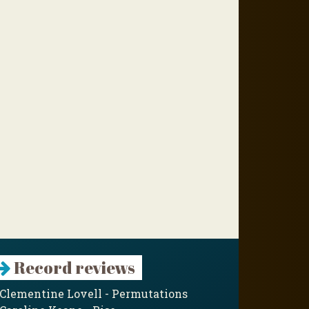
Record reviews
Clementine Lovell - Permutations