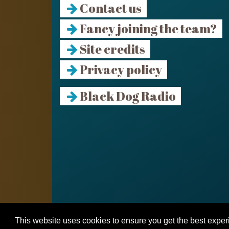
Contact us
Fancy joining the team?
Site credits
Privacy policy
Black Dog Radio
This website uses cookies to ensure you get the best expe