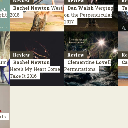
Review
Review
Re
Rachel Newton
West
Dan Walsh
Verging
Ta
ight
2018
on the Perpendicular
2017
Review
Review
Re
uum
Rachel Newton
Clementine Lovell
Ca
Here’s My Heart Come
Permutations
Take It
2016
nts