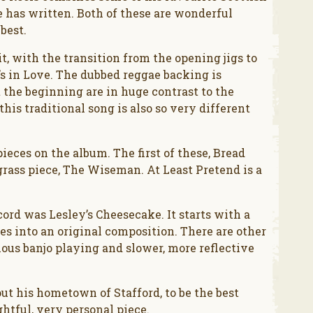
e has written. Both of these are wonderful
best.
it, with the transition from the opening jigs to
s in Love. The dubbed reggae backing is
the beginning are in huge contrast to the
his traditional song is also so very different
ieces on the album. The first of these, Bread
egrass piece, The Wiseman. At Least Pretend is a
cord was Lesley’s Cheesecake. It starts with a
s into an original composition. There are other
ous banjo playing and slower, more reflective
out his hometown of Stafford, to be the best
ghtful, very personal piece.