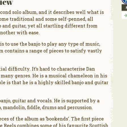
iew
A
econd solo album, and it describes well what is
some traditional and some self-penned, all
and guitar, yet all startling different from
nother with ease.
s to use the banjo to play any type of music,
m contains a range of pieces to satisfy vastly
ial difficulty. It’s hard to characterise Dan
 many genres. He is a musical chameleon in his
e is that he is a highly skilled banjo and guitar
anjo, guitar and vocals. He is supported by a
, mandolin, fiddle, drums and percussion.
es of the album as ’bookends’. The first piece
ece Reels combines some of his favourite Scottish