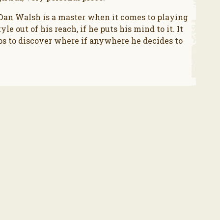
 Dan Walsh is a master when it comes to playing
le out of his reach, if he puts his mind to it. It
eps to discover where if anywhere he decides to