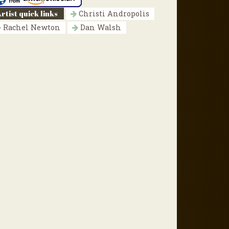
rtist quick links
Christi Andropolis
Rachel Newton
Dan Walsh