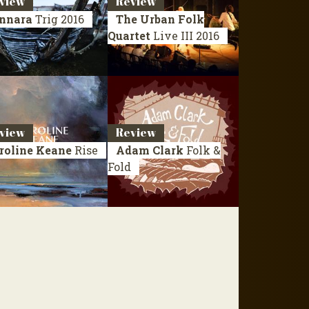
view
Review
nnara
Trig
2016
The Urban Folk
Quartet
Live III
2016
view
Review
roline Keane
Rise
Adam Clark
Folk &
Fold