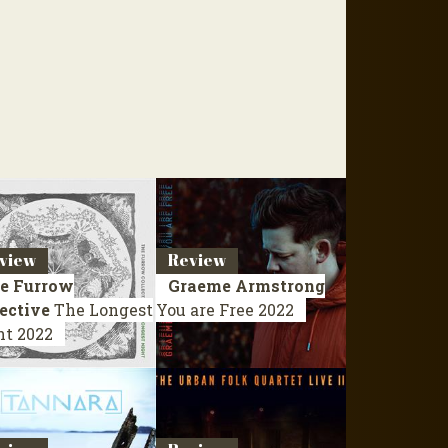
view
Review
e Furrow
Graeme Armstrong
ective
The Longest
You are Free
2022
ht
2022