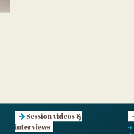
Session videos &
interviews