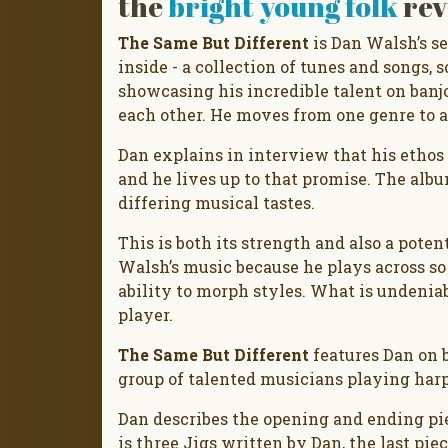
the
bright young folk
rev
The Same But Different
is Dan Walsh’s s
inside - a collection of tunes and songs, 
showcasing his incredible talent on banjo 
each other. He moves from one genre to a
Dan explains in interview that his ethos i
and he lives up to that promise. The albu
differing musical tastes.
This is both its strength and also a potent
Walsh’s music because he plays across so
ability to morph styles. What is undeniabl
player.
The Same But Different
features Dan on b
group of talented musicians playing harp
Dan describes the opening and ending piec
is three Jigs written by Dan, the last pi