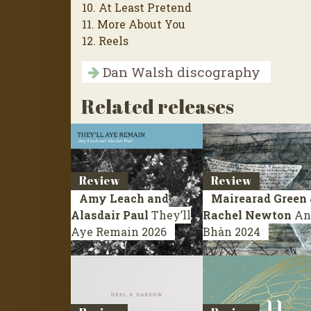
10. At Least Pretend
11. More About You
12. Reels
Dan Walsh discography
Related releases
Review
Review
Amy Leach and
Mairearad Green 
Alasdair Paul
They’ll
Rachel Newton
An
Aye Remain
2026
Bhàn
2024