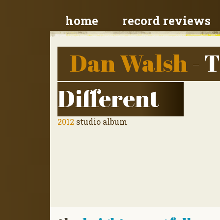
home
record reviews
Dan Walsh
- 
Different
2012
studio album