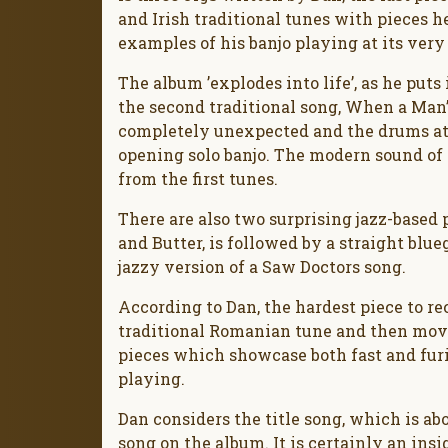
and Irish traditional tunes with pieces h
examples of his banjo playing at its very 
The album ’explodes into life’, as he puts 
the second traditional song, When a Man’
completely unexpected and the drums at 
opening solo banjo. The modern sound of t
from the first tunes.
There are also two surprising jazz-based p
and Butter, is followed by a straight blu
jazzy version of a Saw Doctors song.
According to Dan, the hardest piece to re
traditional Romanian tune and then move
pieces which showcase both fast and furi
playing.
Dan considers the title song, which is ab
song on the album. It is certainly an insi