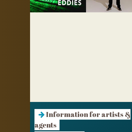
Information for artists &
agents