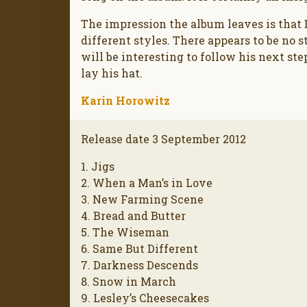
The impression the album leaves is that
different styles. There appears to be no sty
will be interesting to follow his next st
lay his hat.
Karin Horowitz
Release date 3 September 2012
1. Jigs
2. When a Man’s in Love
3. New Farming Scene
4. Bread and Butter
5. The Wiseman
6. Same But Different
7. Darkness Descends
8. Snow in March
9. Lesley’s Cheesecakes