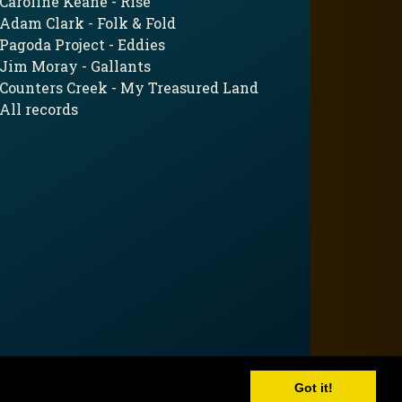
Caroline Keane - Rise
Adam Clark - Folk & Fold
Pagoda Project - Eddies
Jim Moray - Gallants
Counters Creek - My Treasured Land
All records
Got it!