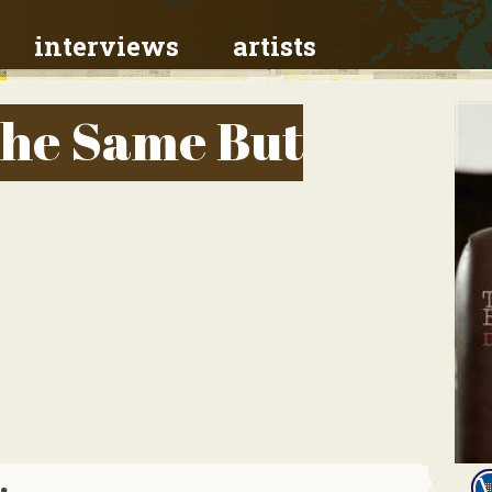
interviews
artists
The Same But