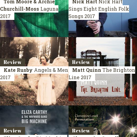
Tom Moore & Archie
Nick Hart
Nick Hart
Churchill-Moss
Laguna
Sings Eight English Folk
2017
Songs
2017
Review
Review
Kate Rusby
Angels & Men
Matt Quinn
The Brighton
2017
Line
2017
Review
Review