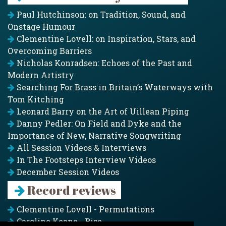
Paul Hutchinson: on Tradition, Sound, and
Onstage Humour
Clementine Lovell: on Inspiration, Stars, and
Overcoming Barriers
Nicholas Konradsen: Echoes of the Past and
Modern Artistry
Searching For Brass in Britain’s Waterways with
Tom Kitching
Leonard Barry on the Art of Uillean Piping
Danny Pedler: On Field and Dyke and the
Importance of New, Narrative Songwriting
All Session Videos & Interviews
In The Footsteps Interview Videos
December Session Videos
Record reviews
Clementine Lovell - Permutations
Caroline Keane - Rise