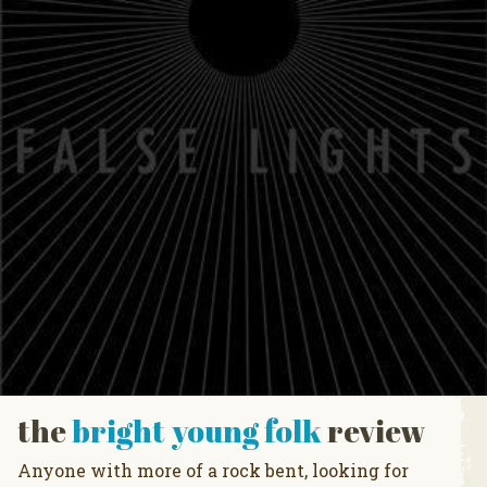
the
bright young folk
review
Anyone with more of a rock bent, looking for