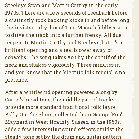
Steeleye Span and Martin Carthy in the early
1970s. There are a few seconds of feedback before
a distinctly rock backing kicks in and before long
the insistent rhythm of Tom Moore’s fiddle starts
to drive the track into a further frenzy. All due
respect to Martin Carthy and Steeleye, but it’s a
brilliant opening and a real blower away of
cobwebs. The song takes you by the scruff of the
neck and shakes vigorously. Three minutes in
and you know that the ’electric folk music’ is no
pretence.
After a whirlwind opening powered along by
Carter’s broad tone, the middle pair of tracks
provide more standard traditional folk fayre.
Polly On The Shore, collected from George ’Pop’
Maynard in West Hoathly, Sussex in the 1950s,
adds a few interesting sound effects amidst the
steady tone set by the drum and guitar pattern,