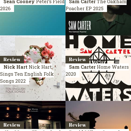
Sean Cooney
Peter’s Field
Sam Carter
The Oakham
2026
Poacher
EP 2025
Review
Review
Nick Hart
Nick Hart
Sam Carter
Home Waters
Sings Ten English Folk
2020
Songs
2022
Review
Review