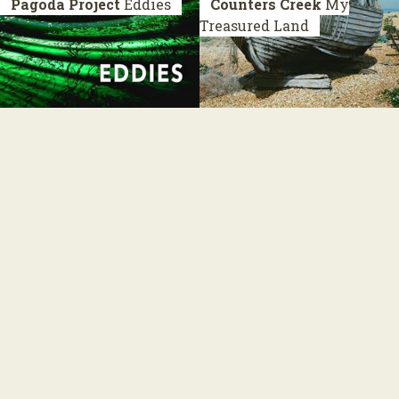
Pagoda Project
Eddies
Counters Creek
My
Treasured Land