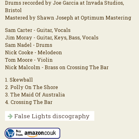
Drums recorded by Joe Garcia at Invada Studios,
Bristol
Mastered by Shawn Joseph at Optimum Mastering
Sam Carter - Guitar, Vocals
Jim Moray - Guitar, Keys, Bass, Vocals
Sam Nadel - Drums
Nick Cooke - Melodeon
Tom Moore - Violin
Nick Malcolm - Brass on Crossing The Bar
1. Skewball
2. Polly On The Shore
3. The Maid Of Australia
4. Crossing The Bar
False Lights discography