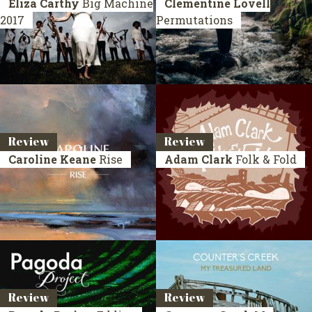
Eliza Carthy
Big Machine
Clementine Lovell
2017
Permutations
Review
Review
Caroline Keane
Rise
Adam Clark
Folk & Fold
Review
Review