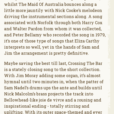
whilst The Maid Of Australia bounces along a
little more jauntily with Nick Cooke’s melodeon
driving the instrumental sections along. A song
associated with Norfolk through both Harry Cox
and Walter Pardon from whom it was collected,
and Peter Bellamy who recorded the song in 1979,
it’s one of those type of songs that Eliza Carthy
interprets so well, yet in the hands of Sam and
Jim the arrangement is pretty definitive.
Maybe saving the best till last, Crossing The Bar
is a stately closing song to the short collection.
With Jim Moray adding some organ, it’s almost
hymnal until two minutes in, when the patter of
Sam Nadel’s drums ups the ante and builds until
Nick Malcolm’s brass projects the track into
Bellowhead-like joie de vivre and a rousing and
inspirational ending - totally stirring and
uplifting. With its outer space-themed and ever