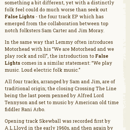
something a bit different, yet with a distinctly
folk feel could do much worse than seek out
False Lights
- the four track EP which has
emerged from the collaboration between top
notch folksters Sam Carter and Jim Moray.
In the same way that Lemmy often introduces
Motorhead with his “We are Motorhead and we
play rock and roll”, the introduction to
False
Lights
comes in a similar statement: “We play
music. Loud electric folk music.”
All four tracks, arranged by Sam and Jim, are of
traditional origin; the closing Crossing The Line
being the last poem penned by Alfred Lord
Tennyson and set to music by American old time
fiddler Rani Arbo.
Opening track Skewball was recorded first by
A.L.Lloyd in the early 1960s, and then again by