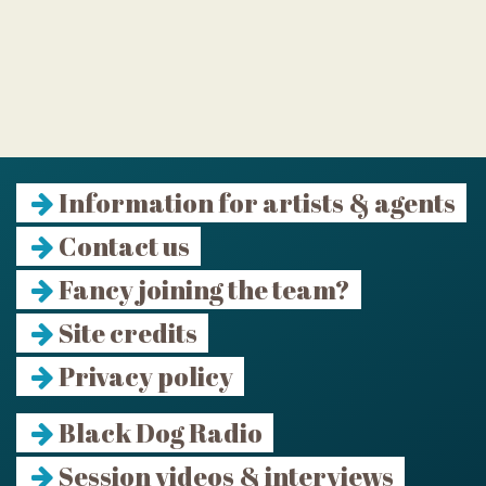
Information for artists & agents
Contact us
Fancy joining the team?
Site credits
Privacy policy
Black Dog Radio
Session videos & interviews