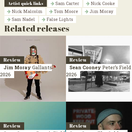
Artist quick links
Sam Carter
Nick Cooke
Nick Malcolm
Tom Moore
Jim Moray
Sam Nadel
False Lights
Related releases
Review
Review
Jim Moray
Gallants
Sean Cooney
Peter’s Field
2026
2026
Review
Review