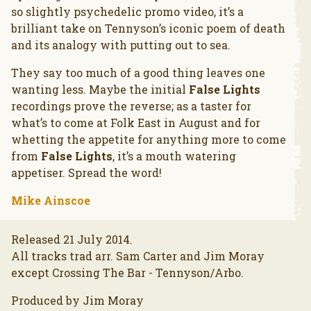
so slightly psychedelic promo video, it’s a
brilliant take on Tennyson’s iconic poem of death
and its analogy with putting out to sea.
They say too much of a good thing leaves one
wanting less. Maybe the initial
False Lights
recordings prove the reverse; as a taster for
what’s to come at Folk East in August and for
whetting the appetite for anything more to come
from
False Lights
, it’s a mouth watering
appetiser. Spread the word!
Mike Ainscoe
Released 21 July 2014.
All tracks trad arr. Sam Carter and Jim Moray
except Crossing The Bar - Tennyson/Arbo.
Produced by Jim Moray