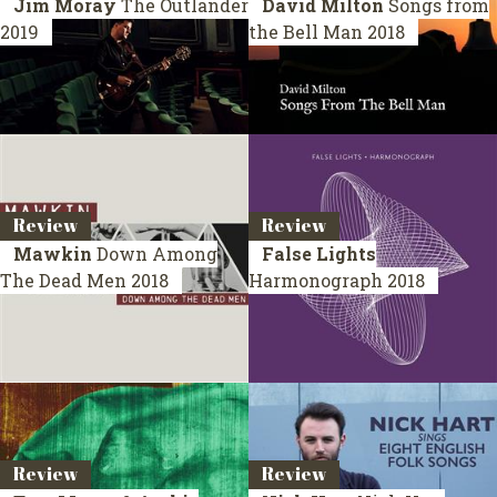
Jim Moray
The Outlander
David Milton
Songs from
2019
the Bell Man
2018
Review
Review
Mawkin
Down Among
False Lights
The Dead Men
2018
Harmonograph
2018
Review
Review