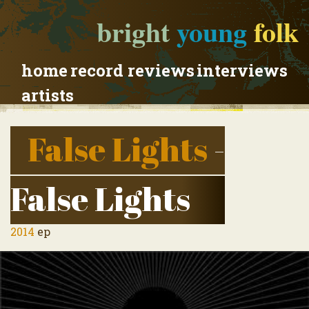
bright
young
folk
home
record reviews
interviews
artists
False Lights
-
False Lights
2014
ep